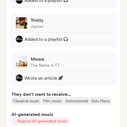
Added to a playlist
Trinity
Jaysun
Added to a playlist
Mwasi
The Name Is TT
Wrote an article
They don't want to receive...
Classical music
Film music
Instrumental
Solo Piano
AI-generated music
Rejects AI-generated music