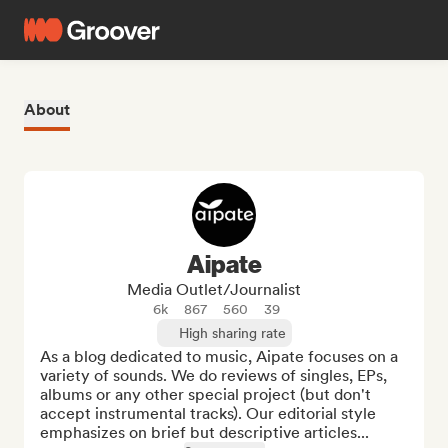
About
Aipate
Media Outlet/Journalist
6k
867
560
39
High sharing rate
As a blog dedicated to music, Aipate focuses on a 
variety of sounds. We do reviews of singles, EPs, 
albums or any other special project (but don't 
accept instrumental tracks). Our editorial style 
emphasizes on brief but descriptive articles...