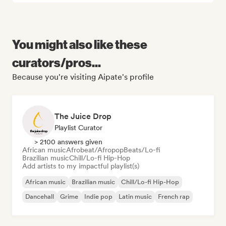
You might also like these
curators/pros...
Because you're visiting Aipate's profile
The Juice Drop
Playlist Curator
> 2100 answers given
African music
Afrobeat/Afropop
Beats/Lo-fi
Brazilian music
Chill/Lo-fi Hip-Hop
Add artists to my impactful playlist(s)
African music
Brazilian music
Chill/Lo-fi Hip-Hop
Dancehall
Grime
Indie pop
Latin music
French rap