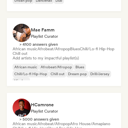
Urban pop
Dancehall
Dub
Mae Famm
Playlist Curator
> 4100 answers given
African music
Afrobeat/Afropop
Blues
Chill/Lo-fi Hip-Hop
Chill out
Add artists to my impactful playlist(s)
African music
Afrobeat/Afropop
Blues
Chill/Lo-fi Hip-Hop
Chill out
Dream pop
Drill/Jersey
Hip-hop
HCamrone
Playlist Curator
> 5000 answers given
African music
Afrobeat/Afropop
Afro House/Amapiano