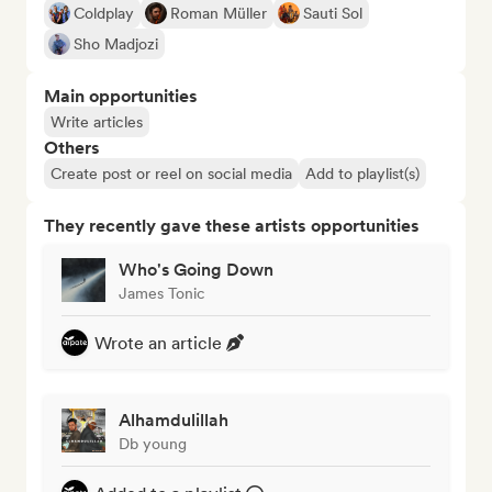
Coldplay
Roman Müller
Sauti Sol
Sho Madjozi
Main opportunities
Write articles
Others
Create post or reel on social media
Add to playlist(s)
They recently gave these artists opportunities
Who's Going Down
James Tonic
Wrote an article
Alhamdulillah
Db young