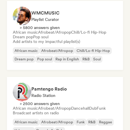
WMCMUSIC
Playlist Curator
> 5800 answers given
African music
Afrobeat/Afropop
Chill/Lo-fi Hip-Hop
Dream pop
Pop soul
Add artists to my impactful playlist(s)
African music
Afrobeat/Afropop
Chill/Lo-fi Hip-Hop
Dream pop
Pop soul
Rap in English
R&B
Soul
Pamtengo Radio
Radio Station
> 2500 answers given
African music
Afrobeat/Afropop
Dancehall
Dub
Funk
Broadcast artists on radio
African music
Afrobeat/Afropop
Funk
R&B
Reggae