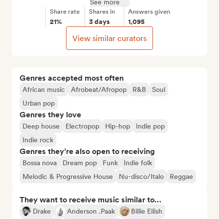
See more
Share rate
Shares in
Answers given
21%
3 days
1,095
View similar curators
Genres accepted most often
African music
Afrobeat/Afropop
R&B
Soul
Urban pop
Genres they love
Deep house
Electropop
Hip-hop
Indie pop
Indie rock
Genres they’re also open to receiving
Bossa nova
Dream pop
Funk
Indie folk
Melodic & Progressive House
Nu-disco/Italo
Reggae
They want to receive music similar to…
Drake
Anderson .Paak
Billie Eilish