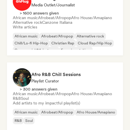
Media Outlet/Journalist
> 1600 answers given
African music
Afrobeat/Afropop
Afro House/Amapiano
Alternative rock
Canzone Italiana
Write articles
African music
Afrobeat/Afropop
Alternative rock
Chill/Lo-fi Hip-Hop
Christian Rap
Cloud Rap/Hip Hop
Commercial/Mainstream
Experimental jazz
Afro R&B Chill Sessions
Playlist Curator
> 300 answers given
African music
Afrobeat/Afropop
Afro House/Amapiano
R&B
Soul
Add artists to my impactful playlist(s)
African music
Afrobeat/Afropop
Afro House/Amapiano
R&B
Soul