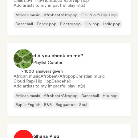
Chill/Lo-fi Hip-Hop
Cloud Rap/Hip Hop
Add artists to my impactful playlist(s)
African music
Afrobeat/Afropop
Chill/Lo-fi Hip-Hop
Dancehall
Dance pop
Electropop
Hip-hop
Indie pop
did you check on me?
Playlist Curator
> 1000 answers given
African music
Afrobeat/Afropop
Christian music
Cloud Rap/Hip Hop
Dancehall
Add artists to my impactful playlist(s)
African music
Afrobeat/Afropop
Dancehall
Hip-hop
Rap in English
R&B
Reggaeton
Soul
Ghana Plug