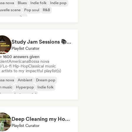
ssa nova
Blues
Indie folk
Indie pop
velle scene
Pop soul
R&B
ger songwriter
Study Jam Sessions 📚 Indie Folk, Dream Pop & Singer-Songwriter
Playlist Curator
> 1600 answers given
ient
Americana
Bossa nova
ll/Lo-fi Hip-Hop
Classical music
artists to my impactful playlist(s)
ssa nova
Ambient
Dream pop
m music
Hyperpop
Indie folk
ie pop
Instrumental
Deep Cleaning my House and Life 🫧 Bedroom Pop & Indie Pop
Playlist Curator