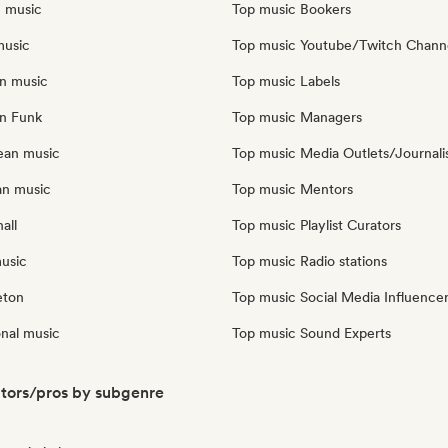
n music
Top music Bookers
music
Top music Youtube/Twitch Chann
an music
Top music Labels
an Funk
Top music Managers
ean music
Top music Media Outlets/Journali
an music
Top music Mentors
all
Top music Playlist Curators
music
Top music Radio stations
eton
Top music Social Media Influence
onal music
Top music Sound Experts
ators/pros by subgenre