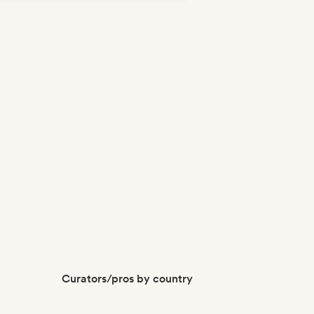
Curators/pros by country