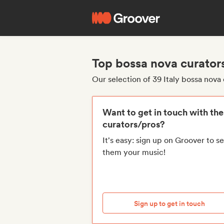
Top bossa nova curators
Our selection of 39 Italy bossa nova
Want to get in touch with th
curators/pros?
It's easy: sign up on Groover to s
them your music!
Sign up to get in touch