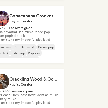
Copacabana Grooves
Playlist Curator
> 1200 answers given
sa nova
Brazilian music
Dance pop
am pop
Indie folk
artists to my impactful playlist(s)
ssa nova
Brazilian music
Dream pop
ie folk
Indie pop
Pop soul
ger songwriter
Surf rock
Crackling Wood & Cozy Vibes 🔥 Singer-Songwriter, Dream Pop & Bedroom Pop
Playlist Curator
> 2800 answers given
ricana
Blues
Bossa nova
Christian music
ntry music
artists to my impactful playlist(s)