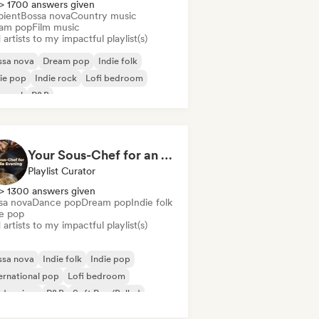
> 1700 answers given
ient
Bossa nova
Country music
am pop
Film music
artists to my impactful playlist(s)
ssa nova
Dream pop
Indie folk
ie pop
Indie rock
Lofi bedroom
 soul
R&B
Your Sous-Chef for an Indie Evening
Playlist Curator
> 1300 answers given
sa nova
Dance pop
Dream pop
Indie folk
ie pop
artists to my impactful playlist(s)
ssa nova
Indie folk
Indie pop
ernational pop
Lofi bedroom
dern jazz
R&B
Soft Pop/Ballad