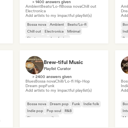
> 1400 answers given
Ambient
Beats/Lo-fi
Bossa nova
Chill out
Amb
Electronica
Dre
Add artists to my impactful playlist(s)
Add 
Bossa nova
Ambient
Beats/Lo-fi
Bo
Chill out
Electronica
Minimal
Ind
Electropop
Jazz fusion
Pop
Brew-tiful Music
Playlist Curator
> 2400 answers given
Blues
Bossa nova
Chill/Lo-fi Hip-Hop
Bos
Dream pop
Funk
Ind
Add artists to my impactful playlist(s)
Add 
Bossa nova
Dream pop
Funk
Indie folk
Bo
Indie pop
Pop soul
R&B
Int
Singer songwriter
Mo