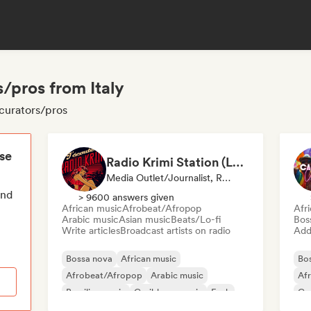
/pros from Italy
 curators/pros
ese
Radio Krimi Station (La Radio)
Media Outlet/Journalist, Radio Station
end
> 9600 answers given
African music
Afrobeat/Afropop
Afr
Arabic music
Asian music
Beats/Lo-fi
Bos
Write articles
Broadcast artists on radio
Add 
Bossa nova
African music
Bo
Afrobeat/Afropop
Arabic music
Af
Brazilian music
Caribbean music
Funk
Ca
International rap
Re