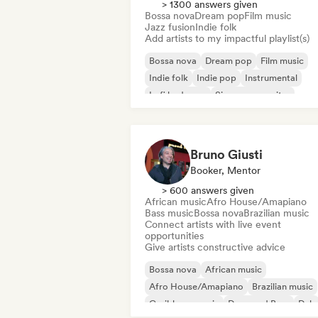
> 1300 answers given
Bossa nova
Dream pop
Film music
Jazz fusion
Indie folk
Add artists to my impactful playlist(s)
Bossa nova
Dream pop
Film music
Indie folk
Indie pop
Instrumental
Lofi bedroom
Singer songwriter
Bruno Giusti
Booker, Mentor
> 600 answers given
African music
Afro House/Amapiano
Bass music
Bossa nova
Brazilian music
Connect artists with live event
opportunities
Give artists constructive advice
Bossa nova
African music
Afro House/Amapiano
Brazilian music
Caribbean music
Drum and Bass
Dub