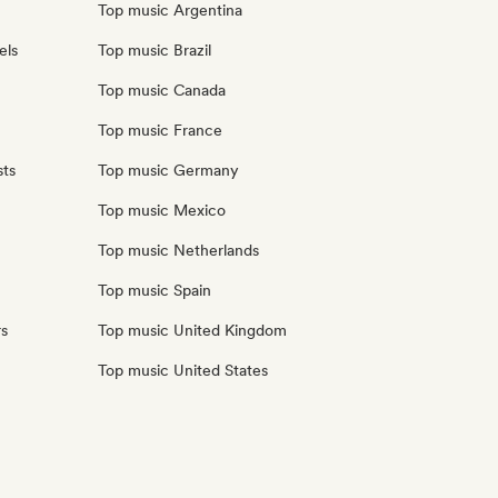
Top music Argentina
els
Top music Brazil
Top music Canada
Top music France
sts
Top music Germany
Top music Mexico
Top music Netherlands
Top music Spain
rs
Top music United Kingdom
Top music United States