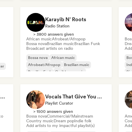
Karayib N' Roots
Radio Station
> 3800 answers given
African music
Afrobeat/Afropop
Bos
Bossa nova
Brazilian music
Brazilian Funk
Dre
Broadcast artists on radio
Add 
Bossa nova
African music
Bo
Afrobeat/Afropop
Brazilian music
Ind
ter
Brazilian Funk
Caribbean music
Sin
Dancehall
Dub
Pops & Crackles | Vintage Vinyl Vibes
Vocals That Give You Chills
Playlist Curator
> 1500 answers given
co
Bossa nova
Commercial/Mainstream
Ame
Country music
Dream pop
Indie folk
Cou
Add artists to my impactful playlist(s)
Add 