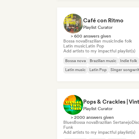
Café con Ritmo
Playlist Curator
> 600 answers given
Bossa nova
Brazilian music
Indie folk
Latin music
Latin Pop
Add artists to my impactful playlist(s)
Bossa nova
Brazilian music
Indie folk
Latin music
Latin Pop
Singer songwri
Playlist Curator
> 2000 answers given
Blues
Bossa nova
Brazilian Sertanejo
Dis
Funk
Add artists to my impactful playlist(s)