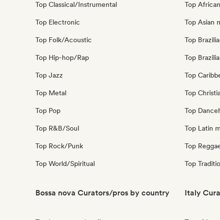
Top Classical/Instrumental
Top Africa
Top Electronic
Top Asian 
Top Folk/Acoustic
Top Brazili
Top Hip-hop/Rap
Top Brazili
Top Jazz
Top Caribb
Top Metal
Top Christi
Top Pop
Top Danceh
Top R&B/Soul
Top Latin 
Top Rock/Punk
Top Regga
Top World/Spiritual
Top Traditi
Bossa nova Curators/pros by country
Italy Cur