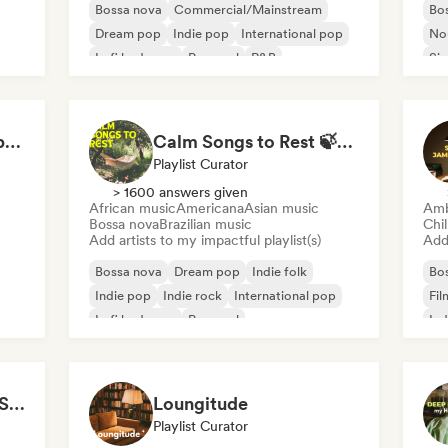
Bossa nova
Commercial/Mainstream
Bo
Dream pop
Indie pop
International pop
Nou
Lofi bedroom
Pop soul
R&B
Sin
Airplane Mode On: Above the Clouds
Calm Songs to Rest 🍃✨ Acoustic Indie Folk & Singer-Songwriter
Playlist Curator
> 1600 answers given
African music
Americana
Asian music
Amb
Bossa nova
Brazilian music
Chi
Add artists to my impactful playlist(s)
Add 
Bossa nova
Dream pop
Indie folk
Bo
Indie pop
Indie rock
International pop
Fil
Lofi bedroom
Pop soul
Ind
Cozy Coffeehouse ☕ Singer-Songwriter, Indie Folk & Acoustic
Loungitude
Playlist Curator