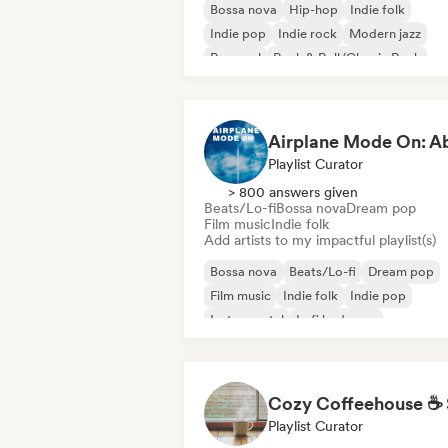
Bossa nova
Hip-hop
Indie folk
Indie pop
Indie rock
Modern jazz
Pop soul
Rock & Roll/Classic Rock
Playlist Curator
> 800 answers given
Beats/Lo-fi
Bossa nova
Dream pop
Film music
Indie folk
Add artists to my impactful playlist(s)
Bossa nova
Beats/Lo-fi
Dream pop
Film music
Indie folk
Indie pop
Instrumental
Lofi bedroom
Playlist Curator