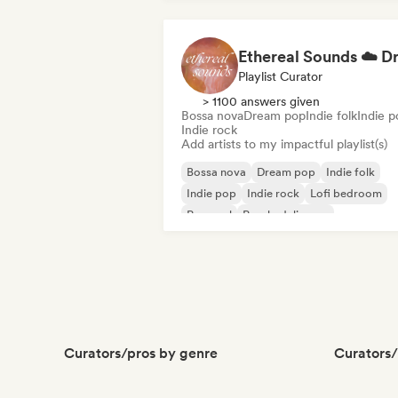
Dubstep
Playlist Curator
> 1100 answers given
Bossa nova
Dream pop
Indie folk
Indie p
Indie rock
Add artists to my impactful playlist(s)
Bossa nova
Dream pop
Indie folk
Indie pop
Indie rock
Lofi bedroom
Pop soul
Psychedelic pop
Curators/pros by genre
Curators/