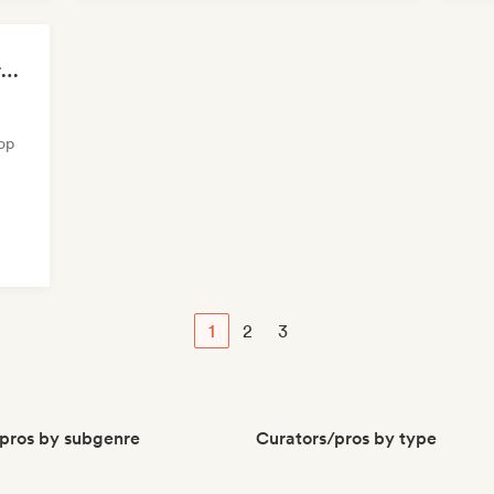
Ethereal Sounds ☁️ Dream Pop, Art Pop & Atmospheric Indie
op
1
2
3
pros by subgenre
Curators/pros by type