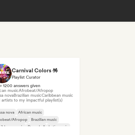
Carnival Colors 🪅
Playlist Curator
> 1200 answers given
ican music
Afrobeat/Afropop
sa nova
Brazilian music
Caribbean music
artists to my impactful playlist(s)
ssa nova
African music
robeat/Afropop
Brazilian music
ribbean music
Dancehall
Latin music
ggaeton