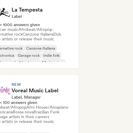
La Tempesta
Label
> 1000 answers given
ican music
Afrobeat/Afropop
rnative rock
Canzone Italiana
Dub
 artists or release their music
ernative rock
Canzone Italiana
ctronica
Garage rock
Indie folk
ie pop
Lofi bedroom
Modern jazz
NEW
Voreal Music Label
Label, Manager
< 100 answers given
obeat/Afropop
Afro House/Amapiano
ricana
Bossa nova
Brazilian Funk
ge artists in their careers
 artists or release their music