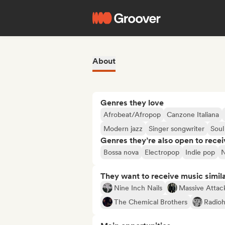
About
Genres they love
Afrobeat/Afropop
Canzone Italiana
Modern jazz
Singer songwriter
Soul
Genres they’re also open to recei
Bossa nova
Electropop
Indie pop
They want to receive music simil
Nine Inch Nails
Massive Attac
The Chemical Brothers
Radio