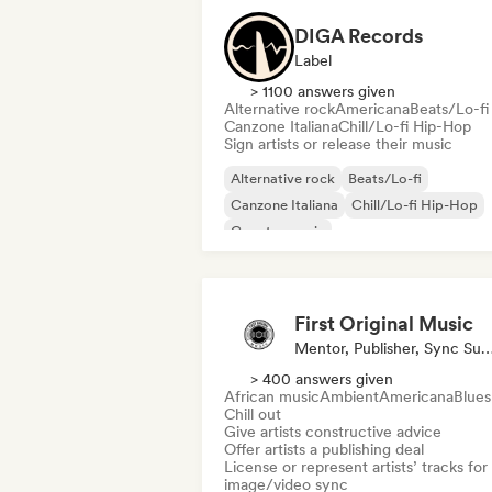
DIGA Records
Label
> 1100 answers given
Alternative rock
Americana
Beats/Lo-fi
Canzone Italiana
Chill/Lo-fi Hip-Hop
Sign artists or release their music
Alternative rock
Beats/Lo-fi
Canzone Italiana
Chill/Lo-fi Hip-Hop
Country music
Deutschrap/German Hip-Hop
Electro
Funk
First Original Music
Mentor, Publisher, Sync Supe
> 400 answers given
African music
Ambient
Americana
Blues
Chill out
Give artists constructive advice
Offer artists a publishing deal
License or represent artists’ tracks for
image/video sync