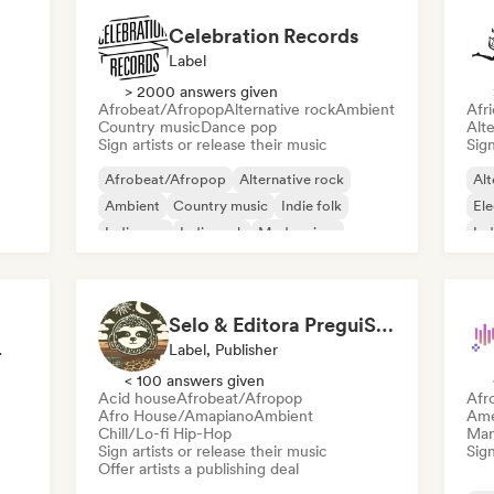
Celebration Records
Label
> 2000 answers given
Afrobeat/Afropop
Alternative rock
Ambient
Afr
Country music
Dance pop
Alte
Sign artists or release their music
Sign
Afrobeat/Afropop
Alternative rock
Alt
Ambient
Country music
Indie folk
Ele
Indie pop
Indie rock
Modern jazz
Ind
pop
Selo & Editora PreguiSom
rvisor
Label, Publisher
< 100 answers given
Acid house
Afrobeat/Afropop
Afr
Afro House/Amapiano
Ambient
Ame
Chill/Lo-fi Hip-Hop
Mana
Sign artists or release their music
Sign
Offer artists a publishing deal