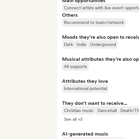
Main opportunities
Connect artists with live event opportu
Others
Recommend to team/network
Moods they’re also open to recei
Dark
Indie
Underground
Musical attributes they’re also o
All supports
Attributes they love
International potential
They don't want to receive...
Christian music
Dancehall
Death/Th
See all +3
AI-generated music