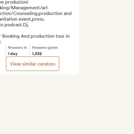
ve produzioni 

king/Management/art 
ection/Counseling,production and 
nitation event,press.

o podcast.Dj.

 Booking And production tour in 
.
Answers in
Answers given
1 day
1,332
View similar curators