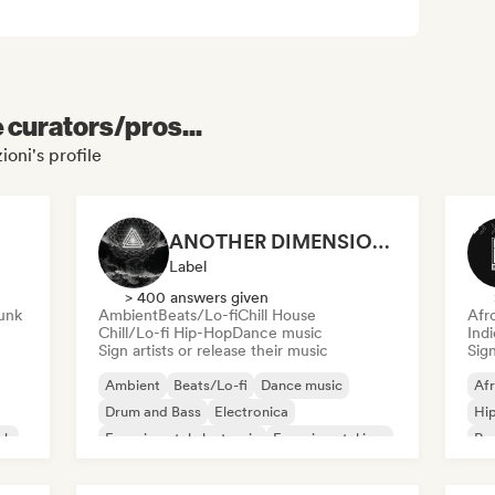
e curators/pros...
ioni's profile
ANOTHER DIMENSION MUSIC
Label
> 400 answers given
unk
Ambient
Beats/Lo-fi
Chill House
Afr
Chill/Lo-fi Hip-Hop
Dance music
Ind
Sign artists or release their music
Sign
Ambient
Beats/Lo-fi
Dance music
Af
Drum and Bass
Electronica
Hi
sh
Experimental electronic
Experimental jazz
Rap
Film music