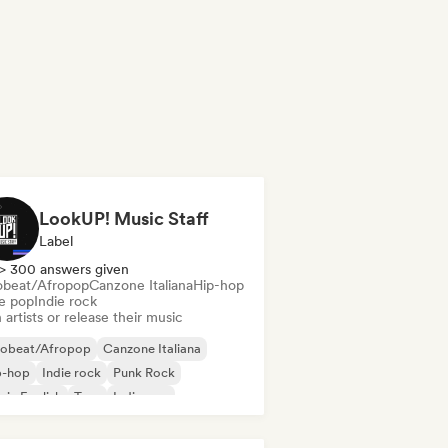
LookUP! Music Staff
Label
> 300 answers given
obeat/Afropop
Canzone Italiana
Hip-hop
ie pop
Indie rock
 artists or release their music
robeat/Afropop
Canzone Italiana
p-hop
Indie rock
Punk Rock
 in English
Trap
Indie pop