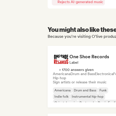
Rejects AI-generated music
You might also like thes
Because you're visiting O’live produz
One Shoe Records
Label
> 1700 answers given
Americana
Drum and Bass
Electronica
F
Hip-hop
Sign artists or release their music
Americana
Drum and Bass
Funk
Indie folk
Instrumental hip-hop
Oriental music
Post punk
Rap in Engli