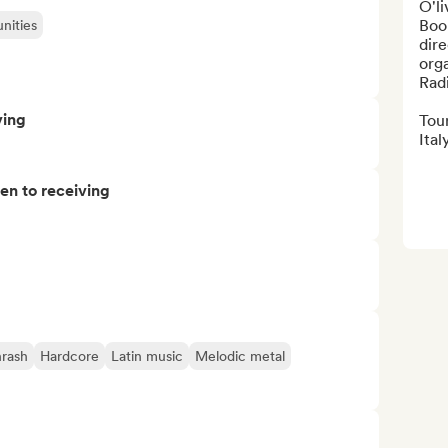
O'li
Boo
nities
dir
orga
Radi
ving
Tour
Italy
pen to receiving
rash
Hardcore
Latin music
Melodic metal