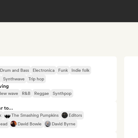
Drum and Bass
Electronica
Funk
Indie folk
Synthwave
Trip hop
ving
New wave
R&B
Reggae
Synthpop
ar to…
k
The Smashing Pumpkins
Editors
head
David Bowie
David Byrne