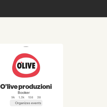
O’live produzioni
Booker
9k
1.3k
158
38
Organizes events