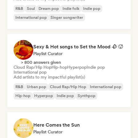
R&B
Soul
Dream pop
Indie folk
Indie pop
International pop
Singer songwriter
Sexy & Hot songs to Set the Mood 🥀 🥵
Playlist Curator
> 800 answers given
Cloud Rap/Hip Hop
Hip-hop
Hyperpop
Indie pop
International pop
Add artists to my impactful playlist(s)
R&B
Urban pop
Cloud Rap/Hip Hop
International pop
Hip-hop
Hyperpop
Indie pop
Synthpop
Here Comes the Sun
Playlist Curator