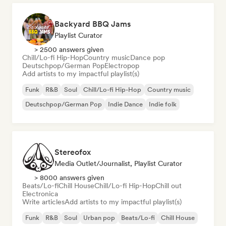
Backyard BBQ Jams
Playlist Curator
> 2500 answers given
Chill/Lo-fi Hip-Hop
Country music
Dance pop
Deutschpop/German Pop
Electropop
Add artists to my impactful playlist(s)
Funk
R&B
Soul
Chill/Lo-fi Hip-Hop
Country music
Deutschpop/German Pop
Indie Dance
Indie folk
Stereofox
Media Outlet/Journalist, Playlist Curator
> 8000 answers given
Beats/Lo-fi
Chill House
Chill/Lo-fi Hip-Hop
Chill out
Electronica
Write articles
Add artists to my impactful playlist(s)
Funk
R&B
Soul
Urban pop
Beats/Lo-fi
Chill House