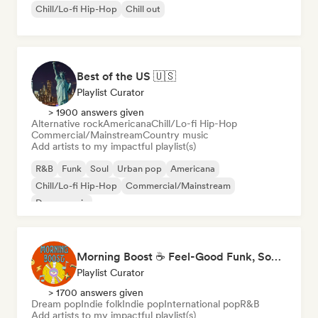
Chill/Lo-fi Hip-Hop
Chill out
Best of the US 🇺🇸
Playlist Curator
> 1900 answers given
Alternative rock
Americana
Chill/Lo-fi Hip-Hop
Commercial/Mainstream
Country music
Add artists to my impactful playlist(s)
R&B
Funk
Soul
Urban pop
Americana
Chill/Lo-fi Hip-Hop
Commercial/Mainstream
Dance music
Morning Boost ☕ Feel-Good Funk, Soul & Neo-Soul to Wake Up
Playlist Curator
> 1700 answers given
Dream pop
Indie folk
Indie pop
International pop
R&B
Add artists to my impactful playlist(s)