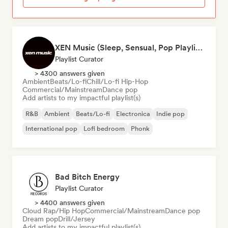
XEN Music (Sleep, Sensual, Pop Playlists)
Playlist Curator
> 4300 answers given
Ambient
Beats/Lo-fi
Chill/Lo-fi Hip-Hop
Commercial/Mainstream
Dance pop
Add artists to my impactful playlist(s)
R&B
Ambient
Beats/Lo-fi
Electronica
Indie pop
International pop
Lofi bedroom
Phonk
Bad Bitch Energy
Playlist Curator
> 4400 answers given
Cloud Rap/Hip Hop
Commercial/Mainstream
Dance pop
Dream pop
Drill/Jersey
Add artists to my impactful playlist(s)