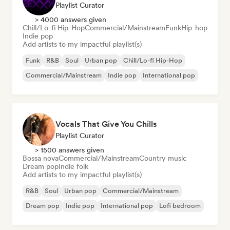
Playlist Curator
> 4000 answers given
Chill/Lo-fi Hip-Hop
Commercial/Mainstream
Funk
Hip-hop
Indie pop
Add artists to my impactful playlist(s)
Funk
R&B
Soul
Urban pop
Chill/Lo-fi Hip-Hop
Commercial/Mainstream
Indie pop
International pop
Vocals That Give You Chills
Playlist Curator
> 1500 answers given
Bossa nova
Commercial/Mainstream
Country music
Dream pop
Indie folk
Add artists to my impactful playlist(s)
R&B
Soul
Urban pop
Commercial/Mainstream
Dream pop
Indie pop
International pop
Lofi bedroom