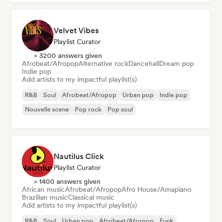
Velvet Vibes
Playlist Curator
> 3200 answers given
Afrobeat/Afropop
Alternative rock
Dancehall
Dream pop
Indie pop
Add artists to my impactful playlist(s)
R&B
Soul
Afrobeat/Afropop
Urban pop
Indie pop
Nouvelle scene
Pop rock
Pop soul
Nautilus Click
Playlist Curator
> 1400 answers given
African music
Afrobeat/Afropop
Afro House/Amapiano
Brazilian music
Classical music
Add artists to my impactful playlist(s)
R&B
Soul
Urban pop
Afrobeat/Afropop
Funk