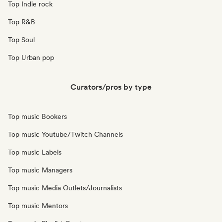
Top Indie rock
Top R&B
Top Soul
Top Urban pop
Curators/pros by type
Top music Bookers
Top music Youtube/Twitch Channels
Top music Labels
Top music Managers
Top music Media Outlets/Journalists
Top music Mentors