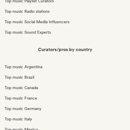
Top music Playlist Curators
Top music Radio stations
Top music Social Media Influencers
Top music Sound Experts
Curators/pros by country
Top music Argentina
Top music Brazil
Top music Canada
Top music France
Top music Germany
Top music Italy
Top music Mexico