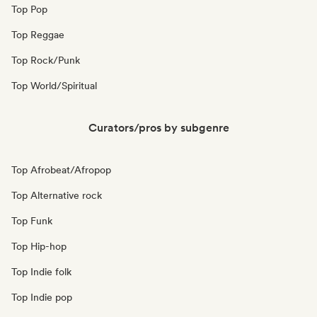
Top Pop
Top Reggae
Top Rock/Punk
Top World/Spiritual
Curators/pros by subgenre
Top Afrobeat/Afropop
Top Alternative rock
Top Funk
Top Hip-hop
Top Indie folk
Top Indie pop