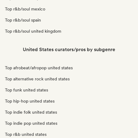
Top r&b/soul mexico
Top r&b/soul spain
Top r&b/soul united kingdom
United States curators/pros by subgenre
Top afrobeat/afropop united states
Top alternative rock united states
Top funk united states
Top hip-hop united states
Top indie folk united states
Top indie pop united states
Top r&b united states