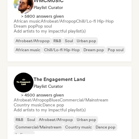
WMCMUSIC
Playlist Curator
> 5800 answers given
African music
Afrobeat/Afropop
Chill/Lo-fi Hip-Hop
Dream pop
Pop soul
Add artists to my impactful playlist(s)
Afrobeat/Afropop
R&B
Soul
Urban pop
African music
Chill/Lo-fi Hip-Hop
Dream pop
Pop soul
The Engagement Land
Playlist Curator
> 4500 answers given
Afrobeat/Afropop
Blues
Commercial/Mainstream
Country music
Dance pop
Add artists to my impactful playlist(s)
R&B
Soul
Afrobeat/Afropop
Urban pop
Commercial/Mainstream
Country music
Dance pop
Indie pop