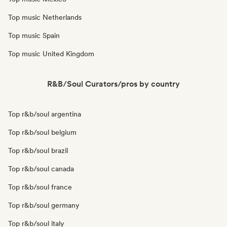
Top music Netherlands
Top music Spain
Top music United Kingdom
R&B/Soul Curators/pros by country
Top r&b/soul argentina
Top r&b/soul belgium
Top r&b/soul brazil
Top r&b/soul canada
Top r&b/soul france
Top r&b/soul germany
Top r&b/soul italy