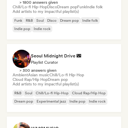
> 1800 answers given
Chill/Lo-fi Hip-Hop
Disco
Dream pop
Funk
Indie folk
Add artists to my impactful playlist(s)
Funk
R&B
Soul
Disco
Dream pop
Indie folk
Indie pop
Indie rock
Seoul Midnight Drive 🌃
Playlist Curator
> 300 answers given
Ambient
Asian music
Chill/Lo-fi Hip-Hop
Cloud Rap/Hip Hop
Dream pop
Add artists to my impactful playlist(s)
R&B
Soul
Chill/Lo-fi Hip-Hop
Cloud Rap/Hip Hop
Dream pop
Experimental jazz
Indie pop
Indie rock