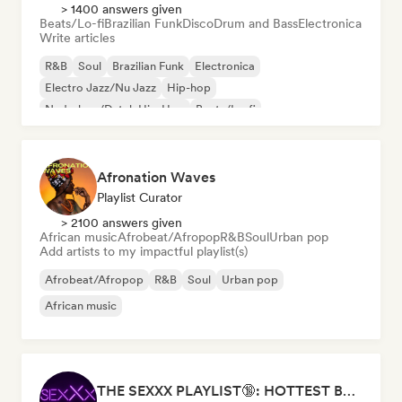
> 1400 answers given
Beats/Lo-fi
Brazilian Funk
Disco
Drum and Bass
Electronica
Write articles
R&B
Soul
Brazilian Funk
Electronica
Electro Jazz/Nu Jazz
Hip-hop
Nederhop/Dutch Hip-Hop
Beats/Lo-fi
Afronation Waves
Playlist Curator
> 2100 answers given
African music
Afrobeat/Afropop
R&B
Soul
Urban pop
Add artists to my impactful playlist(s)
Afrobeat/Afropop
R&B
Soul
Urban pop
African music
THE SEXXX PLAYLIST🔞: HOTTEST BEDROOM SONGS | SEXUAL APPETITE 👅💦