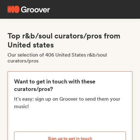
Top r&b/soul curators/pros from
United states
Our selection of 406 United States r&b/soul
curators/pros
Want to get in touch with these
curators/pros?
It's easy: sign up on Groover to send them your
music!
Sign up to get in touch