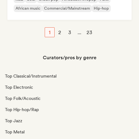
African music
Commercial/Mainstream
Hip-hop
1
2
3
...
23
Curators/pros by genre
Top Classical/Instrumental
Top Electronic
Top Folk/Acoustic
Top Hip-hop/Rap
Top Jazz
Top Metal