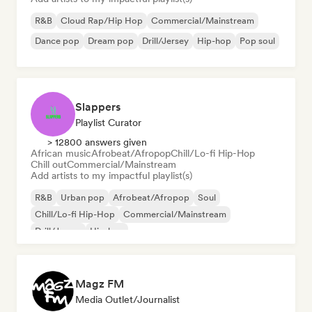
R&B
Cloud Rap/Hip Hop
Commercial/Mainstream
Dance pop
Dream pop
Drill/Jersey
Hip-hop
Pop soul
Slappers
Playlist Curator
> 12800 answers given
African music
Afrobeat/Afropop
Chill/Lo-fi Hip-Hop
Chill out
Commercial/Mainstream
Add artists to my impactful playlist(s)
R&B
Urban pop
Afrobeat/Afropop
Soul
Chill/Lo-fi Hip-Hop
Commercial/Mainstream
Drill/Jersey
Hip-hop
Magz FM
Media Outlet/Journalist