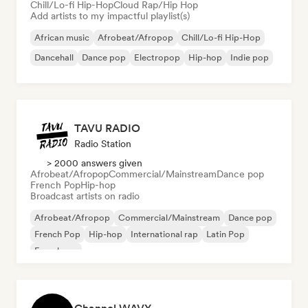
Chill/Lo-fi Hip-Hop
Cloud Rap/Hip Hop
Add artists to my impactful playlist(s)
African music
Afrobeat/Afropop
Chill/Lo-fi Hip-Hop
Dancehall
Dance pop
Electropop
Hip-hop
Indie pop
TAVU RADIO
Radio Station
> 2000 answers given
Afrobeat/Afropop
Commercial/Mainstream
Dance pop
French Pop
Hip-hop
Broadcast artists on radio
Afrobeat/Afropop
Commercial/Mainstream
Dance pop
French Pop
Hip-hop
International rap
Latin Pop
French rap