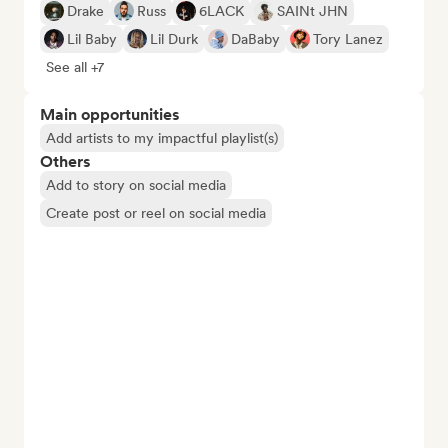
Drake
Russ
6LACK
SAINt JHN
Lil Baby
Lil Durk
DaBaby
Tory Lanez
See all +7
Main opportunities
Add artists to my impactful playlist(s)
Others
Add to story on social media
Create post or reel on social media