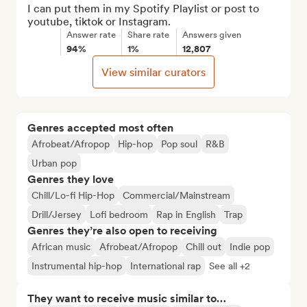
I can put them in my Spotify Playlist or post to 
youtube, tiktok or Instagram.
Answer rate
Share rate
Answers given
94%
1%
12,807
View similar curators
Genres accepted most often
Afrobeat/Afropop
Hip-hop
Pop soul
R&B
Urban pop
Genres they love
Chill/Lo-fi Hip-Hop
Commercial/Mainstream
Drill/Jersey
Lofi bedroom
Rap in English
Trap
Genres they’re also open to receiving
African music
Afrobeat/Afropop
Chill out
Indie pop
Instrumental hip-hop
International rap
See all +2
They want to receive music similar to…