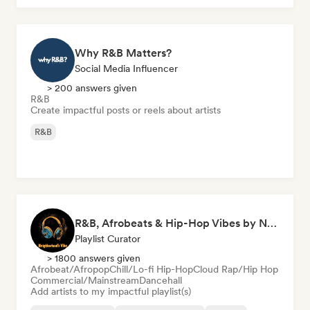
Why R&B Matters?
Social Media Influencer
> 200 answers given
R&B
Create impactful posts or reels about artists
R&B
R&B, Afrobeats & Hip-Hop Vibes by Neighborhood's Vibe
Playlist Curator
> 1800 answers given
Afrobeat/Afropop
Chill/Lo-fi Hip-Hop
Cloud Rap/Hip Hop
Commercial/Mainstream
Dancehall
Add artists to my impactful playlist(s)