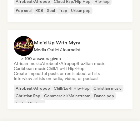
Afrobeat/Afropop
Cloud Rap/Hip Hop
Hip-hop
Pop soul
R&B
Soul
Trap
Urban pop
Mic'd Up With Myra
Media Outlet/Journalist
> 100 answers given
African music
Afrobeat/Afropop
Brazilian music
Caribbean music
Chill/Lo-fi Hip-Hop
Create impactful posts or reels about artists
Interview artists on radio, video, or podcast
Afrobeat/Afropop
Chill/Lo-fi Hip-Hop
Christian music
Christian Rap
Commercial/Mainstream
Dance pop
Funk
Hip-hop