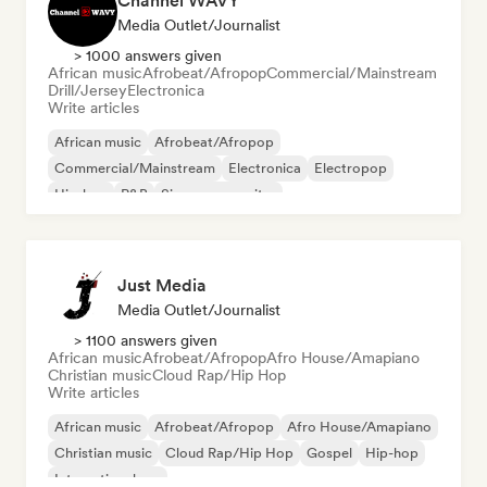
Channel WAVY
Media Outlet/Journalist
> 1000 answers given
African music
Afrobeat/Afropop
Commercial/Mainstream
Drill/Jersey
Electronica
Write articles
African music
Afrobeat/Afropop
Commercial/Mainstream
Electronica
Electropop
Hip-hop
R&B
Singer songwriter
Just Media
Media Outlet/Journalist
> 1100 answers given
African music
Afrobeat/Afropop
Afro House/Amapiano
Christian music
Cloud Rap/Hip Hop
Write articles
African music
Afrobeat/Afropop
Afro House/Amapiano
Christian music
Cloud Rap/Hip Hop
Gospel
Hip-hop
International rap