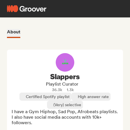
About
Slappers
Playlist Curator
36.3k
1.3k
Certified Spotify playlist
High answer rate
(Very) selective
I have a Gym Hiphop, Sad Pop, Afrobeats playlists. 
I also have social media accounts with 10k+ 
followers. 
