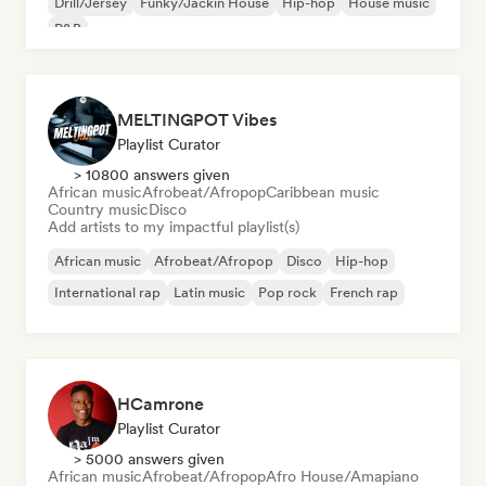
Drill/Jersey
Funky/Jackin House
Hip-hop
House music
R&B
MELTINGPOT Vibes
Playlist Curator
> 10800 answers given
African music
Afrobeat/Afropop
Caribbean music
Country music
Disco
Add artists to my impactful playlist(s)
African music
Afrobeat/Afropop
Disco
Hip-hop
International rap
Latin music
Pop rock
French rap
HCamrone
Playlist Curator
> 5000 answers given
African music
Afrobeat/Afropop
Afro House/Amapiano