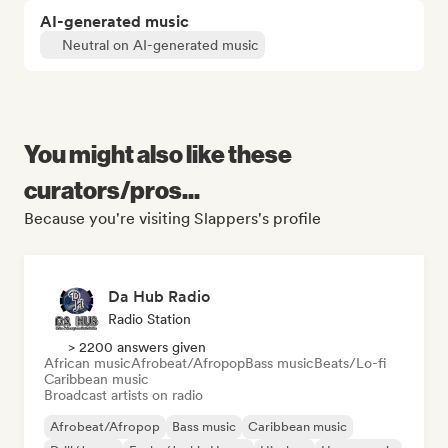
AI-generated music
Neutral on AI-generated music
You might also like these
curators/pros...
Because you're visiting Slappers's profile
Da Hub Radio
Radio Station
> 2200 answers given
African music
Afrobeat/Afropop
Bass music
Beats/Lo-fi
Caribbean music
Broadcast artists on radio
Afrobeat/Afropop
Bass music
Caribbean music