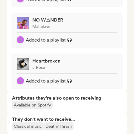
NO W△NDER
Mahakwe
Added to a playlist
Heartbroken
J Rose
Added to a playlist
Attributes they’re also open to receiving
Available on Spotify
They don't want to receive...
Classical music
Death/Thrash