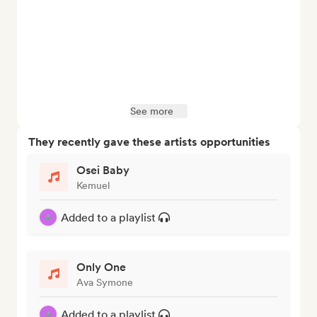
See more
They recently gave these artists opportunities
Osei Baby
Kemuel
Added to a playlist
Only One
Ava Symone
Added to a playlist