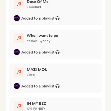
Dose Of Me
CloudKid
Added to a playlist
Who I want to be
Yasmin Sydney
Added to a playlist
MAZI MOU
Chri$
Added to a playlist
IN MY BED
KYLEKHIRY