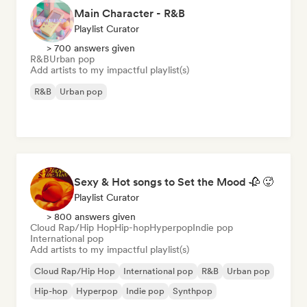
Main Character - R&B
Playlist Curator
> 700 answers given
R&B
Urban pop
Add artists to my impactful playlist(s)
R&B
Urban pop
Sexy & Hot songs to Set the Mood 🥀 🥵
Playlist Curator
> 800 answers given
Cloud Rap/Hip Hop
Hip-hop
Hyperpop
Indie pop
International pop
Add artists to my impactful playlist(s)
Cloud Rap/Hip Hop
International pop
R&B
Urban pop
Hip-hop
Hyperpop
Indie pop
Synthpop