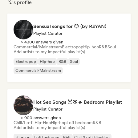
💦's profile
Sensual songs for 😈 (by R3YAN)
Playlist Curator
> 4300 answers given
Commercial/Mainstream
Electropop
Hip-hop
R&B
Soul
Add artists to my impactful playlist(s)
Electropop
Hip-hop
R&B
Soul
Commercial/Mainstream
Hot Sex Songs 😈🍑🔥 Bedroom Playlist
Playlist Curator
> 900 answers given
Chill/Lo-fi Hip-Hop
Hip-hop
Lofi bedroom
R&B
Add artists to my impactful playlist(s)
Hip-hop
Lofi bedroom
R&B
Chill/Lo-fi Hip-Hop