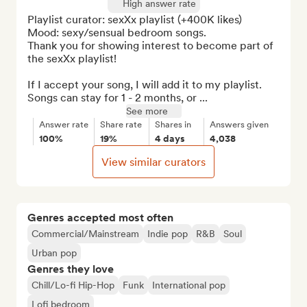
High answer rate
Playlist curator: sexXx playlist (+400K likes)

Mood: sexy/sensual bedroom songs.

Thank you for showing interest to become part of 
the sexXx playlist!

If I accept your song, I will add it to my playlist. 
Songs can stay for 1 - 2 months, or ...
See more
Answer rate
Share rate
Shares in
Answers given
100%
19%
4 days
4,038
View similar curators
Genres accepted most often
Commercial/Mainstream
Indie pop
R&B
Soul
Urban pop
Genres they love
Chill/Lo-fi Hip-Hop
Funk
International pop
Lofi bedroom