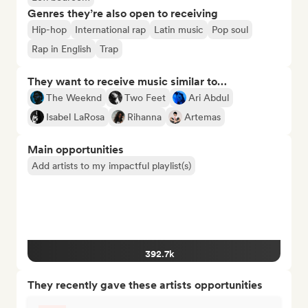
Genres they’re also open to receiving
Hip-hop
International rap
Latin music
Pop soul
Rap in English
Trap
They want to receive music similar to…
The Weeknd
Two Feet
Ari Abdul
Isabel LaRosa
Rihanna
Artemas
Main opportunities
Add artists to my impactful playlist(s)
392.7k
They recently gave these artists opportunities