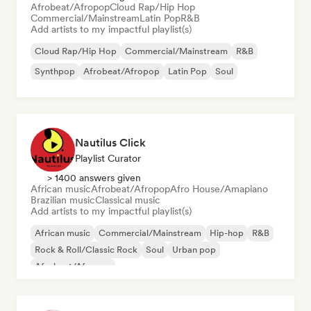
Afrobeat/Afropop
Cloud Rap/Hip Hop
Commercial/Mainstream
Latin Pop
R&B
Add artists to my impactful playlist(s)
Cloud Rap/Hip Hop
Commercial/Mainstream
R&B
Synthpop
Afrobeat/Afropop
Latin Pop
Soul
Nautilus Click
Playlist Curator
> 1400 answers given
African music
Afrobeat/Afropop
Afro House/Amapiano
Brazilian music
Classical music
Add artists to my impactful playlist(s)
African music
Commercial/Mainstream
Hip-hop
R&B
Rock & Roll/Classic Rock
Soul
Urban pop
Afrobeat/Afropop