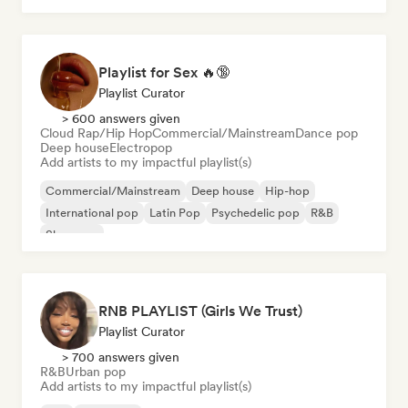
Playlist for Sex 🔥🔞
Playlist Curator
> 600 answers given
Cloud Rap/Hip Hop
Commercial/Mainstream
Dance pop
Deep house
Electropop
Add artists to my impactful playlist(s)
Commercial/Mainstream
Deep house
Hip-hop
International pop
Latin Pop
Psychedelic pop
R&B
Shoegaze
RNB PLAYLIST (Girls We Trust)
Playlist Curator
> 700 answers given
R&B
Urban pop
Add artists to my impactful playlist(s)