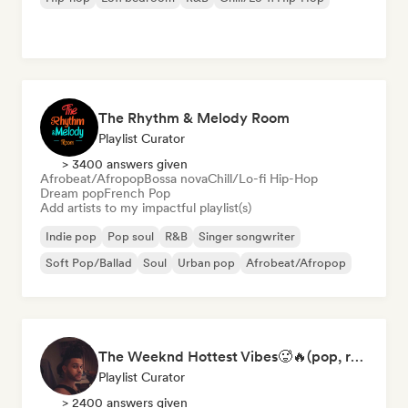
The Rhythm & Melody Room
Playlist Curator
> 3400 answers given
Afrobeat/Afropop
Bossa nova
Chill/Lo-fi Hip-Hop
Dream pop
French Pop
Add artists to my impactful playlist(s)
Indie pop
Pop soul
R&B
Singer songwriter
Soft Pop/Ballad
Soul
Urban pop
Afrobeat/Afropop
The Weeknd Hottest Vibes🥵🔥(pop, rock, rnb, hiphop, sexy, dark, sad, chill, melancholy, moody, vibe)
Playlist Curator
> 2400 answers given