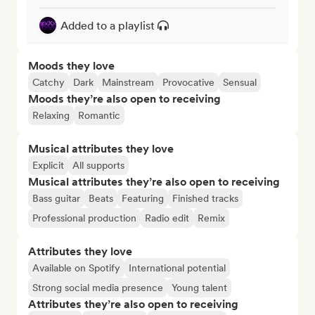
Added to a playlist
Moods they love
Catchy
Dark
Mainstream
Provocative
Sensual
Moods they’re also open to receiving
Relaxing
Romantic
Musical attributes they love
Explicit
All supports
Musical attributes they’re also open to receiving
Bass guitar
Beats
Featuring
Finished tracks
Professional production
Radio edit
Remix
Attributes they love
Available on Spotify
International potential
Strong social media presence
Young talent
Attributes they’re also open to receiving