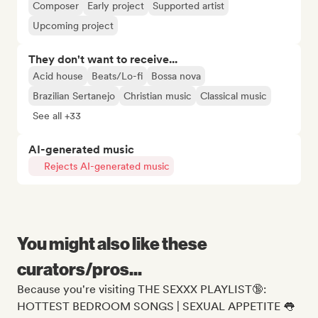
Composer
Early project
Supported artist
Upcoming project
They don't want to receive...
Acid house
Beats/Lo-fi
Bossa nova
Brazilian Sertanejo
Christian music
Classical music
See all +33
AI-generated music
Rejects AI-generated music
You might also like these
curators/pros...
Because you're visiting THE SEXXX PLAYLIST🔞:
HOTTEST BEDROOM SONGS | SEXUAL APPETITE 👅