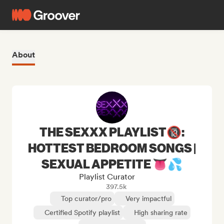
About
THE SEXXX PLAYLIST🔞:
HOTTEST BEDROOM SONGS |
SEXUAL APPETITE 👅💦
Playlist Curator
397.5k
Top curator/pro
Very impactful
Certified Spotify playlist
High sharing rate