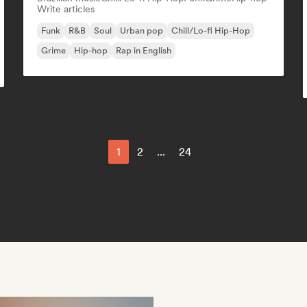
Write articles
Funk
R&B
Soul
Urban pop
Chill/Lo-fi Hip-Hop
Grime
Hip-hop
Rap in English
1
2
...
24