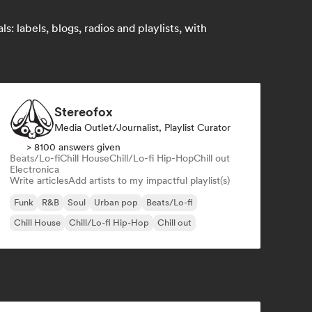
 labels, blogs, radios and playlists, with
Stereofox
Media Outlet/Journalist, Playlist Curator
> 8100 answers given
Beats/Lo-fi
Chill House
Chill/Lo-fi Hip-Hop
Chill out
Electronica
Write articles
Add artists to my impactful playlist(s)
Funk
R&B
Soul
Urban pop
Beats/Lo-fi
Chill House
Chill/Lo-fi Hip-Hop
Chill out