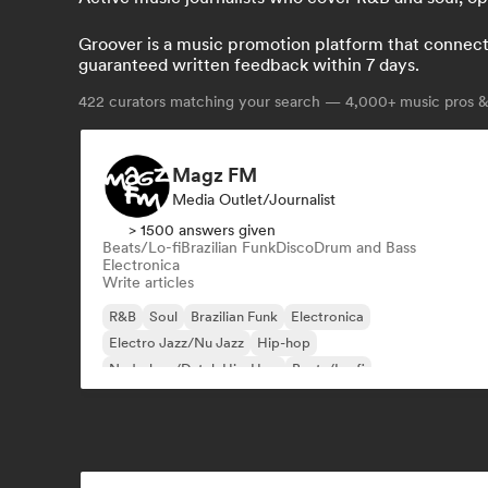
Groover is a music promotion platform that connects 
guaranteed written feedback within 7 days.
422
curators matching your search — 4,000+ music pros & 
Magz FM
Media Outlet/Journalist
> 1500 answers given
Beats/Lo-fi
Brazilian Funk
Disco
Drum and Bass
Electronica
Write articles
R&B
Soul
Brazilian Funk
Electronica
Electro Jazz/Nu Jazz
Hip-hop
Nederhop/Dutch Hip-Hop
Beats/Lo-fi