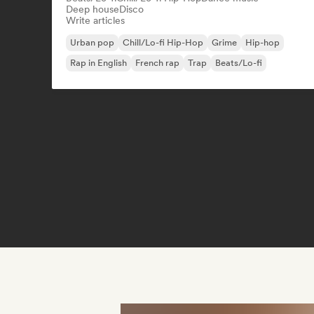
Deep house
Disco
Write articles
Urban pop
Chill/Lo-fi Hip-Hop
Grime
Hip-hop
Rap in English
French rap
Trap
Beats/Lo-fi