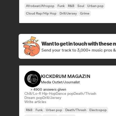
Afrobeat/Afropop
Funk
R&B
Soul
Urban pop
Cloud Rap/Hip Hop
Drill/Jersey
Grime
Want to get in touch with these 
Send your track to 3,000+ music pros &
KICKDRUM MAGAZIN
Media Outlet/Journalist
> 4900 answers given
Chill/Lo-fi Hip-Hop
Dance pop
Death/Thrash
Dream pop
Drill/Jersey
Write articles
R&B
Funk
Urban pop
Death/Thrash
Electropop