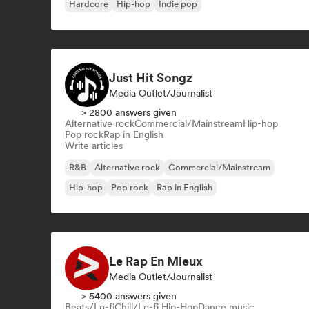
Hardcore
Hip-hop
Indie pop
Just Hit Songz
Media Outlet/Journalist
> 2800 answers given
Alternative rock
Commercial/Mainstream
Hip-hop
Pop rock
Rap in English
Write articles
R&B
Alternative rock
Commercial/Mainstream
Hip-hop
Pop rock
Rap in English
Le Rap En Mieux
Media Outlet/Journalist
> 5400 answers given
Beats/Lo-fi
Chill/Lo-fi Hip-Hop
Dance music