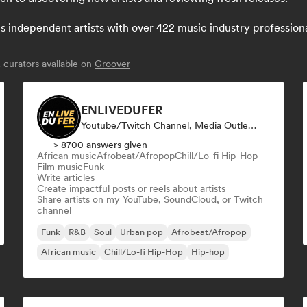
independent artists with over 422 music industry professionals:
curators available on
Groover
ENLIVEDUFER
Youtube/Twitch Channel, Media Outlet/Journalist, Social Media Influencer
> 8700 answers given
African music
Afrobeat/Afropop
Chill/Lo-fi Hip-Hop
Film music
Funk
Write articles
Create impactful posts or reels about artists
Share artists on my YouTube, SoundCloud, or Twitch
channel
Funk
R&B
Soul
Urban pop
Afrobeat/Afropop
African music
Chill/Lo-fi Hip-Hop
Hip-hop