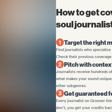
How to get c
soul journalis
Target the right m
Find journalists who specializ
Check their previous coverage t
Pitch with contex
Journalists receive hundreds of
what makes your sound unique. 
other subgenres.
Get guaranteed 
Every journalist on Groover lis
don't, you get your credits bac