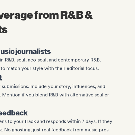
overage from R&B &
ts
usic journalists
e in R&B, soul, neo-soul, and contemporary R&B.
o match your style with their editorial focus.
t
 submissions. Include your story, influences, and
Mention if you blend R&B with alternative soul or
feedback
tens to your track and responds within 7 days. If they
k. No ghosting, just real feedback from music pros.