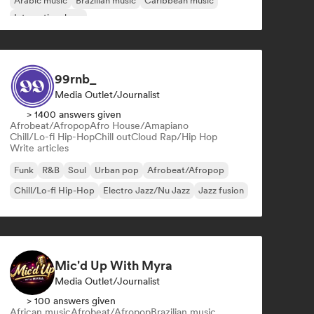
Arabic music
Brazilian music
Caribbean music
International rap
99rnb_
Media Outlet/Journalist
> 1400 answers given
Afrobeat/Afropop
Afro House/Amapiano
Chill/Lo-fi Hip-Hop
Chill out
Cloud Rap/Hip Hop
Write articles
Funk
R&B
Soul
Urban pop
Afrobeat/Afropop
Chill/Lo-fi Hip-Hop
Electro Jazz/Nu Jazz
Jazz fusion
Mic'd Up With Myra
Media Outlet/Journalist
> 100 answers given
African music
Afrobeat/Afropop
Brazilian music