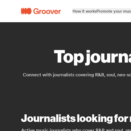
How it works
Promote your mus
Top journ
Connect with journalists covering R&B, soul, neo-s
Journalists looking for
Active music journalists who cover R&B and soul, op