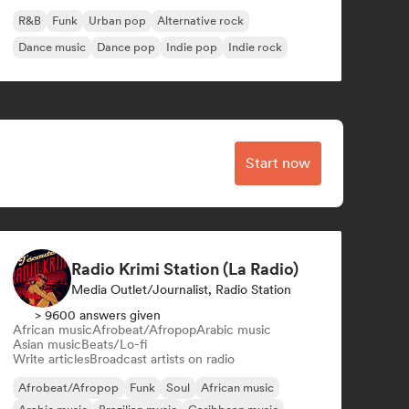
R&B
Funk
Urban pop
Alternative rock
Dance music
Dance pop
Indie pop
Indie rock
Start now
Radio Krimi Station (La Radio)
Media Outlet/Journalist, Radio Station
> 9600 answers given
African music
Afrobeat/Afropop
Arabic music
Asian music
Beats/Lo-fi
Write articles
Broadcast artists on radio
Afrobeat/Afropop
Funk
Soul
African music