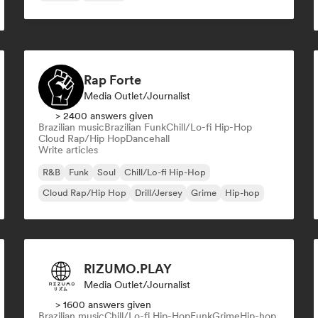
Rap Forte
Media Outlet/Journalist
> 2400 answers given
Brazilian music
Brazilian Funk
Chill/Lo-fi Hip-Hop
Cloud Rap/Hip Hop
Dancehall
Write articles
R&B
Funk
Soul
Chill/Lo-fi Hip-Hop
Cloud Rap/Hip Hop
Drill/Jersey
Grime
Hip-hop
RIZUMO.PLAY
Media Outlet/Journalist
> 1600 answers given
Brazilian music
Chill/Lo-fi Hip-Hop
Funk
Grime
Hip-hop