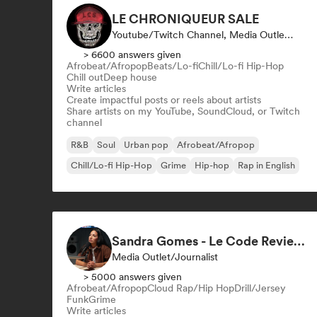
LE CHRONIQUEUR SALE
Youtube/Twitch Channel, Media Outlet/Journalist, Social Media Influencer
> 6600 answers given
Afrobeat/Afropop
Beats/Lo-fi
Chill/Lo-fi Hip-Hop
Chill out
Deep house
Write articles
Create impactful posts or reels about artists
Share artists on my YouTube, SoundCloud, or Twitch
channel
R&B
Soul
Urban pop
Afrobeat/Afropop
Chill/Lo-fi Hip-Hop
Grime
Hip-hop
Rap in English
Sandra Gomes - Le Code Review & 1993initiales
Media Outlet/Journalist
> 5000 answers given
Afrobeat/Afropop
Cloud Rap/Hip Hop
Drill/Jersey
Funk
Grime
Write articles