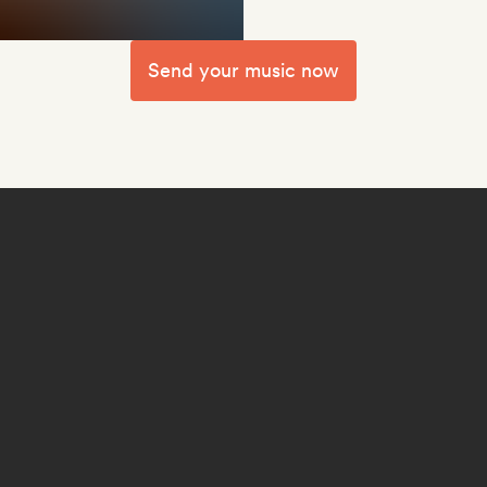
Send your music now