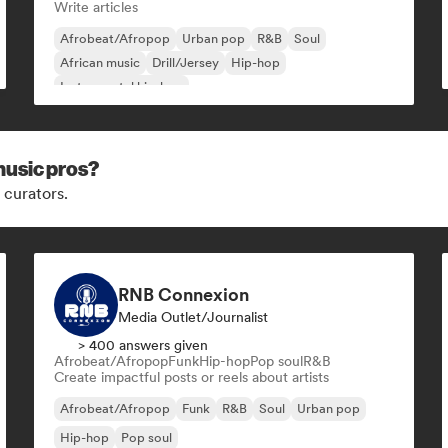
Write articles
Afrobeat/Afropop
Urban pop
R&B
Soul
African music
Drill/Jersey
Hip-hop
Instrumental hip-hop
music pros?
 curators.
RNB Connexion
Media Outlet/Journalist
> 400 answers given
Afrobeat/Afropop
Funk
Hip-hop
Pop soul
R&B
Create impactful posts or reels about artists
Afrobeat/Afropop
Funk
R&B
Soul
Urban pop
Hip-hop
Pop soul