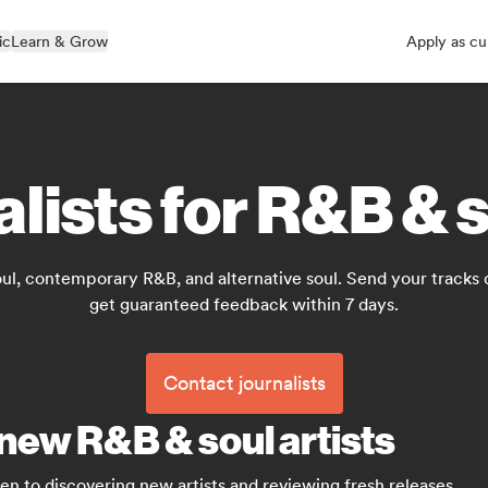
ic
Learn & Grow
Apply as cu
alists for R&B & 
oul, contemporary R&B, and alternative soul. Send your tracks 
get guaranteed feedback within 7 days.
Contact journalists
 new R&B & soul artists
en to discovering new artists and reviewing fresh releases.