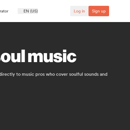
rator
EN (US)
Log in
Sign up
soul music
directly to music pros who cover soulful sounds and