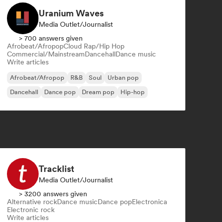
Uranium Waves
Media Outlet/Journalist
> 700 answers given
Afrobeat/Afropop
Cloud Rap/Hip Hop
Commercial/Mainstream
Dancehall
Dance music
Write articles
Afrobeat/Afropop
R&B
Soul
Urban pop
Dancehall
Dance pop
Dream pop
Hip-hop
Tracklist
Media Outlet/Journalist
> 3200 answers given
Alternative rock
Dance music
Dance pop
Electronica
Electronic rock
Write articles