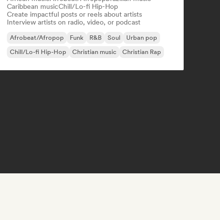
Caribbean music
Chill/Lo-fi Hip-Hop
Create impactful posts or reels about artists
Interview artists on radio, video, or podcast
Afrobeat/Afropop
Funk
R&B
Soul
Urban pop
Chill/Lo-fi Hip-Hop
Christian music
Christian Rap