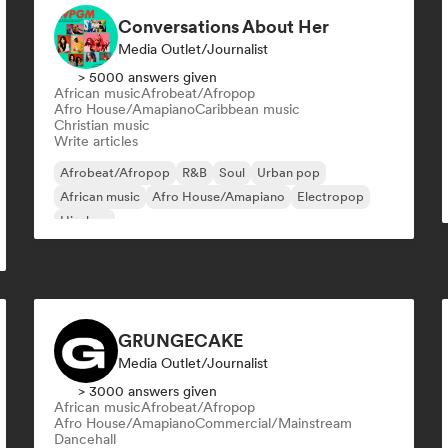
Conversations About Her
Media Outlet/Journalist
> 5000 answers given
African music
Afrobeat/Afropop
Afro House/Amapiano
Caribbean music
Christian music
Write articles
Afrobeat/Afropop
R&B
Soul
Urban pop
African music
Afro House/Amapiano
Electropop
Hip-hop
GRUNGECAKE
Media Outlet/Journalist
> 3000 answers given
African music
Afrobeat/Afropop
Afro House/Amapiano
Commercial/Mainstream
Dancehall