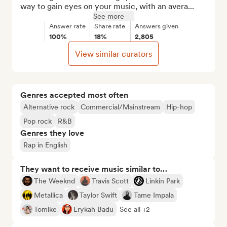
way to gain eyes on your music, with an avera...
See more
Answer rate
Share rate
Answers given
100%
18%
2,805
View similar curators
Genres accepted most often
Alternative rock
Commercial/Mainstream
Hip-hop
Pop rock
R&B
Genres they love
Rap in English
They want to receive music similar to…
The Weeknd
Travis Scott
Linkin Park
Metallica
Taylor Swift
Tame Impala
Tomike
Erykah Badu
See all +2