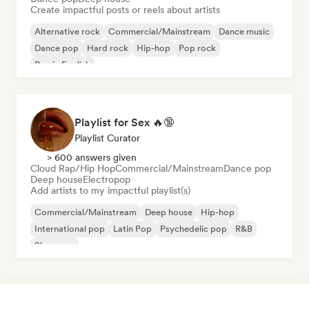
Create impactful posts or reels about artists
Alternative rock
Commercial/Mainstream
Dance music
Dance pop
Hard rock
Hip-hop
Pop rock
Rap in English
Playlist for Sex 🔥🔞
Playlist Curator
> 600 answers given
Cloud Rap/Hip Hop
Commercial/Mainstream
Dance pop
Deep house
Electropop
Add artists to my impactful playlist(s)
Commercial/Mainstream
Deep house
Hip-hop
International pop
Latin Pop
Psychedelic pop
R&B
Shoegaze