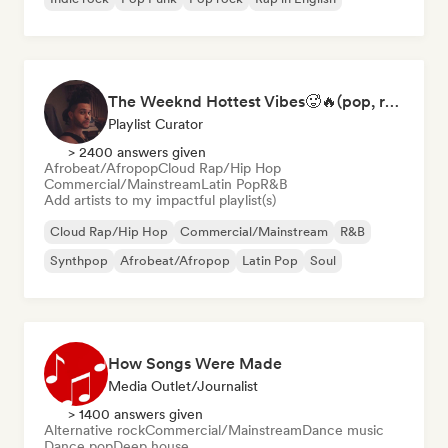
The Weeknd Hottest Vibes🥵🔥(pop, rock, rnb, hiphop, sexy, dark, sad, chill, melancholy, moody, vibe)
Playlist Curator
> 2400 answers given
Afrobeat/Afropop
Cloud Rap/Hip Hop
Commercial/Mainstream
Latin Pop
R&B
Add artists to my impactful playlist(s)
Cloud Rap/Hip Hop
Commercial/Mainstream
R&B
Synthpop
Afrobeat/Afropop
Latin Pop
Soul
How Songs Were Made
Media Outlet/Journalist
> 1400 answers given
Alternative rock
Commercial/Mainstream
Dance music
Dance pop
Deep house