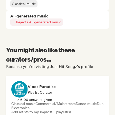
Classical music
AI-generated music
Rejects AI-generated music
You might also like these
curators/pros...
Because you're visiting Just Hit Songz's profile
Vibes Paradise
Playlist Curator
> 6100 answers given
Classical music
Commercial/Mainstream
Dance music
Dub
Electronica
Add artists to my impactful playlist(s)