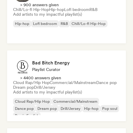
> 900 answers given
Chill/Lo-fi Hip-Hop
Hip-hop
Lofi bedroom
R&B
Add artists to my impactful playlist(s)
Hip-hop
Lofi bedroom
R&B
Chill/Lo-fi Hip-Hop
Bad Bitch Energy
Playlist Curator
> 4400 answers given
Cloud Rap/Hip Hop
Commercial/Mainstream
Dance pop
Dream pop
Drill/Jersey
Add artists to my impactful playlist(s)
Cloud Rap/Hip Hop
Commercial/Mainstream
Dance pop
Dream pop
Drill/Jersey
Hip-hop
Pop soul
Rap in English