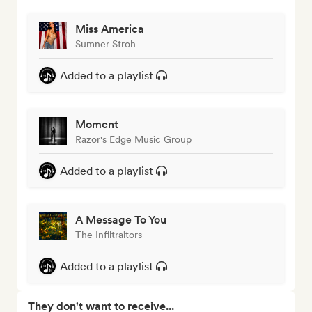
Miss America
Sumner Stroh
Added to a playlist
Moment
Razor's Edge Music Group
Added to a playlist
A Message To You
The Infiltraitors
Added to a playlist
They don't want to receive...