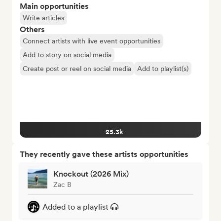
Main opportunities
Write articles
Others
Connect artists with live event opportunities
Add to story on social media
Create post or reel on social media
Add to playlist(s)
25.3k
They recently gave these artists opportunities
Knockout (2026 Mix)
Zac B
Added to a playlist