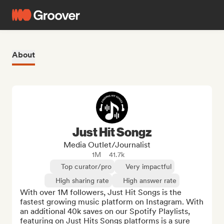
About
Just Hit Songz
Media Outlet/Journalist
1M
41.7k
Top curator/pro
Very impactful
High sharing rate
High answer rate
With over 1M followers, Just Hit Songs is the 
fastest growing music platform on Instagram. With 
an additional 40k saves on our Spotify Playlists, 
featuring on Just Hits Songs platforms is a sure 