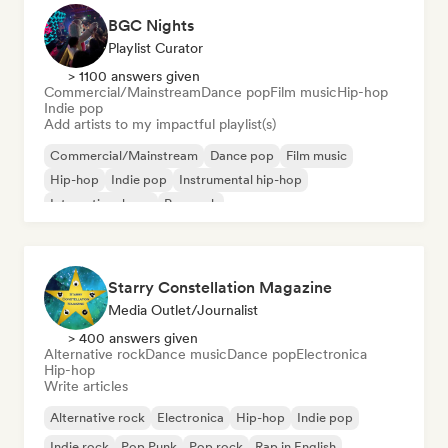
BGC Nights
Playlist Curator
> 1100 answers given
Commercial/Mainstream
Dance pop
Film music
Hip-hop
Indie pop
Add artists to my impactful playlist(s)
Commercial/Mainstream
Dance pop
Film music
Hip-hop
Indie pop
Instrumental hip-hop
International pop
Pop rock
Starry Constellation Magazine
Media Outlet/Journalist
> 400 answers given
Alternative rock
Dance music
Dance pop
Electronica
Hip-hop
Write articles
Alternative rock
Electronica
Hip-hop
Indie pop
Indie rock
Pop Punk
Pop rock
Rap in English