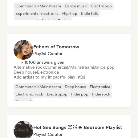
Commercial/Mainstream
Dance music
Electropop
Experimental electronic
Hip-hop
Indie folk
Instrumental
Melodic Techno
Echoes of Tomorrow ·
Playlist Curator
> 10100 answers given
Alternative rock
Commercial/Mainstream
Dance pop
Deep house
Electronica
Add artists to my impactful playlist(s)
Commercial/Mainstream
Deep house
Electronica
Electronic rock
Electropop
Indie pop
Indie rock
Pop soul
Hot Sex Songs 😈🍑🔥 Bedroom Playlist
Playlist Curator