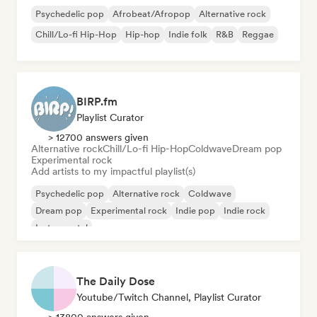
Psychedelic pop
Afrobeat/Afropop
Alternative rock
Chill/Lo-fi Hip-Hop
Hip-hop
Indie folk
R&B
Reggae
BIRP.fm
Playlist Curator
> 12700 answers given
Alternative rock
Chill/Lo-fi Hip-Hop
Coldwave
Dream pop
Experimental rock
Add artists to my impactful playlist(s)
Psychedelic pop
Alternative rock
Coldwave
Dream pop
Experimental rock
Indie pop
Indie rock
Instrumental
The Daily Dose
Youtube/Twitch Channel, Playlist Curator