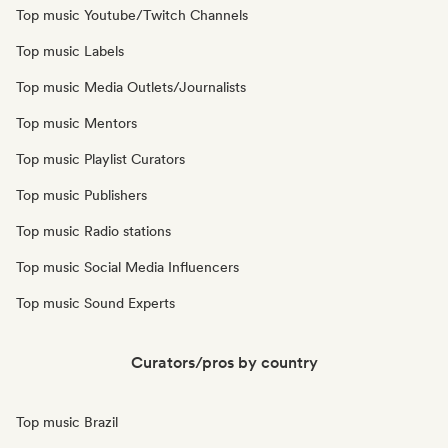
Top music Youtube/Twitch Channels
Top music Labels
Top music Media Outlets/Journalists
Top music Mentors
Top music Playlist Curators
Top music Publishers
Top music Radio stations
Top music Social Media Influencers
Top music Sound Experts
Curators/pros by country
Top music Brazil