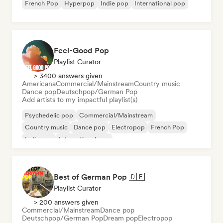
French Pop
Hyperpop
Indie pop
International pop
Feel-Good Pop
Playlist Curator
> 3400 answers given
Americana
Commercial/Mainstream
Country music
Dance pop
Deutschpop/German Pop
Add artists to my impactful playlist(s)
Psychedelic pop
Commercial/Mainstream
Country music
Dance pop
Electropop
French Pop
Indie pop
International pop
Best of German Pop 🇩🇪
Playlist Curator
> 200 answers given
Commercial/Mainstream
Dance pop
Deutschpop/German Pop
Dream pop
Electropop