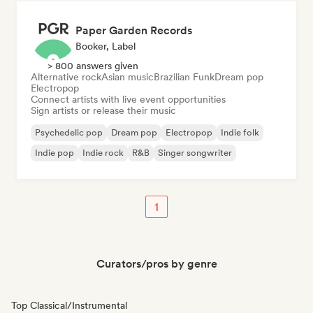
Paper Garden Records
Booker, Label
> 800 answers given
Alternative rock
Asian music
Brazilian Funk
Dream pop
Electropop
Connect artists with live event opportunities
Sign artists or release their music
Psychedelic pop
Dream pop
Electropop
Indie folk
Indie pop
Indie rock
R&B
Singer songwriter
1
Curators/pros by genre
Top Classical/Instrumental