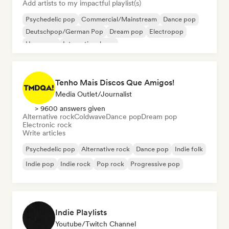
Add artists to my impactful playlist(s)
Psychedelic pop
Commercial/Mainstream
Dance pop
Deutschpop/German Pop
Dream pop
Electropop
Hyperpop
International pop
Tenho Mais Discos Que Amigos!
Media Outlet/Journalist
> 9600 answers given
Alternative rock
Coldwave
Dance pop
Dream pop
Electronic rock
Write articles
Psychedelic pop
Alternative rock
Dance pop
Indie folk
Indie pop
Indie rock
Pop rock
Progressive pop
Indie Playlists
Youtube/Twitch Channel