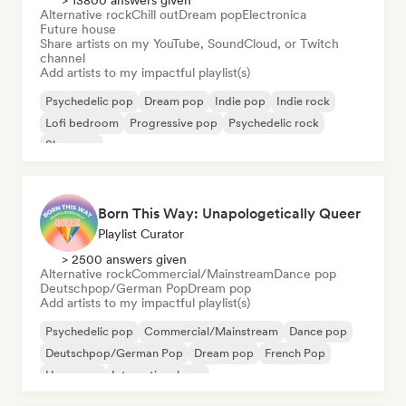
> 13800 answers given
Alternative rock
Chill out
Dream pop
Electronica
Future house
Share artists on my YouTube, SoundCloud, or Twitch
channel
Add artists to my impactful playlist(s)
Psychedelic pop
Dream pop
Indie pop
Indie rock
Lofi bedroom
Progressive pop
Psychedelic rock
Shoegaze
Born This Way: Unapologetically Queer
Playlist Curator
> 2500 answers given
Alternative rock
Commercial/Mainstream
Dance pop
Deutschpop/German Pop
Dream pop
Add artists to my impactful playlist(s)
Psychedelic pop
Commercial/Mainstream
Dance pop
Deutschpop/German Pop
Dream pop
French Pop
Hyperpop
International pop