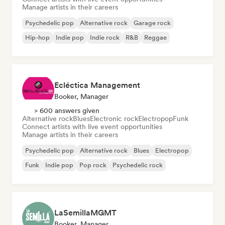
Manage artists in their careers
Psychedelic pop
Alternative rock
Garage rock
Hip-hop
Indie pop
Indie rock
R&B
Reggae
Ecléctica Management
Booker, Manager
> 600 answers given
Alternative rock
Blues
Electronic rock
Electropop
Funk
Connect artists with live event opportunities
Manage artists in their careers
Psychedelic pop
Alternative rock
Blues
Electropop
Funk
Indie pop
Pop rock
Psychedelic rock
LaSemillaMGMT
Booker, Manager