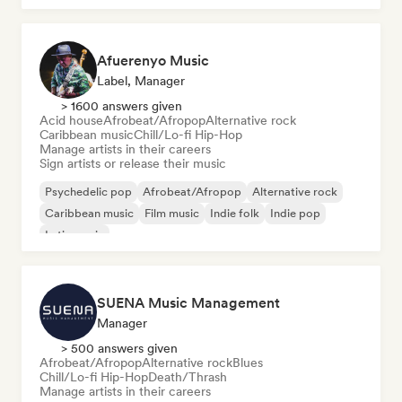
Afuerenyo Music
Label, Manager
> 1600 answers given
Acid house
Afrobeat/Afropop
Alternative rock
Caribbean music
Chill/Lo-fi Hip-Hop
Manage artists in their careers
Sign artists or release their music
Psychedelic pop
Afrobeat/Afropop
Alternative rock
Caribbean music
Film music
Indie folk
Indie pop
Latin music
SUENA Music Management
Manager
> 500 answers given
Afrobeat/Afropop
Alternative rock
Blues
Chill/Lo-fi Hip-Hop
Death/Thrash
Manage artists in their careers