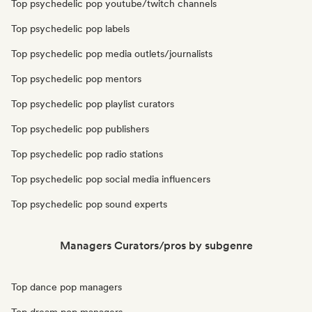
Top psychedelic pop youtube/twitch channels
Top psychedelic pop labels
Top psychedelic pop media outlets/journalists
Top psychedelic pop mentors
Top psychedelic pop playlist curators
Top psychedelic pop publishers
Top psychedelic pop radio stations
Top psychedelic pop social media influencers
Top psychedelic pop sound experts
Managers Curators/pros by subgenre
Top dance pop managers