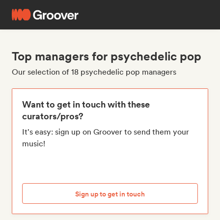
Top managers for psychedelic pop
Our selection of 18 psychedelic pop managers
Want to get in touch with these
curators/pros?
It's easy: sign up on Groover to send them your
music!
Sign up to get in touch