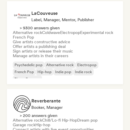
LaCouveuse
Label, Manager, Mentor, Publisher
> 9300 answers given
Alternative rock
Coldwave
Electropop
Experimental rock
French Pop
Give artists constructive advice
Offer artists a publishing deal
Sign artists or release their music
Manage artists in their careers
Psychedelic pop
Alternative rock
Electropop
French Pop
Hip-hop
Indie pop
Indie rock
Nouvelle scene
Reverberante
Booker, Manager
> 200 answers given
Alternative rock
Chill/Lo-fi Hip-Hop
Dream pop
Garage rock
Hip-hop
Connect artists with live event opportunities