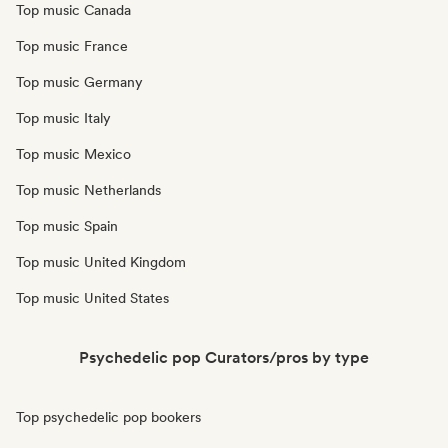
Top music Canada
Top music France
Top music Germany
Top music Italy
Top music Mexico
Top music Netherlands
Top music Spain
Top music United Kingdom
Top music United States
Psychedelic pop Curators/pros by type
Top psychedelic pop bookers