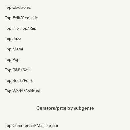
Top Electronic
Top Folk/Acoustic
Top Hip-hop/Rap
Top Jazz
Top Metal
Top Pop
Top R&B/Soul
Top Rock/Punk
Top World/Spiritual
Curators/pros by subgenre
Top Commercial/Mainstream