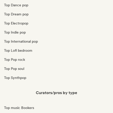
Top Dance pop
Top Dream pop
Top Electropop
Top Indie pop
Top International pop
Top Lofi bedroom
Top Pop rock
Top Pop soul
Top Synthpop
Curators/pros by type
Top music Bookers