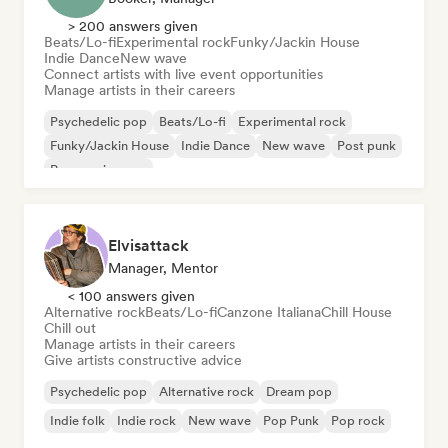
> 200 answers given
Beats/Lo-fi
Experimental rock
Funky/Jackin House
Indie Dance
New wave
Connect artists with live event opportunities
Manage artists in their careers
Psychedelic pop
Beats/Lo-fi
Experimental rock
Funky/Jackin House
Indie Dance
New wave
Post punk
Progressive pop
Elvisattack
Manager, Mentor
< 100 answers given
Alternative rock
Beats/Lo-fi
Canzone Italiana
Chill House
Chill out
Manage artists in their careers
Give artists constructive advice
Psychedelic pop
Alternative rock
Dream pop
Indie folk
Indie rock
New wave
Pop Punk
Pop rock