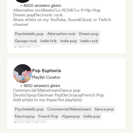
> 4500 answers given
Alternative rock
Beats/Lo-fi
Chill/Lo-fi Hip-Hop
Dream pop
Electronic rock
Share artists on my YouTube, SoundCloud, or Twitch
channel
Psychedelic pop
Alternative rock
Dream pop
Garage rock
Indie folk
Indie pop
Indie rock
Lofi bedroom
Pop Euphoria
Playlist Curator
> 1800 answers given
Commercial/Mainstream
Dance pop
Deutschpop/German Pop
Electropop
French Pop
Add artists to my impactful playlist(s)
Psychedelic pop
Commercial/Mainstream
Dance pop
Electropop
French Pop
Hyperpop
Indie pop
International pop