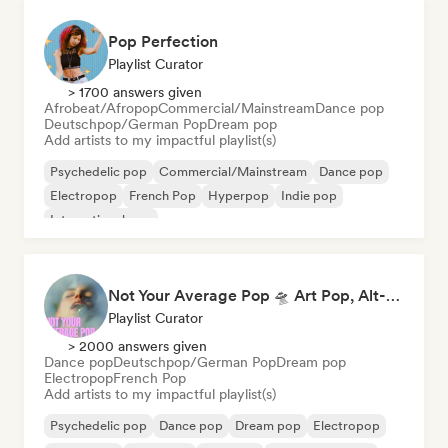
Pop Perfection
Playlist Curator
> 1700 answers given
Afrobeat/Afropop
Commercial/Mainstream
Dance pop
Deutschpop/German Pop
Dream pop
Add artists to my impactful playlist(s)
Psychedelic pop
Commercial/Mainstream
Dance pop
Electropop
French Pop
Hyperpop
Indie pop
International pop
Not Your Average Pop 🛸 Art Pop, Alt-Pop & Indie Pop
Playlist Curator
> 2000 answers given
Dance pop
Deutschpop/German Pop
Dream pop
Electropop
French Pop
Add artists to my impactful playlist(s)
Psychedelic pop
Dance pop
Dream pop
Electropop