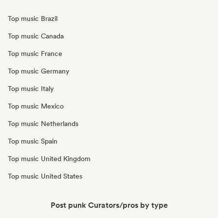
Top music Brazil
Top music Canada
Top music France
Top music Germany
Top music Italy
Top music Mexico
Top music Netherlands
Top music Spain
Top music United Kingdom
Top music United States
Post punk Curators/pros by type