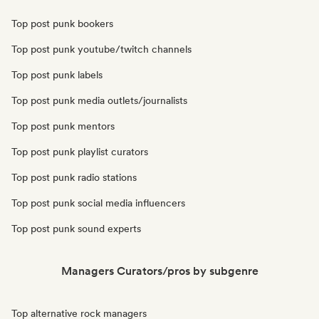
Top post punk bookers
Top post punk youtube/twitch channels
Top post punk labels
Top post punk media outlets/journalists
Top post punk mentors
Top post punk playlist curators
Top post punk radio stations
Top post punk social media influencers
Top post punk sound experts
Managers Curators/pros by subgenre
Top alternative rock managers