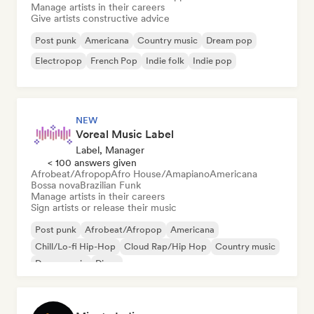
Manage artists in their careers
Give artists constructive advice
Post punk
Americana
Country music
Dream pop
Electropop
French Pop
Indie folk
Indie pop
NEW
Voreal Music Label
Label, Manager
< 100 answers given
Afrobeat/Afropop
Afro House/Amapiano
Americana
Bossa nova
Brazilian Funk
Manage artists in their careers
Sign artists or release their music
Post punk
Afrobeat/Afropop
Americana
Chill/Lo-fi Hip-Hop
Cloud Rap/Hip Hop
Country music
Dance music
Disco