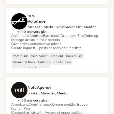
NEW
Volteface
Manager, Media Outlet/Journalist, Mentor
< 100 answers given
Acid house
Ambient
Bass music
Drum and Bass
Dubstep
Manage artists in their careers
Give artists constructive advice
Create impactful posts or reels about artists
Post punk
Acid house
Ambient
Bass music
Drum and Bass
Dubstep
Electronica
Experimental electronic
Nótt Agency
Booker, Manager, Mentor
> 100 answers given
Americana
Country music
Dream pop
Electropop
French Pop
Connect artists with live event opportunities