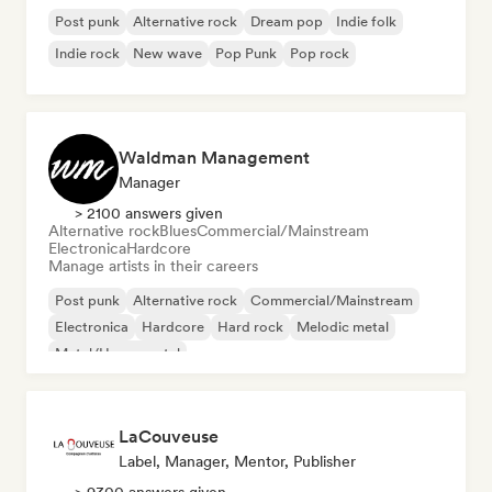
Post punk
Alternative rock
Dream pop
Indie folk
Indie rock
New wave
Pop Punk
Pop rock
Waldman Management
Manager
> 2100 answers given
Alternative rock
Blues
Commercial/Mainstream
Electronica
Hardcore
Manage artists in their careers
Post punk
Alternative rock
Commercial/Mainstream
Electronica
Hardcore
Hard rock
Melodic metal
Metal/Heavy metal
LaCouveuse
Label, Manager, Mentor, Publisher