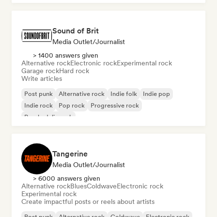
Sound of Brit
Media Outlet/Journalist
> 1400 answers given
Alternative rock
Electronic rock
Experimental rock
Garage rock
Hard rock
Write articles
Post punk
Alternative rock
Indie folk
Indie pop
Indie rock
Pop rock
Progressive rock
Psychedelic rock
Tangerine
Media Outlet/Journalist
> 6000 answers given
Alternative rock
Blues
Coldwave
Electronic rock
Experimental rock
Create impactful posts or reels about artists
Post punk
Alternative rock
Coldwave
Electronic rock