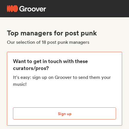
Top managers for post punk
Our selection of 18 post punk managers
Want to get in touch with these
curators/pros?
It's easy: sign up on Groover to send them your
music!
Sign up