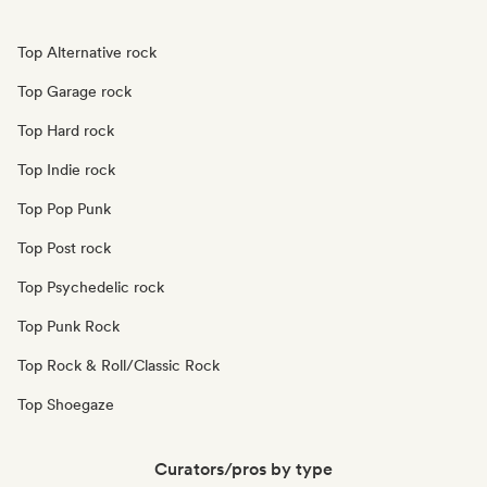
Top Alternative rock
Top Garage rock
Top Hard rock
Top Indie rock
Top Pop Punk
Top Post rock
Top Psychedelic rock
Top Punk Rock
Top Rock & Roll/Classic Rock
Top Shoegaze
Curators/pros by type