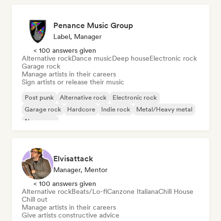
Penance Music Group
Label, Manager
< 100 answers given
Alternative rock
Dance music
Deep house
Electronic rock
Garage rock
Manage artists in their careers
Sign artists or release their music
Post punk
Alternative rock
Electronic rock
Garage rock
Hardcore
Indie rock
Metal/Heavy metal
New wave
Elvisattack
Manager, Mentor
< 100 answers given
Alternative rock
Beats/Lo-fi
Canzone Italiana
Chill House
Chill out
Manage artists in their careers
Give artists constructive advice