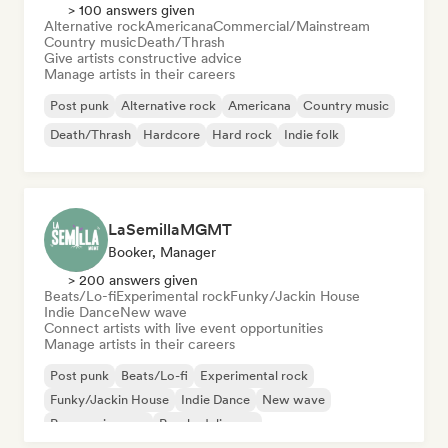
> 100 answers given
Alternative rock
Americana
Commercial/Mainstream
Country music
Death/Thrash
Give artists constructive advice
Manage artists in their careers
Post punk
Alternative rock
Americana
Country music
Death/Thrash
Hardcore
Hard rock
Indie folk
LaSemillaMGMT
Booker, Manager
> 200 answers given
Beats/Lo-fi
Experimental rock
Funky/Jackin House
Indie Dance
New wave
Connect artists with live event opportunities
Manage artists in their careers
Post punk
Beats/Lo-fi
Experimental rock
Funky/Jackin House
Indie Dance
New wave
Progressive pop
Psychedelic pop