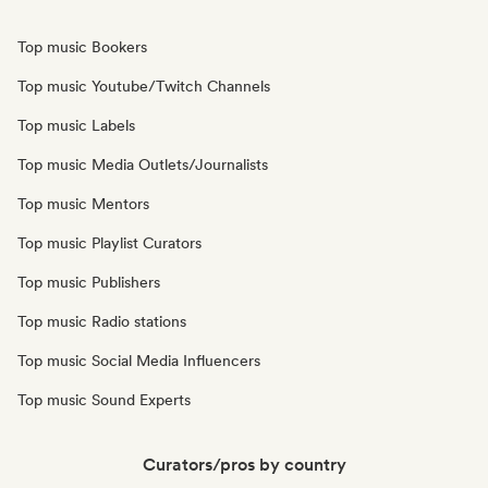
Top music Bookers
Top music Youtube/Twitch Channels
Top music Labels
Top music Media Outlets/Journalists
Top music Mentors
Top music Playlist Curators
Top music Publishers
Top music Radio stations
Top music Social Media Influencers
Top music Sound Experts
Curators/pros by country