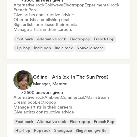
> 9300 answers given
Alternative rock
Coldwave
Electropop
Experimental rock
French Pop
Give artists constructive advice
Offer artists a publishing deal
Sign artists or release their music
Manage artists in their careers
Post punk
Alternative rock
Electropop
French Pop
Hip-hop
Indie pop
Indie rock
Nouvelle scene
Céline - Aria (ex-In The Sun Prod)
Manager, Mentor
> 2500 answers given
Alternative rock
Ambient
Commercial/Mainstream
Dream pop
Electropop
Manage artists in their careers
Give artists constructive advice
Post punk
Alternative rock
Electropop
French Pop
Hip-hop
Pop rock
Shoegaze
Singer songwriter