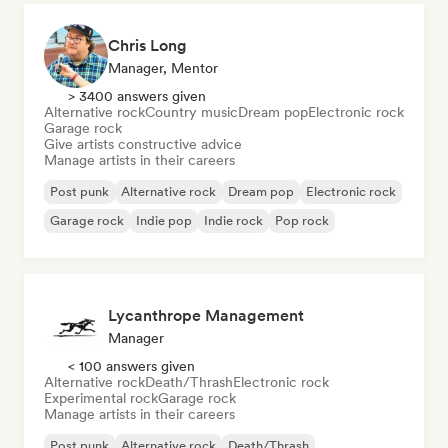
Chris Long
Manager, Mentor
> 3400 answers given
Alternative rock
Country music
Dream pop
Electronic rock
Garage rock
Give artists constructive advice
Manage artists in their careers
Post punk
Alternative rock
Dream pop
Electronic rock
Garage rock
Indie pop
Indie rock
Pop rock
Lycanthrope Management
Manager
< 100 answers given
Alternative rock
Death/Thrash
Electronic rock
Experimental rock
Garage rock
Manage artists in their careers
Post punk
Alternative rock
Death/Thrash