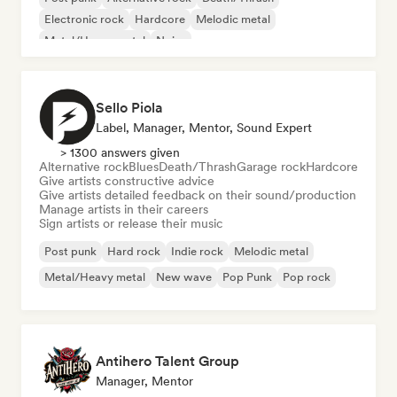
Electronic rock
Hardcore
Melodic metal
Metal/Heavy metal
Noise
Sello Piola
Label, Manager, Mentor, Sound Expert
> 1300 answers given
Alternative rock
Blues
Death/Thrash
Garage rock
Hardcore
Give artists constructive advice
Give artists detailed feedback on their sound/production
Manage artists in their careers
Sign artists or release their music
Post punk
Hard rock
Indie rock
Melodic metal
Metal/Heavy metal
New wave
Pop Punk
Pop rock
Antihero Talent Group
Manager, Mentor