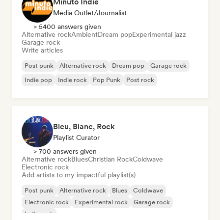
Minuto Indie
Media Outlet/Journalist
> 5400 answers given
Alternative rock
Ambient
Dream pop
Experimental jazz
Garage rock
Write articles
Post punk
Alternative rock
Dream pop
Garage rock
Indie pop
Indie rock
Pop Punk
Post rock
Bleu, Blanc, Rock
Playlist Curator
> 700 answers given
Alternative rock
Blues
Christian Rock
Coldwave
Electronic rock
Add artists to my impactful playlist(s)
Post punk
Alternative rock
Blues
Coldwave
Electronic rock
Experimental rock
Garage rock
Indie rock