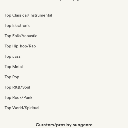
Top Classical/Instrumental
Top Electronic
Top Folk/Acoustic
Top Hip-hop/Rap
Top Jazz
Top Metal
Top Pop
Top R&B/Soul
Top Rock/Punk
Top World/Spiritual
Curators/pros by subgenre