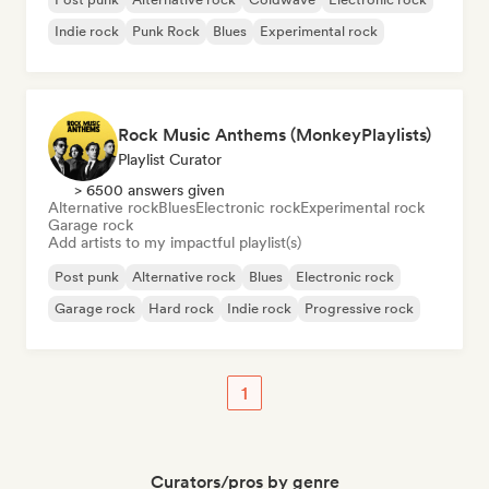
Indie rock
Punk Rock
Blues
Experimental rock
Rock Music Anthems (MonkeyPlaylists)
Playlist Curator
> 6500 answers given
Alternative rock
Blues
Electronic rock
Experimental rock
Garage rock
Add artists to my impactful playlist(s)
Post punk
Alternative rock
Blues
Electronic rock
Garage rock
Hard rock
Indie rock
Progressive rock
1
Curators/pros by genre