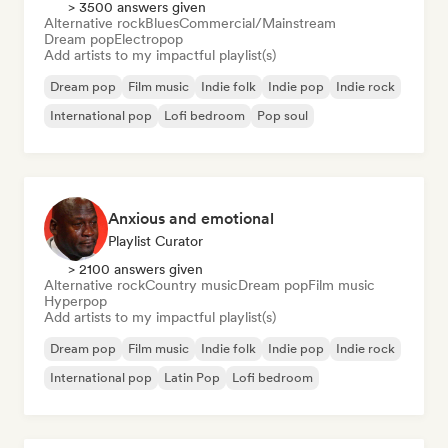
> 3500 answers given
Alternative rock
Blues
Commercial/Mainstream
Dream pop
Electropop
Add artists to my impactful playlist(s)
Dream pop
Film music
Indie folk
Indie pop
Indie rock
International pop
Lofi bedroom
Pop soul
Anxious and emotional
Playlist Curator
> 2100 answers given
Alternative rock
Country music
Dream pop
Film music
Hyperpop
Add artists to my impactful playlist(s)
Dream pop
Film music
Indie folk
Indie pop
Indie rock
International pop
Latin Pop
Lofi bedroom