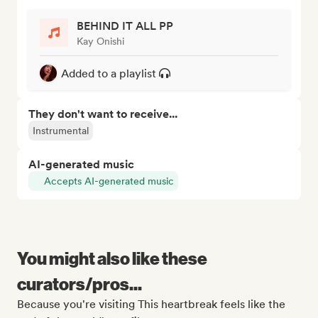
BEHIND IT ALL PP
Kay Onishi
Added to a playlist
They don't want to receive...
Instrumental
AI-generated music
Accepts AI-generated music
You might also like these
curators/pros...
Because you're visiting This heartbreak feels like the