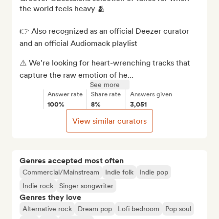
the world feels heavy 🫂

👉 Also recognized as an official Deezer curator 
and an official Audiomack playlist

⚠️ We're looking for heart-wrenching tracks that 
capture the raw emotion of he...
See more
Answer rate
Share rate
Answers given
100%
8%
3,051
View similar curators
Genres accepted most often
Commercial/Mainstream
Indie folk
Indie pop
Indie rock
Singer songwriter
Genres they love
Alternative rock
Dream pop
Lofi bedroom
Pop soul