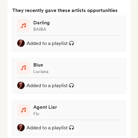
They recently gave these artists opportunities
Darling
BAIBA
Added to a playlist
Blue
Luciana
Added to a playlist
Agent Liar
Fio
Added to a playlist