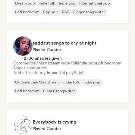
Dream pop
Indie folk
Indie pop
International pop
Lofi bedroom
Pop soul
R&B
Singer songwriter
saddest songs to cry at night
Playlist Curator
> 2700 answers given
Commercial/Mainstream
Indie folk
Indie pop
Lofi bedroom
Singer songwriter
Add artists to my impactful playlist(s)
Commercial/Mainstream
Indie folk
Indie pop
Lofi bedroom
Singer songwriter
Everybody is crying
Playlist Curator