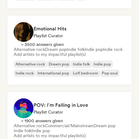
Emotional Hits
Playlist Curator
> 3500 answers given
Alternative rock
Dream pop
Indie folk
Indie pop
Indie rock
Add artists to my impactful playlist(s)
Alternative rock
Dream pop
Indie folk
Indie pop
Indie rock
International pop
Lofi bedroom
Pop soul
POV: I'm Falling in Love
Playlist Curator
> 1900 answers given
Alternative rock
Commercial/Mainstream
Dream pop
Indie folk
Indie pop
Add artists to my impactful playlist(s)