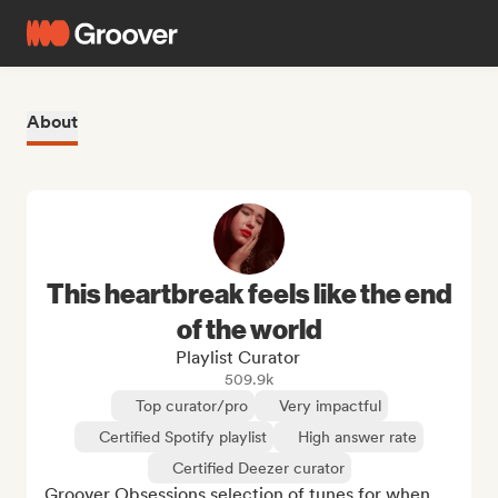
About
This heartbreak feels like the end
of the world
Playlist Curator
509.9k
Top curator/pro
Very impactful
Certified Spotify playlist
High answer rate
Certified Deezer curator
Groover Obsessions selection of tunes for when 