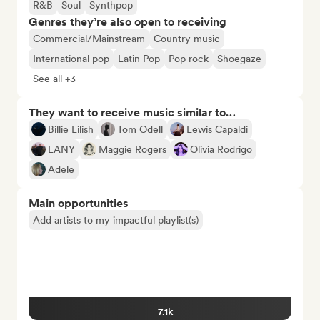
R&B
Soul
Synthpop
Genres they’re also open to receiving
Commercial/Mainstream
Country music
International pop
Latin Pop
Pop rock
Shoegaze
See all +3
They want to receive music similar to…
Billie Eilish
Tom Odell
Lewis Capaldi
LANY
Maggie Rogers
Olivia Rodrigo
Adele
Main opportunities
Add artists to my impactful playlist(s)
7.1k