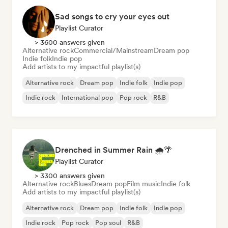
Sad songs to cry your eyes out
Playlist Curator
> 3600 answers given
Alternative rock
Commercial/Mainstream
Dream pop
Indie folk
Indie pop
Add artists to my impactful playlist(s)
Alternative rock
Dream pop
Indie folk
Indie pop
Indie rock
International pop
Pop rock
R&B
Drenched in Summer Rain 🌧️🌴
Playlist Curator
> 3300 answers given
Alternative rock
Blues
Dream pop
Film music
Indie folk
Add artists to my impactful playlist(s)
Alternative rock
Dream pop
Indie folk
Indie pop
Indie rock
Pop rock
Pop soul
R&B