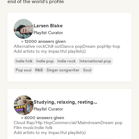
end of the world's profile
Larsen Blake
Playlist Curator
> 12000 answers given
Alternative rock
Chill out
Dance pop
Dream pop
Hip-hop
Add artists to my impactful playlist(s)
Indie folk
Indie pop
Indie rock
International pop
Pop soul
R&B
Singer songwriter
Soul
Studying, relaxing, resting...
Playlist Curator
> 6000 answers given
Cloud Rap/Hip Hop
Commercial/Mainstream
Dream pop
Film music
Indie folk
Add artists to my impactful playlist(s)