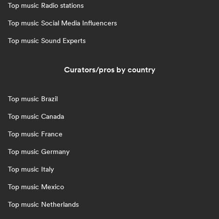
Top music Radio stations
Top music Social Media Influencers
Top music Sound Experts
Curators/pros by country
Top music Brazil
Top music Canada
Top music France
Top music Germany
Top music Italy
Top music Mexico
Top music Netherlands