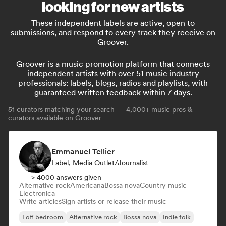
looking for new artists
These independent labels are active, open to
submissions, and respond to every track they receive on
Groover.
Groover is a music promotion platform that connects
independent artists with over 51 music industry
professionals: labels, blogs, radios and playlists, with
guaranteed written feedback within 7 days.
51
curators matching your search — 4,000+ music pros &
curators available on
Groover
Emmanuel Tellier
Label, Media Outlet/Journalist
> 4000 answers given
Alternative rock
Americana
Bossa nova
Country music
Electronica
Write articles
Sign artists or release their music
Lofi bedroom
Alternative rock
Bossa nova
Indie folk