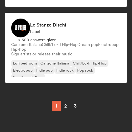
Le Stanze Dischi
Label
> 600 answers given
Canzone Italiana
Chill/Lo-fi Hip-Hop
Dream pop
Electropop
Hip-hop
Sign artists or release their music
Lofi bedroom
Canzone Italiana
Chill/Lo-fi Hip-Hop
Electropop
Indie pop
Indie rock
Pop rock
Rap/Trap Italiano
1
2
3