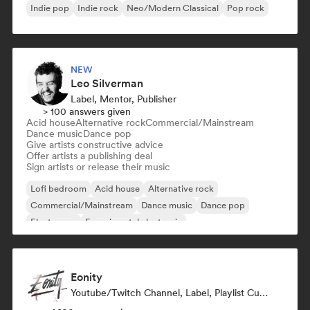
Indie pop
Indie rock
Neo/Modern Classical
Pop rock
NEW
Leo Silverman
Label, Mentor, Publisher
> 100 answers given
Acid house
Alternative rock
Commercial/Mainstream
Dance music
Dance pop
Give artists constructive advice
Offer artists a publishing deal
Sign artists or release their music
Lofi bedroom
Acid house
Alternative rock
Commercial/Mainstream
Dance music
Dance pop
Electropop
Experimental electronic
Eonity
Youtube/Twitch Channel, Label, Playlist Curator