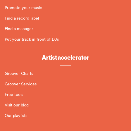
Promote your music
Find a record label
Find a manager
Put your track in front of DJs
Artist accelerator
Groover Charts
Groover Services
Free tools
Visit our blog
Our playlists