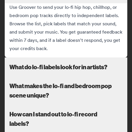
Use Groover to send your lo-fi hip hop, chillhop, or
bedroom pop tracks directly to independent labels.
Browse the list, pick labels that match your sound,
and submit your music. You get guaranteed feedback
within 7 days, and if a label doesn't respond, you get
your credits back.
What do lo-fi labels look for in artists?
What makes the lo-fi and bedroom pop
scene unique?
How can I stand out to lo-fi record
labels?