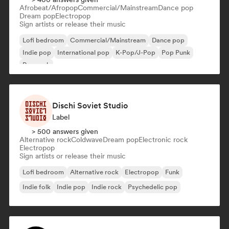
Afrobeat/Afropop
Commercial/Mainstream
Dance pop
Dream pop
Electropop
Sign artists or release their music
Lofi bedroom
Commercial/Mainstream
Dance pop
Indie pop
International pop
K-Pop/J-Pop
Pop Punk
Pop rock
Dischi Soviet Studio
Label
> 500 answers given
Alternative rock
Coldwave
Dream pop
Electronic rock
Electropop
Sign artists or release their music
Lofi bedroom
Alternative rock
Electropop
Funk
Indie folk
Indie pop
Indie rock
Psychedelic pop