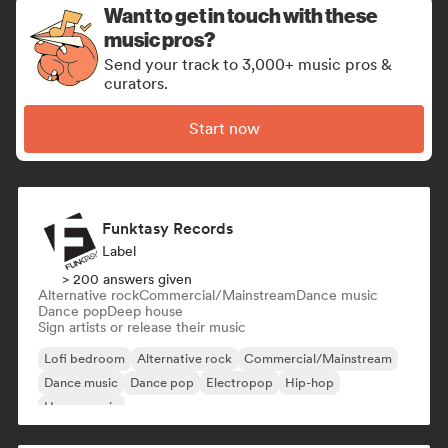
Want to get in touch with these
music pros?
Send your track to 3,000+ music pros &
curators.
Start now
Funktasy Records
Label
> 200 answers given
Alternative rock
Commercial/Mainstream
Dance music
Dance pop
Deep house
Sign artists or release their music
Lofi bedroom
Alternative rock
Commercial/Mainstream
Dance music
Dance pop
Electropop
Hip-hop
House music