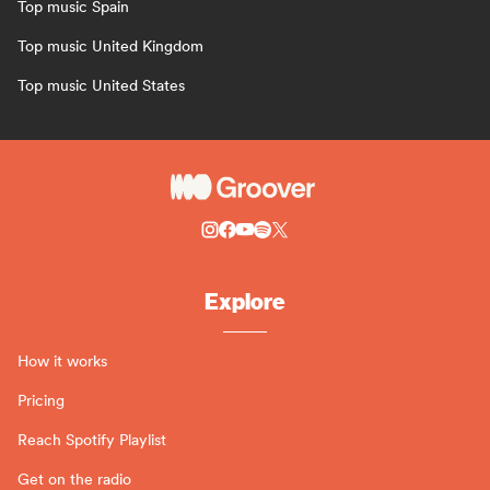
Top music Spain
Top music United Kingdom
Top music United States
Explore
How it works
Pricing
Reach Spotify Playlist
Get on the radio