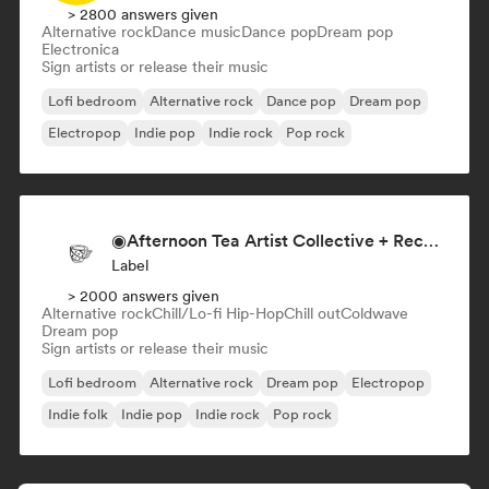
> 2800 answers given
Alternative rock
Dance music
Dance pop
Dream pop
Electronica
Sign artists or release their music
Lofi bedroom
Alternative rock
Dance pop
Dream pop
Electropop
Indie pop
Indie rock
Pop rock
◉Afternoon Tea Artist Collective + Record Label◉
Label
> 2000 answers given
Alternative rock
Chill/Lo-fi Hip-Hop
Chill out
Coldwave
Dream pop
Sign artists or release their music
Lofi bedroom
Alternative rock
Dream pop
Electropop
Indie folk
Indie pop
Indie rock
Pop rock