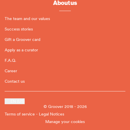
About us
The team and our values
Success stories
Gift a Groover card
Apply as a curator
F.A.Q.
Career
Contact us
EN (US)
© Groover 2018 - 2026
Terms of service - Legal Notices
Manage your cookies