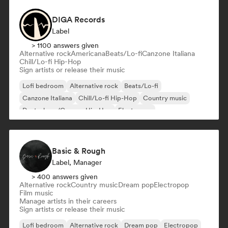
DIGA Records
Label
> 1100 answers given
Alternative rock
Americana
Beats/Lo-fi
Canzone Italiana
Chill/Lo-fi Hip-Hop
Sign artists or release their music
Lofi bedroom
Alternative rock
Beats/Lo-fi
Canzone Italiana
Chill/Lo-fi Hip-Hop
Country music
Deutschrap/German Hip-Hop
Electropop
Basic & Rough
Label, Manager
> 400 answers given
Alternative rock
Country music
Dream pop
Electropop
Film music
Manage artists in their careers
Sign artists or release their music
Lofi bedroom
Alternative rock
Dream pop
Electropop