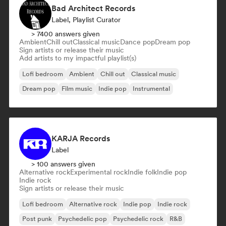
Bad Architect Records
Label, Playlist Curator
> 7400 answers given
Ambient
Chill out
Classical music
Dance pop
Dream pop
Sign artists or release their music
Add artists to my impactful playlist(s)
Lofi bedroom
Ambient
Chill out
Classical music
Dream pop
Film music
Indie pop
Instrumental
KARJA Records
Label
> 100 answers given
Alternative rock
Experimental rock
Indie folk
Indie pop
Indie rock
Sign artists or release their music
Lofi bedroom
Alternative rock
Indie pop
Indie rock
Post punk
Psychedelic pop
Psychedelic rock
R&B