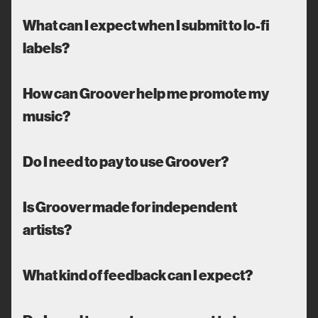
What can I expect when I submit to lo-fi
labels?
How can Groover help me promote my
music?
Do I need to pay to use Groover?
Is Groover made for independent
artists?
What kind of feedback can I expect?