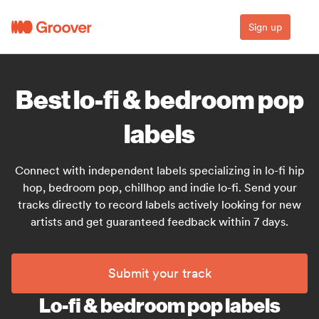
Sign up
Best lo-fi & bedroom pop
labels
Connect with independent labels specializing in lo-fi hip
hop, bedroom pop, chillhop and indie lo-fi. Send your
tracks directly to record labels actively looking for new
artists and get guaranteed feedback within 7 days.
Submit your track
Lo-fi & bedroom pop labels