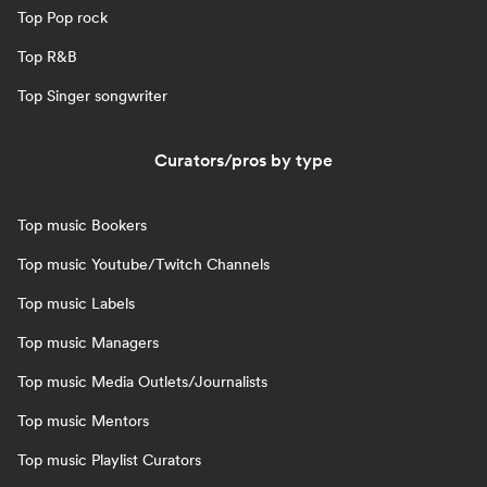
Top Pop rock
Top R&B
Top Singer songwriter
Curators/pros by type
Top music Bookers
Top music Youtube/Twitch Channels
Top music Labels
Top music Managers
Top music Media Outlets/Journalists
Top music Mentors
Top music Playlist Curators