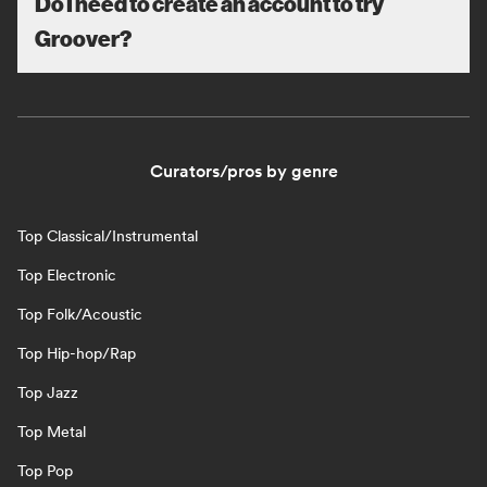
Do I need to create an account to try
Groover?
Curators/pros by genre
Top Classical/Instrumental
Top Electronic
Top Folk/Acoustic
Top Hip-hop/Rap
Top Jazz
Top Metal
Top Pop