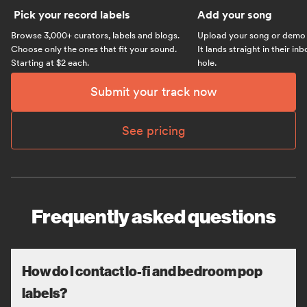
Pick your record labels
Add your song
Browse 3,000+ curators, labels and blogs.
Upload your song or demo w
Choose only the ones that fit your sound.
It lands straight in their in
Starting at $2 each.
hole.
Submit your track now
See pricing
Frequently asked questions
How do I contact lo-fi and bedroom pop
labels?