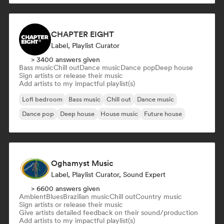
CHAPTER EIGHT
Label, Playlist Curator
> 3400 answers given
Bass music
Chill out
Dance music
Dance pop
Deep house
Sign artists or release their music
Add artists to my impactful playlist(s)
Lofi bedroom
Bass music
Chill out
Dance music
Dance pop
Deep house
House music
Future house
Oghamyst Music
Label, Playlist Curator, Sound Expert
> 6600 answers given
Ambient
Blues
Brazilian music
Chill out
Country music
Sign artists or release their music
Give artists detailed feedback on their sound/production
Add artists to my impactful playlist(s)