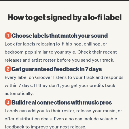
How to get signed by a lo-fi label
Choose labels that match your sound
Look for labels releasing lo-fi hip hop, chillhop, or
bedroom pop similar to your style. Check their recent
releases and artist roster before you send your track.
Get guaranteed feedback in 7 days
Every label on Groover listens to your track and responds
within 7 days. If they don't, you get your credits back
automatically.
Build real connections with music pros
Labels can add you to their roster, release your music, or
offer distribution deals. Even a no can include valuable
feedback to improve your next release.