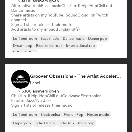
> 4600 answers given
Alternative rock
Bass music
Chill/Lo-fi Hip-Hop
Chill out
Dance music
Share artists on my YouTube, SoundCloud, or Twitch
channel
Sign artists or release their music
Add artists to my impactful playlist(s)
Lofi bedroom
Bass music
Dance music
Dance pop
Dream pop
Electronic rock
International rap
K-Pop/J-Pop
Groover Obsessions - The Artist Accelerator
Label
> 5300 answers given
Chill/Lo-fi Hip-Hop
Chill out
Coldwave
Electronica
Electro Jazz/Nu Jazz
Sign artists or release their music
Lofi bedroom
Electronica
French Pop
House music
Hyperpop
Indie Dance
Indie folk
Indie pop