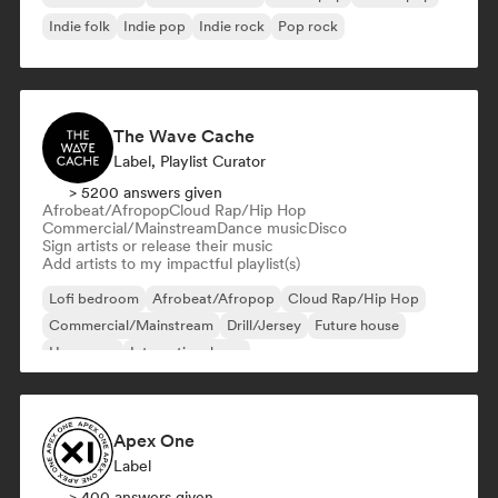
Indie folk
Indie pop
Indie rock
Pop rock
The Wave Cache
Label, Playlist Curator
> 5200 answers given
Afrobeat/Afropop
Cloud Rap/Hip Hop
Commercial/Mainstream
Dance music
Disco
Sign artists or release their music
Add artists to my impactful playlist(s)
Lofi bedroom
Afrobeat/Afropop
Cloud Rap/Hip Hop
Commercial/Mainstream
Drill/Jersey
Future house
Hyperpop
International pop
Apex One
Label
> 400 answers given