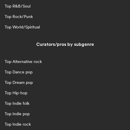
Top R&B/Soul
Top Rock/Punk
Top World/Spiritual
Curators/pros by subgenre
Top Alternative rock
Top Dance pop
Top Dream pop
Top Hip-hop
Top Indie folk
Top Indie pop
Top Indie rock