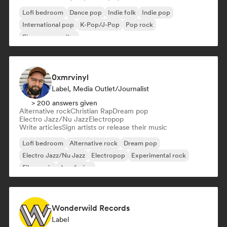
Lofi bedroom
Dance pop
Indie folk
Indie pop
International pop
K-Pop/J-Pop
Pop rock
Singer songwriter
0xmrvinyl
Label, Media Outlet/Journalist
> 200 answers given
Alternative rock
Christian Rap
Dream pop
Electro Jazz/Nu Jazz
Electropop
Write articles
Sign artists or release their music
Lofi bedroom
Alternative rock
Dream pop
Electro Jazz/Nu Jazz
Electropop
Experimental rock
Film music
Jazz fusion
Wonderwild Records
Label