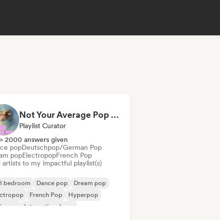
Not Your Average Pop 🛸 Art Pop, Alt-Pop & Indie Pop
Playlist Curator
> 2000 answers given
ce pop
Deutschpop/German Pop
am pop
Electropop
French Pop
artists to my impactful playlist(s)
fi bedroom
Dance pop
Dream pop
ectropop
French Pop
Hyperpop
ie pop
International pop