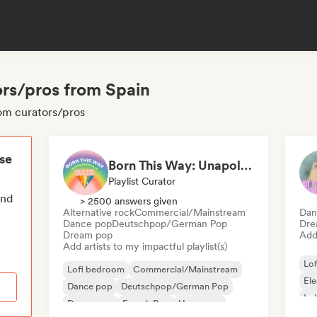
ors/pros from Spain
oom curators/pros
ese
Born This Way: Unapologetically Queer
Playlist Curator
end
> 2500 answers given
Alternative rock
Commercial/Mainstream
Dan
Dance pop
Deutschpop/German Pop
Dre
Dream pop
Add 
Add artists to my impactful playlist(s)
Lo
Lofi bedroom
Commercial/Mainstream
El
Dance pop
Deutschpop/German Pop
Ind
Dream pop
French Pop
Hyperpop