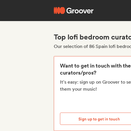
Top lofi bedroom curat
Our selection of 86 Spain lofi bedr
Want to get in touch with th
curators/pros?
It's easy: sign up on Groover to s
them your music!
Sign up to get in touch