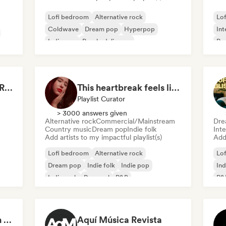
Lofi bedroom
Alternative rock
Lo
Coldwave
Dream pop
Hyperpop
Int
Indie pop
Psychedelic pop
Ps
Psychedelic rock
Drenched in Summer Rain 🌧️🌴
This heartbreak feels like the end of the world
Playlist Curator
> 3000 answers given
Alternative rock
Commercial/Mainstream
Dre
Country music
Dream pop
Indie folk
Inte
Add artists to my impactful playlist(s)
Add 
Lofi bedroom
Alternative rock
Lo
Dream pop
Indie folk
Indie pop
Ind
Indie rock
Pop soul
R&B
R&
Your Sous-Chef for an Indie Evening
Aquí Música Revista