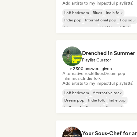
Add artists to my impactful playlist(s)
Lofi bedroom
Blues
Indie folk
Indie pop
International pop
Pop soul
Singer songwriter
Soft Pop/Ballad
Playlist Curator
> 3300 answers given
Alternative rock
Blues
Dream pop
Film music
Indie folk
Add artists to my impactful playlist(s)
Lofi bedroom
Alternative rock
Dream pop
Indie folk
Indie pop
Indie rock
Pop rock
Pop soul