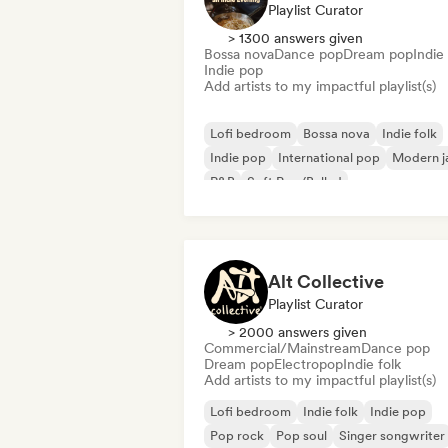
Playlist Curator
> 1300 answers given
Bossa nova
Dance pop
Dream pop
Indie 
Indie pop
Add artists to my impactful playlist(s)
Lofi bedroom
Bossa nova
Indie folk
Indie pop
International pop
Modern j
R&B
Soft Pop/Ballad
Alt Collective
Playlist Curator
> 2000 answers given
Commercial/Mainstream
Dance pop
Dream pop
Electropop
Indie folk
Add artists to my impactful playlist(s)
Lofi bedroom
Indie folk
Indie pop
Pop rock
Pop soul
Singer songwriter