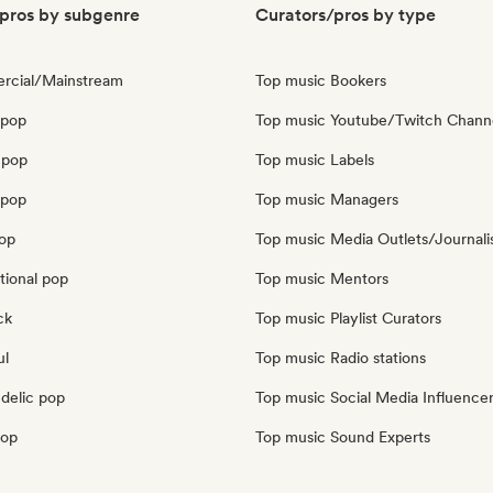
pros by subgenre
Curators/pros by type
rcial/Mainstream
Top music Bookers
 pop
Top music Youtube/Twitch Chann
 pop
Top music Labels
opop
Top music Managers
pop
Top music Media Outlets/Journali
tional pop
Top music Mentors
ck
Top music Playlist Curators
ul
Top music Radio stations
delic pop
Top music Social Media Influence
pop
Top music Sound Experts