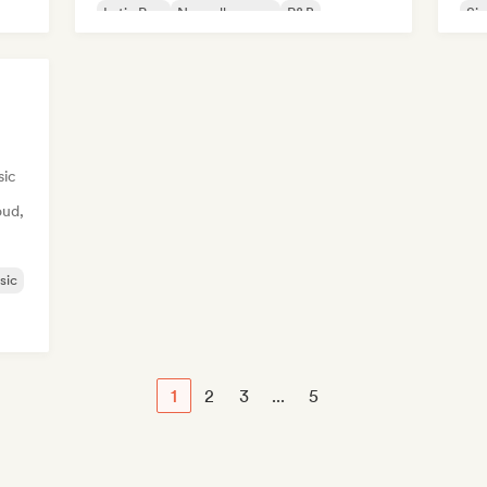
Latin Pop
Nouvelle scene
R&B
Sin
sic
oud,
sic
1
2
3
...
5