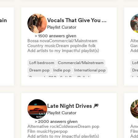
International pop
ain
Vocals That Give You Chills
Playlist Curator
> 1500 answers given
Bossa nova
Commercial/Mainstream
Alte
Country music
Dream pop
Indie folk
Gar
Add artists to my impactful playlist(s)
Add 
Lofi bedroom
Commercial/Mainstream
Lo
Dream pop
Indie pop
International pop
Dr
Pop soul
R&B
Soft Pop/Ballad
Ind
Late Night Drives 🎆
Playlist Curator
> 2000 answers given
Alternative rock
Coldwave
Dream pop
Ame
Film music
Hyperpop
Fil
Add artists to my impactful playlist(s)
Add 