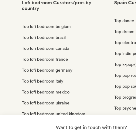
Lofi bedroom Curators/pros by
Spain Cur
country
Top dance 
Top lofi bedroom belgium
Top dream 
Top lofi bedroom brazil
Top electr
Top lofi bedroom canada
Top indie p
Top lofi bedroom france
Top k-pop/
Top lofi bedroom germany
Top pop ro
Top lofi bedroom italy
Top pop sou
Top lofi bedroom mexico
Top progres
Top lofi bedroom ukraine
Top psyche
Top lofi bedroom united kingdom
Top synthp
Top lofi bedroom united states
Want to get in touch with them?