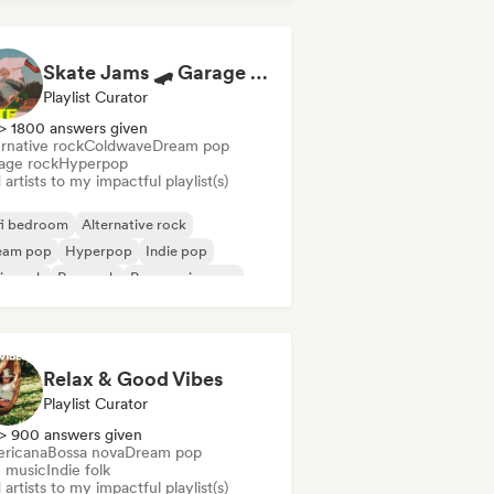
Skate Jams 🛹 Garage Rock, Surf Rock & Neo-Psych
Playlist Curator
> 1800 answers given
rnative rock
Coldwave
Dream pop
age rock
Hyperpop
artists to my impactful playlist(s)
fi bedroom
Alternative rock
eam pop
Hyperpop
Indie pop
ie rock
Pop rock
Progressive pop
Relax & Good Vibes
Playlist Curator
> 900 answers given
ricana
Bossa nova
Dream pop
m music
Indie folk
artists to my impactful playlist(s)