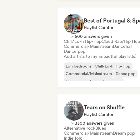
Best of Portugal & Sp
Playlist Curator
> 500 answers given
Chill/Lo-fi Hip-Hop
Cloud Rap/Hip Hop
Commercial/Mainstream
Dancehall
Dance pop
Add artists to my impactful playlist(s)
Lofi bedroom
Chill/Lo-fi Hip-Hop
Commercial/Mainstream
Dance pop
Dream pop
International pop
Latin music
Latin Pop
Tears on Shuffle
Playlist Curator
> 3300 answers given
Alternative rock
Blues
Commercial/Mainstream
Dream pop
Indie folk