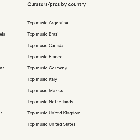
Curators/pros by country
Top music Argentina
els
Top music Brazil
Top music Canada
Top music France
sts
Top music Germany
Top music Italy
Top music Mexico
Top music Netherlands
rs
Top music United Kingdom
Top music United States