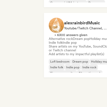
Commercial/Mainstream
Dance pop
alexrainbirdMusic
Youtube/Twitch Channel, Playlist Curator
> 6300 answers given
Alternative rock
Dream pop
Holiday mu
Indie folk
Indie pop
Share artists on my YouTube, SoundCl
or Twitch channel
Add artists to my impactful playlist(s)
Lofi bedroom
Dream pop
Holiday mu
Indie folk
Indie pop
Indie rock
Singer songwriter
Alternative rock