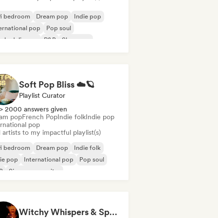
fi bedroom
Dream pop
Indie pop
ernational pop
Pop soul
ychedelic pop
R&B
Shoegaze
Soft Pop Bliss ☁️🪐
Playlist Curator
> 2000 answers given
am pop
French Pop
Indie folk
Indie pop
rnational pop
artists to my impactful playlist(s)
fi bedroom
Dream pop
Indie folk
ie pop
International pop
Pop soul
B
Singer songwriter
Witchy Whispers & Spells 🔮 Ethereal Art Pop & Dream Pop