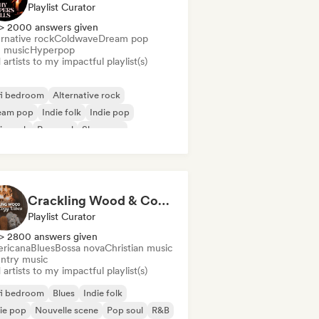
Playlist Curator
> 2000 answers given
rnative rock
Coldwave
Dream pop
m music
Hyperpop
artists to my impactful playlist(s)
fi bedroom
Alternative rock
eam pop
Indie folk
Indie pop
ie rock
Pop soul
Shoegaze
Crackling Wood & Cozy Vibes 🔥 Singer-Songwriter, Dream Pop & Bedroom Pop
Playlist Curator
> 2800 answers given
ricana
Blues
Bossa nova
Christian music
ntry music
artists to my impactful playlist(s)
fi bedroom
Blues
Indie folk
ie pop
Nouvelle scene
Pop soul
R&B