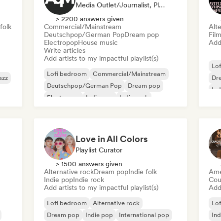
Media Outlet/Journalist, Playlist Curator
> 2200 answers given
folk
Commercial/Mainstream
Alte
Deutschpop/German Pop
Dream pop
Fil
Electropop
House music
Add 
Write articles
Add artists to my impactful playlist(s)
Lo
Lofi bedroom
Commercial/Mainstream
azz
Dr
Deutschpop/German Pop
Dream pop
Ind
Electropop
Indie pop
Indie rock
New wave
Love in All Colors
Playlist Curator
> 1500 answers given
Alternative rock
Dream pop
Indie folk
Ame
Indie pop
Indie rock
Cou
Add artists to my impactful playlist(s)
Add 
Lofi bedroom
Alternative rock
Lo
Dream pop
Indie pop
International pop
Ind