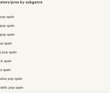
ators/pros by subgenre
pop spain
pop spain
opop spain
op spain
j-pop spain
ck spain
l spain
sive pop spain
delic pop spain
op spain