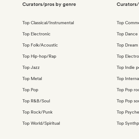
Curators/pros by genre
Curators/
Top Classical/Instrumental
Top Comme
Top Electronic
Top Dance
Top Folk/Acoustic
Top Dream
Top Hip-hop/Rap
Top Electr
Top Jazz
Top Indie 
Top Metal
Top Interna
Top Pop
Top Pop ro
Top R&B/Soul
Top Pop so
Top Rock/Punk
Top Psyche
Top World/Spiritual
Top Synth