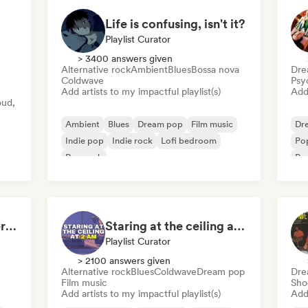
Life is confusing, isn't it?
Playlist Curator
> 3400 answers given
Alternative rock
Ambient
Blues
Bossa nova
Dre
Coldwave
Psy
Add artists to my impactful playlist(s)
Add 
oud,
Ambient
Blues
Dream pop
Film music
Dr
Indie pop
Indie rock
Lofi bedroom
Po
Pop rock
Psy
The Best of Indie/Alternative music
Staring at the ceiling at 2am
Playlist Curator
> 2100 answers given
Alternative rock
Blues
Coldwave
Dream pop
Dre
Film music
Sho
Add artists to my impactful playlist(s)
Add 