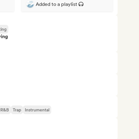
Added to a playlist
xing
ving
R&B
Trap
Instrumental