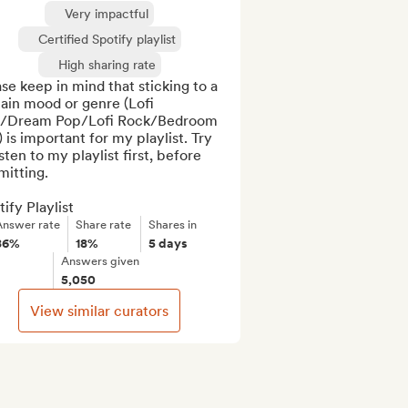
Very impactful
Certified Spotify playlist
High sharing rate
se keep in mind that sticking to a 
ain mood or genre (Lofi 
/Dream Pop/Lofi Rock/Bedroom 
 is important for my playlist. Try 
isten to my playlist first, before 
itting.

ify Playlist
Answer rate
Share rate
Shares in
86%
18%
5 days
Answers given
5,050
View similar curators