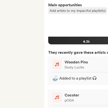
Main opportunities
Add artists to my impactful playlist(s)
6.3k
They recently gave these artists 
Wooden Pins
Dusty Lucite
Added to a playlist
Cocoter
pODA