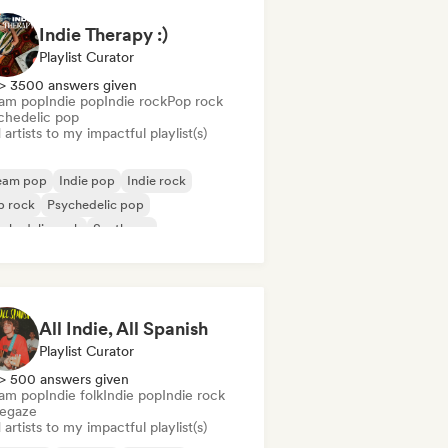
Indie Therapy :)
Playlist Curator
> 3500 answers given
am pop
Indie pop
Indie rock
Pop rock
chedelic pop
artists to my impactful playlist(s)
eam pop
Indie pop
Indie rock
p rock
Psychedelic pop
chedelic rock
Synthpop
All Indie, All Spanish
Playlist Curator
> 500 answers given
am pop
Indie folk
Indie pop
Indie rock
egaze
artists to my impactful playlist(s)