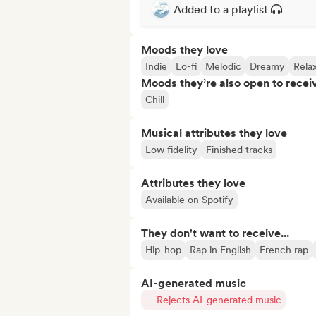
Added to a playlist
Moods they love
Indie
Lo-fi
Melodic
Dreamy
Rela
Moods they’re also open to recei
Chill
Musical attributes they love
Low fidelity
Finished tracks
Attributes they love
Available on Spotify
They don't want to receive...
Hip-hop
Rap in English
French rap
AI-generated music
Rejects AI-generated music