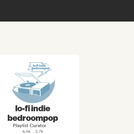
lo-fi indie
bedroompop
Playlist Curator
6.6k
2.7k