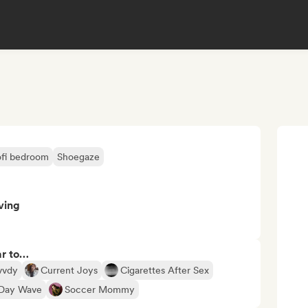
ofi bedroom
Shoegaze
ving
ar to…
vvdy
Current Joys
Cigarettes After Sex
Day Wave
Soccer Mommy