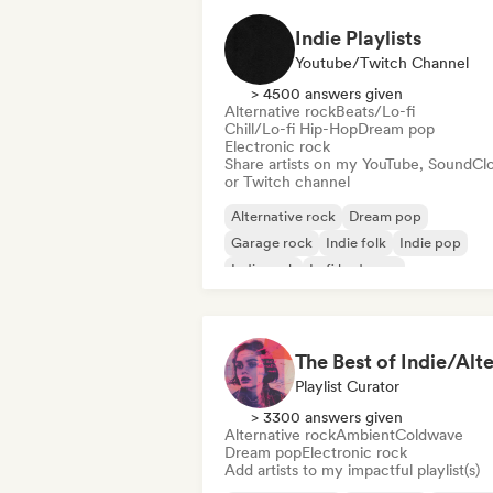
Indie Playlists
Youtube/Twitch Channel
> 4500 answers given
Alternative rock
Beats/Lo-fi
Chill/Lo-fi Hip-Hop
Dream pop
Electronic rock
Share artists on my YouTube, SoundCl
or Twitch channel
Alternative rock
Dream pop
Garage rock
Indie folk
Indie pop
Indie rock
Lofi bedroom
Psychedelic rock
Playlist Curator
> 3300 answers given
Alternative rock
Ambient
Coldwave
Dream pop
Electronic rock
Add artists to my impactful playlist(s)