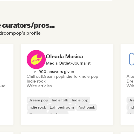
e curators/pros...
bedroompop's profile
Oleada Musica
Media Outlet/Journalist
> 1900 answers given
Chill out
Dream pop
Indie folk
Indie pop
Alte
Indie rock
Dre
oud,
Write articles
Writ
Dream pop
Indie folk
Indie pop
Dr
Indie rock
Lofi bedroom
Post punk
Ind
Shoegaze
Synthpop
Ps