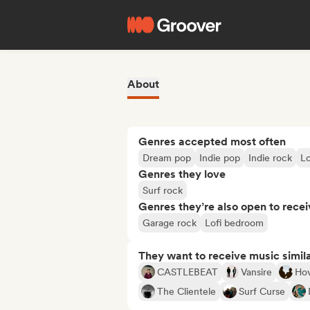
About
Genres accepted most often
Dream pop
Indie pop
Indie rock
L
Genres they love
Surf rock
Genres they’re also open to recei
Garage rock
Lofi bedroom
They want to receive music simil
CASTLEBEAT
Vansire
Ho
The Clientele
Surf Curse