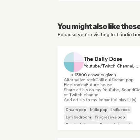
You might also like thes
Because you're visiting lo-fi indie 
The Daily Dose
Youtube/Twitch Channel, Playlist Curator
> 13800 answers given
Alternative rock
Chill out
Dream pop
Electronica
Future house
Share artists on my YouTube, SoundCl
or Twitch channel
Add artists to my impactful playlist(s)
Dream pop
Indie pop
Indie rock
Lofi bedroom
Progressive pop
Psychedelic pop
Psychedelic rock
Shoegaze