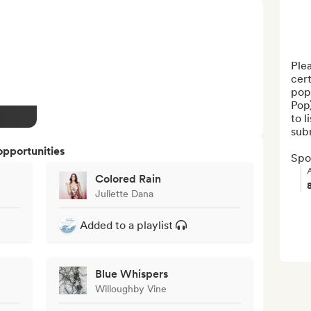
Plea
cert
pop
Pop)
to l
subm
opportunities
Spot
Colored Rain
Juliette Dana
Added to a playlist
Blue Whispers
Willoughby Vine