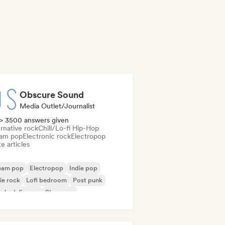
Obscure Sound
Media Outlet/Journalist
> 3500 answers given
rnative rock
Chill/Lo-fi Hip-Hop
am pop
Electronic rock
Electropop
e articles
eam pop
Electropop
Indie pop
ie rock
Lofi bedroom
Post punk
ychedelic pop
Shoegaze