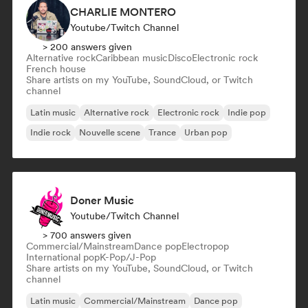
CHARLIE MONTERO
Youtube/Twitch Channel
> 200 answers given
Alternative rock
Caribbean music
Disco
Electronic rock
French house
Share artists on my YouTube, SoundCloud, or Twitch
channel
Latin music
Alternative rock
Electronic rock
Indie pop
Indie rock
Nouvelle scene
Trance
Urban pop
Doner Music
Youtube/Twitch Channel
> 700 answers given
Commercial/Mainstream
Dance pop
Electropop
International pop
K-Pop/J-Pop
Share artists on my YouTube, SoundCloud, or Twitch
channel
Latin music
Commercial/Mainstream
Dance pop