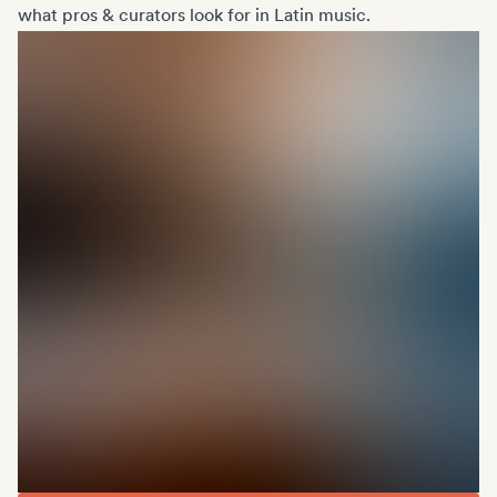
what pros & curators look for in Latin music.