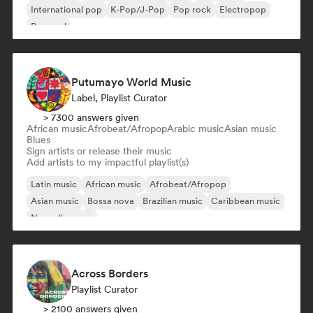
International pop
K-Pop/J-Pop
Pop rock
Electropop
Pop soul
Putumayo World Music
Label, Playlist Curator
> 7300 answers given
African music
Afrobeat/Afropop
Arabic music
Asian music
Blues
Sign artists or release their music
Add artists to my impactful playlist(s)
Latin music
African music
Afrobeat/Afropop
Asian music
Bossa nova
Brazilian music
Caribbean music
Nouvelle scene
Across Borders
Playlist Curator
> 2100 answers given