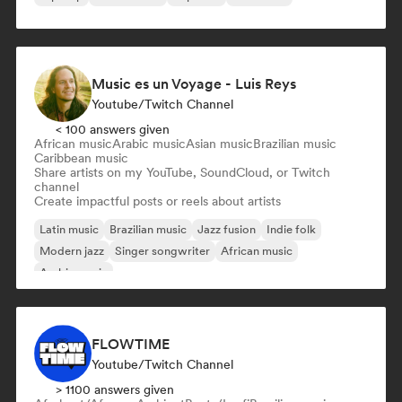
Music es un Voyage - Luis Reys
Youtube/Twitch Channel
< 100 answers given
African music
Arabic music
Asian music
Brazilian music
Caribbean music
Share artists on my YouTube, SoundCloud, or Twitch
channel
Create impactful posts or reels about artists
Latin music
Brazilian music
Jazz fusion
Indie folk
Modern jazz
Singer songwriter
African music
Arabic music
FLOWTIME
Youtube/Twitch Channel
> 1100 answers given