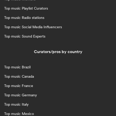
Top music Playlist Curators
Top music Radio stations
Top music Social Media Influencers
Top music Sound Experts
Curators/pros by country
Top music Brazil
Top music Canada
Top music France
Top music Germany
Top music Italy
Top music Mexico