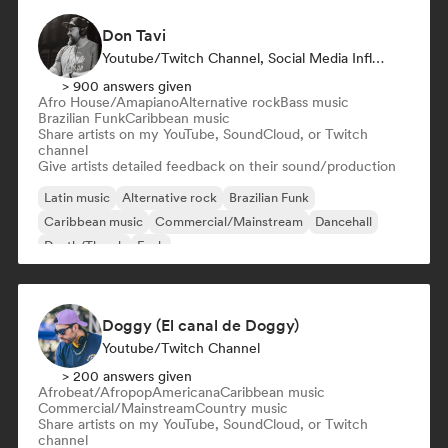
Don Tavi
Youtube/Twitch Channel, Social Media Influencer
> 900 answers given
Afro House/Amapiano
Alternative rock
Bass music
Brazilian Funk
Caribbean music
Share artists on my YouTube, SoundCloud, or Twitch
channel
Give artists detailed feedback on their sound/production
Latin music
Alternative rock
Brazilian Funk
Caribbean music
Commercial/Mainstream
Dancehall
Death/Thrash
Funk
Doggy (El canal de Doggy)
Youtube/Twitch Channel
> 200 answers given
Afrobeat/Afropop
Americana
Caribbean music
Commercial/Mainstream
Country music
Share artists on my YouTube, SoundCloud, or Twitch
channel