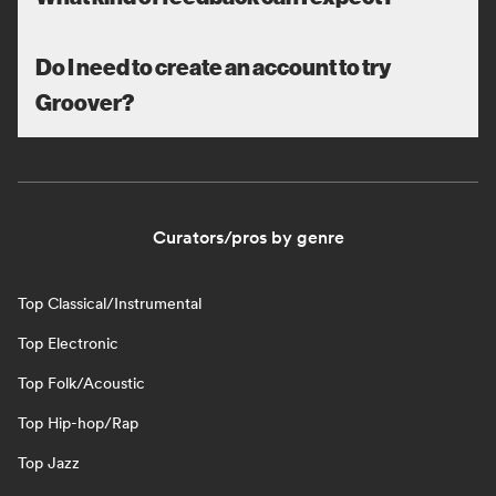
Do I need to create an account to try
Groover?
Curators/pros by genre
Top Classical/Instrumental
Top Electronic
Top Folk/Acoustic
Top Hip-hop/Rap
Top Jazz