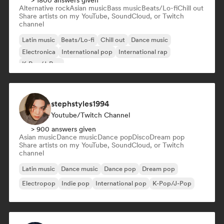
> 1800 answers given
Alternative rock
Asian music
Bass music
Beats/Lo-fi
Chill out
Share artists on my YouTube, SoundCloud, or Twitch
channel
Latin music
Beats/Lo-fi
Chill out
Dance music
Electronica
International pop
International rap
K-Pop/J-Pop
stephstyles1994
Youtube/Twitch Channel
> 900 answers given
Asian music
Dance music
Dance pop
Disco
Dream pop
Share artists on my YouTube, SoundCloud, or Twitch
channel
Latin music
Dance music
Dance pop
Dream pop
Electropop
Indie pop
International pop
K-Pop/J-Pop