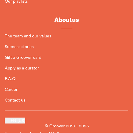
Our playlists
About us
The team and our values
Success stories
Gift a Groover card
Apply as a curator
F.A.Q.
Career
Contact us
EN (US)
© Groover 2018 - 2026