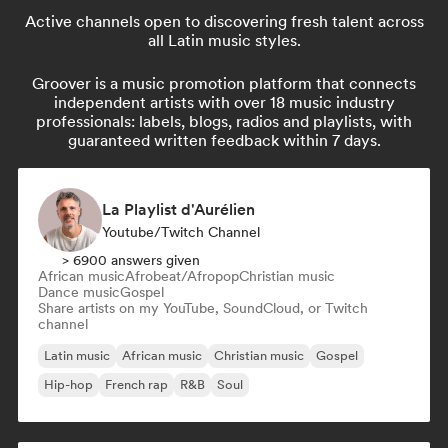
Active channels open to discovering fresh talent across
all Latin music styles.
Groover is a music promotion platform that connects
independent artists with over 18 music industry
professionals: labels, blogs, radios and playlists, with
guaranteed written feedback within 7 days.
La Playlist d'Aurélien
Youtube/Twitch Channel
> 6900 answers given
African music
Afrobeat/Afropop
Christian music
Dance music
Gospel
Share artists on my YouTube, SoundCloud, or Twitch
channel
Latin music
African music
Christian music
Gospel
Hip-hop
French rap
R&B
Soul