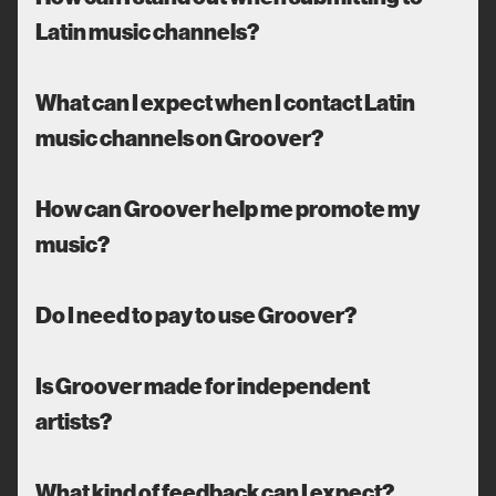
Latin music channels?
What can I expect when I contact Latin
music channels on Groover?
How can Groover help me promote my
music?
Do I need to pay to use Groover?
Is Groover made for independent
artists?
What kind of feedback can I expect?