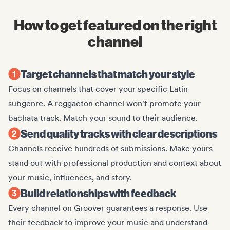
How to get featured on the right
channel
Target channels that match your style
Focus on channels that cover your specific Latin
subgenre. A reggaeton channel won't promote your
bachata track. Match your sound to their audience.
Send quality tracks with clear descriptions
Channels receive hundreds of submissions. Make yours
stand out with professional production and context about
your music, influences, and story.
Build relationships with feedback
Every channel on Groover guarantees a response. Use
their feedback to improve your music and understand