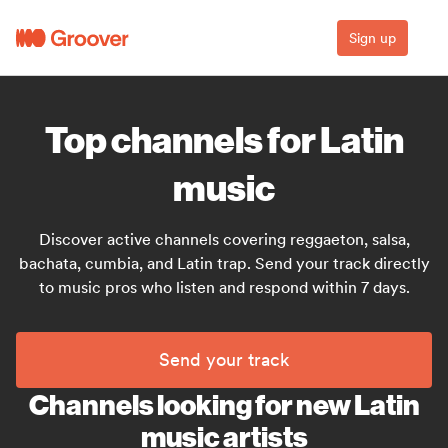
Sign up
Top channels for Latin
music
Discover active channels covering reggaeton, salsa,
bachata, cumbia, and Latin trap. Send your track directly
to music pros who listen and respond within 7 days.
Send your track
Channels looking for new Latin
music artists