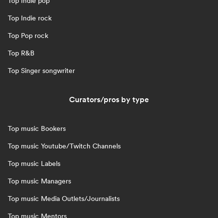
Top Indie pop
Top Indie rock
Top Pop rock
Top R&B
Top Singer songwriter
Curators/pros by type
Top music Bookers
Top music Youtube/Twitch Channels
Top music Labels
Top music Managers
Top music Media Outlets/Journalists
Top music Mentors