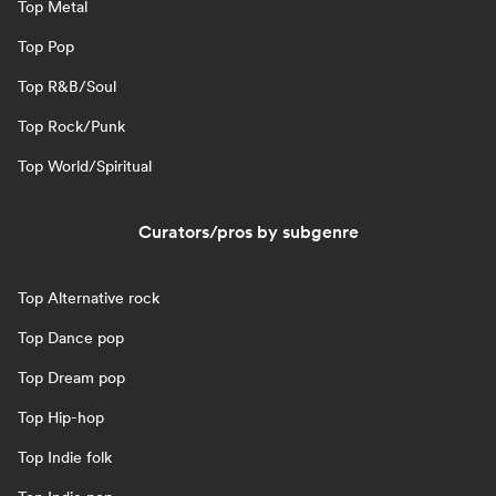
Top Metal
Top Pop
Top R&B/Soul
Top Rock/Punk
Top World/Spiritual
Curators/pros by subgenre
Top Alternative rock
Top Dance pop
Top Dream pop
Top Hip-hop
Top Indie folk