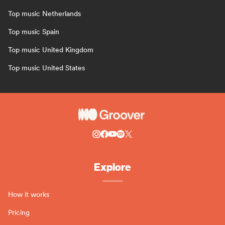
Top music Netherlands
Top music Spain
Top music United Kingdom
Top music United States
Explore
How it works
Pricing