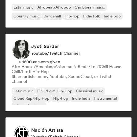
Latin music
Afrobeat/Afropop
Caribbean music
Country music
Dancehall
Hip-hop
Indie folk
Indie pop
Jyoti Sardar
Youtube/Twitch Channel
> 1600 answers given
Afro House/Amapiano
Asian music
Beats/Lo-fi
Chill House
Chill/Lo-fi Hip-Hop
Share artists on my YouTube, SoundCloud, or Twitch
channel
Latin music
Chill/Lo-fi Hip-Hop
Classical music
Cloud Rap/Hip Hop
Hip-hop
Indie India
Instrumental
International pop
Nación Artista