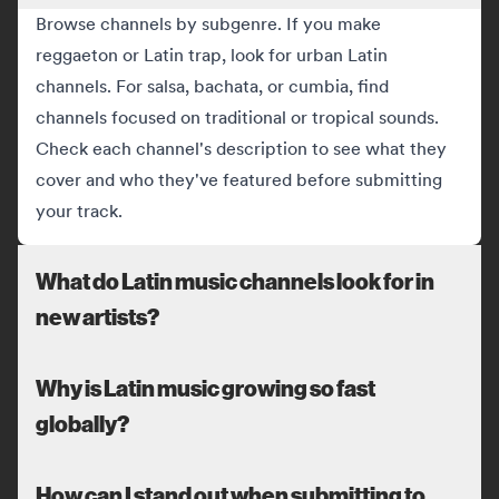
Browse channels by subgenre. If you make
reggaeton or Latin trap, look for urban Latin
channels. For salsa, bachata, or cumbia, find
channels focused on traditional or tropical sounds.
Check each channel's description to see what they
cover and who they've featured before submitting
your track.
What do Latin music channels look for in
new artists?
Why is Latin music growing so fast
globally?
How can I stand out when submitting to