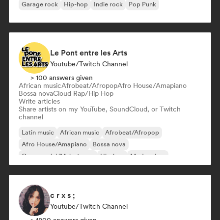
Garage rock
Hip-hop
Indie rock
Pop Punk
Le Pont entre les Arts
Youtube/Twitch Channel
> 100 answers given
African music
Afrobeat/Afropop
Afro House/Amapiano
Bossa nova
Cloud Rap/Hip Hop
Write articles
Share artists on my YouTube, SoundCloud, or Twitch
channel
Latin music
African music
Afrobeat/Afropop
Afro House/Amapiano
Bossa nova
Commercial/Mainstream
Hip-hop
Modern jazz
c r x s ;
Youtube/Twitch Channel