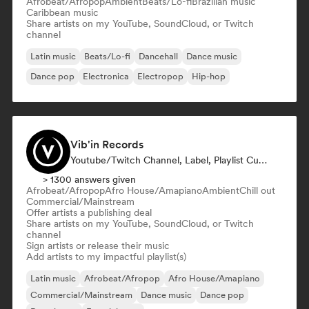
Afrobeat/Afropop
Ambient
Beats/Lo-fi
Brazilian music
Caribbean music
Share artists on my YouTube, SoundCloud, or Twitch
channel
Latin music
Beats/Lo-fi
Dancehall
Dance music
Dance pop
Electronica
Electropop
Hip-hop
Vib'in Records
Youtube/Twitch Channel, Label, Playlist Curator, Publisher
> 1300 answers given
Afrobeat/Afropop
Afro House/Amapiano
Ambient
Chill out
Commercial/Mainstream
Offer artists a publishing deal
Share artists on my YouTube, SoundCloud, or Twitch
channel
Sign artists or release their music
Add artists to my impactful playlist(s)
Latin music
Afrobeat/Afropop
Afro House/Amapiano
Commercial/Mainstream
Dance music
Dance pop