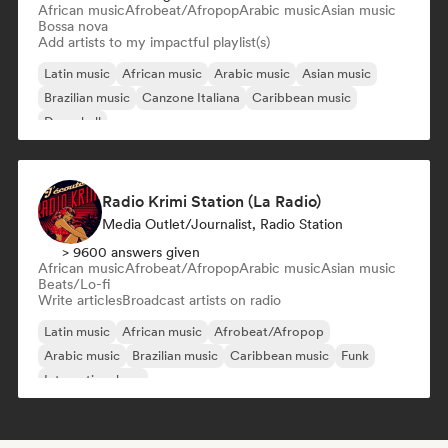
African music
Afrobeat/Afropop
Arabic music
Asian music
Bossa nova
Add artists to my impactful playlist(s)
Latin music
African music
Arabic music
Asian music
Brazilian music
Canzone Italiana
Caribbean music
Dancehall
Radio Krimi Station (La Radio)
Media Outlet/Journalist, Radio Station
> 9600 answers given
African music
Afrobeat/Afropop
Arabic music
Asian music
Beats/Lo-fi
Write articles
Broadcast artists on radio
Latin music
African music
Afrobeat/Afropop
Arabic music
Brazilian music
Caribbean music
Funk
International rap