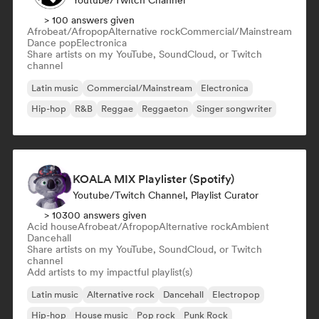
Youtube/Twitch Channel
> 100 answers given
Afrobeat/Afropop
Alternative rock
Commercial/Mainstream
Dance pop
Electronica
Share artists on my YouTube, SoundCloud, or Twitch
channel
Latin music
Commercial/Mainstream
Electronica
Hip-hop
R&B
Reggae
Reggaeton
Singer songwriter
KOALA MIX Playlister (Spotify)
Youtube/Twitch Channel, Playlist Curator
> 10300 answers given
Acid house
Afrobeat/Afropop
Alternative rock
Ambient
Dancehall
Share artists on my YouTube, SoundCloud, or Twitch
channel
Add artists to my impactful playlist(s)
Latin music
Alternative rock
Dancehall
Electropop
Hip-hop
House music
Pop rock
Punk Rock