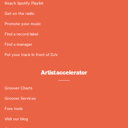
Reach Spotify Playlist
Get on the radio
Promote your music
Find a record label
Find a manager
Put your track in front of DJs
Artist accelerator
Groover Charts
Groover Services
Free tools
Visit our blog