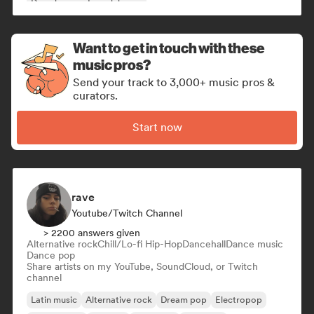
Deep house
French house
Want to get in touch with these
music pros?
Send your track to 3,000+ music pros &
curators.
Start now
rave
Youtube/Twitch Channel
> 2200 answers given
Alternative rock
Chill/Lo-fi Hip-Hop
Dancehall
Dance music
Dance pop
Share artists on my YouTube, SoundCloud, or Twitch
channel
Latin music
Alternative rock
Dream pop
Electropop