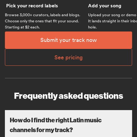
Pick your record labels
Add your song
Browse 3,000+ curators, labels and blogs.
Upload your song or demo w
Choose only the ones that fit your sound.
It lands straight in their in
Starting at $2 each.
hole.
Submit your track now
See pricing
Frequently asked questions
How do I find the right Latin music
channels for my track?