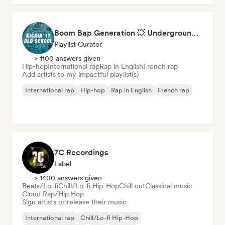
Boom Bap Generation 💥 Underground Hip-Hop, East Coast & Jazz Rap
Playlist Curator
> 1100 answers given
Hip-hop
International rap
Rap in English
French rap
Add artists to my impactful playlist(s)
International rap
Hip-hop
Rap in English
French rap
7C Recordings
Label
> 1400 answers given
Beats/Lo-fi
Chill/Lo-fi Hip-Hop
Chill out
Classical music
Cloud Rap/Hip Hop
Sign artists or release their music
International rap
Chill/Lo-fi Hip-Hop