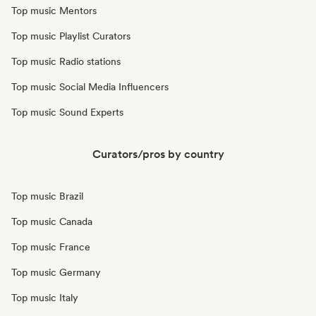
Top music Mentors
Top music Playlist Curators
Top music Radio stations
Top music Social Media Influencers
Top music Sound Experts
Curators/pros by country
Top music Brazil
Top music Canada
Top music France
Top music Germany
Top music Italy