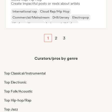
Create impactful posts or reels about artists
International rap
Cloud Rap/Hip Hop
Commercial/Mainstream
Drill/Jersey
Electropop
Hip-hop
Hyperpop
Instrumental hip-hop
1
2
3
Curators/pros by genre
Top Classical/Instrumental
Top Electronic
Top Folk/Acoustic
Top Hip-hop/Rap
Top Jazz