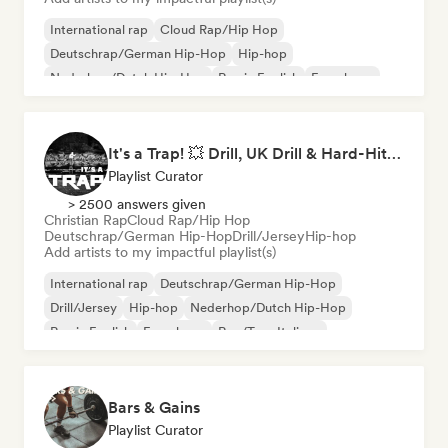
International rap
Cloud Rap/Hip Hop
Deutschrap/German Hip-Hop
Hip-hop
Nederhop/Dutch Hip-Hop
Rap in English
French rap
Rap/Trap Italiano
It's a Trap! 💥 Drill, UK Drill & Hard-Hitting Trap
Playlist Curator
> 2500 answers given
Christian Rap
Cloud Rap/Hip Hop
Deutschrap/German Hip-Hop
Drill/Jersey
Hip-hop
Add artists to my impactful playlist(s)
International rap
Deutschrap/German Hip-Hop
Drill/Jersey
Hip-hop
Nederhop/Dutch Hip-Hop
Rap in English
French rap
Rap/Trap Italiano
Bars & Gains
Playlist Curator