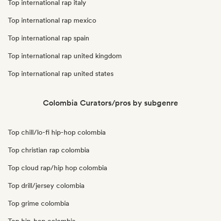
Top international rap italy
Top international rap mexico
Top international rap spain
Top international rap united kingdom
Top international rap united states
Colombia Curators/pros by subgenre
Top chill/lo-fi hip-hop colombia
Top christian rap colombia
Top cloud rap/hip hop colombia
Top drill/jersey colombia
Top grime colombia