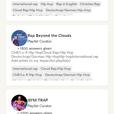
International rap
Hip-hop
Rap in English
Christian Rap
Cloud Rap/Hip Hop
Deutschrap/German Hip-Hop
Nederhop/Dutch Hip-Hop
French rap
Rap Beyond the Clouds
Playlist Curator
> 1300 answers given
Chill/Lo-fi Hip-Hop
Cloud Rap/Hip Hop
Deutschrap/German Hip-Hop
Hip-hop
International rap
Add artists to my impactful playlist(s)
International rap
Cloud Rap/Hip Hop
Chill/Lo-fi Hip-Hop
Deutschrap/German Hip-Hop
Hip-hop
Nederhop/Dutch Hip-Hop
Rap in English
French rap
GYM TRAP
Playlist Curator
> 2700 answers given