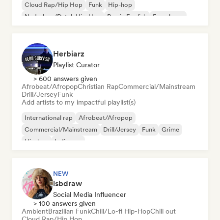
Cloud Rap/Hip Hop
Funk
Hip-hop
Nederhop/Dutch Hip-Hop
Rap in English
French rap
Herbiarz
Playlist Curator
> 600 answers given
Afrobeat/Afropop
Christian Rap
Commercial/Mainstream
Drill/Jersey
Funk
Add artists to my impactful playlist(s)
International rap
Afrobeat/Afropop
Commercial/Mainstream
Drill/Jersey
Funk
Grime
Hip-hop
Indie pop
NEW
lsbdraw
Social Media Influencer
> 100 answers given
Ambient
Brazilian Funk
Chill/Lo-fi Hip-Hop
Chill out
Cloud Rap/Hip Hop