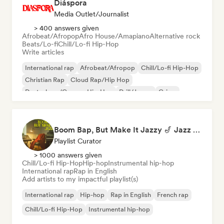
Diáspora
Media Outlet/Journalist
> 400 answers given
Afrobeat/Afropop
Afro House/Amapiano
Alternative rock
Beats/Lo-fi
Chill/Lo-fi Hip-Hop
Write articles
International rap
Afrobeat/Afropop
Chill/Lo-fi Hip-Hop
Christian Rap
Cloud Rap/Hip Hop
Deutschrap/German Hip-Hop
Drill/Jersey
Grime
Boom Bap, But Make It Jazzy 🎷 Jazz Rap, Underground & Conscious Hip-Hop
Playlist Curator
> 1000 answers given
Chill/Lo-fi Hip-Hop
Hip-hop
Instrumental hip-hop
International rap
Rap in English
Add artists to my impactful playlist(s)
International rap
Hip-hop
Rap in English
French rap
Chill/Lo-fi Hip-Hop
Instrumental hip-hop