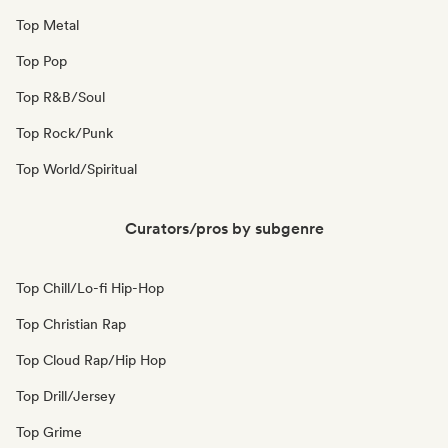
Top Metal
Top Pop
Top R&B/Soul
Top Rock/Punk
Top World/Spiritual
Curators/pros by subgenre
Top Chill/Lo-fi Hip-Hop
Top Christian Rap
Top Cloud Rap/Hip Hop
Top Drill/Jersey
Top Grime