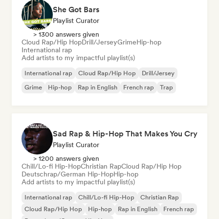
She Got Bars
Playlist Curator
> 1300 answers given
Cloud Rap/Hip Hop
Drill/Jersey
Grime
Hip-hop
International rap
Add artists to my impactful playlist(s)
International rap
Cloud Rap/Hip Hop
Drill/Jersey
Grime
Hip-hop
Rap in English
French rap
Trap
Sad Rap & Hip-Hop That Makes You Cry
Playlist Curator
> 1200 answers given
Chill/Lo-fi Hip-Hop
Christian Rap
Cloud Rap/Hip Hop
Deutschrap/German Hip-Hop
Hip-hop
Add artists to my impactful playlist(s)
International rap
Chill/Lo-fi Hip-Hop
Christian Rap
Cloud Rap/Hip Hop
Hip-hop
Rap in English
French rap