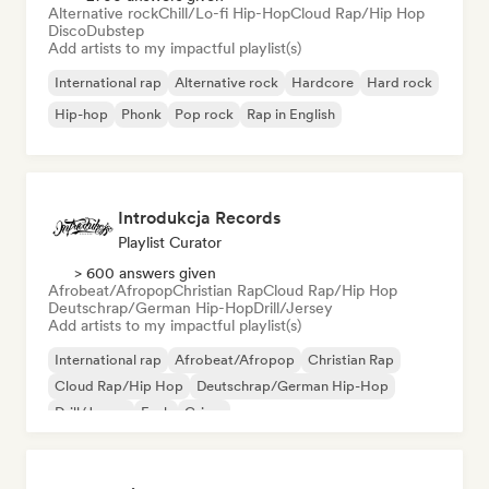
Alternative rock
Chill/Lo-fi Hip-Hop
Cloud Rap/Hip Hop
Disco
Dubstep
Add artists to my impactful playlist(s)
International rap
Alternative rock
Hardcore
Hard rock
Hip-hop
Phonk
Pop rock
Rap in English
Introdukcja Records
Playlist Curator
> 600 answers given
Afrobeat/Afropop
Christian Rap
Cloud Rap/Hip Hop
Deutschrap/German Hip-Hop
Drill/Jersey
Add artists to my impactful playlist(s)
International rap
Afrobeat/Afropop
Christian Rap
Cloud Rap/Hip Hop
Deutschrap/German Hip-Hop
Drill/Jersey
Funk
Grime