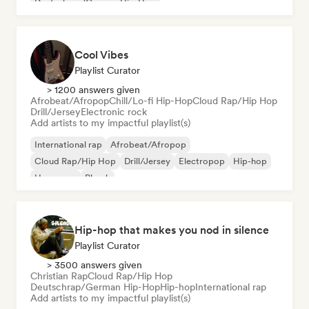
Deutschrap/German Hip-Hop
Cool Vibes
Playlist Curator
> 1200 answers given
Afrobeat/Afropop
Chill/Lo-fi Hip-Hop
Cloud Rap/Hip Hop
Drill/Jersey
Electronic rock
Add artists to my impactful playlist(s)
International rap
Afrobeat/Afropop
Cloud Rap/Hip Hop
Drill/Jersey
Electropop
Hip-hop
Hyperpop
Phonk
Hip-hop that makes you nod in silence
Playlist Curator
> 3500 answers given
Christian Rap
Cloud Rap/Hip Hop
Deutschrap/German Hip-Hop
Hip-hop
International rap
Add artists to my impactful playlist(s)