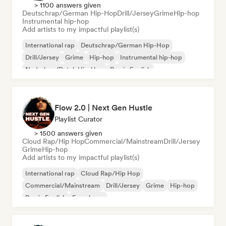
> 1100 answers given
Deutschrap/German Hip-Hop
Drill/Jersey
Grime
Hip-hop
Instrumental hip-hop
Add artists to my impactful playlist(s)
International rap
Deutschrap/German Hip-Hop
Drill/Jersey
Grime
Hip-hop
Instrumental hip-hop
Nederhop/Dutch Hip-Hop
Rap in English
Flow 2.0 | Next Gen Hustle
Playlist Curator
> 1500 answers given
Cloud Rap/Hip Hop
Commercial/Mainstream
Drill/Jersey
Grime
Hip-hop
Add artists to my impactful playlist(s)
International rap
Cloud Rap/Hip Hop
Commercial/Mainstream
Drill/Jersey
Grime
Hip-hop
Rap in English
French rap