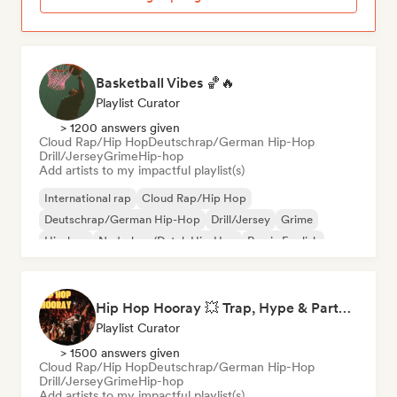
Basketball Vibes 🏀🔥
Playlist Curator
> 1200 answers given
Cloud Rap/Hip Hop
Deutschrap/German Hip-Hop
Drill/Jersey
Grime
Hip-hop
Add artists to my impactful playlist(s)
International rap
Cloud Rap/Hip Hop
Deutschrap/German Hip-Hop
Drill/Jersey
Grime
Hip-hop
Nederhop/Dutch Hip-Hop
Rap in English
Hip Hop Hooray 💥 Trap, Hype & Party Rap Bangers
Playlist Curator
> 1500 answers given
Cloud Rap/Hip Hop
Deutschrap/German Hip-Hop
Drill/Jersey
Grime
Hip-hop
Add artists to my impactful playlist(s)