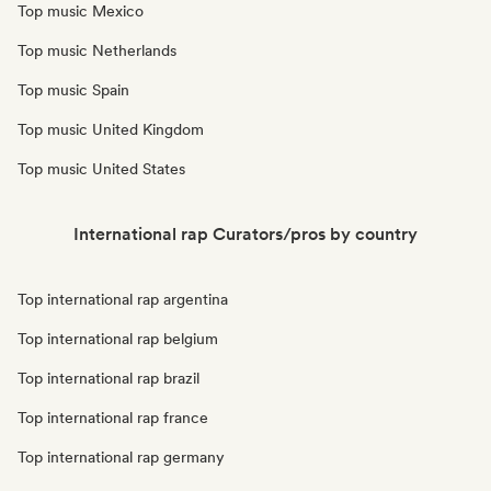
Top music Mexico
Top music Netherlands
Top music Spain
Top music United Kingdom
Top music United States
International rap Curators/pros by country
Top international rap argentina
Top international rap belgium
Top international rap brazil
Top international rap france
Top international rap germany