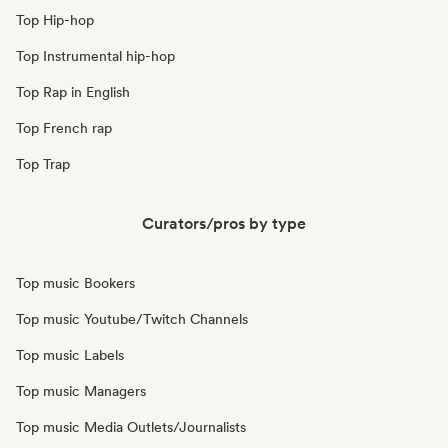
Top Hip-hop
Top Instrumental hip-hop
Top Rap in English
Top French rap
Top Trap
Curators/pros by type
Top music Bookers
Top music Youtube/Twitch Channels
Top music Labels
Top music Managers
Top music Media Outlets/Journalists