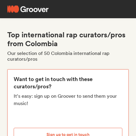
Top international rap curators/pros
from Colombia
Our selection of 50 Colombia international rap
curators/pros
Want to get in touch with these
curators/pros?
It's easy: sign up on Groover to send them your
music!
Sign up to get in touch