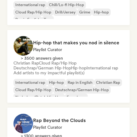
International rap
Chill/Lo-fi Hip-Hop
Cloud Rap/Hip Hop
Drill/Jersey
Grime
Hip-hop
Rap in English
Trap
Hip-hop that makes you nod in silence
Playlist Curator
> 3500 answers given
Christian Rap
Cloud Rap/Hip Hop
Deutschrap/German Hip-Hop
Hip-hop
International rap
Add artists to my impactful playlist(s)
International rap
Hip-hop
Rap in English
Christian Rap
Cloud Rap/Hip Hop
Deutschrap/German Hip-Hop
Nederhop/Dutch Hip-Hop
French rap
Rap Beyond the Clouds
Playlist Curator
> 1300 answers given