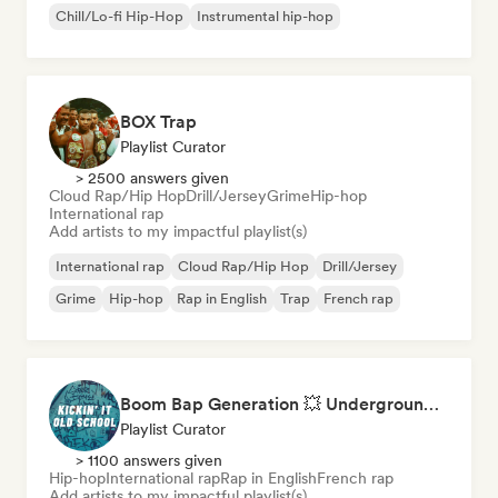
Chill/Lo-fi Hip-Hop
Instrumental hip-hop
BOX Trap
Playlist Curator
> 2500 answers given
Cloud Rap/Hip Hop
Drill/Jersey
Grime
Hip-hop
International rap
Add artists to my impactful playlist(s)
International rap
Cloud Rap/Hip Hop
Drill/Jersey
Grime
Hip-hop
Rap in English
Trap
French rap
Boom Bap Generation 💥 Underground Hip-Hop, East Coast & Jazz Rap
Playlist Curator
> 1100 answers given
Hip-hop
International rap
Rap in English
French rap
Add artists to my impactful playlist(s)