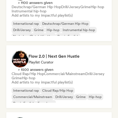
> 1100 answers given
Deutschrap/German Hip-Hop
Drill/Jersey
Grime
Hip-hop
Instrumental hip-hop
Add artists to my impactful playlist(s)
International rap
Deutschrap/German Hip-Hop
Drill/Jersey
Grime
Hip-hop
Instrumental hip-hop
Nederhop/Dutch Hip-Hop
Rap in English
Flow 2.0 | Next Gen Hustle
Playlist Curator
> 1500 answers given
Cloud Rap/Hip Hop
Commercial/Mainstream
Drill/Jersey
Grime
Hip-hop
Add artists to my impactful playlist(s)
International rap
Cloud Rap/Hip Hop
Commercial/Mainstream
Drill/Jersey
Grime
Hip-hop
Rap in English
French rap