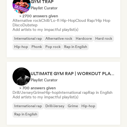
GYM TRAP
Playlist Curator
> 2700 answers given
Alternative rock
Chill/Lo-fi Hip-Hop
Cloud Rap/Hip Hop
Disco
Dubstep
Add artists to my impactful playlist(s)
International rap
Alternative rock
Hardcore
Hard rock
Hip-hop
Phonk
Pop rock
Rap in English
ULTIMATE GYM RAP | WORKOUT PLAYLIST 2026 🔥
Playlist Curator
> 700 answers given
Drill/Jersey
Grime
Hip-hop
International rap
Rap in English
Add artists to my impactful playlist(s)
International rap
Drill/Jersey
Grime
Hip-hop
Rap in English