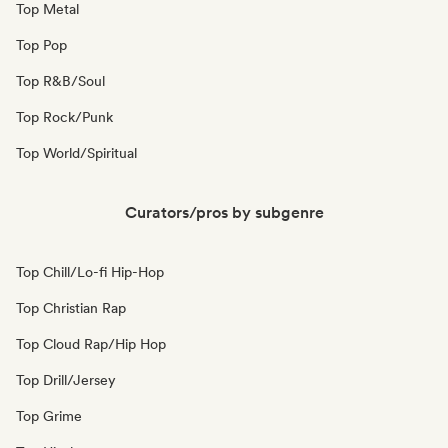
Top Metal
Top Pop
Top R&B/Soul
Top Rock/Punk
Top World/Spiritual
Curators/pros by subgenre
Top Chill/Lo-fi Hip-Hop
Top Christian Rap
Top Cloud Rap/Hip Hop
Top Drill/Jersey
Top Grime