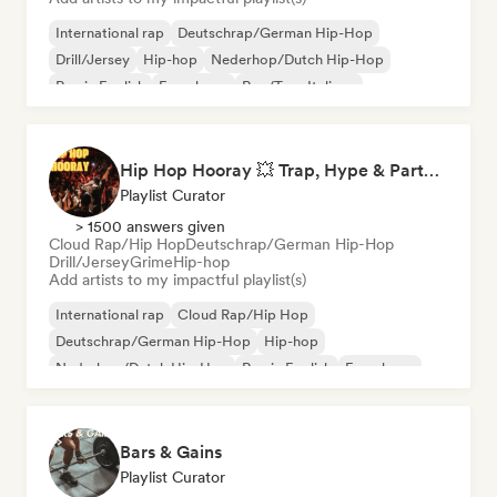
International rap
Deutschrap/German Hip-Hop
Drill/Jersey
Hip-hop
Nederhop/Dutch Hip-Hop
Rap in English
French rap
Rap/Trap Italiano
Hip Hop Hooray 💥 Trap, Hype & Party Rap Bangers
Playlist Curator
> 1500 answers given
Cloud Rap/Hip Hop
Deutschrap/German Hip-Hop
Drill/Jersey
Grime
Hip-hop
Add artists to my impactful playlist(s)
International rap
Cloud Rap/Hip Hop
Deutschrap/German Hip-Hop
Hip-hop
Nederhop/Dutch Hip-Hop
Rap in English
French rap
Rap/Trap Italiano
Bars & Gains
Playlist Curator