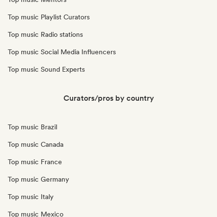
Top music Playlist Curators
Top music Radio stations
Top music Social Media Influencers
Top music Sound Experts
Curators/pros by country
Top music Brazil
Top music Canada
Top music France
Top music Germany
Top music Italy
Top music Mexico