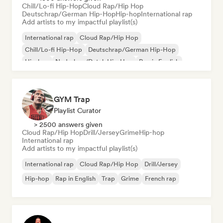
Chill/Lo-fi Hip-Hop
Cloud Rap/Hip Hop
Deutschrap/German Hip-Hop
Hip-hop
International rap
Add artists to my impactful playlist(s)
International rap
Cloud Rap/Hip Hop
Chill/Lo-fi Hip-Hop
Deutschrap/German Hip-Hop
Hip-hop
Nederhop/Dutch Hip-Hop
Rap in English
French rap
GYM Trap
Playlist Curator
> 2500 answers given
Cloud Rap/Hip Hop
Drill/Jersey
Grime
Hip-hop
International rap
Add artists to my impactful playlist(s)
International rap
Cloud Rap/Hip Hop
Drill/Jersey
Hip-hop
Rap in English
Trap
Grime
French rap