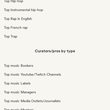
Top Hip-hop
Top Instrumental hip-hop
Top Rap in English
Top French rap
Top Trap
Curators/pros by type
Top music Bookers
Top music Youtube/Twitch Channels
Top music Labels
Top music Managers
Top music Media Outlets/Journalists
Top music Mentors