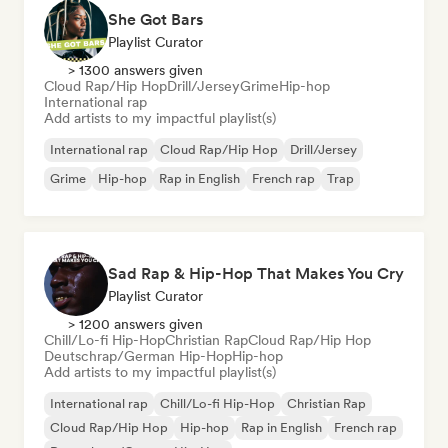
She Got Bars
Playlist Curator
> 1300 answers given
Cloud Rap/Hip Hop
Drill/Jersey
Grime
Hip-hop
International rap
Add artists to my impactful playlist(s)
International rap
Cloud Rap/Hip Hop
Drill/Jersey
Grime
Hip-hop
Rap in English
French rap
Trap
Sad Rap & Hip-Hop That Makes You Cry
Playlist Curator
> 1200 answers given
Chill/Lo-fi Hip-Hop
Christian Rap
Cloud Rap/Hip Hop
Deutschrap/German Hip-Hop
Hip-hop
Add artists to my impactful playlist(s)
International rap
Chill/Lo-fi Hip-Hop
Christian Rap
Cloud Rap/Hip Hop
Hip-hop
Rap in English
French rap