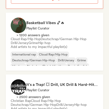
Basketball Vibes 🏀🔥
Playlist Curator
> 1200 answers given
Cloud Rap/Hip Hop
Deutschrap/German Hip-Hop
Drill/Jersey
Grime
Hip-hop
Add artists to my impactful playlist(s)
International rap
Cloud Rap/Hip Hop
Deutschrap/German Hip-Hop
Drill/Jersey
Grime
Hip-hop
Nederhop/Dutch Hip-Hop
Rap in English
It's a Trap! 💥 Drill, UK Drill & Hard-Hitting Trap
Playlist Curator
> 2500 answers given
Christian Rap
Cloud Rap/Hip Hop
Deutschrap/German Hip-Hop
Drill/Jersey
Hip-hop
Add artists to my impactful playlist(s)