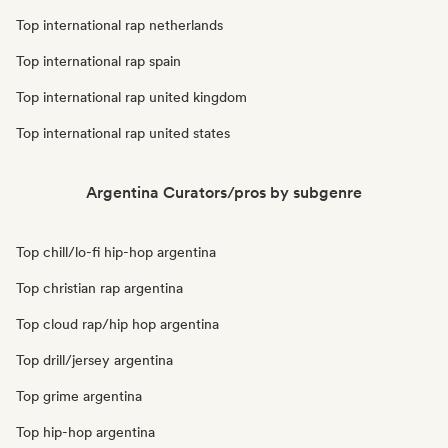
Top international rap netherlands
Top international rap spain
Top international rap united kingdom
Top international rap united states
Argentina Curators/pros by subgenre
Top chill/lo-fi hip-hop argentina
Top christian rap argentina
Top cloud rap/hip hop argentina
Top drill/jersey argentina
Top grime argentina
Top hip-hop argentina