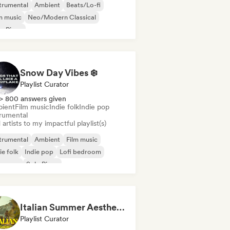
trumental
Ambient
Beats/Lo-fi
m music
Neo/Modern Classical
o Piano
Snow Day Vibes ❄️
Playlist Curator
> 800 answers given
ient
Film music
Indie folk
Indie pop
trumental
artists to my impactful playlist(s)
trumental
Ambient
Film music
ie folk
Indie pop
Lofi bedroom
oegaze
Solo Piano
Italian Summer Aesthetic
Playlist Curator