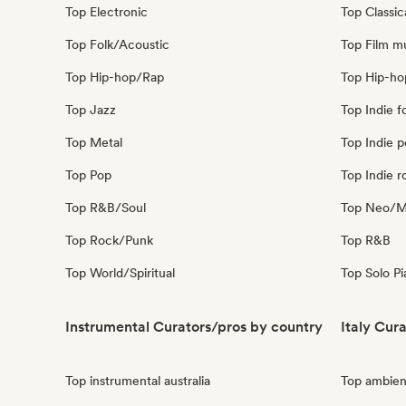
Top Electronic
Top Classic
Top Folk/Acoustic
Top Film m
Top Hip-hop/Rap
Top Hip-ho
Top Jazz
Top Indie f
Top Metal
Top Indie 
Top Pop
Top Indie r
Top R&B/Soul
Top Neo/Mo
Top Rock/Punk
Top R&B
Top World/Spiritual
Top Solo P
Instrumental Curators/pros by country
Italy Cur
Top instrumental australia
Top ambient