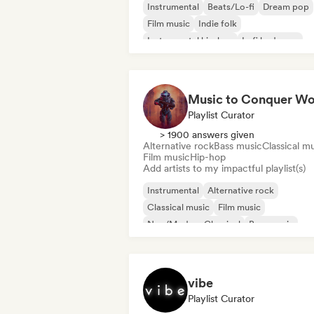
Instrumental
Beats/Lo-fi
Dream pop
Film music
Indie folk
Instrumental hip-hop
Lofi bedroom
Neo/Modern Classical
Playlist Curator
> 1900 answers given
Alternative rock
Bass music
Classical m
Film music
Hip-hop
Add artists to my impactful playlist(s)
Instrumental
Alternative rock
Classical music
Film music
Neo/Modern Classical
Bass music
Hip-hop
Phonk
vibe
Playlist Curator