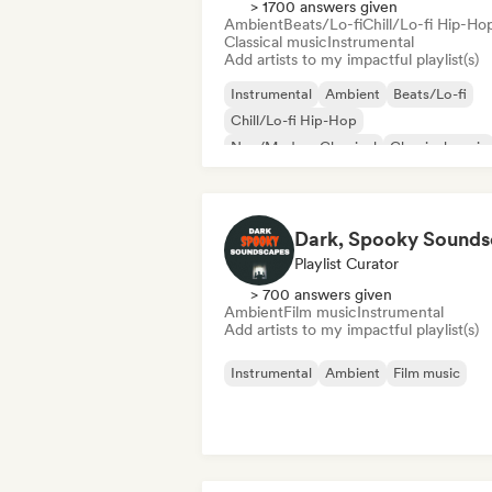
> 1700 answers given
Ambient
Beats/Lo-fi
Chill/Lo-fi Hip-Ho
Classical music
Instrumental
Add artists to my impactful playlist(s)
Instrumental
Ambient
Beats/Lo-fi
Chill/Lo-fi Hip-Hop
Neo/Modern Classical
Classical music
Solo Piano
Synthwave
Playlist Curator
> 700 answers given
Ambient
Film music
Instrumental
Add artists to my impactful playlist(s)
Instrumental
Ambient
Film music