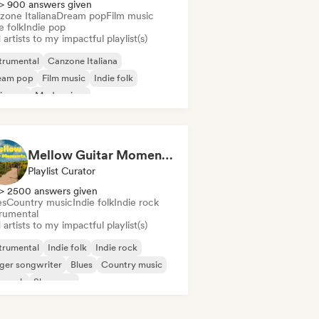
> 900 answers given
zone Italiana
Dream pop
Film music
e folk
Indie pop
artists to my impactful playlist(s)
trumental
Canzone Italiana
eam pop
Film music
Indie folk
ie pop
Modern jazz
ger songwriter
Mellow Guitar Moments 🎸 Acoustic Indie Folk & Singer-Songwriter
Playlist Curator
> 2500 answers given
es
Country music
Indie folk
Indie rock
trumental
artists to my impactful playlist(s)
trumental
Indie folk
Indie rock
ger songwriter
Blues
Country music
p rock
Shoegaze