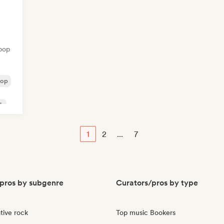
pop
pop
ck
1
2
...
7
pros by subgenre
Curators/pros by type
tive rock
Top music Bookers