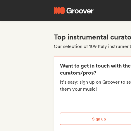
Top instrumental curato
Our selection of 109 Italy instrumen
Want to get in touch with th
curators/pros?
It's easy: sign up on Groover to s
them your music!
Sign up