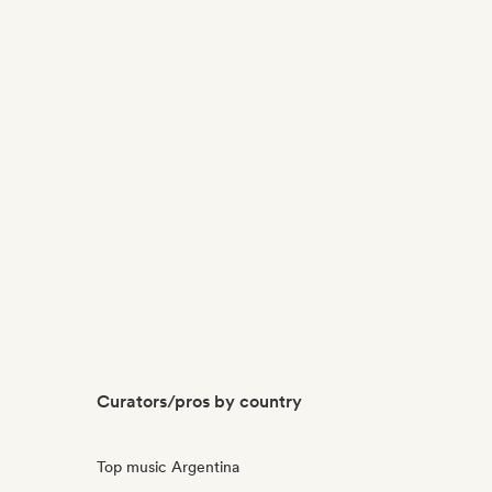
Curators/pros by country
Top music Argentina