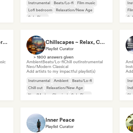
Instrumental
Beats/Lo-fi
Film music
Ins
Lofi bedroom
Relaxation/New Age
Fil
Solo Piano
Sol
Music to Conquer Worlds To ⚔️ Epic Orchestral, Cinematic & Trailer Music
Chillscapes ~ Relax, Concentrate, Meditate, Sleep, Dream
Playlist Curator
> 1800 answers given
usic
Ambient
Beats/Lo-fi
Chill out
Instrumental
Amb
Neo/Modern Classical
Ins
Add artists to my impactful playlist(s)
Add 
Instrumental
Ambient
Beats/Lo-fi
Ins
Chill out
Relaxation/New Age
Ind
Neo/Modern Classical
Solo Piano
Sh
Inner Peace
Playlist Curator