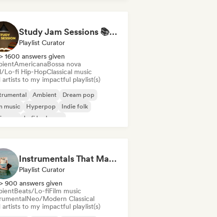
Study Jam Sessions 📚 Indie Folk, Dream Pop & Singer-Songwriter
Playlist Curator
> 1600 answers given
ient
Americana
Bossa nova
ll/Lo-fi Hip-Hop
Classical music
artists to my impactful playlist(s)
trumental
Ambient
Dream pop
m music
Hyperpop
Indie folk
ie pop
Lofi bedroom
Instrumentals That Make You Feel Like Floating
Playlist Curator
> 900 answers given
ient
Beats/Lo-fi
Film music
trumental
Neo/Modern Classical
artists to my impactful playlist(s)