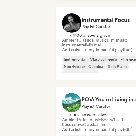
Instrumental Focus
Playlist Curator
> 4100 answers given
Ambient
Classical music
Film music
Instrumental
Minimal
Add artists to my impactful playlist(s)
Instrumental
Classical music
Film mus
Neo/Modern Classical
Solo Piano
Ambient
Minimal
Playlist Curator
> 900 answers given
Ambient
Asian music
Beats/Lo-fi
Bossa nova
Classical music
Add artists to my impactful playlist(s)