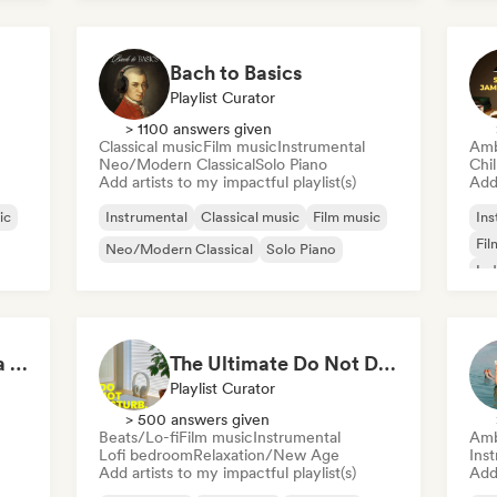
Neo/Modern Classical
Bach to Basics
Playlist Curator
> 1100 answers given
Classical music
Film music
Instrumental
Amb
Neo/Modern Classical
Solo Piano
Chi
Add artists to my impactful playlist(s)
Add 
ic
Instrumental
Classical music
Film music
Ins
Fil
Neo/Modern Classical
Solo Piano
Ind
POV: You're Living in a Studio Ghibli Movie 🌱 Neo-Classical Piano & Dream Pop
The Ultimate Do Not Disturb Playlist 🔕 Neo-Classical & Ambient Piano
Playlist Curator
> 500 answers given
Beats/Lo-fi
Film music
Instrumental
Amb
Lofi bedroom
Relaxation/New Age
Ins
Add artists to my impactful playlist(s)
Add 