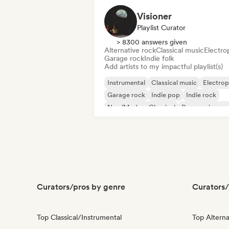
Visioner
Playlist Curator
> 8300 answers given
Alternative rock
Classical music
Electro
Garage rock
Indie folk
Add artists to my impactful playlist(s)
Instrumental
Classical music
Electro
Garage rock
Indie pop
Indie rock
Neo/Modern Classical
Progressive ro
Curators/pros by genre
Curators/
Top Classical/Instrumental
Top Alterna