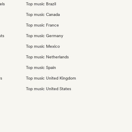
els
Top music Brazil
Top music Canada
Top music France
sts
Top music Germany
Top music Mexico
Top music Netherlands
Top music Spain
rs
Top music United Kingdom
Top music United States