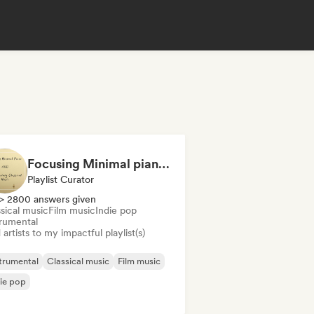
Focusing Minimal piano & Contemporary classical music
Playlist Curator
> 2800 answers given
sical music
Film music
Indie pop
trumental
artists to my impactful playlist(s)
trumental
Classical music
Film music
ie pop