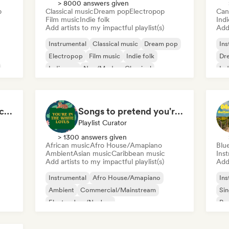
> 8000 answers given
p
Classical music
Dream pop
Electropop
Can
Film music
Indie folk
Indi
Add artists to my impactful playlist(s)
Add 
Instrumental
Classical music
Dream pop
Ins
Electropop
Film music
Indie folk
Dr
Indie pop
Neo/Modern Classical
Ind
Sin
Dark, Spooky Soundscapes
Songs to pretend you're in The White Lotus
Playlist Curator
> 1300 answers given
African music
Afro House/Amapiano
Blu
Ambient
Asian music
Caribbean music
Ins
Add artists to my impactful playlist(s)
Add 
Instrumental
Afro House/Amapiano
Ins
Ambient
Commercial/Mainstream
Sin
Electro Jazz/Nu Jazz
Po
Experimental electronic
Film music
Jazz fusion