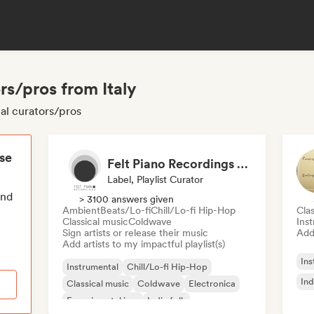
rs/pros from Italy
tal curators/pros
ese
Felt Piano Recordings (label, playlists)
Label, Playlist Curator
end
> 3100 answers given
Ambient
Beats/Lo-fi
Chill/Lo-fi Hip-Hop
Clas
Classical music
Coldwave
Ins
Sign artists or release their music
Add 
Add artists to my impactful playlist(s)
Ins
Instrumental
Chill/Lo-fi Hip-Hop
Ind
Classical music
Coldwave
Electronica
Experimental jazz
Indie folk