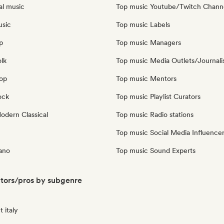
al music
Top music Youtube/Twitch Chann
usic
Top music Labels
p
Top music Managers
olk
Top music Media Outlets/Journali
pop
Top music Mentors
ock
Top music Playlist Curators
dern Classical
Top music Radio stations
Top music Social Media Influence
iano
Top music Sound Experts
ators/pros by subgenre
 italy