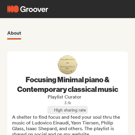
About
Focusing Minimal piano &
Contemporary classical music
Playlist Curator
3.1k
High sharing rate
A shelter to find focus and feed your soul thru the 
music of Ludovico Einaudi, Yann Tiersen, Philip 
Glass, Isaac Shepard, and others. The playlist is 
shared on social and on my website 