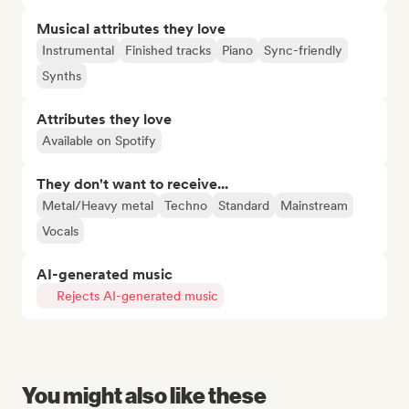
Musical attributes they love
Instrumental
Finished tracks
Piano
Sync-friendly
Synths
Attributes they love
Available on Spotify
They don't want to receive...
Metal/Heavy metal
Techno
Standard
Mainstream
Vocals
AI-generated music
Rejects AI-generated music
You might also like these