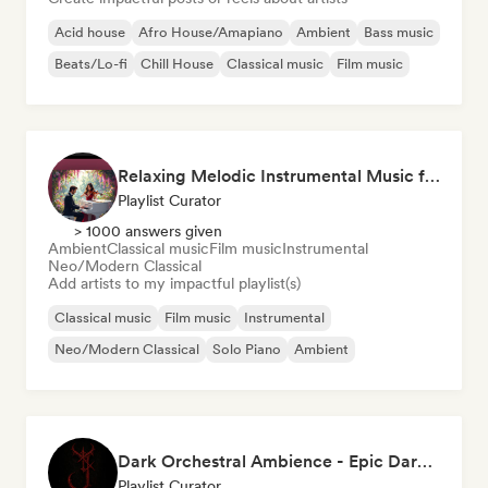
Acid house
Afro House/Amapiano
Ambient
Bass music
Beats/Lo-fi
Chill House
Classical music
Film music
Relaxing Melodic Instrumental Music for Reading and Studying
Playlist Curator
> 1000 answers given
Ambient
Classical music
Film music
Instrumental
Neo/Modern Classical
Add artists to my impactful playlist(s)
Classical music
Film music
Instrumental
Neo/Modern Classical
Solo Piano
Ambient
Dark Orchestral Ambience - Epic Dark Fantasy Music
Playlist Curator