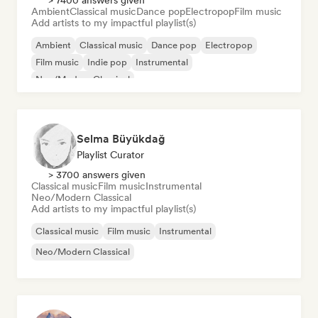
> 7400 answers given
Ambient
Classical music
Dance pop
Electropop
Film music
Add artists to my impactful playlist(s)
Ambient
Classical music
Dance pop
Electropop
Film music
Indie pop
Instrumental
Neo/Modern Classical
Selma Büyükdağ
Playlist Curator
> 3700 answers given
Classical music
Film music
Instrumental
Neo/Modern Classical
Add artists to my impactful playlist(s)
Classical music
Film music
Instrumental
Neo/Modern Classical