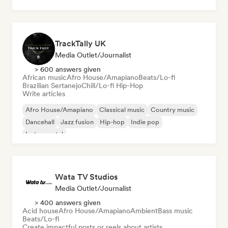
Holiday music
Latin music
TrackTally UK
Media Outlet/Journalist
> 600 answers given
African music
Afro House/Amapiano
Beats/Lo-fi
Brazilian Sertanejo
Chill/Lo-fi Hip-Hop
Write articles
Afro House/Amapiano
Classical music
Country music
Dancehall
Jazz fusion
Hip-hop
Indie pop
Instrumental
Wata TV Studios
Media Outlet/Journalist
> 400 answers given
Acid house
Afro House/Amapiano
Ambient
Bass music
Beats/Lo-fi
Create impactful posts or reels about artists