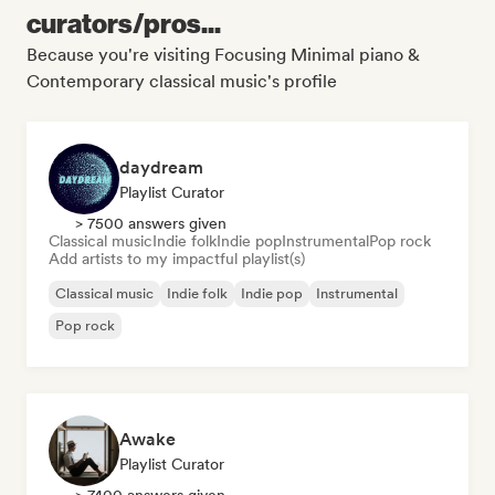
curators/pros...
Because you're visiting Focusing Minimal piano &
Contemporary classical music's profile
daydream
Playlist Curator
> 7500 answers given
Classical music
Indie folk
Indie pop
Instrumental
Pop rock
Add artists to my impactful playlist(s)
Classical music
Indie folk
Indie pop
Instrumental
Pop rock
Awake
Playlist Curator