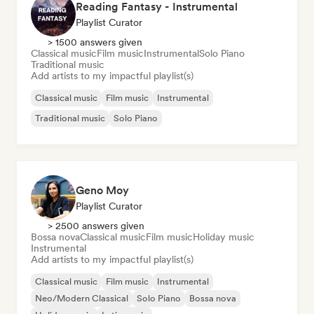
Reading Fantasy - Instrumental
Playlist Curator
> 1500 answers given
Classical music
Film music
Instrumental
Solo Piano
Traditional music
Add artists to my impactful playlist(s)
Classical music
Film music
Instrumental
Traditional music
Solo Piano
Geno Moy
Playlist Curator
> 2500 answers given
Bossa nova
Classical music
Film music
Holiday music
Instrumental
Add artists to my impactful playlist(s)
Classical music
Film music
Instrumental
Neo/Modern Classical
Solo Piano
Bossa nova