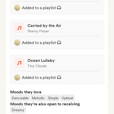
Added to a playlist
Carried by the Air
Sherry Finzer
Added to a playlist
Ocean Lullaby
Tiny Clouds
Added to a playlist
Moods they love
Danceable
Melodic
Simple
Upbeat
Moods they’re also open to receiving
Dreamy