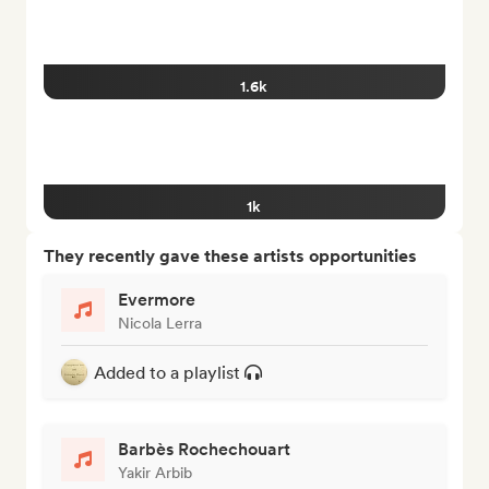
1.6k
1k
They recently gave these artists opportunities
Evermore
Nicola Lerra
Added to a playlist
Barbès Rochechouart
Yakir Arbib