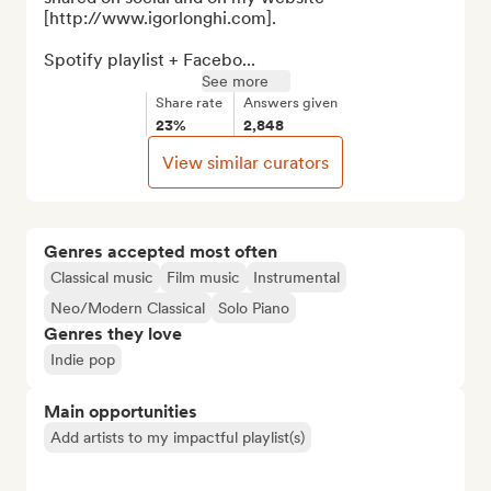
[http://www.igorlonghi.com].

Spotify playlist + Facebo...
See more
Share rate
Answers given
23%
2,848
View similar curators
Genres accepted most often
Classical music
Film music
Instrumental
Neo/Modern Classical
Solo Piano
Genres they love
Indie pop
Main opportunities
Add artists to my impactful playlist(s)