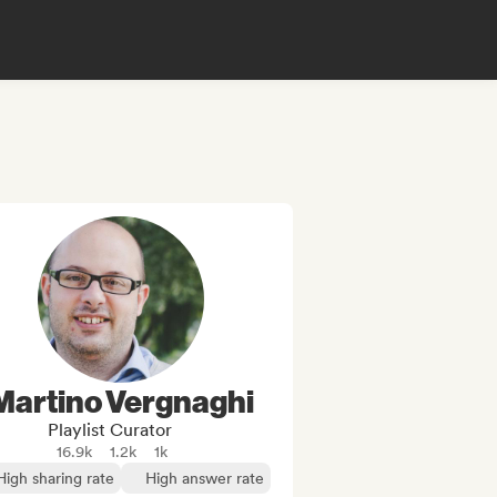
Martino Vergnaghi
Playlist Curator
16.9k
1.2k
1k
High sharing rate
High answer rate