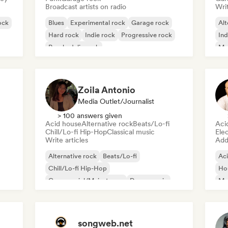
Broadcast artists on radio
Writ
ock
Blues
Experimental rock
Garage rock
Alt
Hard rock
Indie rock
Progressive rock
Ind
Psychedelic rock
Me
Rock & Roll/Classic Rock
Zoila Antonio
Media Outlet/Journalist
> 100 answers given
Acid house
Alternative rock
Beats/Lo-fi
Aci
Chill/Lo-fi Hip-Hop
Classical music
Ele
Write articles
Add 
Alternative rock
Beats/Lo-fi
Ac
Chill/Lo-fi Hip-Hop
Ho
Commercial/Mainstream
Dance music
Mel
Disco
Dream pop
House music
Or
songweb.net