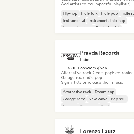
Add artists to my impactful playlist(s)
Hip-hop
Indie folk
Indie pop
Indie r
Instrumental
Instrumental hip-hop
International rap
Rap in English
Pravda Records
Label
> 800 answers given
Alternative rock
Dream pop
Electronica
Garage rock
Indie pop
Sign artists or release their music
Alternative rock
Dream pop
Garage rock
New wave
Pop soul
Reggae
Shoegaze
Soul
Lorenzo Lautz