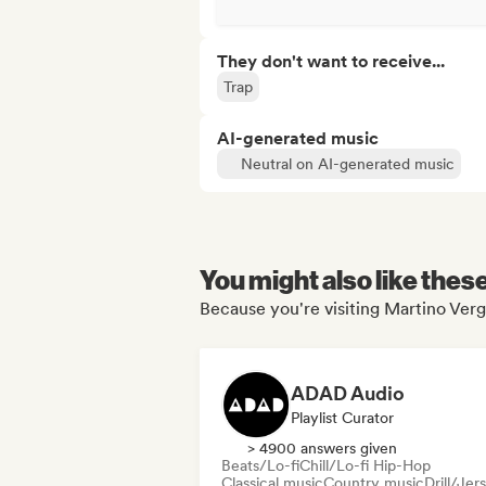
They don't want to receive...
Trap
AI-generated music
Neutral on AI-generated music
You might also like thes
Because you're visiting Martino Verg
ADAD Audio
Playlist Curator
> 4900 answers given
Beats/Lo-fi
Chill/Lo-fi Hip-Hop
Classical music
Country music
Drill/Jer