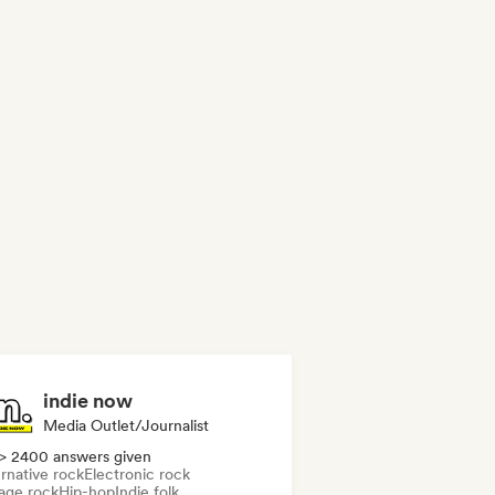
indie now
Media Outlet/Journalist
> 2400 answers given
rnative rock
Electronic rock
age rock
Hip-hop
Indie folk