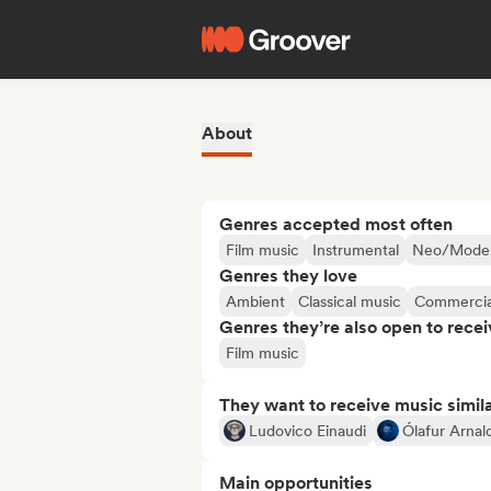
About
Genres accepted most often
Film music
Instrumental
Neo/Modern
Genres they love
Ambient
Classical music
Commercia
Genres they’re also open to recei
Film music
They want to receive music simil
Ludovico Einaudi
Ólafur Arnal
Main opportunities