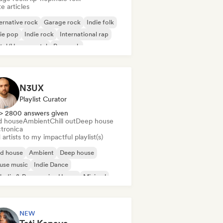
e articles
ernative rock
Garage rock
Indie folk
ie pop
Indie rock
International rap
tal/Heavy metal
Pop rock
N3UX
Playlist Curator
> 2800 answers given
d house
Ambient
Chill out
Deep house
ctronica
artists to my impactful playlist(s)
id house
Ambient
Deep house
use music
Indie Dance
odic & Progressive House
Minimal
ganic House/Downtempo
NEW