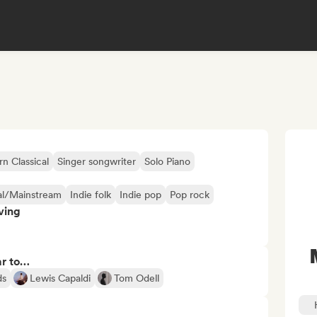
 Classical
Singer songwriter
Solo Piano
l/Mainstream
Indie folk
Indie pop
Pop rock
ving
ar to…
ds
Lewis Capaldi
Tom Odell