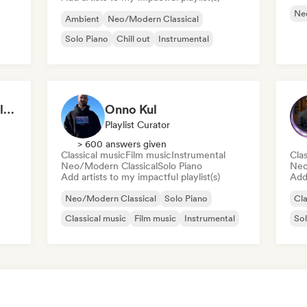
Ne
Ambient
Neo/Modern Classical
Solo Piano
Chill out
Instrumental
Emotional Piano – Calm Melodies for Focus, Read & Study
Onno Kul
Playlist Curator
> 600 answers given
Classical music
Film music
Instrumental
Clas
Neo/Modern Classical
Solo Piano
Neo
Add artists to my impactful playlist(s)
Add 
Neo/Modern Classical
Solo Piano
Cla
Classical music
Film music
Instrumental
Sol