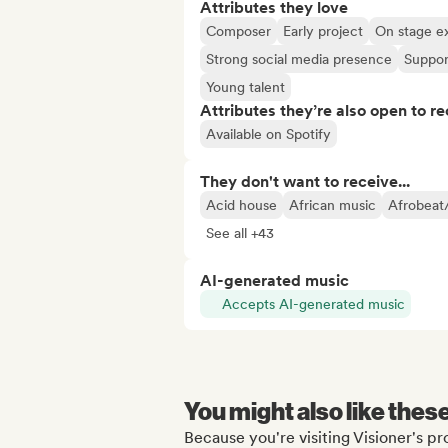
Attributes they love
Composer
Early project
On stage e
Strong social media presence
Suppor
Young talent
Attributes they’re also open to re
Available on Spotify
They don't want to receive...
Acid house
African music
Afrobeat
See all +43
AI-generated music
Accepts AI-generated music
You might also like thes
Because you're visiting Visioner's pro