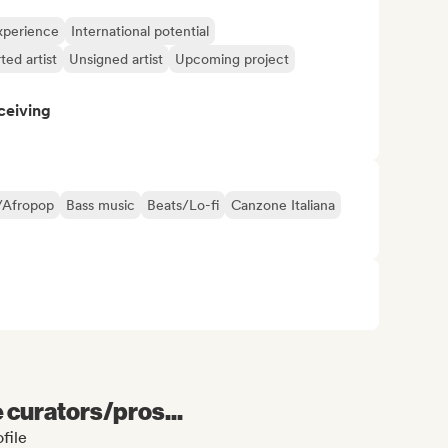
xperience
International potential
ted artist
Unsigned artist
Upcoming project
ceiving
/Afropop
Bass music
Beats/Lo-fi
Canzone Italiana
e curators/pros...
file