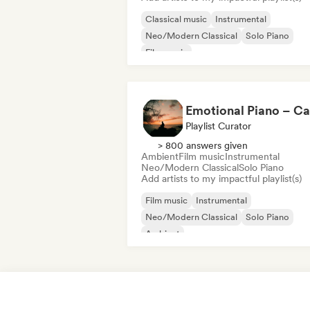
Classical music
Instrumental
Neo/Modern Classical
Solo Piano
Film music
Playlist Curator
> 800 answers given
Ambient
Film music
Instrumental
Neo/Modern Classical
Solo Piano
Add artists to my impactful playlist(s)
Film music
Instrumental
Neo/Modern Classical
Solo Piano
Ambient