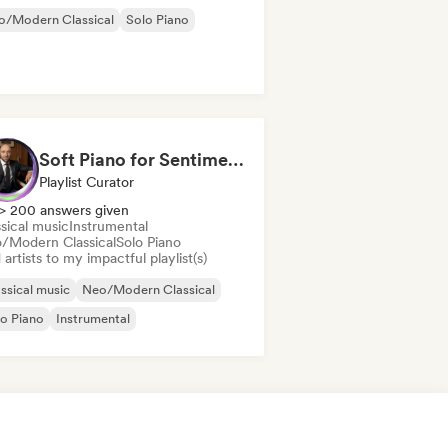
o/Modern Classical
Solo Piano
Soft Piano for Sentimental Souls (Keys From Above)
Playlist Curator
> 200 answers given
sical music
Instrumental
/Modern Classical
Solo Piano
artists to my impactful playlist(s)
ssical music
Neo/Modern Classical
o Piano
Instrumental