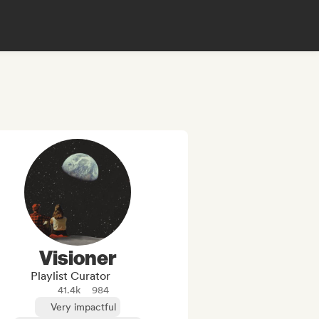
Visioner
Playlist Curator
41.4k
984
Very impactful