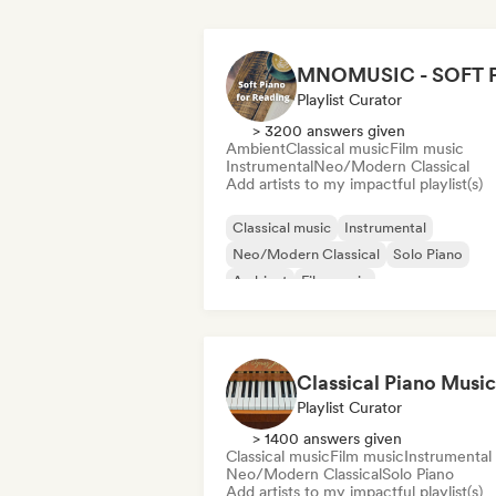
Playlist Curator
> 3200 answers given
Ambient
Classical music
Film music
Instrumental
Neo/Modern Classical
Add artists to my impactful playlist(s)
Classical music
Instrumental
Neo/Modern Classical
Solo Piano
Ambient
Film music
Relaxation/New Age
Playlist Curator
> 1400 answers given
Classical music
Film music
Instrumental
Neo/Modern Classical
Solo Piano
Add artists to my impactful playlist(s)