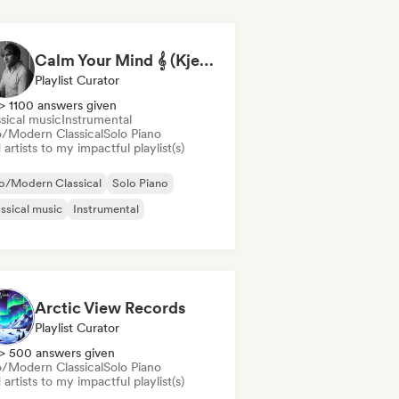
Calm Your Mind 𝄞 (Kjell Sønksen)
Playlist Curator
> 1100 answers given
sical music
Instrumental
/Modern Classical
Solo Piano
artists to my impactful playlist(s)
o/Modern Classical
Solo Piano
ssical music
Instrumental
Arctic View Records
Playlist Curator
> 500 answers given
/Modern Classical
Solo Piano
artists to my impactful playlist(s)