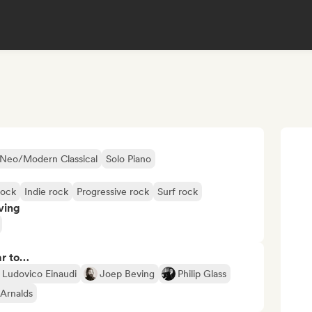
Neo/Modern Classical
Solo Piano
rock
Indie rock
Progressive rock
Surf rock
ving
ar to…
Ludovico Einaudi
Joep Beving
Philip Glass
 Arnalds