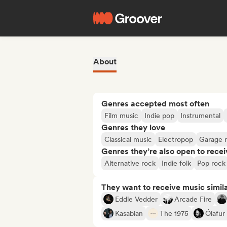
About
Genres accepted most often
Film music
Indie pop
Instrumental
Genres they love
Classical music
Electropop
Garage 
Genres they’re also open to recei
Alternative rock
Indie folk
Pop rock
They want to receive music simil
Eddie Vedder
Arcade Fire
Kasabian
The 1975
Ólafur