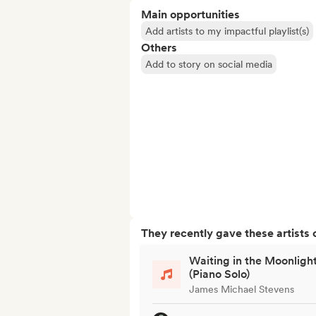
Main opportunities
Add artists to my impactful playlist(s)
Others
Add to story on social media
They recently gave these artists 
Waiting in the Moonligh
(Piano Solo)
James Michael Stevens