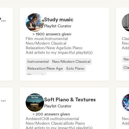
MNOMUSIC - SOFT PIANO and NEO-CLASSICAL
Study music
Playlist Curator
> 1900 answers given
Film music
Instrumental
Clas
Neo/Modern Classical
Neo
Relaxation/New Age
Solo Piano
Add 
Add artists to my impactful playlist(s)
Ne
Instrumental
Neo/Modern Classical
Cla
Relaxation/New Age
Solo Piano
Film music
Classical Piano Music For Deep Sleep
Soft Piano & Textures
Playlist Curator
> 200 answers given
Ambient
Chill out
Instrumental
Neo
Neo/Modern Classical
Solo Piano
Add 
Add artists to my impactful playlist(s)