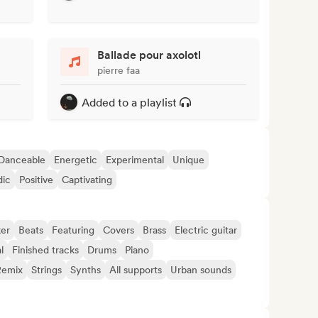
Ballade pour axolotl
pierre faa
Added to a playlist
Danceable
Energetic
Experimental
Unique
dic
Positive
Captivating
er
Beats
Featuring
Covers
Brass
Electric guitar
l
Finished tracks
Drums
Piano
Remix
Strings
Synths
All supports
Urban sounds