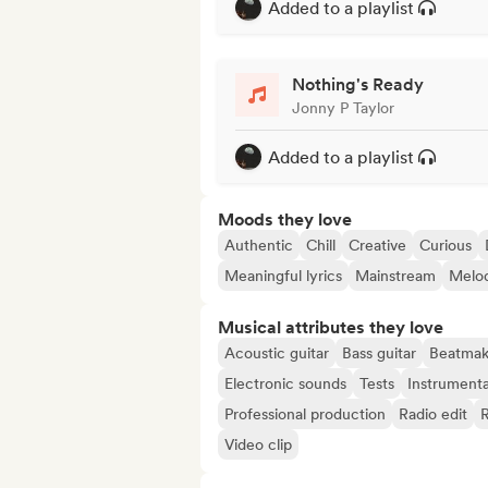
Added to a playlist
Nothing's Ready
Jonny P Taylor
Added to a playlist
Moods they love
Authentic
Chill
Creative
Curious
Meaningful lyrics
Mainstream
Melo
Musical attributes they love
Acoustic guitar
Bass guitar
Beatmak
Electronic sounds
Tests
Instrumenta
Professional production
Radio edit
Video clip