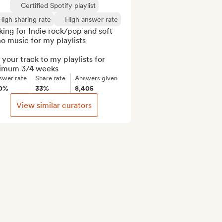
Certified Spotify playlist
High sharing rate
High answer rate
ing for Indie rock/pop and soft 
o music for my playlists

your track to my playlists for 
imum 3/4 weeks
swer rate
Share rate
Answers given
0%
33%
8,405
View similar curators