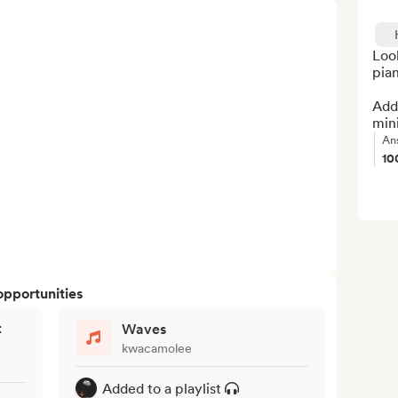
Look
pian
Add 
min
An
10
opportunities
t
Waves
kwacamolee
Added to a playlist