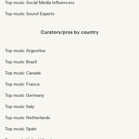
Top music Social Media Influencers
Top music Sound Experts
Curators/pros by country
Top music Argentina
Top music Brazil
Top music Canada
Top music France
Top music Germany
Top music Italy
Top music Netherlands
Top music Spain