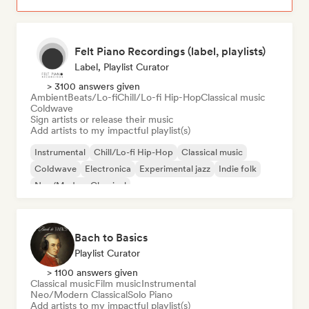
Felt Piano Recordings (label, playlists)
Label, Playlist Curator
> 3100 answers given
Ambient
Beats/Lo-fi
Chill/Lo-fi Hip-Hop
Classical music
Coldwave
Sign artists or release their music
Add artists to my impactful playlist(s)
Instrumental
Chill/Lo-fi Hip-Hop
Classical music
Coldwave
Electronica
Experimental jazz
Indie folk
Neo/Modern Classical
Bach to Basics
Playlist Curator
> 1100 answers given
Classical music
Film music
Instrumental
Neo/Modern Classical
Solo Piano
Add artists to my impactful playlist(s)