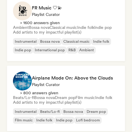
FR Music 🤍💫
Playlist Curator
> 1600 answers given
Ambient
Bossa nova
Classical music
Indie folk
Indie pop
Add artists to my impactful playlist(s)
Instrumental
Bossa nova
Classical music
Indie folk
Indie pop
International pop
R&B
Ambient
Airplane Mode On: Above the Clouds
Playlist Curator
> 800 answers given
Beats/Lo-fi
Bossa nova
Dream pop
Film music
Indie folk
Add artists to my impactful playlist(s)
Instrumental
Beats/Lo-fi
Bossa nova
Dream pop
Film music
Indie folk
Indie pop
Lofi bedroom