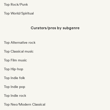
Top Rock/Punk
Top World/Spiritual
Curators/pros by subgenre
Top Alternative rock
Top Classical music
Top Film music
Top Hip-hop
Top Indie folk
Top Indie pop
Top Indie rock
Top Neo/Modern Classical