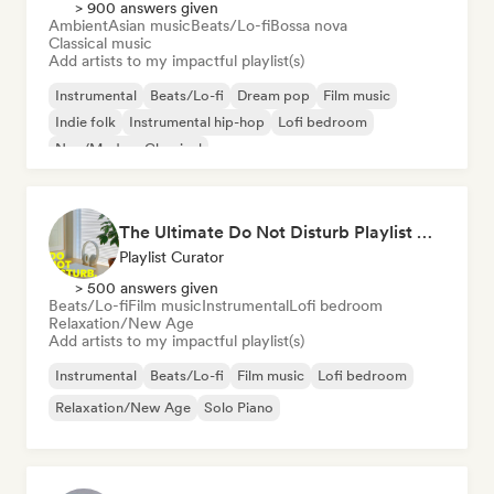
> 900 answers given
Ambient
Asian music
Beats/Lo-fi
Bossa nova
Classical music
Add artists to my impactful playlist(s)
Instrumental
Beats/Lo-fi
Dream pop
Film music
Indie folk
Instrumental hip-hop
Lofi bedroom
Neo/Modern Classical
The Ultimate Do Not Disturb Playlist 🔕 Neo-Classical & Ambient Piano
Playlist Curator
> 500 answers given
Beats/Lo-fi
Film music
Instrumental
Lofi bedroom
Relaxation/New Age
Add artists to my impactful playlist(s)
Instrumental
Beats/Lo-fi
Film music
Lofi bedroom
Relaxation/New Age
Solo Piano