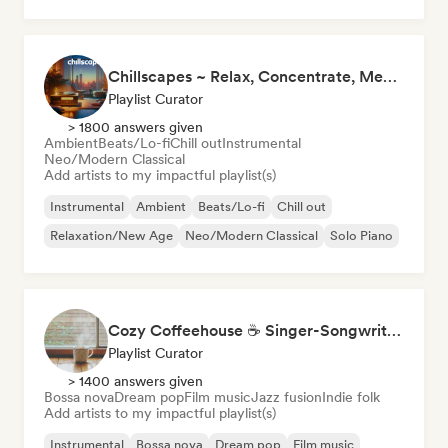
Phonk
Chillscapes ~ Relax, Concentrate, Meditate, Sleep, Dream
Playlist Curator
> 1800 answers given
Ambient
Beats/Lo-fi
Chill out
Instrumental
Neo/Modern Classical
Add artists to my impactful playlist(s)
Instrumental
Ambient
Beats/Lo-fi
Chill out
Relaxation/New Age
Neo/Modern Classical
Solo Piano
Cozy Coffeehouse ☕ Singer-Songwriter, Indie Folk & Acoustic
Playlist Curator
> 1400 answers given
Bossa nova
Dream pop
Film music
Jazz fusion
Indie folk
Add artists to my impactful playlist(s)
Instrumental
Bossa nova
Dream pop
Film music