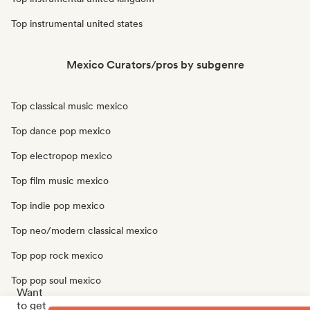
Top instrumental united states
Mexico Curators/pros by subgenre
Top classical music mexico
Top dance pop mexico
Top electropop mexico
Top film music mexico
Top indie pop mexico
Top neo/modern classical mexico
Top pop rock mexico
Top pop soul mexico
Want
to get
Top progressive pop mexico