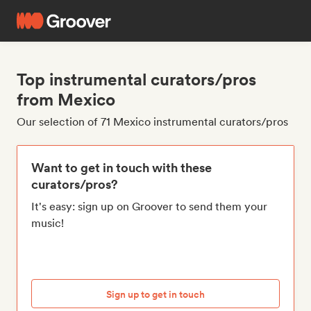
Top instrumental curators/pros
from Mexico
Our selection of 71 Mexico instrumental curators/pros
Want to get in touch with these
curators/pros?
It's easy: sign up on Groover to send them your
music!
Sign up to get in touch