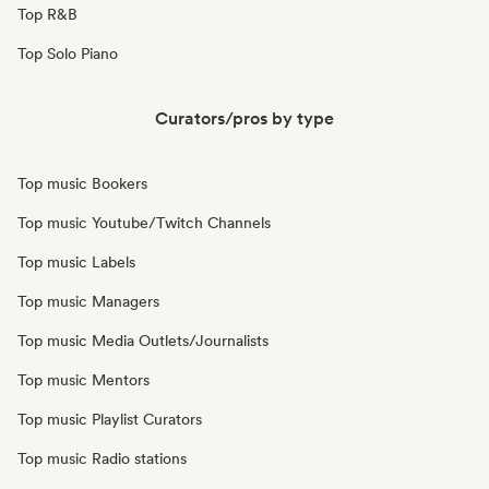
Top R&B
Top Solo Piano
Curators/pros by type
Top music Bookers
Top music Youtube/Twitch Channels
Top music Labels
Top music Managers
Top music Media Outlets/Journalists
Top music Mentors
Top music Playlist Curators
Top music Radio stations