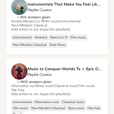
Instrumentals That Make You Feel Like Floating
Playlist Curator
> 900 answers given
Ambient
Beats/Lo-fi
Film music
Instrumental
Neo/Modern Classical
Add artists to my impactful playlist(s)
Instrumental
Ambient
Beats/Lo-fi
Film music
Neo/Modern Classical
Solo Piano
Music to Conquer Worlds To ⚔️ Epic Orchestral, Cinematic & Trailer Music
Playlist Curator
> 1900 answers given
Alternative rock
Bass music
Classical music
Film music
Hip-hop
Add artists to my impactful playlist(s)
Instrumental
Alternative rock
Classical music
Film music
Neo/Modern Classical
Bass music
Hip-hop