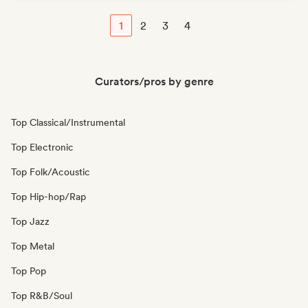
1
2
3
4
Curators/pros by genre
Top Classical/Instrumental
Top Electronic
Top Folk/Acoustic
Top Hip-hop/Rap
Top Jazz
Top Metal
Top Pop
Top R&B/Soul