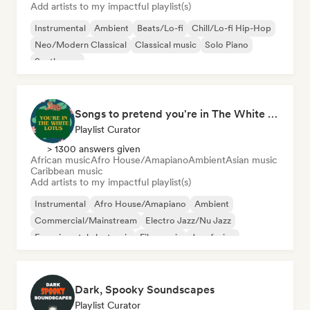
Add artists to my impactful playlist(s)
Instrumental
Ambient
Beats/Lo-fi
Chill/Lo-fi Hip-Hop
Neo/Modern Classical
Classical music
Solo Piano
Synthwave
Songs to pretend you're in The White Lotus
Playlist Curator
> 1300 answers given
African music
Afro House/Amapiano
Ambient
Asian music
Caribbean music
Add artists to my impactful playlist(s)
Instrumental
Afro House/Amapiano
Ambient
Commercial/Mainstream
Electro Jazz/Nu Jazz
Experimental electronic
Film music
Jazz fusion
Dark, Spooky Soundscapes
Playlist Curator