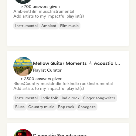
> 700 answers given
Ambient
Film music
Instrumental
Add artists to my impactful playlist(s)
Instrumental
Ambient
Film music
Mellow Guitar Moments 🎸 Acoustic Indie Folk & Singer-Songwriter
Playlist Curator
> 2500 answers given
Blues
Country music
Indie folk
Indie rock
Instrumental
Add artists to my impactful playlist(s)
Instrumental
Indie folk
Indie rock
Singer songwriter
Blues
Country music
Pop rock
Shoegaze
Cinematic Soundscapes