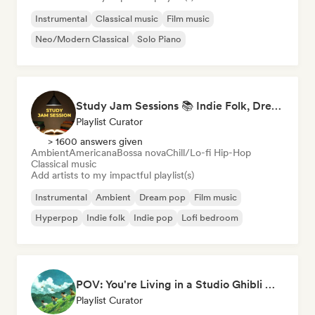
Instrumental
Classical music
Film music
Neo/Modern Classical
Solo Piano
Study Jam Sessions 📚 Indie Folk, Dream Pop & Singer-Songwriter
Playlist Curator
> 1600 answers given
Ambient
Americana
Bossa nova
Chill/Lo-fi Hip-Hop
Classical music
Add artists to my impactful playlist(s)
Instrumental
Ambient
Dream pop
Film music
Hyperpop
Indie folk
Indie pop
Lofi bedroom
POV: You're Living in a Studio Ghibli Movie 🌱 Neo-Classical Piano & Dream Pop
Playlist Curator