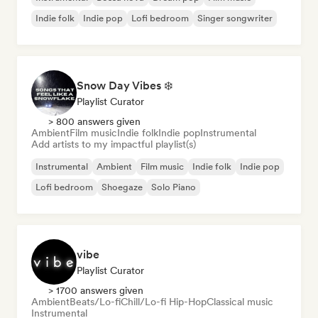
Indie folk
Indie pop
Lofi bedroom
Singer songwriter
Snow Day Vibes ❄️
Playlist Curator
> 800 answers given
Ambient
Film music
Indie folk
Indie pop
Instrumental
Add artists to my impactful playlist(s)
Instrumental
Ambient
Film music
Indie folk
Indie pop
Lofi bedroom
Shoegaze
Solo Piano
vibe
Playlist Curator
> 1700 answers given
Ambient
Beats/Lo-fi
Chill/Lo-fi Hip-Hop
Classical music
Instrumental