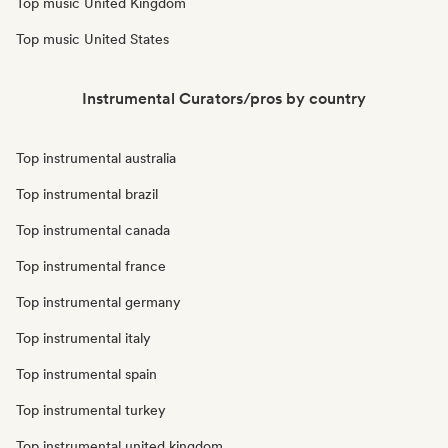
Top music United Kingdom
Top music United States
Instrumental Curators/pros by country
Top instrumental australia
Top instrumental brazil
Top instrumental canada
Top instrumental france
Top instrumental germany
Top instrumental italy
Top instrumental spain
Top instrumental turkey
Top instrumental united kingdom