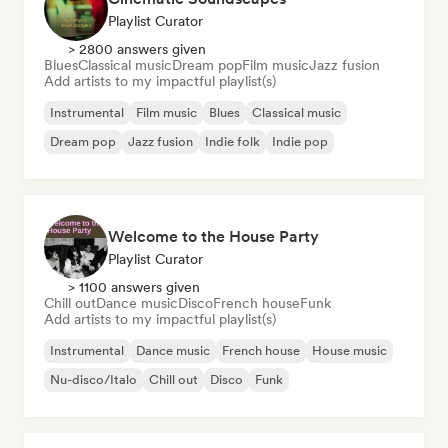
Playlist Curator
> 2800 answers given
Blues
Classical music
Dream pop
Film music
Jazz fusion
Add artists to my impactful playlist(s)
Instrumental
Film music
Blues
Classical music
Dream pop
Jazz fusion
Indie folk
Indie pop
Welcome to the House Party
Playlist Curator
> 1100 answers given
Chill out
Dance music
Disco
French house
Funk
Add artists to my impactful playlist(s)
Instrumental
Dance music
French house
House music
Nu-disco/Italo
Chill out
Disco
Funk