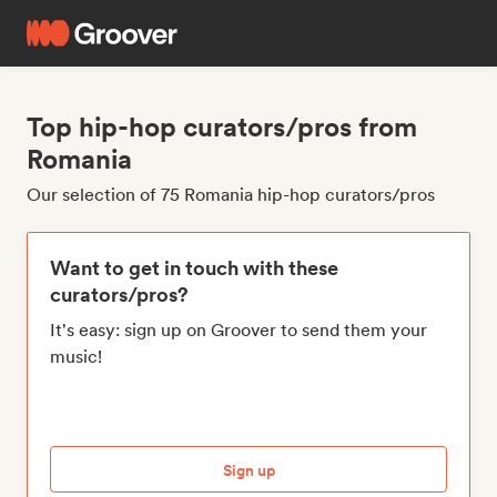
Top hip-hop curators/pros from
Romania
Our selection of 75 Romania hip-hop curators/pros
Want to get in touch with these
curators/pros?
It's easy: sign up on Groover to send them your
music!
Sign up