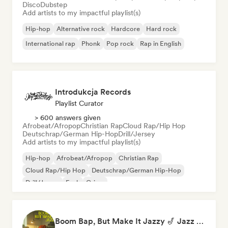
Disco
Dubstep
Add artists to my impactful playlist(s)
Hip-hop
Alternative rock
Hardcore
Hard rock
International rap
Phonk
Pop rock
Rap in English
Introdukcja Records
Playlist Curator
> 600 answers given
Afrobeat/Afropop
Christian Rap
Cloud Rap/Hip Hop
Deutschrap/German Hip-Hop
Drill/Jersey
Add artists to my impactful playlist(s)
Hip-hop
Afrobeat/Afropop
Christian Rap
Cloud Rap/Hip Hop
Deutschrap/German Hip-Hop
Drill/Jersey
Funk
Grime
Boom Bap, But Make It Jazzy 🎷 Jazz Rap, Underground & Conscious Hip-Hop