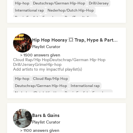
Hip-hop
Deutschrap/German Hip-Hop
Drill/Jersey
International rap
Nederhop/Dutch Hip-Hop
Rap in English
French rap
Rap/Trap Italiano
Hip Hop Hooray 💥 Trap, Hype & Party Rap Bangers
Playlist Curator
> 1500 answers given
Cloud Rap/Hip Hop
Deutschrap/German Hip-Hop
Drill/Jersey
Grime
Hip-hop
Add artists to my impactful playlist(s)
Hip-hop
Cloud Rap/Hip Hop
Deutschrap/German Hip-Hop
International rap
Nederhop/Dutch Hip-Hop
Rap in English
French rap
Rap/Trap Italiano
Bars & Gains
Playlist Curator
> 1100 answers given