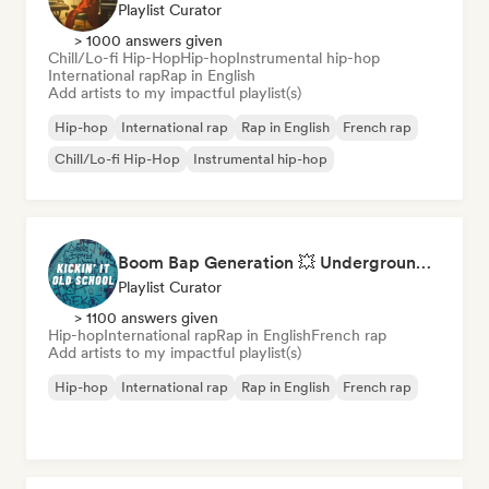
Playlist Curator
> 1000 answers given
Chill/Lo-fi Hip-Hop
Hip-hop
Instrumental hip-hop
International rap
Rap in English
Add artists to my impactful playlist(s)
Hip-hop
International rap
Rap in English
French rap
Chill/Lo-fi Hip-Hop
Instrumental hip-hop
Boom Bap Generation 💥 Underground Hip-Hop, East Coast & Jazz Rap
Playlist Curator
> 1100 answers given
Hip-hop
International rap
Rap in English
French rap
Add artists to my impactful playlist(s)
Hip-hop
International rap
Rap in English
French rap