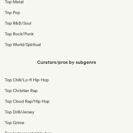
Top Metal
Top Pop
Top R&B/Soul
Top Rock/Punk
Top World/Spiritual
Curators/pros by subgenre
Top Chill/Lo-fi Hip-Hop
Top Christian Rap
Top Cloud Rap/Hip Hop
Top Drill/Jersey
Top Grime