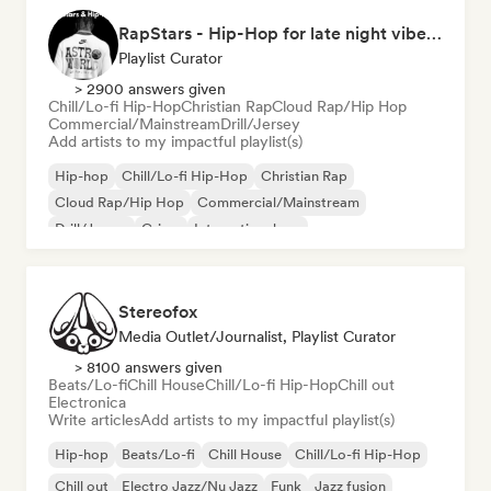
RapStars - Hip-Hop for late night vibes (by Music Outsider)
Playlist Curator
> 2900 answers given
Chill/Lo-fi Hip-Hop
Christian Rap
Cloud Rap/Hip Hop
Commercial/Mainstream
Drill/Jersey
Add artists to my impactful playlist(s)
Hip-hop
Chill/Lo-fi Hip-Hop
Christian Rap
Cloud Rap/Hip Hop
Commercial/Mainstream
Drill/Jersey
Grime
International rap
Stereofox
Media Outlet/Journalist, Playlist Curator
> 8100 answers given
Beats/Lo-fi
Chill House
Chill/Lo-fi Hip-Hop
Chill out
Electronica
Write articles
Add artists to my impactful playlist(s)
Hip-hop
Beats/Lo-fi
Chill House
Chill/Lo-fi Hip-Hop
Chill out
Electro Jazz/Nu Jazz
Funk
Jazz fusion