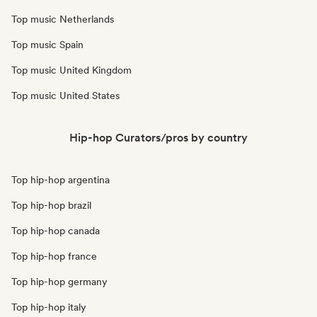
Top music Netherlands
Top music Spain
Top music United Kingdom
Top music United States
Hip-hop Curators/pros by country
Top hip-hop argentina
Top hip-hop brazil
Top hip-hop canada
Top hip-hop france
Top hip-hop germany
Top hip-hop italy