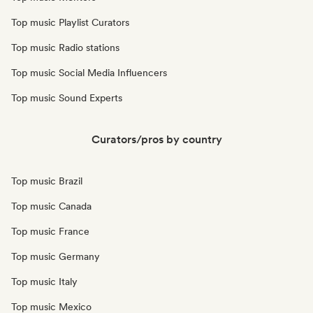
Top music Playlist Curators
Top music Radio stations
Top music Social Media Influencers
Top music Sound Experts
Curators/pros by country
Top music Brazil
Top music Canada
Top music France
Top music Germany
Top music Italy
Top music Mexico