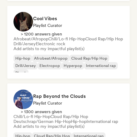
Cool Vibes
Playlist Curator
> 1200 answers given
Afrobeat/Afropop
Chill/Lo-fi Hip-Hop
Cloud Rap/Hip Hop
Drill/Jersey
Electronic rock
Add artists to my impactful playlist(s)
Hip-hop
Afrobeat/Afropop
Cloud Rap/Hip Hop
Drill/Jersey
Electropop
Hyperpop
International rap
Phonk
Rap Beyond the Clouds
Playlist Curator
> 1300 answers given
Chill/Lo-fi Hip-Hop
Cloud Rap/Hip Hop
Deutschrap/German Hip-Hop
Hip-hop
International rap
Add artists to my impactful playlist(s)
Hip-hop
Cloud Rap/Hip Hop
International rap