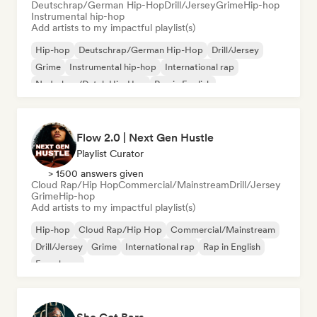
Deutschrap/German Hip-Hop
Drill/Jersey
Grime
Hip-hop
Instrumental hip-hop
Add artists to my impactful playlist(s)
Hip-hop
Deutschrap/German Hip-Hop
Drill/Jersey
Grime
Instrumental hip-hop
International rap
Nederhop/Dutch Hip-Hop
Rap in English
Flow 2.0 | Next Gen Hustle
Playlist Curator
> 1500 answers given
Cloud Rap/Hip Hop
Commercial/Mainstream
Drill/Jersey
Grime
Hip-hop
Add artists to my impactful playlist(s)
Hip-hop
Cloud Rap/Hip Hop
Commercial/Mainstream
Drill/Jersey
Grime
International rap
Rap in English
French rap