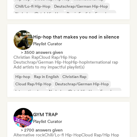
Chill/Lo-fi Hip-Hop
Deutschrap/German Hip-Hop
Nederhop/Dutch Hip-Hop
Rap in English
French rap
Hip-hop that makes you nod in silence
Playlist Curator
> 3500 answers given
Christian Rap
Cloud Rap/Hip Hop
Deutschrap/German Hip-Hop
Hip-hop
International rap
Add artists to my impactful playlist(s)
Hip-hop
Rap in English
Christian Rap
Cloud Rap/Hip Hop
Deutschrap/German Hip-Hop
International rap
Nederhop/Dutch Hip-Hop
French rap
GYM TRAP
Playlist Curator
> 2700 answers given
Alternative rock
Chill/Lo-fi Hip-Hop
Cloud Rap/Hip Hop