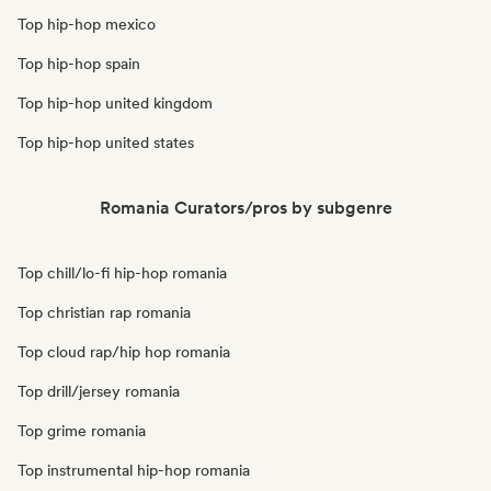
Top hip-hop mexico
Top hip-hop spain
Top hip-hop united kingdom
Top hip-hop united states
Romania Curators/pros by subgenre
Top chill/lo-fi hip-hop romania
Top christian rap romania
Top cloud rap/hip hop romania
Top drill/jersey romania
Top grime romania
Top instrumental hip-hop romania