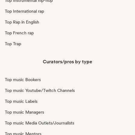
Top Instrumental hip-hop
Top International rap
Top Rap in English
Top French rap
Top Trap
Curators/pros by type
Top music Bookers
Top music Youtube/Twitch Channels
Top music Labels
Top music Managers
Top music Media Outlets/Journalists
Top music Mentors