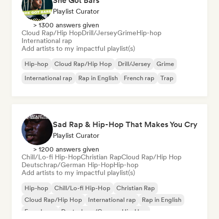
She Got Bars
Playlist Curator
> 1300 answers given
Cloud Rap/Hip Hop
Drill/Jersey
Grime
Hip-hop
International rap
Add artists to my impactful playlist(s)
Hip-hop
Cloud Rap/Hip Hop
Drill/Jersey
Grime
International rap
Rap in English
French rap
Trap
Sad Rap & Hip-Hop That Makes You Cry
Playlist Curator
> 1200 answers given
Chill/Lo-fi Hip-Hop
Christian Rap
Cloud Rap/Hip Hop
Deutschrap/German Hip-Hop
Hip-hop
Add artists to my impactful playlist(s)
Hip-hop
Chill/Lo-fi Hip-Hop
Christian Rap
Cloud Rap/Hip Hop
International rap
Rap in English
French rap
Deutschrap/German Hip-Hop