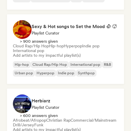
Sexy & Hot songs to Set the Mood 🥀 🥵
Playlist Curator
> 900 answers given
Cloud Rap/Hip Hop
Hip-hop
Hyperpop
Indie pop
International pop
Add artists to my impactful playlist(s)
Hip-hop
Cloud Rap/Hip Hop
International pop
R&B
Urban pop
Hyperpop
Indie pop
Synthpop
Herbiarz
Playlist Curator
> 600 answers given
Afrobeat/Afropop
Christian Rap
Commercial/Mainstream
Drill/Jersey
Funk
Add artists to my impactful playlist(s)