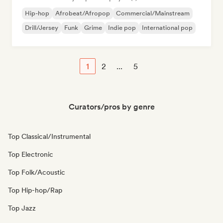
Hip-hop
Afrobeat/Afropop
Commercial/Mainstream
Drill/Jersey
Funk
Grime
Indie pop
International pop
1
2
...
5
Curators/pros by genre
Top Classical/Instrumental
Top Electronic
Top Folk/Acoustic
Top Hip-hop/Rap
Top Jazz