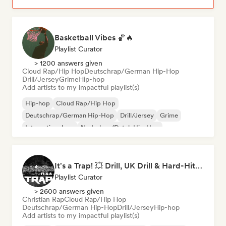
Basketball Vibes 🏀🔥
Playlist Curator
> 1200 answers given
Cloud Rap/Hip Hop
Deutschrap/German Hip-Hop
Drill/Jersey
Grime
Hip-hop
Add artists to my impactful playlist(s)
Hip-hop
Cloud Rap/Hip Hop
Deutschrap/German Hip-Hop
Drill/Jersey
Grime
International rap
Nederhop/Dutch Hip-Hop
Rap in English
It's a Trap! 💥 Drill, UK Drill & Hard-Hitting Trap
Playlist Curator
> 2600 answers given
Christian Rap
Cloud Rap/Hip Hop
Deutschrap/German Hip-Hop
Drill/Jersey
Hip-hop
Add artists to my impactful playlist(s)