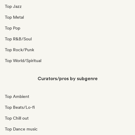
Top Jazz
Top Metal
Top Pop
Top R&B/Soul
Top Rock/Punk
Top World/Spiritual
Curators/pros by subgenre
Top Ambient
Top Beats/Lo-fi
Top Chill out
Top Dance music