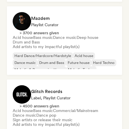
Mazdem
Playlist Curator
> 3700 answers given
Acid house
Bass music
Dance music
Deep house
Drum and Bass
Add artists to my impactful playlist(s)
Hard Dance/Hardcore/Hardstyle
Acid house
Dance music
Drum and Bass
Future house
Hard Techno
Melodic & Progressive House
Melodic Techno
Glitch Records
Label, Playlist Curator
> 4500 answers given
Acid house
Bass music
Commercial/Mainstream
Dance music
Dance pop
Sign artists or release their music
Add artists to my impactful playlist(s)