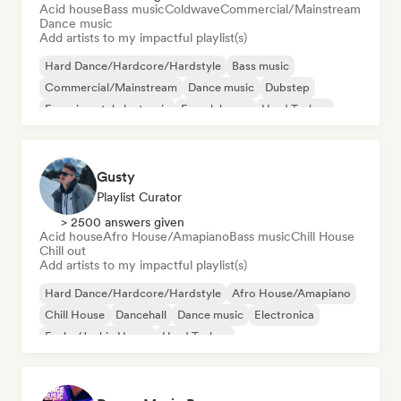
Acid house
Bass music
Coldwave
Commercial/Mainstream
Dance music
Add artists to my impactful playlist(s)
Hard Dance/Hardcore/Hardstyle
Bass music
Commercial/Mainstream
Dance music
Dubstep
Experimental electronic
French house
Hard Techno
Gusty
Playlist Curator
> 2500 answers given
Acid house
Afro House/Amapiano
Bass music
Chill House
Chill out
Add artists to my impactful playlist(s)
Hard Dance/Hardcore/Hardstyle
Afro House/Amapiano
Chill House
Dancehall
Dance music
Electronica
Funky/Jackin House
Hard Techno