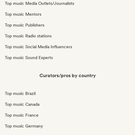
Top music Media Outlets/Journalists
Top music Mentors
Top music Publishers
Top music Radio stations
Top music Social Media Influencers
Top music Sound Experts
Curators/pros by country
Top music Brazil
Top music Canada
Top music France
Top music Germany