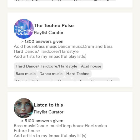
Melodic & Progressive House
Nederpop/Dutch Pop
The Techno Pulse
Playlist Curator
> 1300 answers given
Acid house
Bass music
Dance music
Drum and Bass
Hard Dance/Hardcore/Hardstyle
Add artists to my impactful playlist(s)
Hard Dance/Hardcore/Hardstyle
Acid house
Bass music
Dance music
Hard Techno
Melodic & Progressive House
Techno
Drum and Bass
Listen to this
Playlist Curator
> 5100 answers given
Bass music
Dance music
Deep house
Electronica
Future house
Add artists to my impactful playlist(s)