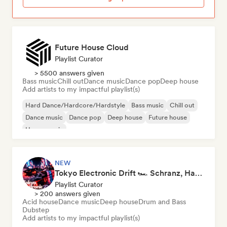
Future House Cloud
Playlist Curator
> 5500 answers given
Bass music
Chill out
Dance music
Dance pop
Deep house
Add artists to my impactful playlist(s)
Hard Dance/Hardcore/Hardstyle
Bass music
Chill out
Dance music
Dance pop
Deep house
Future house
House music
NEW
Tokyo Electronic Drift 🏎️ Schranz, Hard Techno & Anime EDM
Playlist Curator
> 200 answers given
Acid house
Dance music
Deep house
Drum and Bass
Dubstep
Add artists to my impactful playlist(s)