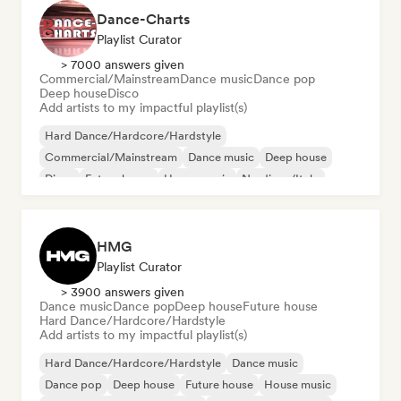
Dance-Charts
Playlist Curator
> 7000 answers given
Commercial/Mainstream
Dance music
Dance pop
Deep house
Disco
Add artists to my impactful playlist(s)
Hard Dance/Hardcore/Hardstyle
Commercial/Mainstream
Dance music
Deep house
Disco
Future house
House music
Nu-disco/Italo
HMG
Playlist Curator
> 3900 answers given
Dance music
Dance pop
Deep house
Future house
Hard Dance/Hardcore/Hardstyle
Add artists to my impactful playlist(s)
Hard Dance/Hardcore/Hardstyle
Dance music
Dance pop
Deep house
Future house
House music