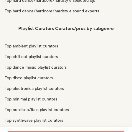
Top hard dance/hardcore/hardstyle selected djs
Top hard dance/hardcore/hardstyle sound experts
Playlist Curators Curators/pros by subgenre
Top ambient playlist curators
Top chill out playlist curators
Top dance music playlist curators
Top disco playlist curators
Top electronica playlist curators
Top minimal playlist curators
Top nu-disco/italo playlist curators
Top synthwave playlist curators
Top techno playlist curators