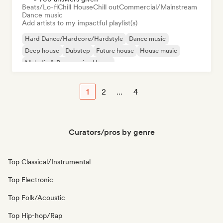
Beats/Lo-fi
Chill House
Chill out
Commercial/Mainstream
Dance music
Add artists to my impactful playlist(s)
Hard Dance/Hardcore/Hardstyle
Dance music
Deep house
Dubstep
Future house
House music
Melodic & Progressive House
Organic House/Downtempo
1
2
...
4
Curators/pros by genre
Top Classical/Instrumental
Top Electronic
Top Folk/Acoustic
Top Hip-hop/Rap