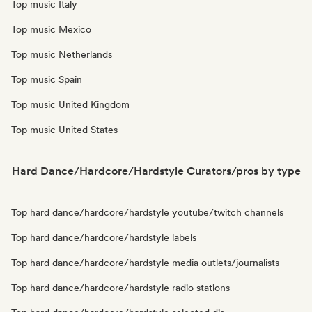
Top music Italy
Top music Mexico
Top music Netherlands
Top music Spain
Top music United Kingdom
Top music United States
Hard Dance/Hardcore/Hardstyle Curators/pros by type
Top hard dance/hardcore/hardstyle youtube/twitch channels
Top hard dance/hardcore/hardstyle labels
Top hard dance/hardcore/hardstyle media outlets/journalists
Top hard dance/hardcore/hardstyle radio stations