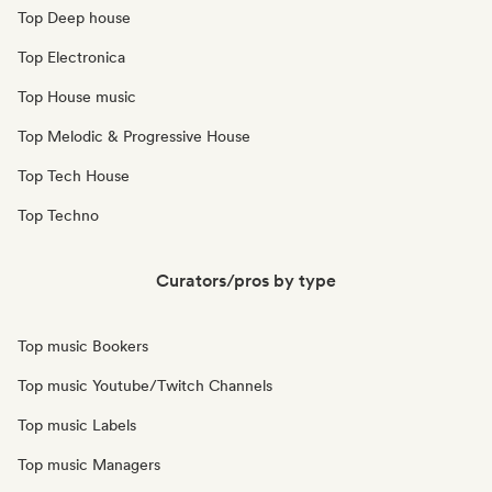
Top Deep house
Top Electronica
Top House music
Top Melodic & Progressive House
Top Tech House
Top Techno
Curators/pros by type
Top music Bookers
Top music Youtube/Twitch Channels
Top music Labels
Top music Managers