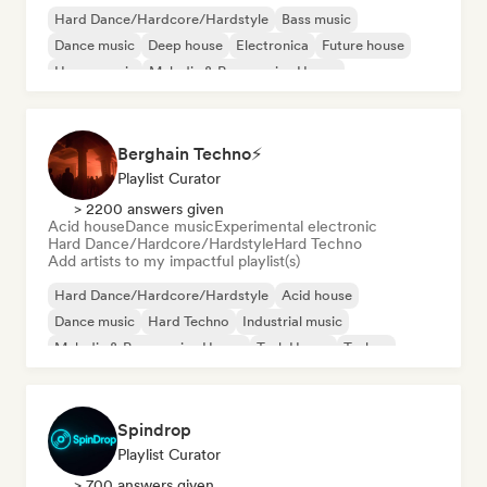
Hard Dance/Hardcore/Hardstyle
Bass music
Dance music
Deep house
Electronica
Future house
House music
Melodic & Progressive House
Berghain Techno⚡
Playlist Curator
> 2200 answers given
Acid house
Dance music
Experimental electronic
Hard Dance/Hardcore/Hardstyle
Hard Techno
Add artists to my impactful playlist(s)
Hard Dance/Hardcore/Hardstyle
Acid house
Dance music
Hard Techno
Industrial music
Melodic & Progressive House
Tech House
Techno
Spindrop
Playlist Curator
> 700 answers given