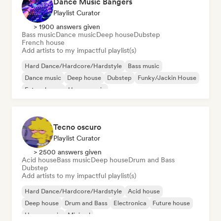
Dance Music Bangers
Playlist Curator
> 1900 answers given
Bass music
Dance music
Deep house
Dubstep
French house
Add artists to my impactful playlist(s)
Hard Dance/Hardcore/Hardstyle
Bass music
Dance music
Deep house
Dubstep
Funky/Jackin House
Future house
House music
Tecno oscuro
Playlist Curator
> 2500 answers given
Acid house
Bass music
Deep house
Drum and Bass
Dubstep
Add artists to my impactful playlist(s)
Hard Dance/Hardcore/Hardstyle
Acid house
Deep house
Drum and Bass
Electronica
Future house
House music
Minimal