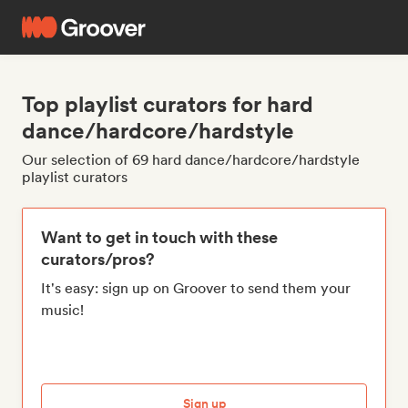
Top playlist curators for hard
dance/hardcore/hardstyle
Our selection of 69 hard dance/hardcore/hardstyle
playlist curators
Want to get in touch with these
curators/pros?
It's easy: sign up on Groover to send them your
music!
Sign up