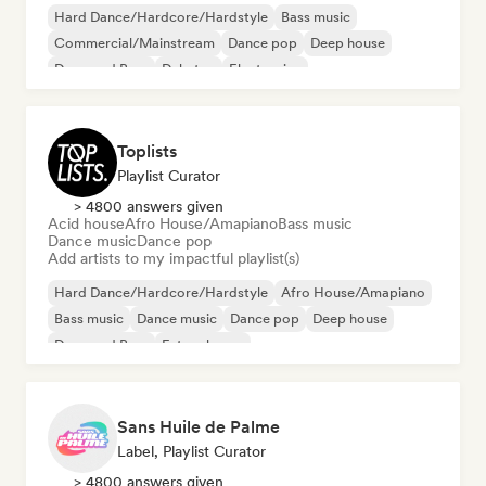
Hard Dance/Hardcore/Hardstyle
Bass music
Commercial/Mainstream
Dance pop
Deep house
Drum and Bass
Dubstep
Electronica
Toplists
Playlist Curator
> 4800 answers given
Acid house
Afro House/Amapiano
Bass music
Dance music
Dance pop
Add artists to my impactful playlist(s)
Hard Dance/Hardcore/Hardstyle
Afro House/Amapiano
Bass music
Dance music
Dance pop
Deep house
Drum and Bass
Future house
Sans Huile de Palme
Label, Playlist Curator
> 4800 answers given