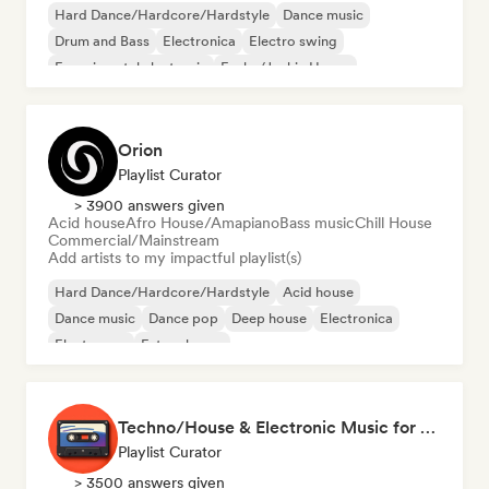
Hard Dance/Hardcore/Hardstyle
Dance music
Drum and Bass
Electronica
Electro swing
Experimental electronic
Funky/Jackin House
Future house
Orion
Playlist Curator
> 3900 answers given
Acid house
Afro House/Amapiano
Bass music
Chill House
Commercial/Mainstream
Add artists to my impactful playlist(s)
Hard Dance/Hardcore/Hardstyle
Acid house
Dance music
Dance pop
Deep house
Electronica
Electropop
Future house
Techno/House & Electronic Music for Svea Playlists
Playlist Curator
> 3500 answers given