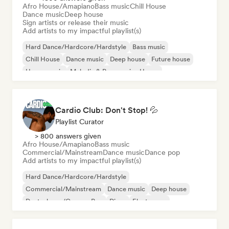
Afro House/Amapiano
Bass music
Chill House
Dance music
Deep house
Sign artists or release their music
Add artists to my impactful playlist(s)
Hard Dance/Hardcore/Hardstyle
Bass music
Chill House
Dance music
Deep house
Future house
House music
Melodic & Progressive House
Cardio Club: Don't Stop! 💦
Playlist Curator
> 800 answers given
Afro House/Amapiano
Bass music
Commercial/Mainstream
Dance music
Dance pop
Add artists to my impactful playlist(s)
Hard Dance/Hardcore/Hardstyle
Commercial/Mainstream
Dance music
Deep house
Deutschpop/German Pop
Disco
Electropop
French Pop