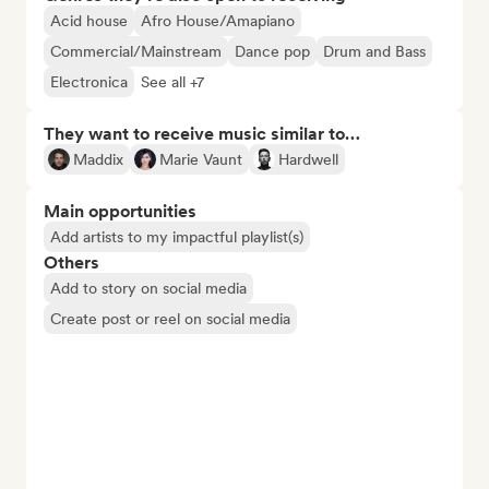
Acid house
Afro House/Amapiano
Commercial/Mainstream
Dance pop
Drum and Bass
Electronica
See all +7
They want to receive music similar to…
Maddix
Marie Vaunt
Hardwell
Main opportunities
Add artists to my impactful playlist(s)
Others
Add to story on social media
Create post or reel on social media