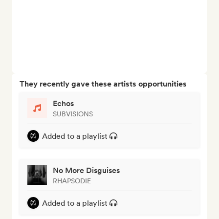
They recently gave these artists opportunities
Echos
SUBVISIONS
Added to a playlist
No More Disguises
RHAPSODIE
Added to a playlist