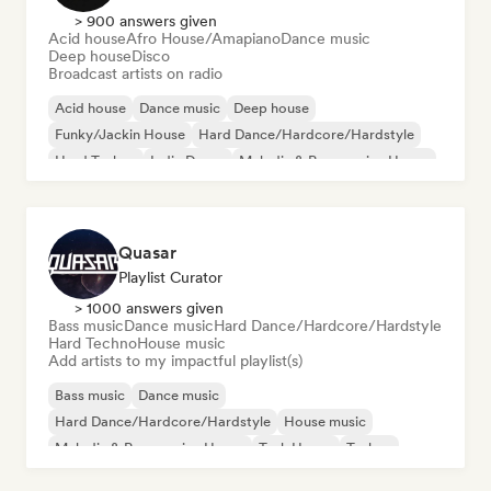
> 900 answers given
Acid house
Afro House/Amapiano
Dance music
Deep house
Disco
Broadcast artists on radio
Acid house
Dance music
Deep house
Funky/Jackin House
Hard Dance/Hardcore/Hardstyle
Hard Techno
Indie Dance
Melodic & Progressive House
Quasar
Playlist Curator
> 1000 answers given
Bass music
Dance music
Hard Dance/Hardcore/Hardstyle
Hard Techno
House music
Add artists to my impactful playlist(s)
Bass music
Dance music
Hard Dance/Hardcore/Hardstyle
House music
Melodic & Progressive House
Tech House
Techno
Hard Techno