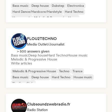
Bass music
Deep house
Dubstep
Electronica
Hard Dance/Hardcore/Hardstyle
Hard Techno
House music
Melodic & Progressive House
FLOU2TECHNO
Media Outlet/Journalist
> 500 answers given
Bass music
Deep house
Hard Techno
House music
Melodic & Progressive House
Write articles
Melodic & Progressive House
Techno
Trance
Bass music
Deep house
Hard Techno
House music
Nu-disco/Italo
Clubsoundzwebradio.fr
Radio Station