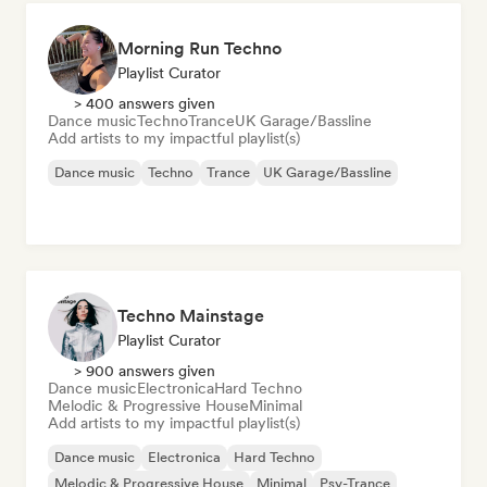
Morning Run Techno
Playlist Curator
> 400 answers given
Dance music
Techno
Trance
UK Garage/Bassline
Add artists to my impactful playlist(s)
Dance music
Techno
Trance
UK Garage/Bassline
Techno Mainstage
Playlist Curator
> 900 answers given
Dance music
Electronica
Hard Techno
Melodic & Progressive House
Minimal
Add artists to my impactful playlist(s)
Dance music
Electronica
Hard Techno
Melodic & Progressive House
Minimal
Psy-Trance