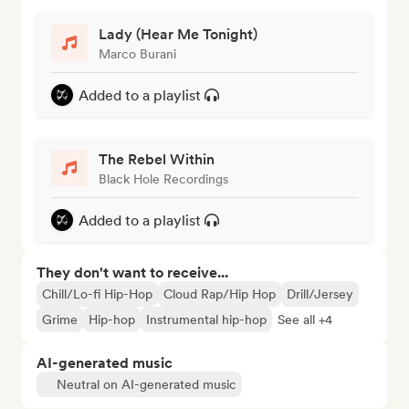
Lady (Hear Me Tonight)
Marco Burani
Added to a playlist
The Rebel Within
Black Hole Recordings
Added to a playlist
They don't want to receive...
Chill/Lo-fi Hip-Hop
Cloud Rap/Hip Hop
Drill/Jersey
Grime
Hip-hop
Instrumental hip-hop
See all +4
AI-generated music
Neutral on AI-generated music