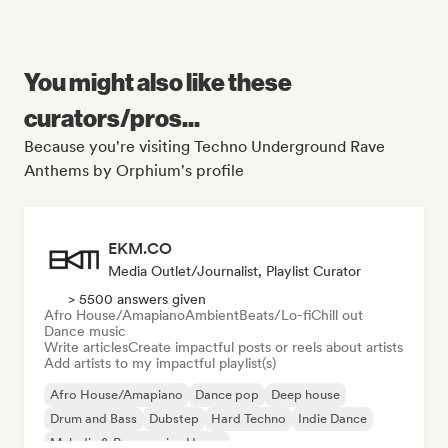
You might also like these
curators/pros...
Because you're visiting Techno Underground Rave
Anthems by Orphium's profile
EKM.CO
Media Outlet/Journalist, Playlist Curator
> 5500 answers given
Afro House/Amapiano
Ambient
Beats/Lo-fi
Chill out
Dance music
Write articles
Create impactful posts or reels about artists
Add artists to my impactful playlist(s)
Afro House/Amapiano
Dance pop
Deep house
Drum and Bass
Dubstep
Hard Techno
Indie Dance
Melodic & Progressive House