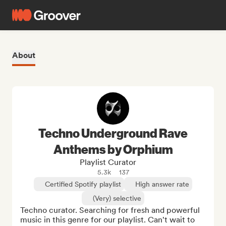
About
Techno Underground Rave
Anthems by Orphium
Playlist Curator
5.3k
137
Certified Spotify playlist
High answer rate
(Very) selective
Techno curator. Searching for fresh and powerful 
music in this genre for our playlist. Can't wait to 