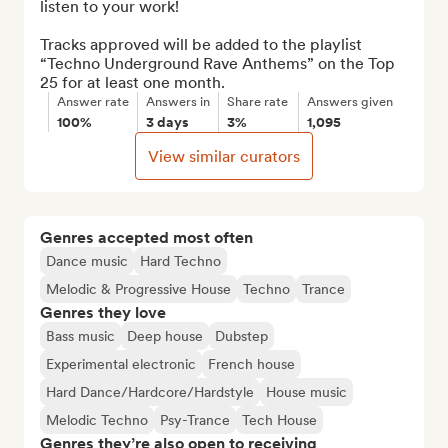
listen to your work!

Tracks approved will be added to the playlist 
“Techno Underground Rave Anthems” on the Top 
25 for at least one month.
Answer rate
Answers in
Share rate
Answers given
100%
3 days
3%
1,095
View similar curators
Genres accepted most often
Dance music
Hard Techno
Melodic & Progressive House
Techno
Trance
Genres they love
Bass music
Deep house
Dubstep
Experimental electronic
French house
Hard Dance/Hardcore/Hardstyle
House music
Melodic Techno
Psy-Trance
Tech House
Genres they’re also open to receiving