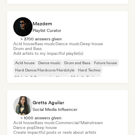
Mazdem
Playlist Curator
> 3700 answers given
Acid house
Bass music
Dance music
Deep house
Drum and Bass
Add artists to my impactful playlist(s)
Acid house
Dance music
Drum and Bass
Future house
Hard Dance/Hardcore/Hardstyle
Hard Techno
Melodic & Progressive House
Melodic Techno
Gretta Aguilar
Social Media Influencer
> 1000 answers given
Acid house
Bass music
Commercial/Mainstream
Dance pop
Deep house
Create impactful posts or reels about artists