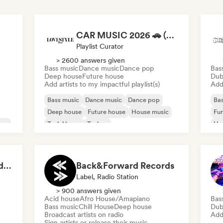
CAR MUSIC 2026 🚗 (by Lovestyle Records)
Playlist Curator
> 2600 answers given
Bass music
Dance music
Dance pop
Bas
Deep house
Future house
Dub
Add artists to my impactful playlist(s)
Add 
Bass music
Dance music
Dance pop
Bas
Deep house
Future house
House music
Fu
use
Tech House
Techno
Ho
Mel
Defined Sound Records: House, Melodic Techno and EDM - Playlists Curated by DJ Nick Proof
Back&Forward Records
Label, Radio Station
> 900 answers given
Acid house
Afro House/Amapiano
Bas
Bass music
Chill House
Deep house
Dub
Broadcast artists on radio
Add 
Sign artists or release their music