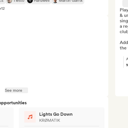
ZE
Tiësto
Hardwell
Martin Garrix
+12
Play
& u
sing
a re
club
Addi
the 
A
See more
opportunities
Lights Go Down
KRØMATIK