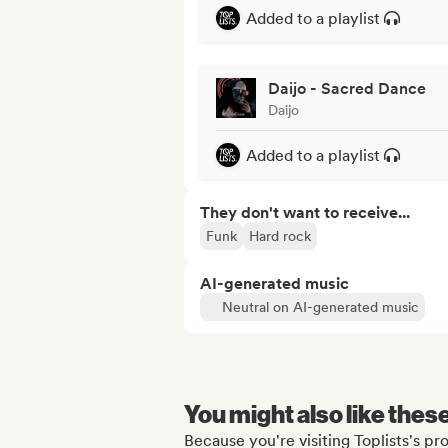
Added to a playlist
Daijo - Sacred Dance
Daijo
Added to a playlist
They don't want to receive...
Funk
Hard rock
AI-generated music
Neutral on AI-generated music
You might also like thes
Because you're visiting Toplists's pro