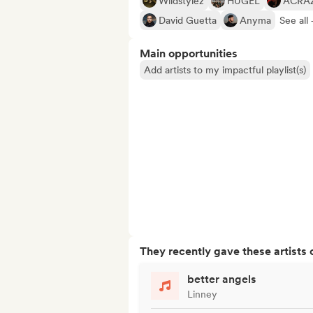
Wildstylez
HUGEL
ACRA
David Guetta
Anyma
See all 
Main opportunities
Add artists to my impactful playlist(s)
They recently gave these artists 
better angels
Linney