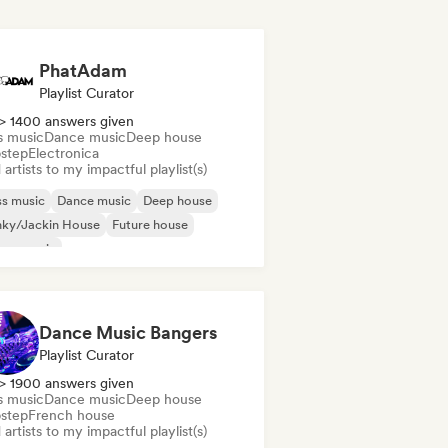
PhatAdam
Playlist Curator
> 1400 answers given
s music
Dance music
Deep house
step
Electronica
artists to my impactful playlist(s)
s music
Dance music
Deep house
nky/Jackin House
Future house
use music
odic & Progressive House
Tech House
Dance Music Bangers
Playlist Curator
> 1900 answers given
s music
Dance music
Deep house
step
French house
artists to my impactful playlist(s)