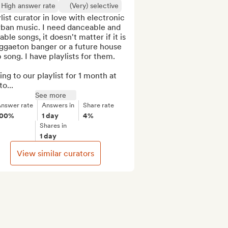
High answer rate
(Very) selective
list curator in love with electronic 
rban music. I need danceable and 
able songs, it doesn't matter if it is 
ggaeton banger or a future house 
 song. I have playlists for them.

ng to our playlist for 1 month at 
to...
See more
nswer rate
Answers in
Share rate
100%
1 day
4%
Shares in
1 day
View similar curators