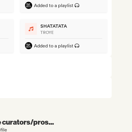
Added to a playlist
SHATATATA
TROYE
Added to a playlist
e curators/pros...
file