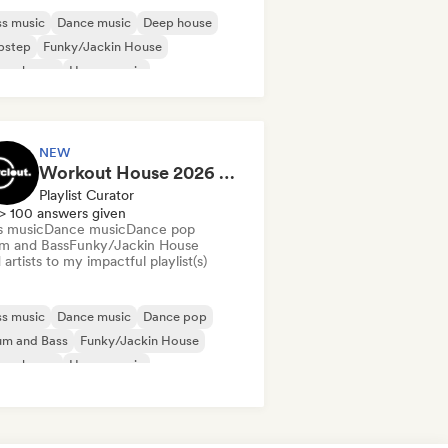
s music
Dance music
Deep house
bstep
Funky/Jackin House
ure house
House music
odic & Progressive House
NEW
Workout House 2026 💪 by Cyclout Records
Playlist Curator
> 100 answers given
s music
Dance music
Dance pop
m and Bass
Funky/Jackin House
artists to my impactful playlist(s)
s music
Dance music
Dance pop
um and Bass
Funky/Jackin House
ure house
House music
odic & Progressive House