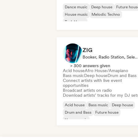
Dance music
Deep house
Future hous
House music
Melodic Techno
Tech House
ZIG
Booker, Radio Station, Selec
> 300 answers given
Acid house
Afro House/Amapiano
Bass music
Deep house
Drum and Bass
Connect artists with live event
opportunities
Broadcast artists on radio
Download artists’ tracks for my DJ set
Acid house
Bass music
Deep house
Drum and Bass
Future house
House music
Melodic & Progressive House
Tech Ho