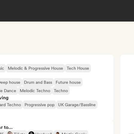
ic
Melodic & Progressive House
Tech House
eep house
Drum and Bass
Future house
ie Dance
Melodic Techno
Techno
ving
ard Techno
Progressive pop
UK Garage/Bassline
ar to…