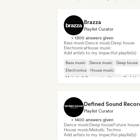
Brazza
Playlist Curator
> 1300 answers given
Bass music
Dance music
Deep house
Electronica
House music
Add artists to my impactful playlist(s)
Bass music
Dance music
Deep house
Electronica
House music
Melodic & Progressive House
Tech Ho
Playlist Curator
> 1400 answers given
Dance music
Deep house
Future house
House music
Melodic Techno
Add artists to my impactful playlist(s)