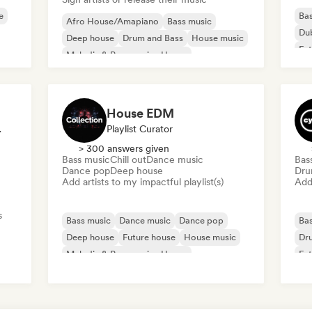
e
Bas
Afro House/Amapiano
Bass music
Du
Deep house
Drum and Bass
House music
Fut
Melodic & Progressive House
Mel
Melodic Techno
Tech House
House EDM
ted DJ
Playlist Curator
> 300 answers given
Bass music
Chill out
Dance music
Bas
Dance pop
Deep house
Dru
Add artists to my impactful playlist(s)
Add 
s
Bass music
Dance music
Dance pop
Bas
Deep house
Future house
House music
Dr
Melodic & Progressive House
Fut
Melodic Techno
Mel
use