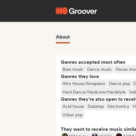
About
Genres accepted most often
Bass music
Dance music
House mus
Genres they love
Afro House/Amapiano
Dance pop
D
Hard Dance/Hardcore/Hardstyle
Ind
Genres they’re also open to recei
Acid house
Dubstep
Electronica
H
Urban pop
They want to receive music simil