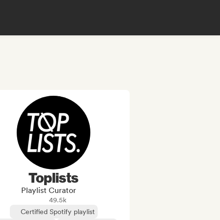
Toplists
Playlist Curator
49.5k
Certified Spotify playlist