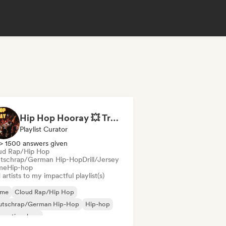
Hip Hop Hooray 💥 Trap, Hype & Party Rap Bangers
Playlist Curator
> 1500 answers given
ud Rap/Hip Hop
tschrap/German Hip-Hop
Drill/Jersey
me
Hip-hop
artists to my impactful playlist(s)
ime
Cloud Rap/Hip Hop
utschrap/German Hip-Hop
Hip-hop
ernational rap