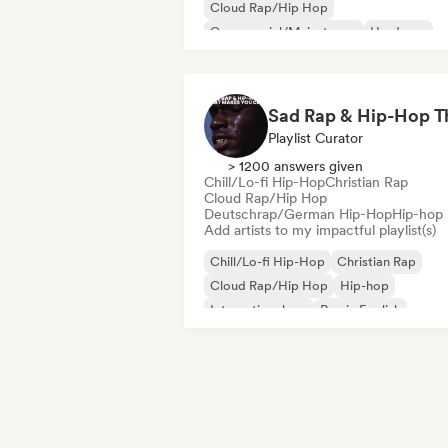
Cloud Rap/Hip Hop
Commercial/Mainstream
Hardcore
Hyperpop
Instrumental
International pop
Playlist Curator
> 1200 answers given
Chill/Lo-fi Hip-Hop
Christian Rap
Cloud Rap/Hip Hop
Deutschrap/German Hip-Hop
Hip-hop
Add artists to my impactful playlist(s)
Chill/Lo-fi Hip-Hop
Christian Rap
Cloud Rap/Hip Hop
Hip-hop
International rap
Rap in English
French rap
Deutschrap/German Hip-H