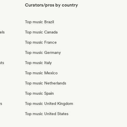
Curators/pros by country
Top music Brazil
els
Top music Canada
Top music France
Top music Germany
sts
Top music Italy
Top music Mexico
Top music Netherlands
Top music Spain
rs
Top music United Kingdom
Top music United States