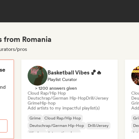
s from Romania
urators/pros
ese
Basketball Vibes 🏀🔥
Playlist Curator
end
> 1200 answers given
Cloud Rap/Hip Hop
Clo
Deutschrap/German Hip-Hop
Drill/Jersey
Deu
Grime
Hip-hop
Gri
Add artists to my impactful playlist(s)
Add 
Grime
Cloud Rap/Hip Hop
Gr
Deutschrap/German Hip-Hop
Drill/Jersey
De
Hip-hop
International rap
Int