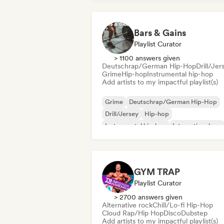
Bars & Gains
Playlist Curator
> 1100 answers given
Deutschrap/German Hip-Hop
Drill/Jer
Grime
Hip-hop
Instrumental hip-hop
Add artists to my impactful playlist(s)
Grime
Deutschrap/German Hip-Hop
Drill/Jersey
Hip-hop
Instrumental hip-hop
International rap
Nederhop/Dutch Hip-Hop
Rap in Engli
GYM TRAP
Playlist Curator
> 2700 answers given
Alternative rock
Chill/Lo-fi Hip-Hop
Cloud Rap/Hip Hop
Disco
Dubstep
Add artists to my impactful playlist(s)