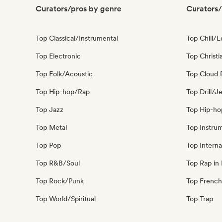
Curators/pros by genre
Curators/
Top Classical/Instrumental
Top Chill/L
Top Electronic
Top Christi
Top Folk/Acoustic
Top Cloud 
Top Hip-hop/Rap
Top Drill/J
Top Jazz
Top Hip-ho
Top Metal
Top Instru
Top Pop
Top Interna
Top R&B/Soul
Top Rap in 
Top Rock/Punk
Top French
Top World/Spiritual
Top Trap