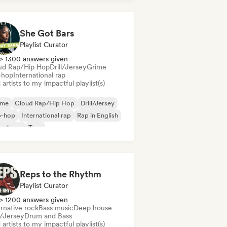
derhop/Dutch Hip-Hop
Rap in English
nch rap
She Got Bars
Playlist Curator
> 1300 answers given
ud Rap/Hip Hop
Drill/Jersey
Grime
-hop
International rap
artists to my impactful playlist(s)
ime
Cloud Rap/Hip Hop
Drill/Jersey
p-hop
International rap
Rap in English
nch rap
Trap
Reps to the Rhythm
Playlist Curator
> 1200 answers given
rnative rock
Bass music
Deep house
l/Jersey
Drum and Bass
artists to my impactful playlist(s)