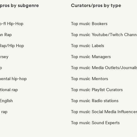
pros by subgenre
Curators/pros by type
o-fi Hip-Hop
Top music Bookers
an Rap
Top music Youtube/Twitch Chann
Rap/Hip Hop
Top music Labels
ersey
Top music Managers
p
Top music Media Outlets/Journali
mental hip-hop
Top music Mentors
tional rap
Top music Playlist Curators
English
Top music Radio stations
 rap
Top music Social Media Influence
Top music Sound Experts