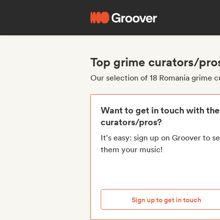
Top grime curators/pro
Our selection of 18 Romania grime c
Want to get in touch with th
curators/pros?
It's easy: sign up on Groover to s
them your music!
Sign up to get in touch