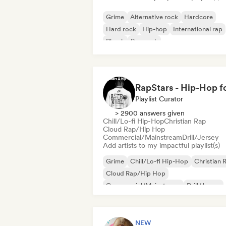
Grime
Alternative rock
Hardcore
Hard rock
Hip-hop
International rap
Phonk
Pop rock
Playlist Curator
> 2900 answers given
Chill/Lo-fi Hip-Hop
Christian Rap
Cloud Rap/Hip Hop
Commercial/Mainstream
Drill/Jersey
Add artists to my impactful playlist(s)
Grime
Chill/Lo-fi Hip-Hop
Christian 
Cloud Rap/Hip Hop
Commercial/Mainstream
Drill/Jersey
Hip-hop
International rap
NEW