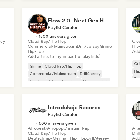
Nederhop/Dutch Hip-Hop
Rap in English
Ne
Fre
Flow 2.0 | Next Gen Hustle
Playlist Curator
> 1500 answers given
sey
Cloud Rap/Hip Hop
Clo
Commercial/Mainstream
Drill/Jersey
Grime
Hip
Hip-hop
Add 
Add artists to my impactful playlist(s)
Gr
Grime
Cloud Rap/Hip Hop
Hi
Commercial/Mainstream
Drill/Jersey
Fre
Hip-hop
International rap
Rap in English
sh
French rap
Introdukcja Records
Playlist Curator
> 600 answers given
Afrobeat/Afropop
Christian Rap
Alte
Cloud Rap/Hip Hop
Dril
Deutschrap/German Hip-Hop
Drill/Jersey
Add 