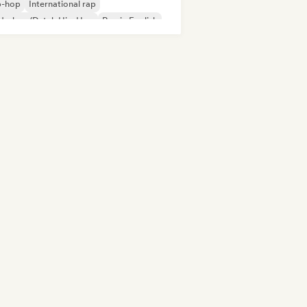
p-hop
International rap
derhop/Dutch Hip-Hop
Rap in English
nch rap
Rap/Trap Italiano