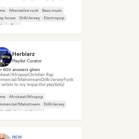
ime
Alternative rock
Bass music
ep house
Drill/Jersey
Electropop
chno
Trap
Herbiarz
Playlist Curator
> 600 answers given
obeat/Afropop
Christian Rap
mercial/Mainstream
Drill/Jersey
Funk
artists to my impactful playlist(s)
ime
Afrobeat/Afropop
mmercial/Mainstream
Drill/Jersey
nk
Hip-hop
Indie pop
ernational pop
NEW