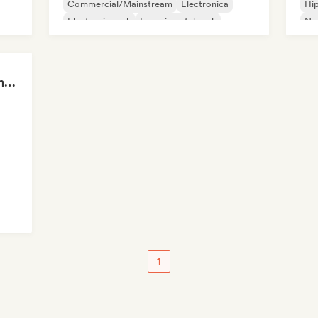
Commercial/Mainstream
Electronica
Hi
Electronic rock
Experimental rock
Ne
Garage rock
Fre
Sad Rap & Hip-Hop That Makes You Cry
op
1