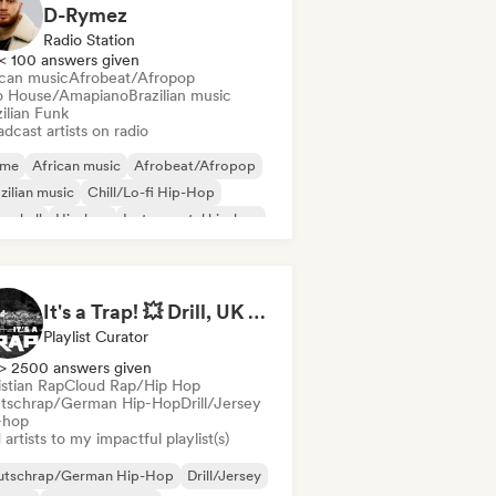
D-Rymez
Radio Station
< 100 answers given
ican music
Afrobeat/Afropop
o House/Amapiano
Brazilian music
ilian Funk
dcast artists on radio
ime
African music
Afrobeat/Afropop
zilian music
Chill/Lo-fi Hip-Hop
cehall
Hip-hop
Instrumental hip-hop
It's a Trap! 💥 Drill, UK Drill & Hard-Hitting Trap
Playlist Curator
> 2500 answers given
istian Rap
Cloud Rap/Hip Hop
tschrap/German Hip-Hop
Drill/Jersey
-hop
artists to my impactful playlist(s)
utschrap/German Hip-Hop
Drill/Jersey