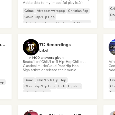
Add artists to my impactful playlist(s)
Gr
Grime
Afrobeat/Afropop
Christian Rap
De
Cloud Rap/Hip Hop
Te
Deutschrap/German Hip-Hop
Drill/Jersey
Funk
Hip-hop
RapStars - Hip-Hop for late night vibes (by Music Outsider)
7C Recordings
Label
> 1400 answers given
Beats/Lo-fi
Chill/Lo-fi Hip-Hop
Chill out
Afr
Classical music
Cloud Rap/Hip Hop
Com
Sign artists or release their music
Add 
Grime
Chill/Lo-fi Hip-Hop
Gr
Rap
Cloud Rap/Hip Hop
Funk
Hip-hop
Co
International rap
Fu
Nederhop/Dutch Hip-Hop
Rap in English
Int