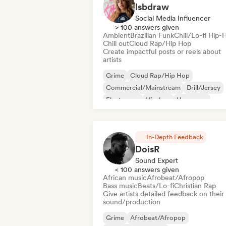
lsbdraw
Social Media Influencer
> 100 answers given
Ambient
Brazilian Funk
Chill/Lo-fi Hip-
Chill out
Cloud Rap/Hip Hop
Create impactful posts or reels about
artists
Grime
Cloud Rap/Hip Hop
Commercial/Mainstream
Drill/Jersey
Electropop
Hip-hop
Hyperpop
Instrumental hip-hop
In-Depth Feedback
DoisR
Sound Expert
< 100 answers given
African music
Afrobeat/Afropop
Bass music
Beats/Lo-fi
Christian Rap
Give artists detailed feedback on their
sound/production
Grime
Afrobeat/Afropop