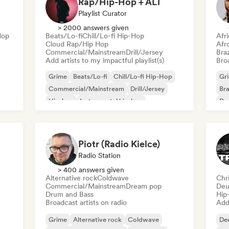
Rap/Hip-Hop + ALT
Playlist Curator
> 2000 answers given
Hop
Beats/Lo-fi
Chill/Lo-fi Hip-Hop
Afr
Cloud Rap/Hip Hop
Afr
Commercial/Mainstream
Drill/Jersey
Braz
Add artists to my impactful playlist(s)
Broa
Grime
Beats/Lo-fi
Chill/Lo-fi Hip-Hop
Gr
Commercial/Mainstream
Drill/Jersey
Bra
Hip-hop
Instrumental hip-hop
Dan
Rap in English
Piotr (Radio Kielce)
Radio Station
> 400 answers given
Alternative rock
Coldwave
Chr
Commercial/Mainstream
Dream pop
Deu
Drum and Bass
Hip
Broadcast artists on radio
Add 
Grime
Alternative rock
Coldwave
De