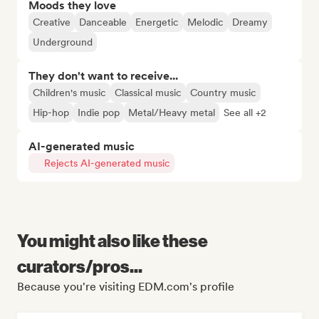
Moods they love
Creative
Danceable
Energetic
Melodic
Dreamy
Underground
They don't want to receive...
Children's music
Classical music
Country music
Hip-hop
Indie pop
Metal/Heavy metal
See all +2
AI-generated music
Rejects AI-generated music
You might also like these
curators/pros...
Because you're visiting EDM.com's profile