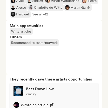
Avicii
Skrillex
Alison Wonderland
Tiësto
Alesso
Charlotte de Witte
Martin Garrix
Hardwell
See all +12
Main opportunities
Write articles
Others
Recommend to team/network
They recently gave these artists opportunities
Bass Down Low
cracky
Wrote an article