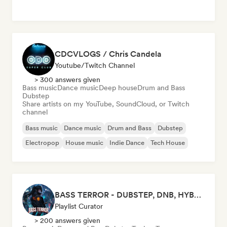
CDCVLOGS / Chris Candela
Youtube/Twitch Channel
> 300 answers given
Bass music
Dance music
Deep house
Drum and Bass
Dubstep
Share artists on my YouTube, SoundCloud, or Twitch
channel
Bass music
Dance music
Drum and Bass
Dubstep
Electropop
House music
Indie Dance
Tech House
BASS TERROR - DUBSTEP, DNB, HYBRID TRAP, ROCKTRONIC FOR WORKOUT AND GAMING
Playlist Curator
> 200 answers given