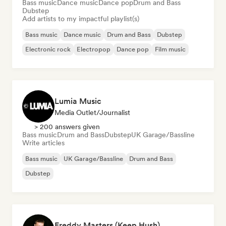
Bass music
Dance music
Dance pop
Drum and Bass
Dubstep
Add artists to my impactful playlist(s)
Bass music
Dance music
Drum and Bass
Dubstep
Electronic rock
Electropop
Dance pop
Film music
Lumia Music
Media Outlet/Journalist
> 200 answers given
Bass music
Drum and Bass
Dubstep
UK Garage/Bassline
Write articles
Bass music
UK Garage/Bassline
Drum and Bass
Dubstep
Freddy Masters (Keep Hush)