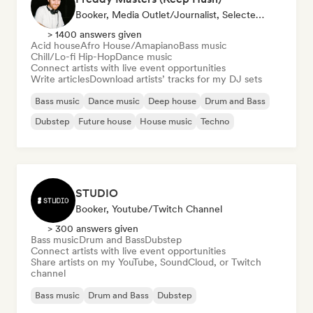
Booker, Media Outlet/Journalist, Selected DJ
> 1400 answers given
Acid house
Afro House/Amapiano
Bass music
Chill/Lo-fi Hip-Hop
Dance music
Connect artists with live event opportunities
Write articles
Download artists’ tracks for my DJ sets
Bass music
Dance music
Deep house
Drum and Bass
Dubstep
Future house
House music
Techno
STUDIO
Booker, Youtube/Twitch Channel
> 300 answers given
Bass music
Drum and Bass
Dubstep
Connect artists with live event opportunities
Share artists on my YouTube, SoundCloud, or Twitch
channel
Bass music
Drum and Bass
Dubstep