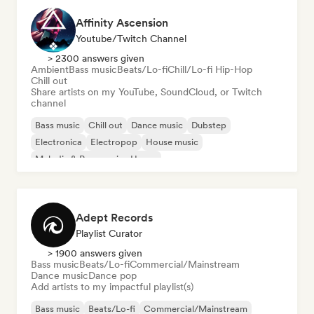
Affinity Ascension
Youtube/Twitch Channel
> 2300 answers given
Ambient
Bass music
Beats/Lo-fi
Chill/Lo-fi Hip-Hop
Chill out
Share artists on my YouTube, SoundCloud, or Twitch
channel
Bass music
Chill out
Dance music
Dubstep
Electronica
Electropop
House music
Melodic & Progressive House
Adept Records
Playlist Curator
> 1900 answers given
Bass music
Beats/Lo-fi
Commercial/Mainstream
Dance music
Dance pop
Add artists to my impactful playlist(s)
Bass music
Beats/Lo-fi
Commercial/Mainstream