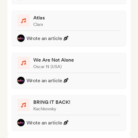
Atlas
Clarx
Wrote an article
We Are Not Alone
Oscar N (USA)
Wrote an article
BRING IT BACK!
Kachkovsky
Wrote an article