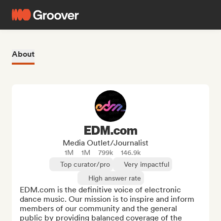
About
EDM.com
Media Outlet/Journalist
1M
1M
799k
146.9k
Top curator/pro
Very impactful
High answer rate
EDM.com is the definitive voice of electronic 
dance music. Our mission is to inspire and inform 
members of our community and the general 
public by providing balanced coverage of the 