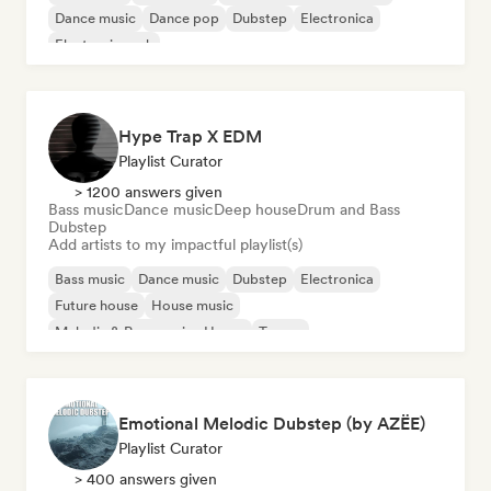
Dance music
Dance pop
Dubstep
Electronica
Electronic rock
Hype Trap X EDM
Playlist Curator
> 1200 answers given
Bass music
Dance music
Deep house
Drum and Bass
Dubstep
Add artists to my impactful playlist(s)
Bass music
Dance music
Dubstep
Electronica
Future house
House music
Melodic & Progressive House
Trance
Emotional Melodic Dubstep (by AZËE)
Playlist Curator
> 400 answers given