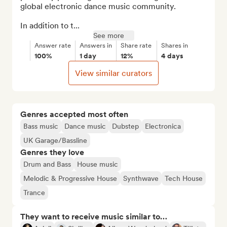
global electronic dance music community.

In addition to t...
See more
Answer rate
Answers in
Share rate
Shares in
100%
1 day
12%
4 days
View similar curators
Genres accepted most often
Bass music
Dance music
Dubstep
Electronica
UK Garage/Bassline
Genres they love
Drum and Bass
House music
Melodic & Progressive House
Synthwave
Tech House
Trance
They want to receive music similar to…