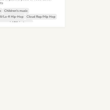
sts
b
Children's music
ll/Lo-fi Hip-Hop
Cloud Rap/Hip Hop
mmercial/Mainstream
utschrap/German Hip-Hop
Electronica
erimental jazz