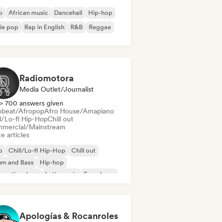
b
African music
Dancehall
Hip-hop
ie pop
Rap in English
R&B
Reggae
Radiomotora
Media Outlet/Journalist
> 700 answers given
obeat/Afropop
Afro House/Amapiano
ll/Lo-fi Hip-Hop
Chill out
mercial/Mainstream
e articles
b
Chill/Lo-fi Hip-Hop
Chill out
um and Bass
Hip-hop
ernational rap
Latin music
French rap
Apologías & Rocanroles