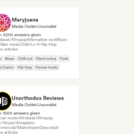
Maryjuana
Media Outlet/Journalist
> 2200 answers given
obeat/Afropop
Alternative rock
Blues
ilian music
Chill/Lo-fi Hip-Hop
e articles
b
Blues
Chill out
Electronica
Funk
z fusion
Hip-hop
House music
Unorthodox Reviews
Media Outlet/Journalist
> 1500 answers given
ican music
Afrobeat/Afropop
o House/Amapiano
mercial/Mainstream
Dancehall
e articles