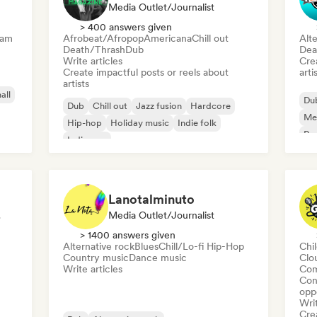
Media Outlet/Journalist
> 400 answers given
eam
Afrobeat/Afropop
Americana
Chill out
Alte
Death/Thrash
Dub
Dea
Write articles
Crea
Create impactful posts or reels about
arti
artists
all
Du
Dub
Chill out
Jazz fusion
Hardcore
Me
Hip-hop
Holiday music
Indie folk
Psy
Indie pop
Lanotalminuto
list
Media Outlet/Journalist
> 1400 answers given
Alternative rock
Blues
Chill/Lo-fi Hip-Hop
Chi
Country music
Dance music
Clo
Write articles
Com
Conn
opp
Writ
Crea