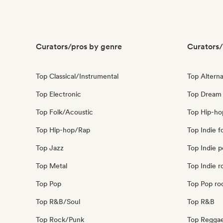
Curators/pros by genre
Curators/
Top Classical/Instrumental
Top Alterna
Top Electronic
Top Dream
Top Folk/Acoustic
Top Hip-ho
Top Hip-hop/Rap
Top Indie f
Top Jazz
Top Indie 
Top Metal
Top Indie r
Top Pop
Top Pop ro
Top R&B/Soul
Top R&B
Top Rock/Punk
Top Regga