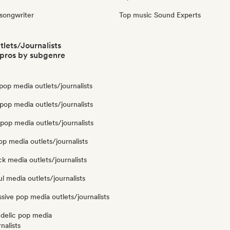
 songwriter
Top music Sound Experts
lets/Journalists
pros by subgenre
op media outlets/journalists
op media outlets/journalists
pop media outlets/journalists
op media outlets/journalists
k media outlets/journalists
l media outlets/journalists
sive pop media outlets/journalists
delic pop media
nalists