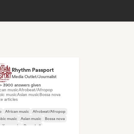
Rhythm Passport
Media Outlet/Journalist
> 3900 answers given
ican music
Afrobeat/Afropop
bic music
Asian music
Bossa nova
e articles
b
African music
Afrobeat/Afropop
bic music
Asian music
Bossa nova
zilian music
Dancehall