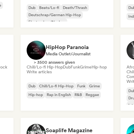
e
Dub
Beats/Lo-fi
Death/Thrash
Du
Deutschrap/German Hip-Hop
Ind
Electro Jazz/Nu Jazz
Experimental electronic
Experimental rock
Hip-hop
HipHop Paranoia
Media Outlet/Journalist
> 3500 answers given
rock
Chill/Lo-fi Hip-Hop
Dub
Funk
Grime
Hip-hop
Afr
Write articles
Chi
Com
Writ
Dub
Chill/Lo-fi Hip-Hop
Funk
Grime
Du
Hip-hop
Rap in English
R&B
Reggae
Dr
Int
Soaplife Magazine