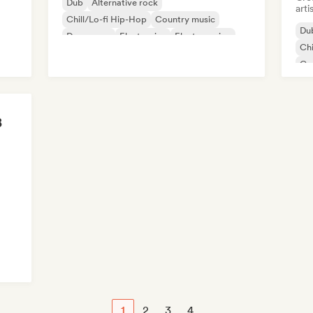
Dub
Alternative rock
arti
Chill/Lo-fi Hip-Hop
Country music
Du
Dance pop
Electronica
Electro swing
Chi
Metal/Heavy metal
Co
De
Exp
B
sh
1
2
3
4