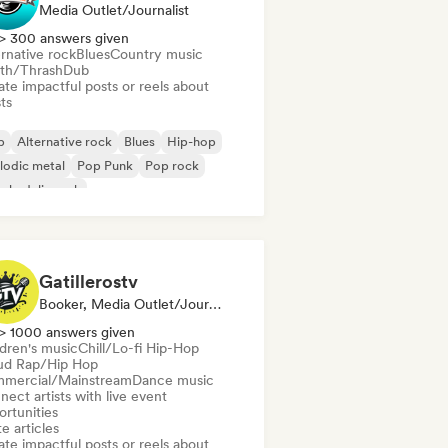
Media Outlet/Journalist
> 300 answers given
rnative rock
Blues
Country music
th/Thrash
Dub
te impactful posts or reels about
sts
b
Alternative rock
Blues
Hip-hop
lodic metal
Pop Punk
Pop rock
chedelic rock
Gatillerostv
Booker, Media Outlet/Journalist, Social Media Influencer
> 1000 answers given
ldren's music
Chill/Lo-fi Hip-Hop
ud Rap/Hip Hop
mercial/Mainstream
Dance music
ect artists with live event
ortunities
e articles
te impactful posts or reels about