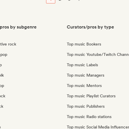
pros by subgenre
Curators/pros by type
tive rock
Top music Bookers
 pop
Top music Youtube/Twitch Chann
p
Top music Labels
olk
Top music Managers
pop
Top music Mentors
ock
Top music Playlist Curators
ck
Top music Publishers
Top music Radio stations
e
Top music Social Media Influence