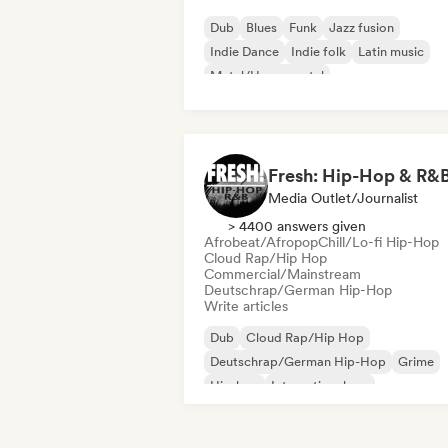
Dub
Blues
Funk
Jazz fusion
Indie Dance
Indie folk
Latin music
Metal/Heavy metal
Fresh: Hip-Hop & R&
Media Outlet/Journalist
> 4400 answers given
Afrobeat/Afropop
Chill/Lo-fi Hip-Hop
Cloud Rap/Hip Hop
Commercial/Mainstream
Deutschrap/German Hip-Hop
Write articles
Dub
Cloud Rap/Hip Hop
Deutschrap/German Hip-Hop
Grime
Hip-hop
International rap
Nederhop/Dutch Hip-Hop
Rap in Engli