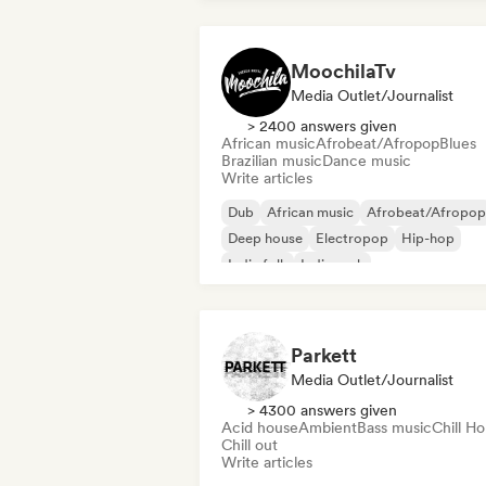
MoochilaTv
Media Outlet/Journalist
> 2400 answers given
African music
Afrobeat/Afropop
Blues
Brazilian music
Dance music
Write articles
Dub
African music
Afrobeat/Afropop
Deep house
Electropop
Hip-hop
Indie folk
Indie rock
Parkett
Media Outlet/Journalist
> 4300 answers given
Acid house
Ambient
Bass music
Chill H
Chill out
Write articles