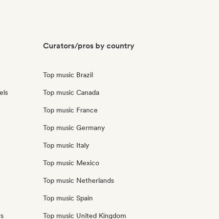
Curators/pros by country
Top music Brazil
els
Top music Canada
Top music France
Top music Germany
Top music Italy
Top music Mexico
Top music Netherlands
Top music Spain
rs
Top music United Kingdom