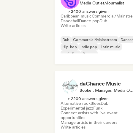
Media Outlet/Journalist
> 2400 answers given
Caribbean music
Commercial/Mainstr
Dancehall
Dance pop
Dub
Write articles
Dub
Commercial/Mainstream
Danceh
Hip-hop
Indie pop
Latin music
Latin Pop
Reggae
daChance Music
Booker, Manager, Media Outlet/Journa
> 2200 answers given
Alternative rock
Blues
Dub
Experimental jazz
Funk
Connect artists with live event
opportunities
Manage artists in their careers
Write articles