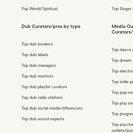
Top World/Spiritual
Top Singer
Dub Curators/pros by type
Media Out
Curators/
Top dub bookers
Top dance p
Top dub labels
Top dream p
Top dub managers
Top electro
Top dub mentors
Top indie p
Top dub playlist curators
Top pop roc
Top dub radio stations
Top pop sou
Top dub social media influencers
Top progres
Top dub sound experts
Top psyche
outlets/jour