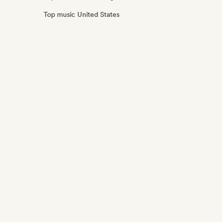
Top music United States