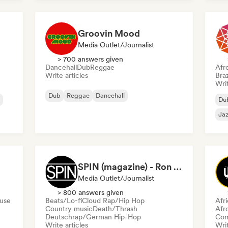
Groovin Mood
Media Outlet/Journalist
> 700 answers given
Dancehall
Dub
Reggae
Afr
Write articles
Braz
Writ
Dub
Reggae
Dancehall
Du
Jaz
SPIN (magazine) - Ron Hart
Media Outlet/Journalist
> 800 answers given
ouse
Beats/Lo-fi
Cloud Rap/Hip Hop
Afr
Country music
Death/Thrash
Afr
Deutschrap/German Hip-Hop
Com
Write articles
Writ