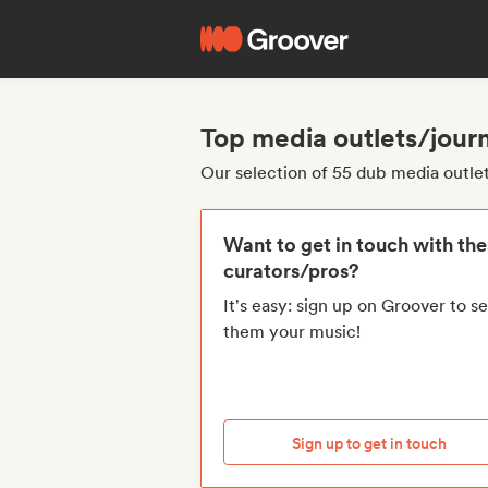
Top media outlets/journ
Our selection of 55 dub media outlet
Want to get in touch with th
curators/pros?
It's easy: sign up on Groover to s
them your music!
Sign up to get in touch