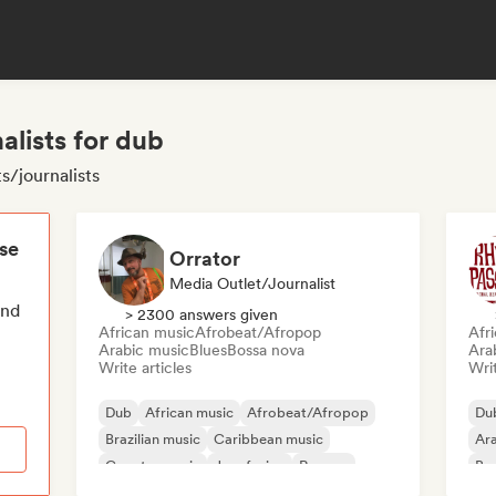
alists for dub
s/journalists
ese
Orrator
Media Outlet/Journalist
end
> 2300 answers given
African music
Afrobeat/Afropop
Afr
Arabic music
Blues
Bossa nova
Ara
Write articles
Writ
Dub
African music
Afrobeat/Afropop
Du
Brazilian music
Caribbean music
Ara
Country music
Jazz fusion
Reggae
Bra