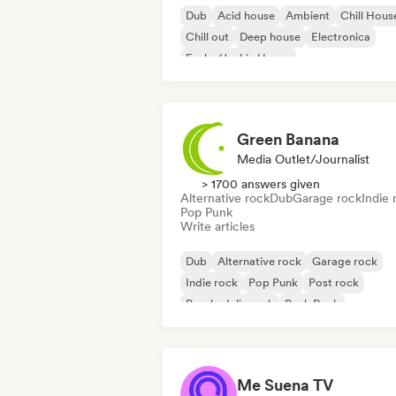
Dub
Acid house
Ambient
Chill Hous
Chill out
Deep house
Electronica
Funky/Jackin House
Green Banana
Media Outlet/Journalist
> 1700 answers given
Alternative rock
Dub
Garage rock
Indie 
Pop Punk
Write articles
Dub
Alternative rock
Garage rock
Indie rock
Pop Punk
Post rock
Psychedelic rock
Punk Rock
Me Suena TV