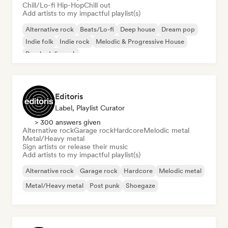
Chill/Lo-fi Hip-Hop
Chill out
Add artists to my impactful playlist(s)
Alternative rock
Beats/Lo-fi
Deep house
Dream pop
Indie folk
Indie rock
Melodic & Progressive House
Psychedelic rock
Editoris
Label, Playlist Curator
> 300 answers given
Alternative rock
Garage rock
Hardcore
Melodic metal
Metal/Heavy metal
Sign artists or release their music
Add artists to my impactful playlist(s)
Alternative rock
Garage rock
Hardcore
Melodic metal
Metal/Heavy metal
Post punk
Shoegaze