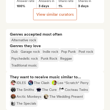
Answer rate
Answers in
Share rate
Shares in
100%
3 days
1%
3 days
View similar curators
Genres accepted most often
Alternative rock
Genres they love
Dub
Garage rock
Indie rock
Pop Punk
Post rock
Psychedelic rock
Punk Rock
Reggae
Traditional music
They want to receive music similar to…
IDLES
The Clash
Lee "Scratch" Perry
The Smiths
The Cure
Cocteau Twins
Arctic Monkeys
The Wedding Present
The Specials