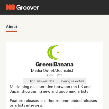
About
Green Banana
Media Outlet/Journalist
2.6k
753
High answer rate
(Very) selective
Music blog collaboration between the UK and 
Japan showcasing new and upcoming artists

Feature releases as either recommended releases 
or artists interview.