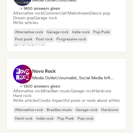
Media Outlet/Journalist
> 1400 answers given
Alternative rock
Commercial/Mainstream
Dance pop
Dream pop
Garage rock
Write articles
Alternative rock
Garage rock
Indie rock
Pop Punk
Post punk
Post rock
Progressive rock
Psychedelic rock
Novo Rock
Media Outlet/Journalist, Social Media Influencer
> 1300 answers given
Alternative rock
Brazilian music
Garage rock
Hardcore
Hard rock
Write articles
Create impactful posts or reels about artists
Alternative rock
Brazilian music
Garage rock
Hardcore
Hard rock
Indie rock
Pop Punk
Pop rock