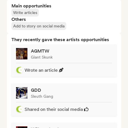
Main opportunities
Write articles
Others
Add to story on social media
They recently gave these artists opportunities
AGMTW
Giant Skunk
Wrote an article
GDD
Sleuth Gang
Shared on their social media