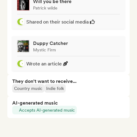
Will you be there
Patrick wilde
Shared on their social media
Duppy Catcher
Mystic Firm
Wrote an article
They don't want to receive...
Country music
Indie folk
AI-generated music
Accepts AI-generated music