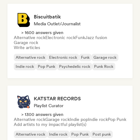
Biscuitbatik
Media Outlet/Journalist
> 1600 answers given
Alternative rock
Electronic rock
Funk
Jazz fusion
Garage rock
Write articles
Alternative rock
Electronic rock
Funk
Garage rock
Indie rock
Pop Punk
Psychedelic rock
Punk Rock
KATSTAR RECORDS
Playlist Curator
> 1300 answers given
Alternative rock
Garage rock
Indie pop
Indie rock
Pop Punk
Add artists to my impactful playlist(s)
Alternative rock
Indie rock
Pop Punk
Post punk