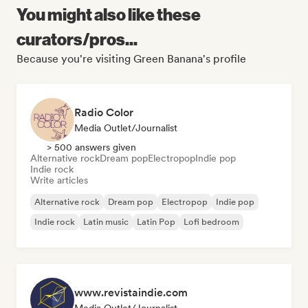
You might also like these
curators/pros...
Because you're visiting Green Banana's profile
Radio Color
Media Outlet/Journalist
> 500 answers given
Alternative rock
Dream pop
Electropop
Indie pop
Indie rock
Write articles
Alternative rock
Dream pop
Electropop
Indie pop
Indie rock
Latin music
Latin Pop
Lofi bedroom
www.revistaindie.com