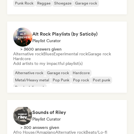
Punk Rock
Reggae
Shoegaze
Garage rock
Alt Rock Playlists (by Saticöy)
Playlist Curator
> 3600 answers given
Alternative rock
Blues
Experimental rock
Garage rock
Hardcore
Add artists to my impactful playlist(s)
Alternative rock
Garage rock
Hardcore
Metal/Heavy metal
Pop Punk
Pop rock
Post punk
Psychedelic rock
Sounds of Riley
Playlist Curator
> 300 answers given
Afro House/Amapiano
Alternative rock
Beats/Lo-fi