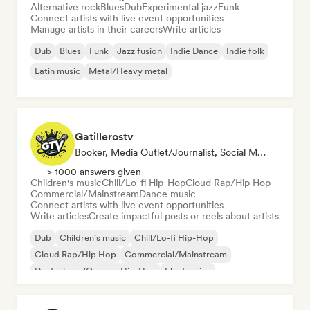
Alternative rock
Blues
Dub
Experimental jazz
Funk
Connect artists with live event opportunities
Manage artists in their careers
Write articles
Dub
Blues
Funk
Jazz fusion
Indie Dance
Indie folk
Latin music
Metal/Heavy metal
Gatillerostv
Booker, Media Outlet/Journalist, Social Media Influencer
> 1000 answers given
Children's music
Chill/Lo-fi Hip-Hop
Cloud Rap/Hip Hop
Commercial/Mainstream
Dance music
Connect artists with live event opportunities
Write articles
Create impactful posts or reels about artists
Dub
Children's music
Chill/Lo-fi Hip-Hop
Cloud Rap/Hip Hop
Commercial/Mainstream
Deutschrap/German Hip-Hop
Electronica
Experimental jazz