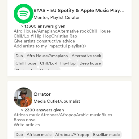
BYAS - EU Spotify & Apple Music Playlists
Mentor, Playlist Curator
> 13300 answers given
Afro House/Amapiano
Alternative rock
Chill House
Chill/Lo-fi Hip-Hop
Christian Rap
Give artists constructive advice
Add artists to my impactful playlist(s)
Dub
Afro House/Amapiano
Alternative rock
Chill House
Chill/Lo-fi Hip-Hop
Deep house
Electronica
Hard rock
Orrator
Media Outlet/Journalist
> 2300 answers given
African music
Afrobeat/Afropop
Arabic music
Blues
Bossa nova
Write articles
Dub
African music
Afrobeat/Afropop
Brazilian music