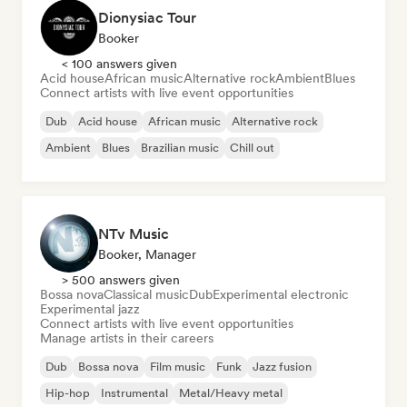
Dionysiac Tour
Booker
< 100 answers given
Acid house
African music
Alternative rock
Ambient
Blues
Connect artists with live event opportunities
Dub
Acid house
African music
Alternative rock
Ambient
Blues
Brazilian music
Chill out
NTv Music
Booker, Manager
> 500 answers given
Bossa nova
Classical music
Dub
Experimental electronic
Experimental jazz
Connect artists with live event opportunities
Manage artists in their careers
Dub
Bossa nova
Film music
Funk
Jazz fusion
Hip-hop
Instrumental
Metal/Heavy metal