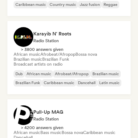
Caribbean music
Country music
Jazz fusion
Reggae
Karayib N' Roots
Radio Station
> 3800 answers given
African music
Afrobeat/Afropop
Bossa nova
Brazilian music
Brazilian Funk
Broadcast artists on radio
Dub
African music
Afrobeat/Afropop
Brazilian music
Brazilian Funk
Caribbean music
Dancehall
Latin music
Pull-Up MAG
Radio Station
> 4200 answers given
African music
Bass music
Bossa nova
Caribbean music
Dancehall