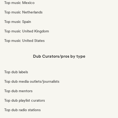
Top music Mexico
Top music Netherlands
Top music Spain
Top music United Kingdom
Top music United States
Dub Curators/pros by type
Top dub labels
Top dub media outlets/journalists
Top dub mentors
Top dub playlist curators
Top dub radio stations