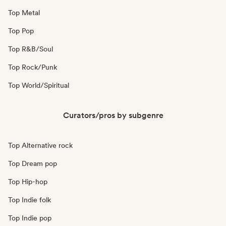
Top Metal
Top Pop
Top R&B/Soul
Top Rock/Punk
Top World/Spiritual
Curators/pros by subgenre
Top Alternative rock
Top Dream pop
Top Hip-hop
Top Indie folk
Top Indie pop