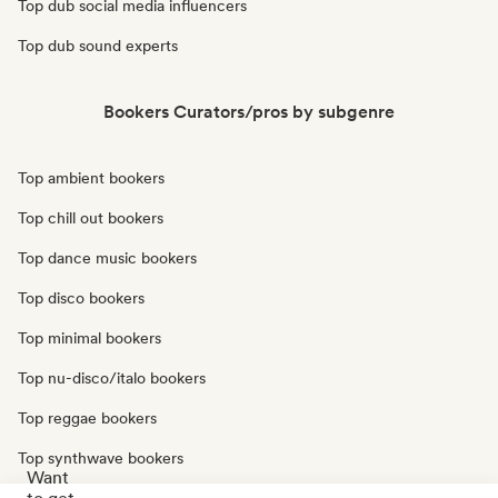
Top dub social media influencers
Top dub sound experts
Bookers Curators/pros by subgenre
Top ambient bookers
Top chill out bookers
Top dance music bookers
Top disco bookers
Top minimal bookers
Top nu-disco/italo bookers
Top reggae bookers
Top synthwave bookers
Want