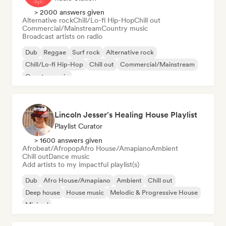
> 2000 answers given
Alternative rock
Chill/Lo-fi Hip-Hop
Chill out
Commercial/Mainstream
Country music
Broadcast artists on radio
Dub
Reggae
Surf rock
Alternative rock
Chill/Lo-fi Hip-Hop
Chill out
Commercial/Mainstream
Country music
Lincoln Jesser's Healing House Playlist
Playlist Curator
> 1600 answers given
Afrobeat/Afropop
Afro House/Amapiano
Ambient
Chill out
Dance music
Add artists to my impactful playlist(s)
Dub
Afro House/Amapiano
Ambient
Chill out
Deep house
House music
Melodic & Progressive House
Minimal