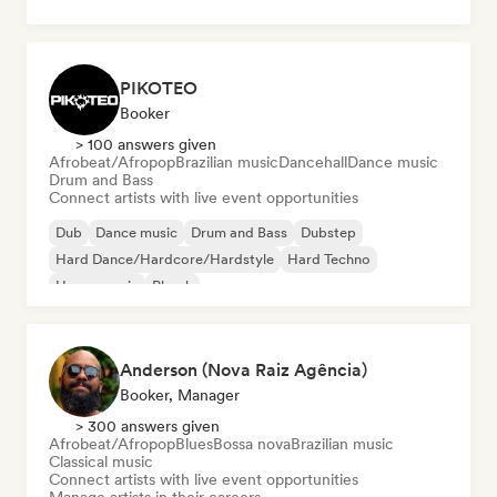
PIKOTEO
Booker
> 100 answers given
Afrobeat/Afropop
Brazilian music
Dancehall
Dance music
Drum and Bass
Connect artists with live event opportunities
Dub
Dance music
Drum and Bass
Dubstep
Hard Dance/Hardcore/Hardstyle
Hard Techno
House music
Phonk
Anderson (Nova Raiz Agência)
Booker, Manager
> 300 answers given
Afrobeat/Afropop
Blues
Bossa nova
Brazilian music
Classical music
Connect artists with live event opportunities