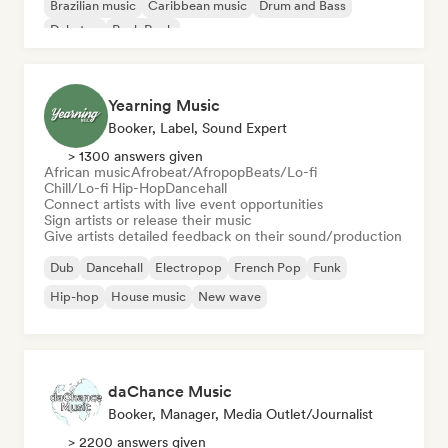
Brazilian music
Caribbean music
Drum and Bass
Dubstep
Punk Rock
Yearning Music
Booker, Label, Sound Expert
> 1300 answers given
African music
Afrobeat/Afropop
Beats/Lo-fi
Chill/Lo-fi Hip-Hop
Dancehall
Connect artists with live event opportunities
Sign artists or release their music
Give artists detailed feedback on their sound/production
Dub
Dancehall
Electropop
French Pop
Funk
Hip-hop
House music
New wave
daChance Music
Booker, Manager, Media Outlet/Journalist
> 2200 answers given