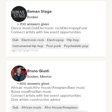
Roman Stage
Booker
> 700 answers given
Dance music
Dub
Electronic rock
Electropop
Funk
Connect artists with live event opportunities
Dub
Electronic rock
Electropop
Hip-hop
Instrumental hip-hop
Post punk
Psychedelic pop
Psychedelic rock
Bruno Giusti
Booker, Mentor
> 600 answers given
African music
Afro House/Amapiano
Bass music
Bossa nova
Brazilian music
Connect artists with live event opportunities
Give artists constructive advice
Dub
African music
Afro House/Amapiano