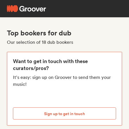
Top bookers for dub
Our selection of 18 dub bookers
Want to get in touch with these
curators/pros?
It's easy: sign up on Groover to send them your
music!
Sign up to get in touch