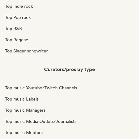
Top Indie rock
Top Pop rock
Top R&B
Top Reggae
Top Singer songwriter
Curators/pros by type
Top music Youtube/Twitch Channels
Top music Labels
Top music Managers
Top music Media Outlets/Journalists
Top music Mentors