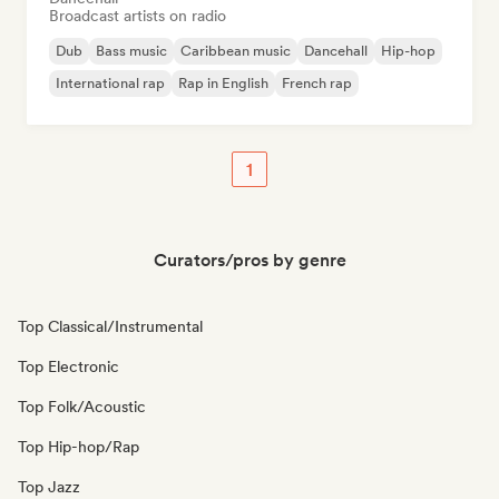
Broadcast artists on radio
Dub
Bass music
Caribbean music
Dancehall
Hip-hop
International rap
Rap in English
French rap
1
Curators/pros by genre
Top Classical/Instrumental
Top Electronic
Top Folk/Acoustic
Top Hip-hop/Rap
Top Jazz