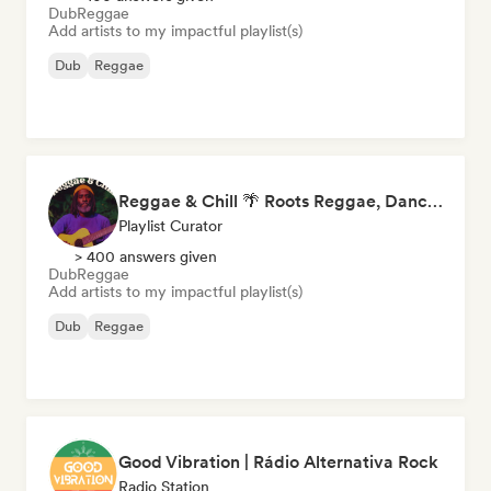
Dub
Reggae
Add artists to my impactful playlist(s)
Dub
Reggae
Reggae & Chill 🌴 Roots Reggae, Dancehall & Dub
Playlist Curator
> 400 answers given
Dub
Reggae
Add artists to my impactful playlist(s)
Dub
Reggae
Good Vibration | Rádio Alternativa Rock
Radio Station