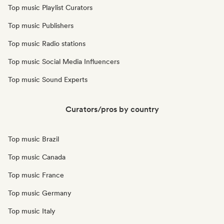
Top music Playlist Curators
Top music Publishers
Top music Radio stations
Top music Social Media Influencers
Top music Sound Experts
Curators/pros by country
Top music Brazil
Top music Canada
Top music France
Top music Germany
Top music Italy