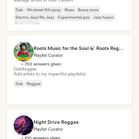
Manage artists in their careers
Dub
Afrobeat/Afropop
Blues
Bossa nova
Electro Jazz/Nu Jazz
Experimental jazz
Jazz fusion
Instrumental
Roots Music for the Soul 🍃 Roots Reggae, Dub & Dancehall
Playlist Curator
> 700 answers given
Dub
Reggae
Add artists to my impactful playlist(s)
Dub
Reggae
Night Drive Reggae
Playlist Curator
> 100 answers given