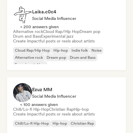
Laika.c0c4
Social Media Influencer
> 200 answers given
Alternative rock
Cloud Rap/Hip Hop
Dream pop
Drum and Bass
Experimental jazz
Create impactful posts or reels about artists
Cloud Rap/Hip Hop
Hip-hop
Indie folk
Noise
Alternative rock
Dream pop
Drum and Bass
Experimental jazz
Ezuz MM
Social Media Influencer
< 100 answers given
Chill/Lo-fi Hip-Hop
Christian Rap
Hip-hop
Create impactful posts or reels about artists
Chill/Lo-fi Hip-Hop
Hip-hop
Christian Rap