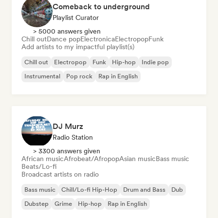
Comeback to underground
Playlist Curator
> 5000 answers given
Chill out
Dance pop
Electronica
Electropop
Funk
Add artists to my impactful playlist(s)
Chill out
Electropop
Funk
Hip-hop
Indie pop
Instrumental
Pop rock
Rap in English
DJ Murz
Radio Station
> 3300 answers given
African music
Afrobeat/Afropop
Asian music
Bass music
Beats/Lo-fi
Broadcast artists on radio
Bass music
Chill/Lo-fi Hip-Hop
Drum and Bass
Dub
Dubstep
Grime
Hip-hop
Rap in English