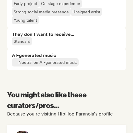
Early project
On stage experience
Strong social media presence
Unsigned artist
Young talent
They don't want to receive...
Standard
AI-generated music
Neutral on AI-generated music
You might also like these
curators/pros...
Because you're visiting HipHop Paranoia's profile