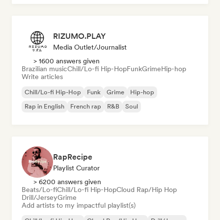
RIZUMO.PLAY
Media Outlet/Journalist
> 1600 answers given
Brazilian music
Chill/Lo-fi Hip-Hop
Funk
Grime
Hip-hop
Write articles
Chill/Lo-fi Hip-Hop
Funk
Grime
Hip-hop
Rap in English
French rap
R&B
Soul
RapRecipe
Playlist Curator
> 6200 answers given
Beats/Lo-fi
Chill/Lo-fi Hip-Hop
Cloud Rap/Hip Hop
Drill/Jersey
Grime
Add artists to my impactful playlist(s)