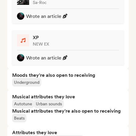
Sa-Roc
Wrote an article
XP
NEW EX
Wrote an article
Moods they’re also open to receiving
Underground
Musical attributes they love
Autotune
Urban sounds
Musical attributes they’re also open to receiving
Beats
Attributes they love