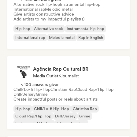
Alternative rock
Hip-hop
Instrumental hip-hop
International rap
Melodic metal
Give artists constructive advice
Add artists to my impactful playlist(s)
Hip-hop
Alternative rock
Instrumental hip-hop
International rap
Melodic metal
Rap in English
Agência Rap Cultural BR
Media Outlet/Journalist
< 100 answers given
Chill/Lo-fi Hip-Hop
Christian Rap
Cloud Rap/Hip Hop
Drill/Jersey
Grime
Create impactful posts or reels about artists
Hip-hop
Chill/Lo-fi Hip-Hop
Christian Rap
Cloud Rap/Hip Hop
Drill/Jersey
Grime
Instrumental hip-hop
International rap