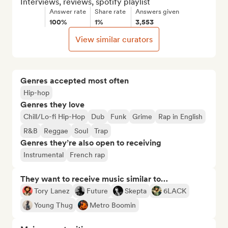
Interviews, reviews, spotify playlist
Answer rate
Share rate
Answers given
100%
1%
3,553
View similar curators
Genres accepted most often
Hip-hop
Genres they love
Chill/Lo-fi Hip-Hop
Dub
Funk
Grime
Rap in English
R&B
Reggae
Soul
Trap
Genres they’re also open to receiving
Instrumental
French rap
They want to receive music similar to…
Tory Lanez
Future
Skepta
6LACK
Young Thug
Metro Boomin