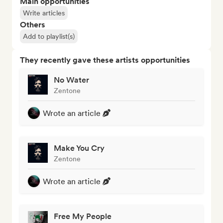
Main opportunities
Write articles
Others
Add to playlist(s)
They recently gave these artists opportunities
No Water
Zentone
Wrote an article
Make You Cry
Zentone
Wrote an article
Free My People