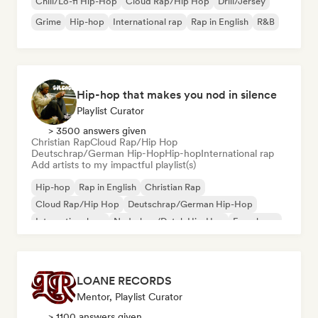
Chill/Lo-fi Hip-Hop
Cloud Rap/Hip Hop
Drill/Jersey
Grime
Hip-hop
International rap
Rap in English
R&B
Hip-hop that makes you nod in silence
Playlist Curator
> 3500 answers given
Christian Rap
Cloud Rap/Hip Hop
Deutschrap/German Hip-Hop
Hip-hop
International rap
Add artists to my impactful playlist(s)
Hip-hop
Rap in English
Christian Rap
Cloud Rap/Hip Hop
Deutschrap/German Hip-Hop
International rap
Nederhop/Dutch Hip-Hop
French rap
LOANE RECORDS
Mentor, Playlist Curator
> 1100 answers given