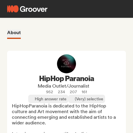
About
HipHop Paranoia
Media Outlet/Journalist
952
234
207
161
High answer rate
(Very) selective
HipHopParanoia is dedicated to the HipHop 
culture and Art movement with the aim of 
connecting emerging and established artists to a 
wider audience.
