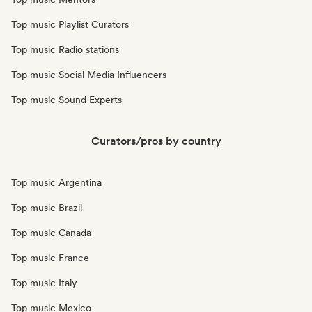
Top music Playlist Curators
Top music Radio stations
Top music Social Media Influencers
Top music Sound Experts
Curators/pros by country
Top music Argentina
Top music Brazil
Top music Canada
Top music France
Top music Italy
Top music Mexico