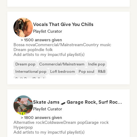
Vocals That Give You Chills
Playlist Curator
> 1500 answers given
Bossa nova
Commercial/Mainstream
Country music
Dream pop
Indie folk
Add artists to my impactful playlist(s)
Dream pop
Commercial/Mainstream
Indie pop
International pop
Lofi bedroom
Pop soul
R&B
Soft Pop/Ballad
Skate Jams 🛹 Garage Rock, Surf Rock & Neo-Psych
Playlist Curator
> 1800 answers given
Alternative rock
Coldwave
Dream pop
Garage rock
Hyperpop
Add artists to my impactful playlist(s)