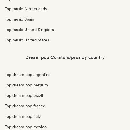
Top music Netherlands
Top music Spain
Top music United Kingdom
Top music United States
Dream pop Curators/pros by country
Top dream pop argentina
Top dream pop belgium
Top dream pop brazil
Top dream pop france
Top dream pop italy
Top dream pop mexico