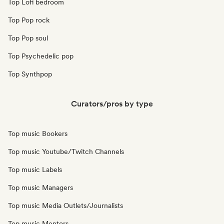
Top Lofi bedroom
Top Pop rock
Top Pop soul
Top Psychedelic pop
Top Synthpop
Curators/pros by type
Top music Bookers
Top music Youtube/Twitch Channels
Top music Labels
Top music Managers
Top music Media Outlets/Journalists
Top music Mentors