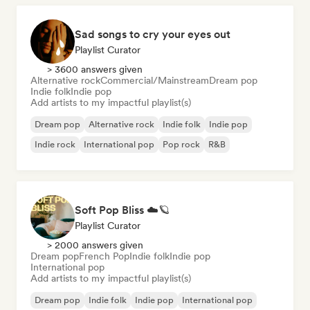
Sad songs to cry your eyes out
Playlist Curator
> 3600 answers given
Alternative rock
Commercial/Mainstream
Dream pop
Indie folk
Indie pop
Add artists to my impactful playlist(s)
Dream pop
Alternative rock
Indie folk
Indie pop
Indie rock
International pop
Pop rock
R&B
Soft Pop Bliss ☁️🪐
Playlist Curator
> 2000 answers given
Dream pop
French Pop
Indie folk
Indie pop
International pop
Add artists to my impactful playlist(s)
Dream pop
Indie folk
Indie pop
International pop