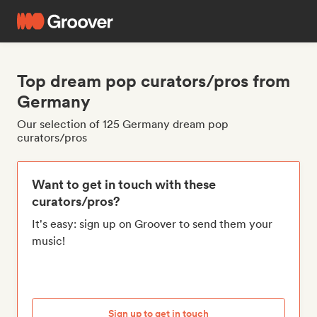
Top dream pop curators/pros from
Germany
Our selection of 125 Germany dream pop
curators/pros
Want to get in touch with these
curators/pros?
It's easy: sign up on Groover to send them your
music!
Sign up to get in touch