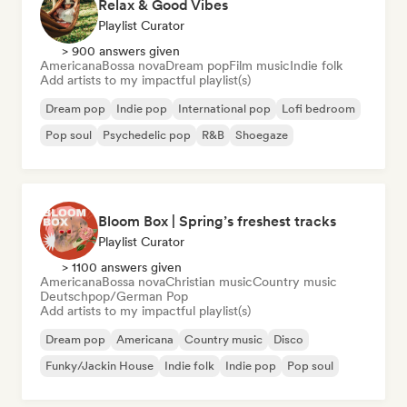
Relax & Good Vibes
Playlist Curator
> 900 answers given
Americana
Bossa nova
Dream pop
Film music
Indie folk
Add artists to my impactful playlist(s)
Dream pop
Indie pop
International pop
Lofi bedroom
Pop soul
Psychedelic pop
R&B
Shoegaze
Bloom Box | Spring’s freshest tracks
Playlist Curator
> 1100 answers given
Americana
Bossa nova
Christian music
Country music
Deutschpop/German Pop
Add artists to my impactful playlist(s)
Dream pop
Americana
Country music
Disco
Funky/Jackin House
Indie folk
Indie pop
Pop soul