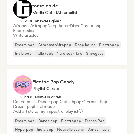
tonspion.de
Media Outlet/Journalist
> 3500 answers given
Afrobeat/Afropop
Deep house
Disco
Dream pop
Electronica
Write articles
Dream pop
Afrobeat/Afropop
Deep house
Electropop
Indie pop
Indie rock
Nu-disco/Italo
Shoegaze
Electric Pop Candy
Playlist Curator
> 2700 answers given
Dance music
Dance pop
Deutschpop/German Pop
Dream pop
Electropop
Add artists to my impactful playlist(s)
Dream pop
Dance pop
Electropop
French Pop
Hyperpop
Indie pop
Nouvelle scene
Dance music