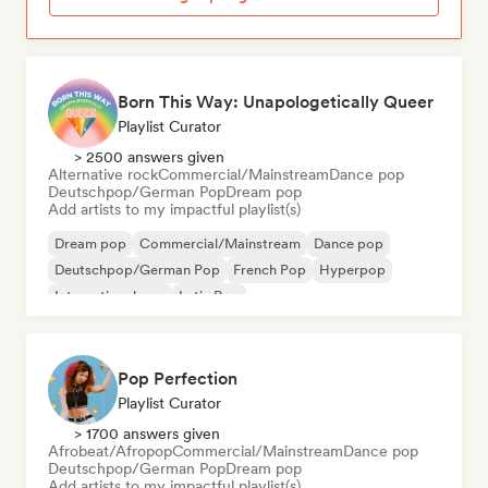
Born This Way: Unapologetically Queer
Playlist Curator
> 2500 answers given
Alternative rock
Commercial/Mainstream
Dance pop
Deutschpop/German Pop
Dream pop
Add artists to my impactful playlist(s)
Dream pop
Commercial/Mainstream
Dance pop
Deutschpop/German Pop
French Pop
Hyperpop
International pop
Latin Pop
Pop Perfection
Playlist Curator
> 1700 answers given
Afrobeat/Afropop
Commercial/Mainstream
Dance pop
Deutschpop/German Pop
Dream pop
Add artists to my impactful playlist(s)