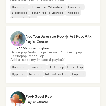
Dream pop
Commercial/Mainstream
Dance pop
Electropop
French Pop
Hyperpop
Indie pop
International pop
Not Your Average Pop 🛸 Art Pop, Alt-Pop & Indie Pop
Playlist Curator
> 2000 answers given
Dance pop
Deutschpop/German Pop
Dream pop
Electropop
French Pop
Add artists to my impactful playlist(s)
Dream pop
Dance pop
Electropop
French Pop
Hyperpop
Indie pop
International pop
Pop rock
Feel-Good Pop
Playlist Curator