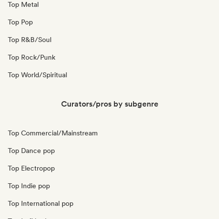
Top Metal
Top Pop
Top R&B/Soul
Top Rock/Punk
Top World/Spiritual
Curators/pros by subgenre
Top Commercial/Mainstream
Top Dance pop
Top Electropop
Top Indie pop
Top International pop