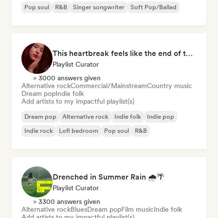
Pop soul
R&B
Singer songwriter
Soft Pop/Ballad
This heartbreak feels like the end of the world
Playlist Curator
> 3000 answers given
Alternative rock
Commercial/Mainstream
Country music
Dream pop
Indie folk
Add artists to my impactful playlist(s)
Dream pop
Alternative rock
Indie folk
Indie pop
Indie rock
Lofi bedroom
Pop soul
R&B
Drenched in Summer Rain 🌧️🌴
Playlist Curator
> 3300 answers given
Alternative rock
Blues
Dream pop
Film music
Indie folk
Add artists to my impactful playlist(s)