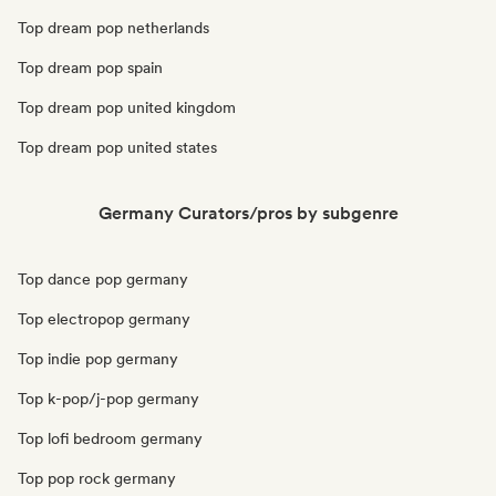
Top dream pop netherlands
Top dream pop spain
Top dream pop united kingdom
Top dream pop united states
Germany Curators/pros by subgenre
Top dance pop germany
Top electropop germany
Top indie pop germany
Top k-pop/j-pop germany
Top lofi bedroom germany
Top pop rock germany