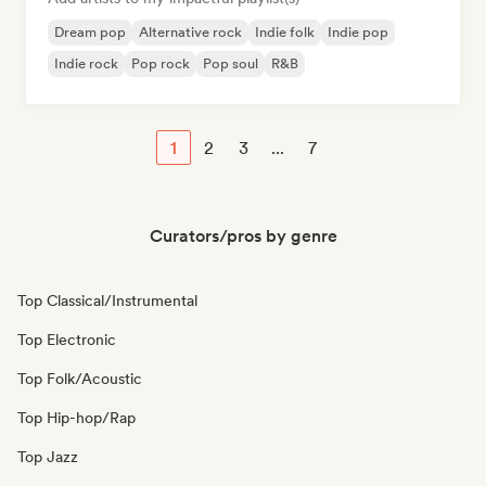
Dream pop
Alternative rock
Indie folk
Indie pop
Indie rock
Pop rock
Pop soul
R&B
1
2
3
...
7
Curators/pros by genre
Top Classical/Instrumental
Top Electronic
Top Folk/Acoustic
Top Hip-hop/Rap
Top Jazz