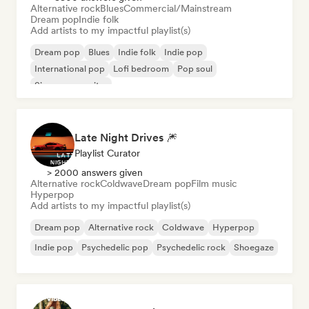
Alternative rock
Blues
Commercial/Mainstream
Dream pop
Indie folk
Add artists to my impactful playlist(s)
Dream pop
Blues
Indie folk
Indie pop
International pop
Lofi bedroom
Pop soul
Singer songwriter
Late Night Drives 🎆
Playlist Curator
> 2000 answers given
Alternative rock
Coldwave
Dream pop
Film music
Hyperpop
Add artists to my impactful playlist(s)
Dream pop
Alternative rock
Coldwave
Hyperpop
Indie pop
Psychedelic pop
Psychedelic rock
Shoegaze