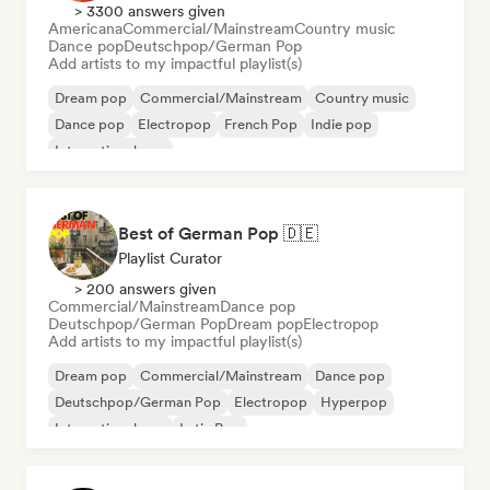
> 3300 answers given
Americana
Commercial/Mainstream
Country music
Dance pop
Deutschpop/German Pop
Add artists to my impactful playlist(s)
Dream pop
Commercial/Mainstream
Country music
Dance pop
Electropop
French Pop
Indie pop
International pop
Best of German Pop 🇩🇪
Playlist Curator
> 200 answers given
Commercial/Mainstream
Dance pop
Deutschpop/German Pop
Dream pop
Electropop
Add artists to my impactful playlist(s)
Dream pop
Commercial/Mainstream
Dance pop
Deutschpop/German Pop
Electropop
Hyperpop
International pop
Latin Pop