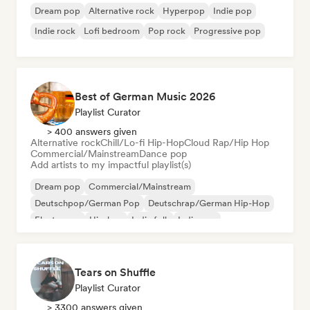
Dream pop
Alternative rock
Hyperpop
Indie pop
Indie rock
Lofi bedroom
Pop rock
Progressive pop
Best of German Music 2026
Playlist Curator
> 400 answers given
Alternative rock
Chill/Lo-fi Hip-Hop
Cloud Rap/Hip Hop
Commercial/Mainstream
Dance pop
Add artists to my impactful playlist(s)
Dream pop
Commercial/Mainstream
Deutschpop/German Pop
Deutschrap/German Hip-Hop
Electropop
Hip-hop
Indie folk
Indie pop
Tears on Shuffle
Playlist Curator
> 3300 answers given