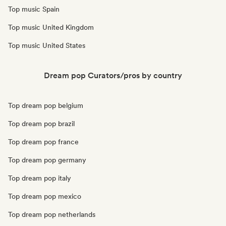
Top music Spain
Top music United Kingdom
Top music United States
Dream pop Curators/pros by country
Top dream pop belgium
Top dream pop brazil
Top dream pop france
Top dream pop germany
Top dream pop italy
Top dream pop mexico
Top dream pop netherlands