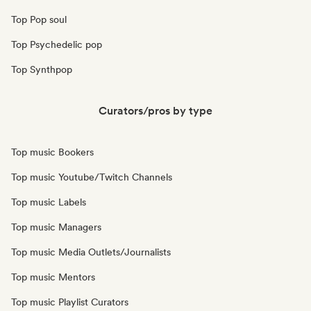
Top Pop soul
Top Psychedelic pop
Top Synthpop
Curators/pros by type
Top music Bookers
Top music Youtube/Twitch Channels
Top music Labels
Top music Managers
Top music Media Outlets/Journalists
Top music Mentors
Top music Playlist Curators