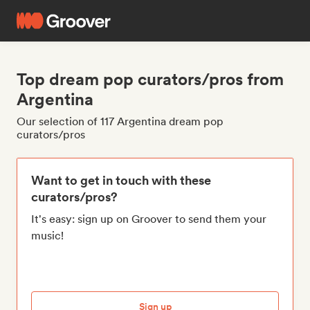
Top dream pop curators/pros from
Argentina
Our selection of 117 Argentina dream pop
curators/pros
Want to get in touch with these
curators/pros?
It's easy: sign up on Groover to send them your
music!
Sign up