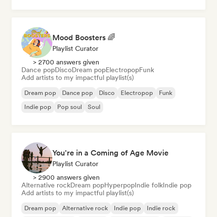
Mood Boosters 🌈
Playlist Curator
> 2700 answers given
Dance pop
Disco
Dream pop
Electropop
Funk
Add artists to my impactful playlist(s)
Dream pop
Dance pop
Disco
Electropop
Funk
Indie pop
Pop soul
Soul
You're in a Coming of Age Movie
Playlist Curator
> 2900 answers given
Alternative rock
Dream pop
Hyperpop
Indie folk
Indie pop
Add artists to my impactful playlist(s)
Dream pop
Alternative rock
Indie pop
Indie rock