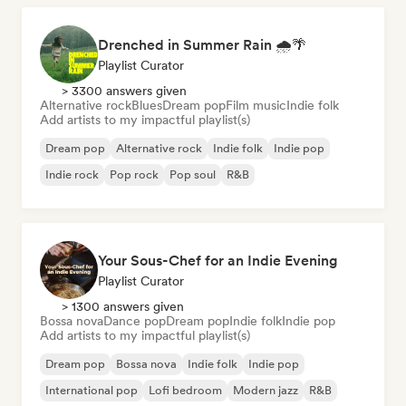
Drenched in Summer Rain 🌧️🌴
Playlist Curator
> 3300 answers given
Alternative rock
Blues
Dream pop
Film music
Indie folk
Add artists to my impactful playlist(s)
Dream pop
Alternative rock
Indie folk
Indie pop
Indie rock
Pop rock
Pop soul
R&B
Your Sous-Chef for an Indie Evening
Playlist Curator
> 1300 answers given
Bossa nova
Dance pop
Dream pop
Indie folk
Indie pop
Add artists to my impactful playlist(s)
Dream pop
Bossa nova
Indie folk
Indie pop
International pop
Lofi bedroom
Modern jazz
R&B