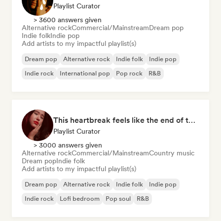
Playlist Curator
> 3600 answers given
Alternative rock
Commercial/Mainstream
Dream pop
Indie folk
Indie pop
Add artists to my impactful playlist(s)
Dream pop
Alternative rock
Indie folk
Indie pop
Indie rock
International pop
Pop rock
R&B
This heartbreak feels like the end of the world
Playlist Curator
> 3000 answers given
Alternative rock
Commercial/Mainstream
Country music
Dream pop
Indie folk
Add artists to my impactful playlist(s)
Dream pop
Alternative rock
Indie folk
Indie pop
Indie rock
Lofi bedroom
Pop soul
R&B