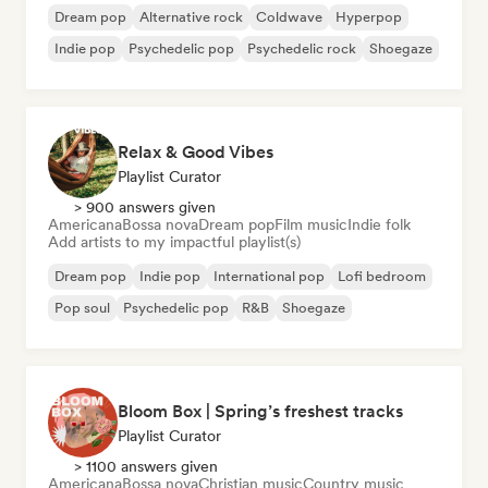
Dream pop
Alternative rock
Coldwave
Hyperpop
Indie pop
Psychedelic pop
Psychedelic rock
Shoegaze
Relax & Good Vibes
Playlist Curator
> 900 answers given
Americana
Bossa nova
Dream pop
Film music
Indie folk
Add artists to my impactful playlist(s)
Dream pop
Indie pop
International pop
Lofi bedroom
Pop soul
Psychedelic pop
R&B
Shoegaze
Bloom Box | Spring’s freshest tracks
Playlist Curator
> 1100 answers given
Americana
Bossa nova
Christian music
Country music