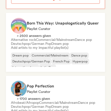
Born This Way: Unapologetically Queer
Playlist Curator
> 2500 answers given
Alternative rock
Commercial/Mainstream
Dance pop
Deutschpop/German Pop
Dream pop
Add artists to my impactful playlist(s)
Dream pop
Commercial/Mainstream
Dance pop
Deutschpop/German Pop
French Pop
Hyperpop
International pop
Latin Pop
Pop Perfection
Playlist Curator
> 1700 answers given
Afrobeat/Afropop
Commercial/Mainstream
Dance pop
Deutschpop/German Pop
Dream pop
Add artists to my impactful playlist(s)