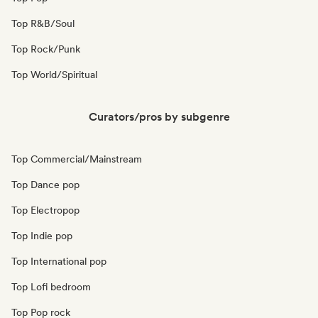
Top R&B/Soul
Top Rock/Punk
Top World/Spiritual
Curators/pros by subgenre
Top Commercial/Mainstream
Top Dance pop
Top Electropop
Top Indie pop
Top International pop
Top Lofi bedroom
Top Pop rock