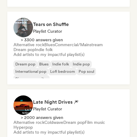
Tears on Shuffle
Playlist Curator
> 3300 answers given
Alternative rock
Blues
Commercial/Mainstream
Dream pop
Indie folk
Add artists to my impactful playlist(s)
Dream pop
Blues
Indie folk
Indie pop
International pop
Lofi bedroom
Pop soul
Singer songwriter
Late Night Drives 🎆
Playlist Curator
> 2000 answers given
Alternative rock
Coldwave
Dream pop
Film music
Hyperpop
Add artists to my impactful playlist(s)