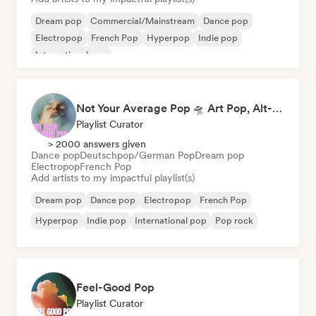
Dream pop
Commercial/Mainstream
Dance pop
Electropop
French Pop
Hyperpop
Indie pop
International pop
Not Your Average Pop 🛸 Art Pop, Alt-Pop & Indie Pop
Playlist Curator
> 2000 answers given
Dance pop
Deutschpop/German Pop
Dream pop
Electropop
French Pop
Add artists to my impactful playlist(s)
Dream pop
Dance pop
Electropop
French Pop
Hyperpop
Indie pop
International pop
Pop rock
Feel-Good Pop
Playlist Curator