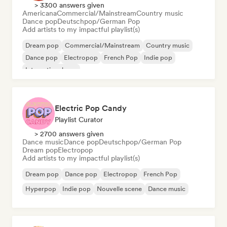
> 3300 answers given
Americana
Commercial/Mainstream
Country music
Dance pop
Deutschpop/German Pop
Add artists to my impactful playlist(s)
Dream pop
Commercial/Mainstream
Country music
Dance pop
Electropop
French Pop
Indie pop
International pop
Electric Pop Candy
Playlist Curator
> 2700 answers given
Dance music
Dance pop
Deutschpop/German Pop
Dream pop
Electropop
Add artists to my impactful playlist(s)
Dream pop
Dance pop
Electropop
French Pop
Hyperpop
Indie pop
Nouvelle scene
Dance music