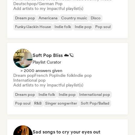
Deutschpop/German Pop
Add artists to my impactful playlist(s)
Dream pop
Americana
Country music
Disco
Funky/Jackin House
Indie folk
Indie pop
Pop soul
Soft Pop Bliss ☁️🪐
Playlist Curator
> 2000 answers given
Dream pop
French Pop
Indie folk
Indie pop
International pop
Add artists to my impactful playlist(s)
Dream pop
Indie folk
Indie pop
International pop
Pop soul
R&B
Singer songwriter
Soft Pop/Ballad
Sad songs to cry your eyes out