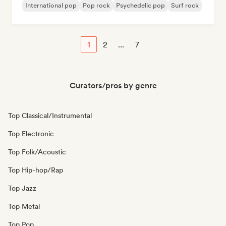
International pop
Pop rock
Psychedelic pop
Surf rock
1
2
...
7
Curators/pros by genre
Top Classical/Instrumental
Top Electronic
Top Folk/Acoustic
Top Hip-hop/Rap
Top Jazz
Top Metal
Top Pop