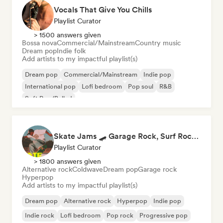
Vocals That Give You Chills
Playlist Curator
> 1500 answers given
Bossa nova
Commercial/Mainstream
Country music
Dream pop
Indie folk
Add artists to my impactful playlist(s)
Dream pop
Commercial/Mainstream
Indie pop
International pop
Lofi bedroom
Pop soul
R&B
Soft Pop/Ballad
Skate Jams 🛹 Garage Rock, Surf Rock & Neo-Psych
Playlist Curator
> 1800 answers given
Alternative rock
Coldwave
Dream pop
Garage rock
Hyperpop
Add artists to my impactful playlist(s)
Dream pop
Alternative rock
Hyperpop
Indie pop
Indie rock
Lofi bedroom
Pop rock
Progressive pop