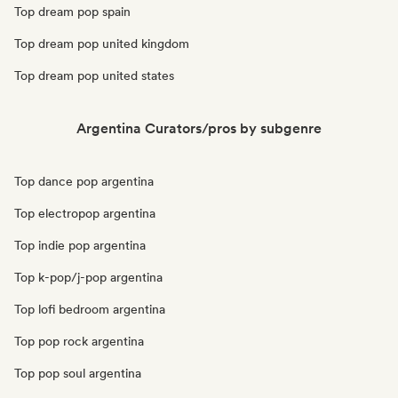
Top dream pop spain
Top dream pop united kingdom
Top dream pop united states
Argentina Curators/pros by subgenre
Top dance pop argentina
Top electropop argentina
Top indie pop argentina
Top k-pop/j-pop argentina
Top lofi bedroom argentina
Top pop rock argentina
Top pop soul argentina