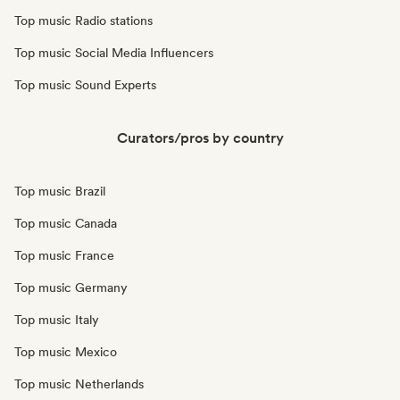
Top music Radio stations
Top music Social Media Influencers
Top music Sound Experts
Curators/pros by country
Top music Brazil
Top music Canada
Top music France
Top music Germany
Top music Italy
Top music Mexico
Top music Netherlands