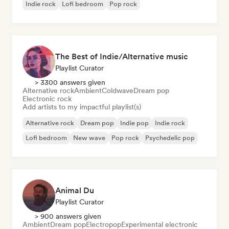
Indie rock
Lofi bedroom
Pop rock
The Best of Indie/Alternative music
Playlist Curator
> 3300 answers given
Alternative rock
Ambient
Coldwave
Dream pop
Electronic rock
Add artists to my impactful playlist(s)
Alternative rock
Dream pop
Indie pop
Indie rock
Lofi bedroom
New wave
Pop rock
Psychedelic pop
Animal Du
Playlist Curator
> 900 answers given
Ambient
Dream pop
Electropop
Experimental electronic