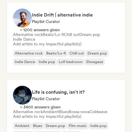
Indie Drift | alternative indie
Playlist Curator
> 1200 answers given
Alternative rock
Beats/Lo-fi
Chill out
Dream pop
Indie Dance
Add artists to my impactful playlist(s)
Alternative rock
Beats/Lo-fi
Chill out
Dream pop
Indie Dance
Indie pop
Lofi bedroom
Shoegaze
Life is confusing, isn't it?
Playlist Curator
> 3400 answers given
Alternative rock
Ambient
Blues
Bossa nova
Coldwave
Add artists to my impactful playlist(s)
Ambient
Blues
Dream pop
Film music
Indie pop