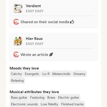
Verdient
EASY EASY
Shared on their social media
Hier Raus
EASY EASY
Wrote an article
Moods they love
Catchy
Energetic
Lo-fi
Melancholic
Dreamy
Relaxing
Musical attributes they love
Bass guitar
Featuring
Brass
Electric guitar
Electronic sounds
Low fidelity
Finished tracks