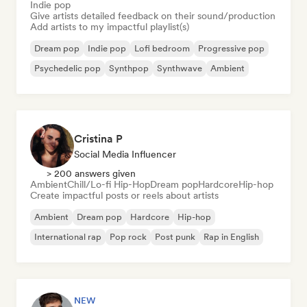
Indie pop
Give artists detailed feedback on their sound/production
Add artists to my impactful playlist(s)
Dream pop
Indie pop
Lofi bedroom
Progressive pop
Psychedelic pop
Synthpop
Synthwave
Ambient
Cristina P
Social Media Influencer
> 200 answers given
Ambient
Chill/Lo-fi Hip-Hop
Dream pop
Hardcore
Hip-hop
Create impactful posts or reels about artists
Ambient
Dream pop
Hardcore
Hip-hop
International rap
Pop rock
Post punk
Rap in English
NEW