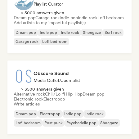
Playlist Curator
> 5000 answers given
Dream pop
Garage rock
Indie pop
Indie rock
Lofi bedroom
Add artists to my impactful playlist(s)
Dream pop
Indie pop
Indie rock
Shoegaze
Surf rock
Garage rock
Lofi bedroom
Obscure Sound
Media Outlet/Journalist
> 3500 answers given
Alternative rock
Chill/Lo-fi Hip-Hop
Dream pop
Electronic rock
Electropop
Write articles
Dream pop
Electropop
Indie pop
Indie rock
Lofi bedroom
Post punk
Psychedelic pop
Shoegaze