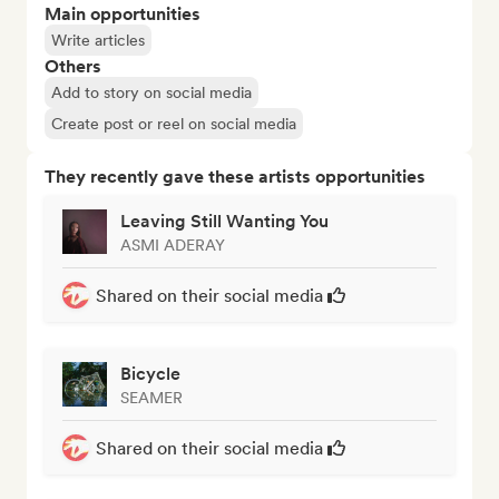
Main opportunities
Write articles
Others
Add to story on social media
Create post or reel on social media
They recently gave these artists opportunities
Leaving Still Wanting You
ASMI ADERAY
Shared on their social media
Bicycle
SEAMER
Shared on their social media