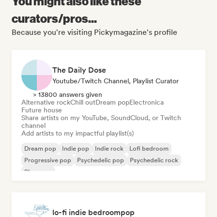
You might also like these
curators/pros...
Because you're visiting Pickymagazine's profile
The Daily Dose
Youtube/Twitch Channel, Playlist Curator
> 13800 answers given
Alternative rock
Chill out
Dream pop
Electronica
Future house
Share artists on my YouTube, SoundCloud, or Twitch
channel
Add artists to my impactful playlist(s)
Dream pop
Indie pop
Indie rock
Lofi bedroom
Progressive pop
Psychedelic pop
Psychedelic rock
Shoegaze
lo-fi indie bedroompop