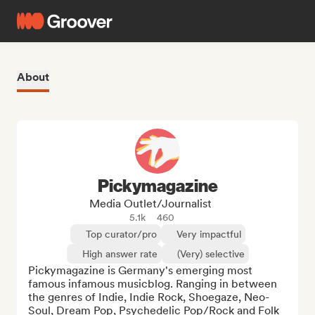
About
Pickymagazine
Media Outlet/Journalist
5.1k
460
Top curator/pro
Very impactful
High answer rate
(Very) selective
Pickymagazine is Germany's emerging most 
famous infamous musicblog. Ranging in between 
the genres of Indie, Indie Rock, Shoegaze, Neo-
Soul, Dream Pop, Psychedelic Pop/Rock and Folk 