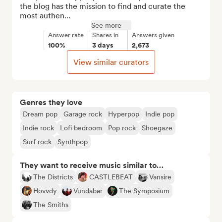
the blog has the mission to find and curate the 
most authen...
See more
Answer rate
Shares in
Answers given
100%
3 days
2,673
View similar curators
Genres they love
Dream pop
Garage rock
Hyperpop
Indie pop
Indie rock
Lofi bedroom
Pop rock
Shoegaze
Surf rock
Synthpop
They want to receive music similar to…
The Districts
CASTLEBEAT
Vansire
Hovvdy
Vundabar
The Symposium
The Smiths