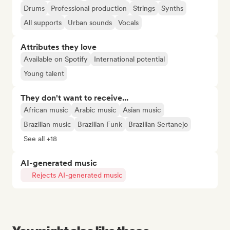
Drums
Professional production
Strings
Synths
All supports
Urban sounds
Vocals
Attributes they love
Available on Spotify
International potential
Young talent
They don't want to receive...
African music
Arabic music
Asian music
Brazilian music
Brazilian Funk
Brazilian Sertanejo
See all +18
AI-generated music
Rejects AI-generated music