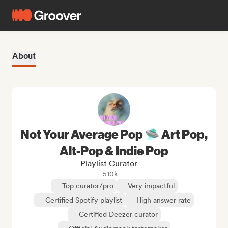
About
Not Your Average Pop 🛸 Art Pop,
Alt-Pop & Indie Pop
Playlist Curator
510k
Top curator/pro
Very impactful
Certified Spotify playlist
High answer rate
Certified Deezer curator