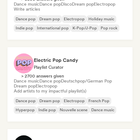
Dance music
Dance pop
Disco
Dream pop
Electropop
Write articles
Dance pop
Dream pop
Electropop
Holiday music
Indie pop
International pop
K-Pop/J-Pop
Pop rock
Electric Pop Candy
Playlist Curator
> 2700 answers given
Dance music
Dance pop
Deutschpop/German Pop
Dream pop
Electropop
Add artists to my impactful playlist(s)
Dance pop
Dream pop
Electropop
French Pop
Hyperpop
Indie pop
Nouvelle scene
Dance music