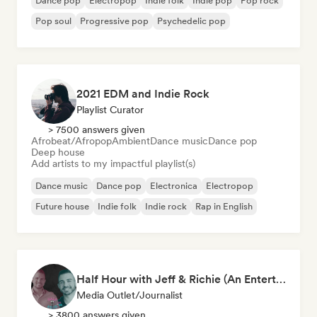
Dance pop
Electropop
Indie folk
Indie pop
Pop rock
Pop soul
Progressive pop
Psychedelic pop
2021 EDM and Indie Rock
Playlist Curator
> 7500 answers given
Afrobeat/Afropop
Ambient
Dance music
Dance pop
Deep house
Add artists to my impactful playlist(s)
Dance music
Dance pop
Electronica
Electropop
Future house
Indie folk
Indie rock
Rap in English
Half Hour with Jeff & Richie (An Entertainment Podcast)
Media Outlet/Journalist
> 3800 answers given