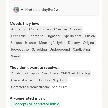
Added to a playlist
Moods they love
Authentic
Contemporary
Creative
Curious
Eccentric
Energetic
Engaged
Experimental
Fusion
Unique
Intense
Meaningful lyrics
Dreamy
Original
Provocative
Surprising
Underground
Captivating
Weird
They don't want to receive...
Afrobeat/Afropop
Americana
Chill/Lo-fi Hip-Hop
Classical music
Cloud Rap/Hip Hop
Commercial/Mainstream
See all +31
AI-generated music
Accepts AI-generated music