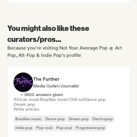
You might also like these
curators/pros...
Because you're visiting Not Your Average Pop 🛸 Art
Pop, Alt-Pop & Indie Pop's profile
The Further
Media Outlet/Journalist
> 3600 answers given
African music
Brazilian music
Chill out
Dance pop
Dream pop
Write articles
Brazilian music
Dance pop
Dream pop
Electropop
Indie pop
Pop rock
Pop soul
Progressive pop