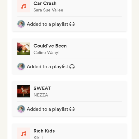
Car Crash
Sara Sue Vallee
Added to a playlist
Could've Been
Celine Wanyi
Added to a playlist
SWEAT
NEZZA
Added to a playlist
Rich Kids
Kiki T