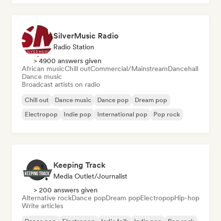
SilverMusic Radio
Radio Station
> 4900 answers given
African music
Chill out
Commercial/Mainstream
Dancehall
Dance music
Broadcast artists on radio
Chill out
Dance music
Dance pop
Dream pop
Electropop
Indie pop
International pop
Pop rock
Keeping Track
Media Outlet/Journalist
> 200 answers given
Alternative rock
Dance pop
Dream pop
Electropop
Hip-hop
Write articles