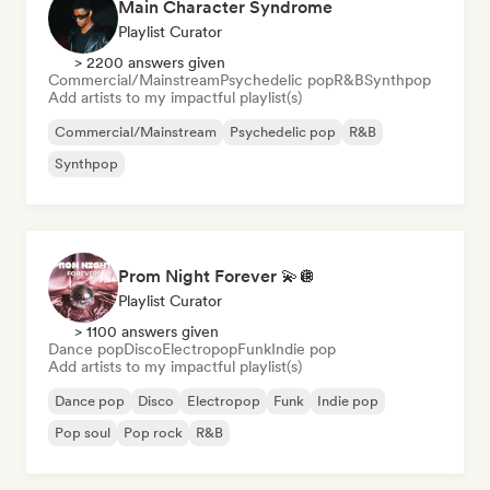
Main Character Syndrome
Playlist Curator
> 2200 answers given
Commercial/Mainstream
Psychedelic pop
R&B
Synthpop
Add artists to my impactful playlist(s)
Commercial/Mainstream
Psychedelic pop
R&B
Synthpop
Prom Night Forever 💫🪩
Playlist Curator
> 1100 answers given
Dance pop
Disco
Electropop
Funk
Indie pop
Add artists to my impactful playlist(s)
Dance pop
Disco
Electropop
Funk
Indie pop
Pop soul
Pop rock
R&B