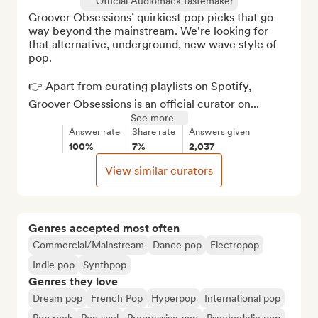
Official Audiomack tastemaker
Groover Obsessions’ quirkiest pop picks that go 
way beyond the mainstream. We're looking for 
that alternative, underground, new wave style of 
pop. 

👉 Apart from curating playlists on Spotify, 
Groover Obsessions is an official curator on...
See more
Answer rate
Share rate
Answers given
100%
7%
2,037
View similar curators
Genres accepted most often
Commercial/Mainstream
Dance pop
Electropop
Indie pop
Synthpop
Genres they love
Dream pop
French Pop
Hyperpop
International pop