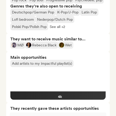
Pop rock
Pop soul
Progressive pop
Psychedelic pop
Genres they’re also open to receiving
Deutschpop/German Pop
K-Pop/J-Pop
Latin Pop
Lofi bedroom
Nederpop/Dutch Pop
Polski Pop/Polish Pop
See all +2
They want to receive music similar to…
MØ
Rebecca Black
Wet
Main opportunities
Add artists to my impactful playlist(s)
4k
They recently gave these artists opportunities