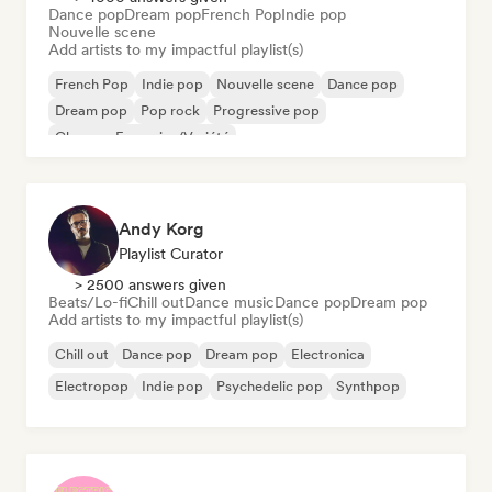
Dance pop
Dream pop
French Pop
Indie pop
Nouvelle scene
Add artists to my impactful playlist(s)
French Pop
Indie pop
Nouvelle scene
Dance pop
Dream pop
Pop rock
Progressive pop
Chanson Française/Variété
Andy Korg
Playlist Curator
> 2500 answers given
Beats/Lo-fi
Chill out
Dance music
Dance pop
Dream pop
Add artists to my impactful playlist(s)
Chill out
Dance pop
Dream pop
Electronica
Electropop
Indie pop
Psychedelic pop
Synthpop