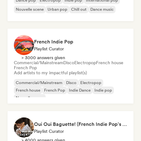
Dance pop
Electropop
Indie pop
International pop
Nouvelle scene
Urban pop
Chill out
Dance music
French Indie Pop
Playlist Curator
> 3000 answers given
Commercial/Mainstream
Disco
Electropop
French house
French Pop
Add artists to my impactful playlist(s)
Commercial/Mainstream
Disco
Electropop
French house
French Pop
Indie Dance
Indie pop
Nouvelle scene
Oui Oui Baguette! (French Indie Pop's Finest)
Playlist Curator
> 4000 answers given