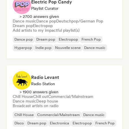
Electric Pop Candy
Playlist Curator
> 2700 answers given
Dance music
Dance pop
Deutschpop/German Pop
Dream pop
Electropop
Add artists to my impactful playlist(s)
Dance pop
Dream pop
Electropop
French Pop
Hyperpop
Indie pop
Nouvelle scene
Dance music
Radio Levant
Radio Station
> 1900 answers given
Chill House
Chill out
Commercial/Mainstream
Dance music
Deep house
Broadcast artists on radio
Chill House
Commercial/Mainstream
Dance music
Disco
Dream pop
Electronica
Electropop
French Pop