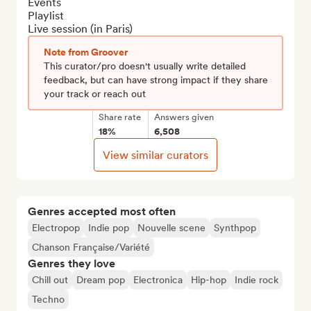
Events

Playlist

Live session (in Paris)
Note from Groover
This curator/pro doesn't usually write detailed
feedback, but can have strong impact if they share
your track or reach out
Share rate
Answers given
18%
6,508
View similar curators
Genres accepted most often
Electropop
Indie pop
Nouvelle scene
Synthpop
Chanson Française/Variété
Genres they love
Chill out
Dream pop
Electronica
Hip-hop
Indie rock
Techno