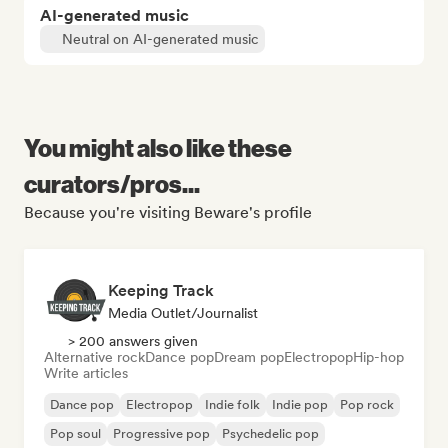
AI-generated music
Neutral on AI-generated music
You might also like these
curators/pros...
Because you're visiting Beware's profile
Keeping Track
Media Outlet/Journalist
> 200 answers given
Alternative rock
Dance pop
Dream pop
Electropop
Hip-hop
Write articles
Dance pop
Electropop
Indie folk
Indie pop
Pop rock
Pop soul
Progressive pop
Psychedelic pop