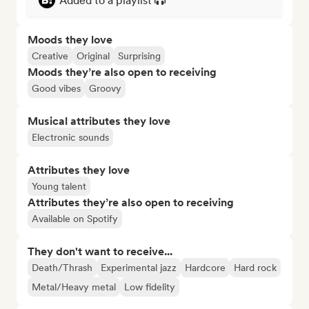
Added to a playlist
Moods they love
Creative
Original
Surprising
Moods they’re also open to receiving
Good vibes
Groovy
Musical attributes they love
Electronic sounds
Attributes they love
Young talent
Attributes they’re also open to receiving
Available on Spotify
They don't want to receive...
Death/Thrash
Experimental jazz
Hardcore
Hard rock
Metal/Heavy metal
Low fidelity