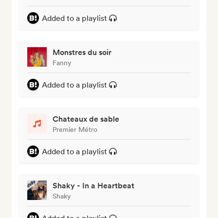
Added to a playlist
Monstres du soir
Fanny
Added to a playlist
Chateaux de sable
Premier Métro
Added to a playlist
Shaky - In a Heartbeat
Shaky