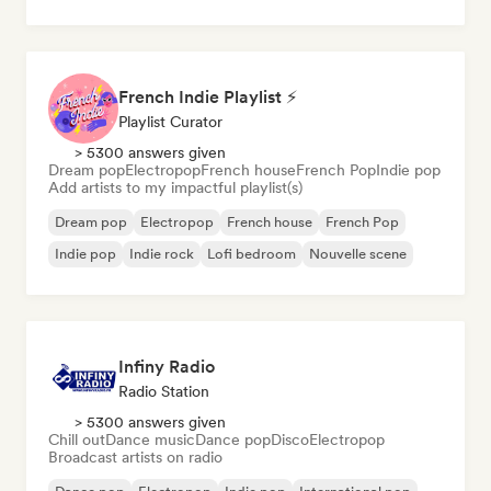
French Indie Playlist ⚡
Playlist Curator
> 5300 answers given
Dream pop
Electropop
French house
French Pop
Indie pop
Add artists to my impactful playlist(s)
Dream pop
Electropop
French house
French Pop
Indie pop
Indie rock
Lofi bedroom
Nouvelle scene
Infiny Radio
Radio Station
> 5300 answers given
Chill out
Dance music
Dance pop
Disco
Electropop
Broadcast artists on radio