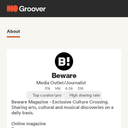
About
Beware
Media Outlet/Journalist
31k
14k
4.5k
316
Top curator/pro
High sharing rate
Beware Magazine - Exclusive Culture Crossing. 
Sharing arts, cultural and musical discoveries on a 
daily basis.

Online magazine
