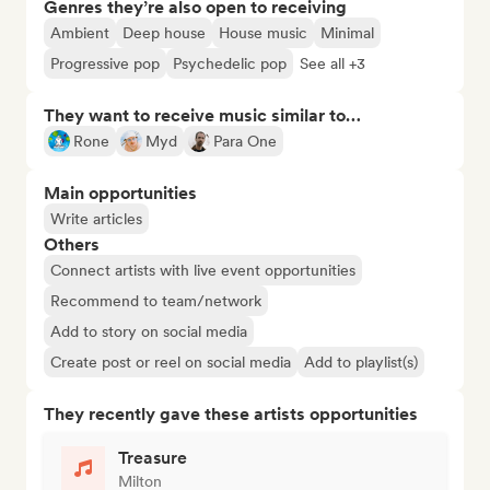
Genres they’re also open to receiving
Ambient
Deep house
House music
Minimal
Progressive pop
Psychedelic pop
See all +3
They want to receive music similar to…
Rone
Myd
Para One
Main opportunities
Write articles
Others
Connect artists with live event opportunities
Recommend to team/network
Add to story on social media
Create post or reel on social media
Add to playlist(s)
They recently gave these artists opportunities
Treasure
Milton