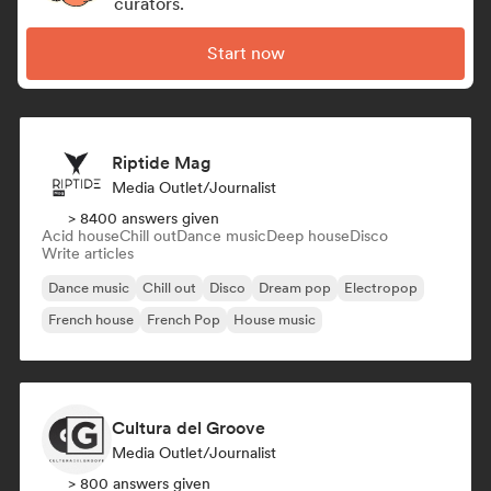
curators.
Start now
Riptide Mag
Media Outlet/Journalist
> 8400 answers given
Acid house
Chill out
Dance music
Deep house
Disco
Write articles
Dance music
Chill out
Disco
Dream pop
Electropop
French house
French Pop
House music
Cultura del Groove
Media Outlet/Journalist
> 800 answers given