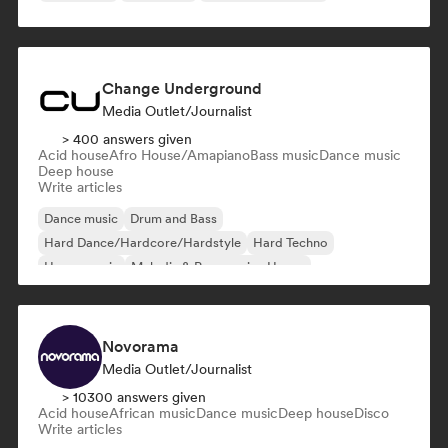
Change Underground
Media Outlet/Journalist
> 400 answers given
Acid house
Afro House/Amapiano
Bass music
Dance music
Deep house
Write articles
Dance music
Drum and Bass
Hard Dance/Hardcore/Hardstyle
Hard Techno
House music
Melodic & Progressive House
Melodic Techno
Psy-Trance
Novorama
Media Outlet/Journalist
> 10300 answers given
Acid house
African music
Dance music
Deep house
Disco
Write articles