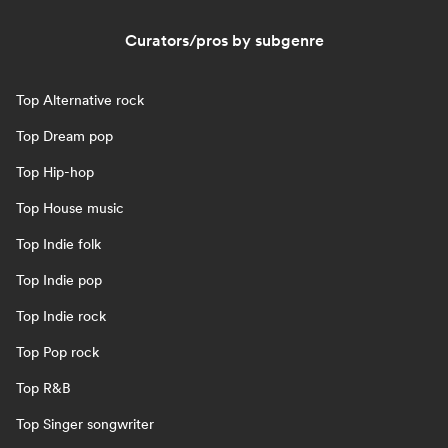
Curators/pros by subgenre
Top Alternative rock
Top Dream pop
Top Hip-hop
Top House music
Top Indie folk
Top Indie pop
Top Indie rock
Top Pop rock
Top R&B
Top Singer songwriter