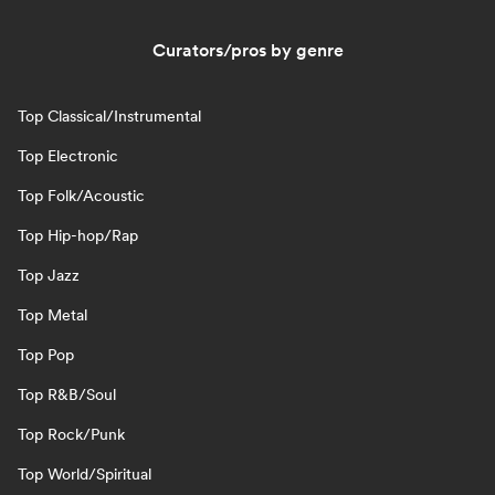
Curators/pros by genre
Top Classical/Instrumental
Top Electronic
Top Folk/Acoustic
Top Hip-hop/Rap
Top Jazz
Top Metal
Top Pop
Top R&B/Soul
Top Rock/Punk
Top World/Spiritual