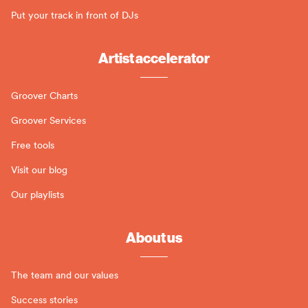
Put your track in front of DJs
Artist accelerator
Groover Charts
Groover Services
Free tools
Visit our blog
Our playlists
About us
The team and our values
Success stories