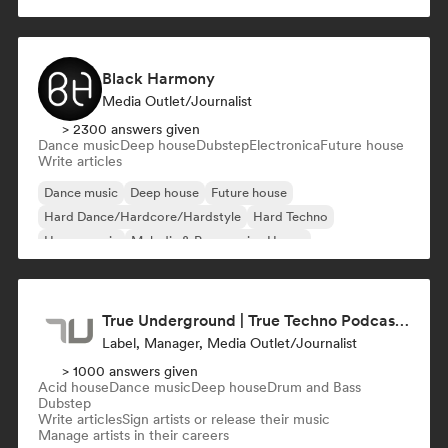
Black Harmony
Media Outlet/Journalist
> 2300 answers given
Dance music
Deep house
Dubstep
Electronica
Future house
Write articles
Dance music
Deep house
Future house
Hard Dance/Hardcore/Hardstyle
Hard Techno
House music
Melodic & Progressive House
Melodic Techno
True Underground | True Techno Podcast | ONE
Label, Manager, Media Outlet/Journalist
> 1000 answers given
Acid house
Dance music
Deep house
Drum and Bass
Dubstep
Write articles
Sign artists or release their music
Manage artists in their careers