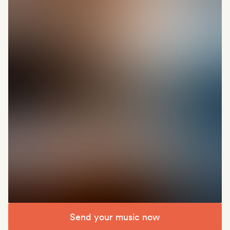
Send your music now