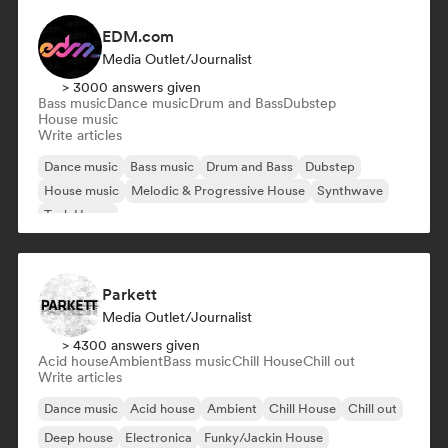
EDM.com
Media Outlet/Journalist
> 3000 answers given
Bass music
Dance music
Drum and Bass
Dubstep
House music
Write articles
Dance music
Bass music
Drum and Bass
Dubstep
House music
Melodic & Progressive House
Synthwave
Tech House
Parkett
Media Outlet/Journalist
> 4300 answers given
Acid house
Ambient
Bass music
Chill House
Chill out
Write articles
Dance music
Acid house
Ambient
Chill House
Chill out
Deep house
Electronica
Funky/Jackin House