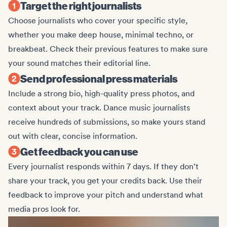
Target the right journalists
Choose journalists who cover your specific style,
whether you make deep house, minimal techno, or
breakbeat. Check their previous features to make sure
your sound matches their editorial line.
Send professional press materials
Include a strong bio, high-quality press photos, and
context about your track. Dance music journalists
receive hundreds of submissions, so make yours stand
out with clear, concise information.
Get feedback you can use
Every journalist responds within 7 days. If they don't
share your track, you get your credits back. Use their
feedback to improve your pitch and understand what
media pros look for.