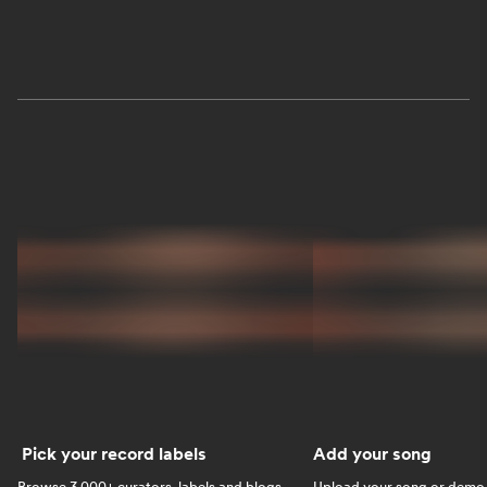
Pick your record labels
Add your song
Browse 3,000+ curators, labels and blogs.
Upload your song or demo w