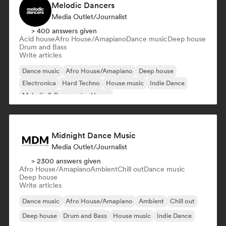
Melodic Dancers
Media Outlet/Journalist
> 400 answers given
Acid house
Afro House/Amapiano
Dance music
Deep house
Drum and Bass
Write articles
Dance music
Afro House/Amapiano
Deep house
Electronica
Hard Techno
House music
Indie Dance
Melodic & Progressive House
Midnight Dance Music
Media Outlet/Journalist
> 2300 answers given
Afro House/Amapiano
Ambient
Chill out
Dance music
Deep house
Write articles
Dance music
Afro House/Amapiano
Ambient
Chill out
Deep house
Drum and Bass
House music
Indie Dance