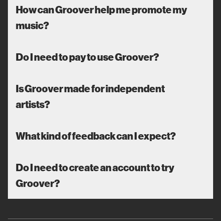
How can Groover help me promote my
music?
Do I need to pay to use Groover?
Is Groover made for independent
artists?
What kind of feedback can I expect?
Do I need to create an account to try
Groover?