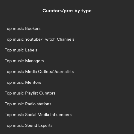
Curators/pros by type
Top music Bookers
Top music Youtube/Twitch Channels
Top music Labels
Top music Managers
Top music Media Outlets/Journalists
Top music Mentors
Top music Playlist Curators
Top music Radio stations
Top music Social Media Influencers
Top music Sound Experts