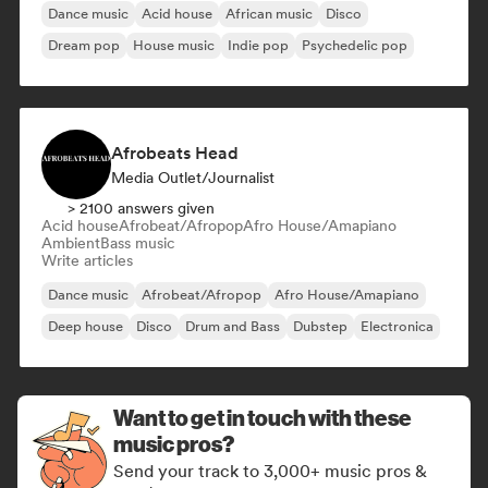
Dance music
Acid house
African music
Disco
Dream pop
House music
Indie pop
Psychedelic pop
Afrobeats Head
Media Outlet/Journalist
> 2100 answers given
Acid house
Afrobeat/Afropop
Afro House/Amapiano
Ambient
Bass music
Write articles
Dance music
Afrobeat/Afropop
Afro House/Amapiano
Deep house
Disco
Drum and Bass
Dubstep
Electronica
Want to get in touch with these
music pros?
Send your track to 3,000+ music pros &