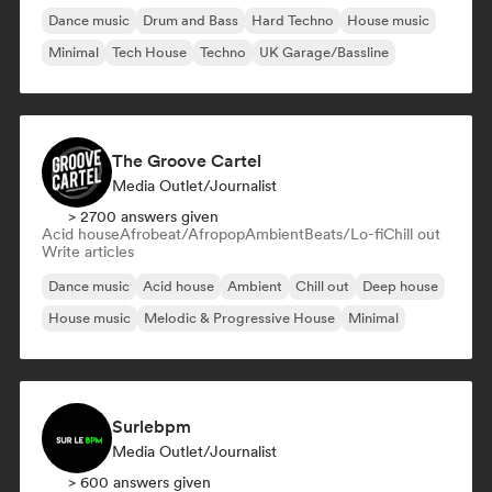
Dance music
Drum and Bass
Hard Techno
House music
Minimal
Tech House
Techno
UK Garage/Bassline
The Groove Cartel
Media Outlet/Journalist
> 2700 answers given
Acid house
Afrobeat/Afropop
Ambient
Beats/Lo-fi
Chill out
Write articles
Dance music
Acid house
Ambient
Chill out
Deep house
House music
Melodic & Progressive House
Minimal
Surlebpm
Media Outlet/Journalist
> 600 answers given