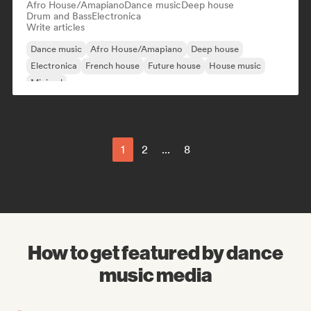
Afro House/Amapiano
Dance music
Deep house
Drum and Bass
Electronica
Write articles
Dance music
Afro House/Amapiano
Deep house
Electronica
French house
Future house
House music
Minimal
1
2
...
8
How to get featured by dance
music media