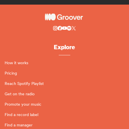
Explore
How it works
Pricing
Reach Spotify Playlist
Get on the radio
Promote your music
Find a record label
Find a manager