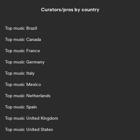
Curators/pros by country
Top music Brazil
Top music Canada
Top music France
Top music Germany
Top music Italy
Top music Mexico
Top music Netherlands
Top music Spain
Top music United Kingdom
Top music United States