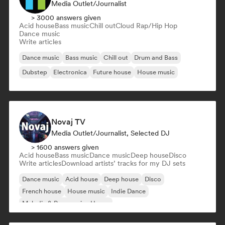
Media Outlet/Journalist
> 3000 answers given
Acid house
Bass music
Chill out
Cloud Rap/Hip Hop
Dance music
Write articles
Dance music
Bass music
Chill out
Drum and Bass
Dubstep
Electronica
Future house
House music
Novaj TV
Media Outlet/Journalist, Selected DJ
> 1600 answers given
Acid house
Bass music
Dance music
Deep house
Disco
Write articles
Download artists’ tracks for my DJ sets
Dance music
Acid house
Deep house
Disco
French house
House music
Indie Dance
Melodic & Progressive House