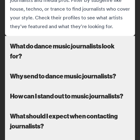
journalists and media pros. Filter by subgenre like
house, techno, or trance to find journalists who cover
your style. Check their profiles to see what artists
they've featured and what they're looking for.
What do dance music journalists look
for?
Why send to dance music journalists?
How can I stand out to music journalists?
What should I expect when contacting
journalists?