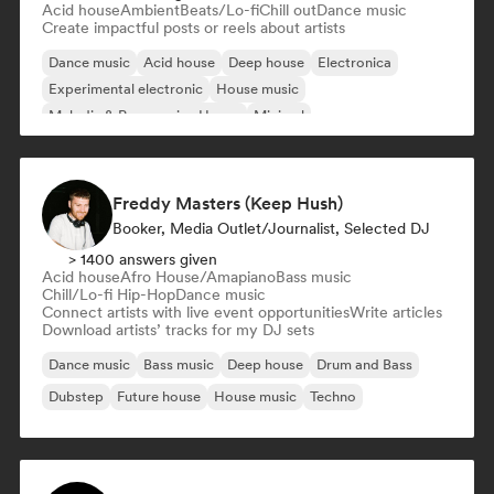
Acid house
Ambient
Beats/Lo-fi
Chill out
Dance music
Create impactful posts or reels about artists
Dance music
Acid house
Deep house
Electronica
Experimental electronic
House music
Melodic & Progressive House
Minimal
Freddy Masters (Keep Hush)
Booker, Media Outlet/Journalist, Selected DJ
> 1400 answers given
Acid house
Afro House/Amapiano
Bass music
Chill/Lo-fi Hip-Hop
Dance music
Connect artists with live event opportunities
Write articles
Download artists’ tracks for my DJ sets
Dance music
Bass music
Deep house
Drum and Bass
Dubstep
Future house
House music
Techno