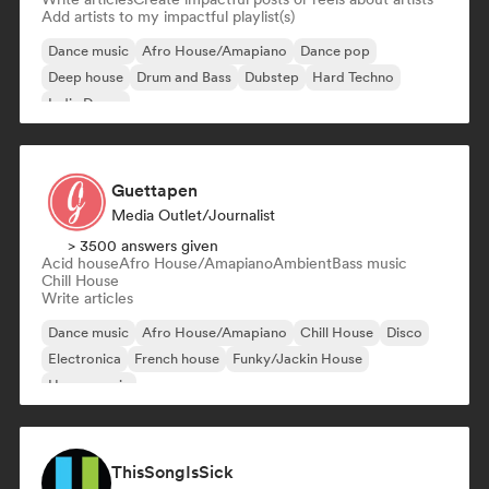
Add artists to my impactful playlist(s)
Dance music
Afro House/Amapiano
Dance pop
Deep house
Drum and Bass
Dubstep
Hard Techno
Indie Dance
Guettapen
Media Outlet/Journalist
> 3500 answers given
Acid house
Afro House/Amapiano
Ambient
Bass music
Chill House
Write articles
Dance music
Afro House/Amapiano
Chill House
Disco
Electronica
French house
Funky/Jackin House
House music
ThisSongIsSick