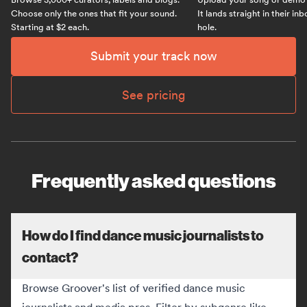
Choose only the ones that fit your sound.
It lands straight in their in
Starting at $2 each.
hole.
Submit your track now
See pricing
Frequently asked questions
How do I find dance music journalists to
contact?
Browse Groover's list of verified dance music