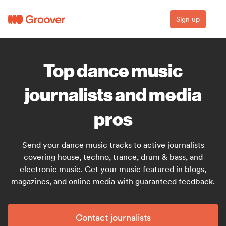
Sign up
Top dance music
journalists and media
pros
Send your dance music tracks to active journalists
covering house, techno, trance, drum & bass, and
electronic music. Get your music featured in blogs,
magazines, and online media with guaranteed feedback.
Contact journalists