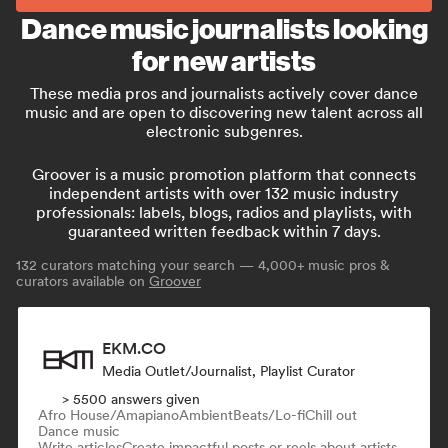
Dance music journalists looking
for new artists
These media pros and journalists actively cover dance
music and are open to discovering new talent across all
electronic subgenres.
Groover is a music promotion platform that connects
independent artists with over 132 music industry
professionals: labels, blogs, radios and playlists, with
guaranteed written feedback within 7 days.
132
curators matching your search — 4,000+ music pros &
curators available on
Groover
EKM.CO
Media Outlet/Journalist, Playlist Curator
> 5500 answers given
Afro House/Amapiano
Ambient
Beats/Lo-fi
Chill out
Dance music
Write articles
Create impactful posts or reels about artists