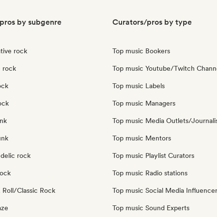
pros by subgenre
Curators/pros by type
tive rock
Top music Bookers
 rock
Top music Youtube/Twitch Chann
ock
Top music Labels
ock
Top music Managers
nk
Top music Media Outlets/Journali
unk
Top music Mentors
delic rock
Top music Playlist Curators
Rock
Top music Radio stations
 Roll/Classic Rock
Top music Social Media Influence
aze
Top music Sound Experts