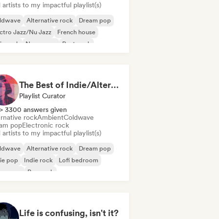
artists to my impactful playlist(s)
ldwave
Alternative rock
Dream pop
ctro Jazz/Nu Jazz
French house
ie rock
New wave
Post punk
The Best of Indie/Alternative music
Playlist Curator
> 3300 answers given
rnative rock
Ambient
Coldwave
am pop
Electronic rock
artists to my impactful playlist(s)
ldwave
Alternative rock
Dream pop
ie pop
Indie rock
Lofi bedroom
w wave
Pop rock
Life is confusing, isn't it?