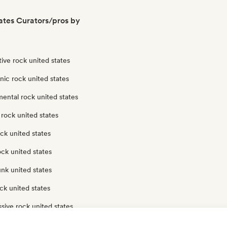
ates Curators/pros by
tive rock united states
nic rock united states
ental rock united states
rock united states
ck united states
ock united states
nk united states
ck united states
sive rock united states
ck united states