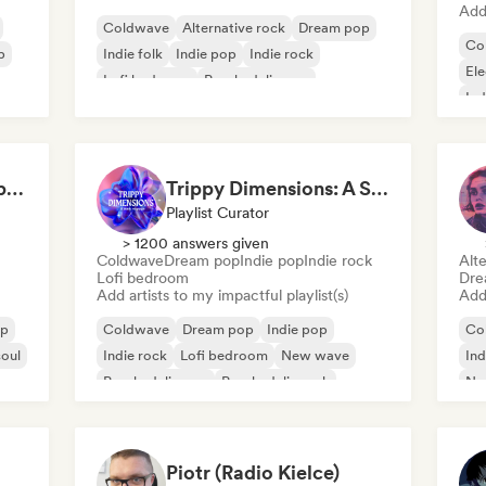
Add 
Coldwave
Alternative rock
Dream pop
Co
p
Indie folk
Indie pop
Indie rock
Ele
Lofi bedroom
Psychedelic pop
Ind
Witchy Whispers & Spells 🔮 Ethereal Art Pop & Dream Pop
Trippy Dimensions: A Sonic Voyage
Playlist Curator
> 1200 answers given
Coldwave
Dream pop
Indie pop
Indie rock
Alte
Lofi bedroom
Dre
Add artists to my impactful playlist(s)
Add 
op
Coldwave
Dream pop
Indie pop
Co
oul
Indie rock
Lofi bedroom
New wave
Ind
Psychedelic pop
Psychedelic rock
Ne
Piotr (Radio Kielce)