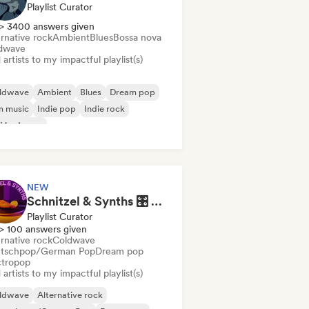
Playlist Curator
> 3400 answers given
rnative rock
Ambient
Blues
Bossa nova
dwave
artists to my impactful playlist(s)
ldwave
Ambient
Blues
Dream pop
m music
Indie pop
Indie rock
fi bedroom
NEW
Schnitzel & Synths 🎛️ Synth Pop, Electropop & Synthwave
Playlist Curator
> 100 answers given
rnative rock
Coldwave
tschpop/German Pop
Dream pop
ctropop
artists to my impactful playlist(s)
ldwave
Alternative rock