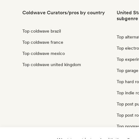
Coldwave Curators/pros by country
United St
subgenre
Top coldwave brazil
Top alterna
Top coldwave france
Top electro
Top coldwave mexico
Top experim
Top coldwave united kingdom
Top garage 
Top hard ro
Top indie r
Top post pu
Top post ro
Top progres
Top punk ro