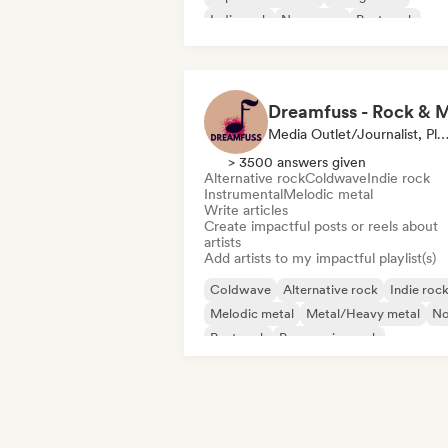
Indie rock
New wave
Post punk
Post rock
Media Outlet/Journalist, Playlist Curator, Social Media Infl
> 3500 answers given
Alternative rock
Coldwave
Indie rock
Instrumental
Melodic metal
Write articles
Create impactful posts or reels about
artists
Add artists to my impactful playlist(s)
Coldwave
Alternative rock
Indie roc
Melodic metal
Metal/Heavy metal
No
Post rock
Progressive rock