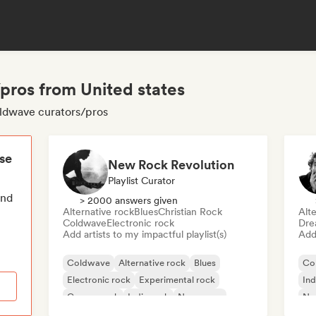
pros from United states
oldwave curators/pros
ese
New Rock Revolution
Playlist Curator
end
> 2000 answers given
Alternative rock
Blues
Christian Rock
Alte
Coldwave
Electronic rock
Dre
Add artists to my impactful playlist(s)
Add 
Coldwave
Alternative rock
Blues
Co
Electronic rock
Experimental rock
Ind
Garage rock
Indie rock
New wave
Ne