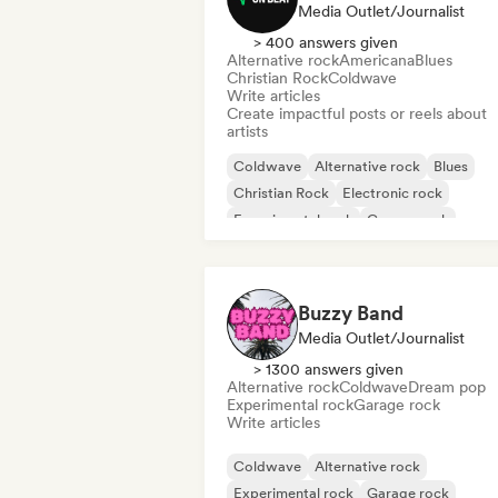
Media Outlet/Journalist
> 400 answers given
Alternative rock
Americana
Blues
Christian Rock
Coldwave
Write articles
Create impactful posts or reels about
artists
Coldwave
Alternative rock
Blues
Christian Rock
Electronic rock
Experimental rock
Garage rock
Hard rock
Buzzy Band
Media Outlet/Journalist
> 1300 answers given
Alternative rock
Coldwave
Dream pop
Experimental rock
Garage rock
Write articles
Coldwave
Alternative rock
Experimental rock
Garage rock