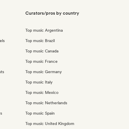
Curators/pros by country
Top music Argentina
els
Top music Brazil
Top music Canada
Top music France
sts
Top music Germany
Top music Italy
Top music Mexico
Top music Netherlands
rs
Top music Spain
Top music United Kingdom