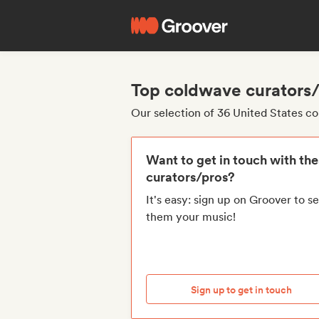
Top coldwave curators/
Our selection of 36 United States c
Want to get in touch with th
curators/pros?
It's easy: sign up on Groover to s
them your music!
Sign up to get in touch