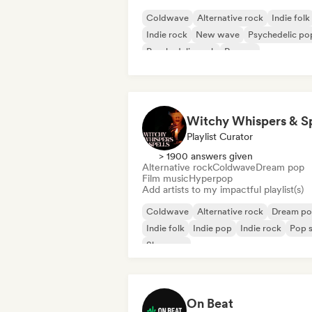
Coldwave
Alternative rock
Indie folk
Indie rock
New wave
Psychedelic po
Psychedelic rock
Reggae
Playlist Curator
> 1900 answers given
Alternative rock
Coldwave
Dream pop
Film music
Hyperpop
Add artists to my impactful playlist(s)
Coldwave
Alternative rock
Dream p
Indie folk
Indie pop
Indie rock
Pop s
Shoegaze
On Beat