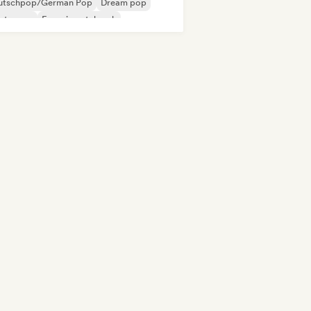
utschpop/German Pop
Dream pop
ectropop
Experimental rock
ie rock
New wave