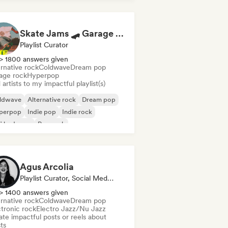
Skate Jams 🛹 Garage Rock, Surf Rock & Neo-Psych
Playlist Curator
> 1800 answers given
rnative rock
Coldwave
Dream pop
age rock
Hyperpop
artists to my impactful playlist(s)
ldwave
Alternative rock
Dream pop
perpop
Indie pop
Indie rock
fi bedroom
Pop rock
Agus Arcolia
Playlist Curator, Social Media Influencer
> 1400 answers given
rnative rock
Coldwave
Dream pop
ctronic rock
Electro Jazz/Nu Jazz
te impactful posts or reels about
sts