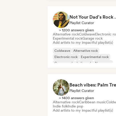
Not Your Dad’s Rock 🤘
Playlist Curator
> 1200 answers given
Alternative rock
Coldwave
Electronic r
Experimental rock
Garage rock
Add artists to my impactful playlist(s)
Coldwave
Alternative rock
Electronic rock
Experimental rock
Garage rock
Indie rock
New wave
Pop rock
Playlist Curator
> 1400 answers given
Alternative rock
Caribbean music
Cold
Indie folk
Indie pop
Add artists to my impactful playlist(s)