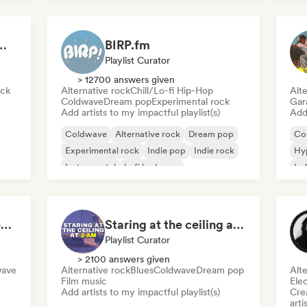
 Garage Rock, Alt-Rock & Indie Anthems
BIRP.fm
Playlist Curator
> 12700 answers given
ock
Alternative rock
Chill/Lo-fi Hip-Hop
Alte
Coldwave
Dream pop
Experimental rock
Gar
Add artists to my impactful playlist(s)
Add 
Coldwave
Alternative rock
Dream pop
Co
Experimental rock
Indie pop
Indie rock
Hy
Instrumental
Lofi bedroom
Lo
Beach vibes: Palm Tree Breezes 🌴 Indie Folk, Acoustic & Singer-Songwriter
Staring at the ceiling at 2am
Playlist Curator
> 2100 answers given
wave
Alternative rock
Blues
Coldwave
Dream pop
Alte
Film music
Ele
Add artists to my impactful playlist(s)
Crea
arti