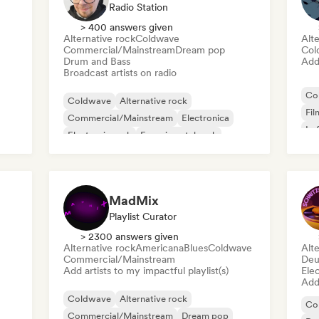
Radio Station
> 400 answers given
Alternative rock
Coldwave
Alte
Commercial/Mainstream
Dream pop
Col
Drum and Bass
Add 
Broadcast artists on radio
Co
Coldwave
Alternative rock
Fil
Commercial/Mainstream
Electronica
Lo
Electronic rock
Experimental rock
Garage rock
Hip-hop
MadMix
Playlist Curator
> 2300 answers given
Alternative rock
Americana
Blues
Coldwave
Alte
Commercial/Mainstream
Deu
Add artists to my impactful playlist(s)
Ele
Add 
Coldwave
Alternative rock
Co
Commercial/Mainstream
Dream pop