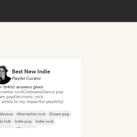
Best New Indie
Playlist Curator
> 15400 answers given
rnative rock
Coldwave
Dance pop
am pop
Electronic rock
artists to my impactful playlist(s)
ldwave
Alternative rock
Dream pop
ie folk
Indie pop
Indie rock
w wave
Shoegaze