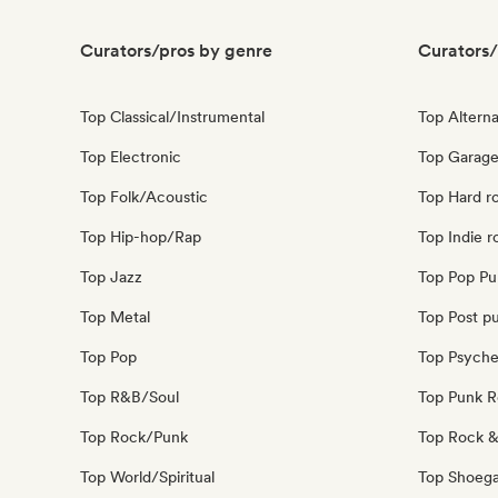
Curators/pros by genre
Curators/
Top Classical/Instrumental
Top Alterna
Top Electronic
Top Garage
Top Folk/Acoustic
Top Hard r
Top Hip-hop/Rap
Top Indie r
Top Jazz
Top Pop Pu
Top Metal
Top Post p
Top Pop
Top Psyche
Top R&B/Soul
Top Punk 
Top Rock/Punk
Top Rock &
Top World/Spiritual
Top Shoeg