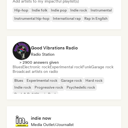
Add artists to my impactful playlist(s)
Hip-hop
Indie folk
Indie pop
Indie rock
Instrumental
Instrumental hip-hop
International rap
Rap in English
Good Vibrations Radio
Radio Station
> 2900 answers given
Blues
Electronic rock
Experimental rock
Funk
Garage rock
Broadcast artists on radio
Blues
Experimental rock
Garage rock
Hard rock
Indie rock
Progressive rock
Psychedelic rock
Rock & Roll/Classic Rock
indie now
Media Outlet/Journalist