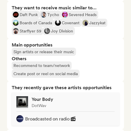
They want to receive music similar to…
Daft Punk
Tycho
Severed Heads
Boards of Canada
Covenant
Jazzykat
Starflyer 59
Joy Division
Main opportunities
Sign artists or release their music
Others
Recommend to team/network
Create post or reel on social media
They recently gave these artists opportunities
Your Body
DotWav
Broadcasted on radio