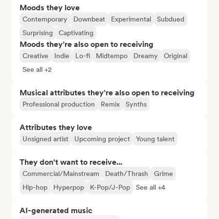
Moods they love
Contemporary
Downbeat
Experimental
Subdued
Surprising
Captivating
Moods they’re also open to receiving
Creative
Indie
Lo-fi
Midtempo
Dreamy
Original
See all +2
Musical attributes they’re also open to receiving
Professional production
Remix
Synths
Attributes they love
Unsigned artist
Upcoming project
Young talent
They don't want to receive...
Commercial/Mainstream
Death/Thrash
Grime
Hip-hop
Hyperpop
K-Pop/J-Pop
See all +4
AI-generated music