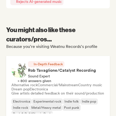
Rejects AI-generated music
You might also like these
curators/pros...
Because you're visiting Weatnu Records's profile
In-Depth Feedback
Rob Tavaglione/Catalyst Recording
Sound Expert
> 800 answers given
Alternative rock
Commercial/Mainstream
Country music
Dream pop
Electronica
Give artists detailed feedback on their sound/production
Electronica
Experimental rock
Indie folk
Indie pop
Indie rock
Metal/Heavy metal
Post punk
Rock & Roll/Classic Rock