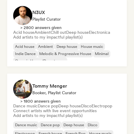
N3UX
Playlist Curator
> 2800 answers given
Acid house
Ambient
Chill out
Deep house
Electronica
Add artists to my impactful playlist(s)
Acid house
Ambient
Deep house
House music
Indie Dance
Melodic & Progressive House
Minimal
Organic House/Downtempo
Tommy Menger
Booker, Playlist Curator
> 1800 answers given
Dance music
Dance pop
Deep house
Disco
Electropop
Connect artists with live event opportunities
Add artists to my impactful playlist(s)
Dance music
Dance pop
Deep house
Disco
Electropop
French house
French Pop
House music