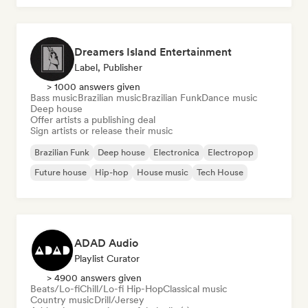
Dreamers Island Entertainment
Label, Publisher
> 1000 answers given
Bass music
Brazilian music
Brazilian Funk
Dance music
Deep house
Offer artists a publishing deal
Sign artists or release their music
Brazilian Funk
Deep house
Electronica
Electropop
Future house
Hip-hop
House music
Tech House
ADAD Audio
Playlist Curator
> 4900 answers given
Beats/Lo-fi
Chill/Lo-fi Hip-Hop
Classical music
Country music
Drill/Jersey