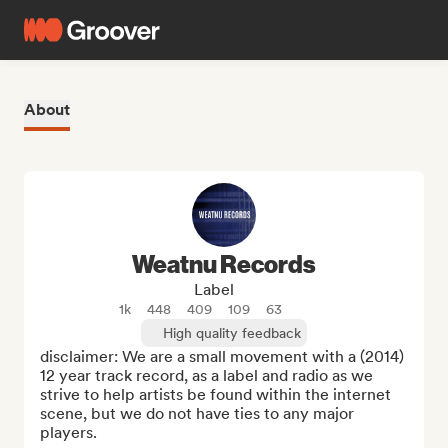
About
Weatnu Records
Label
1k
448
409
109
63
High quality feedback
disclaimer: We are a small movement with a (2014) 
12 year track record, as a label and radio as we 
strive to help artists be found within the internet 
scene, but we do not have ties to any major 
players. 
