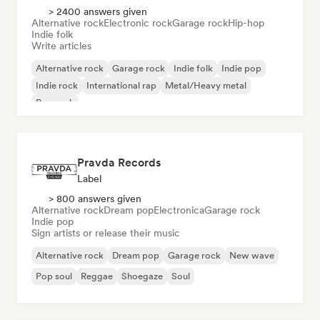
> 2400 answers given
Alternative rock
Electronic rock
Garage rock
Hip-hop
Indie folk
Write articles
Alternative rock
Garage rock
Indie folk
Indie pop
Indie rock
International rap
Metal/Heavy metal
Pop rock
Pravda Records
Label
> 800 answers given
Alternative rock
Dream pop
Electronica
Garage rock
Indie pop
Sign artists or release their music
Alternative rock
Dream pop
Garage rock
New wave
Pop soul
Reggae
Shoegaze
Soul