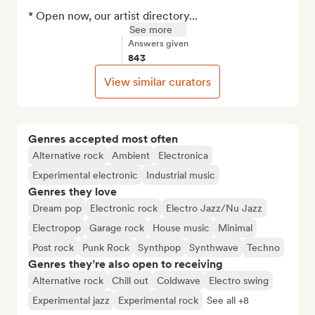
* Open now, our artist directory...
See more
Answers given
843
View similar curators
Genres accepted most often
Alternative rock
Ambient
Electronica
Experimental electronic
Industrial music
Genres they love
Dream pop
Electronic rock
Electro Jazz/Nu Jazz
Electropop
Garage rock
House music
Minimal
Post rock
Punk Rock
Synthpop
Synthwave
Techno
Genres they’re also open to receiving
Alternative rock
Chill out
Coldwave
Electro swing
Experimental jazz
Experimental rock
See all +8