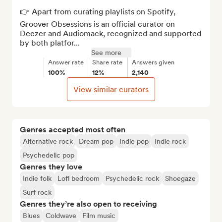
👉 Apart from curating playlists on Spotify, 
Groover Obsessions is an official curator on 
Deezer and Audiomack, recognized and supported 
by both platfor...
See more
Answer rate
Share rate
Answers given
100%
12%
2,140
View similar curators
Genres accepted most often
Alternative rock
Dream pop
Indie pop
Indie rock
Psychedelic pop
Genres they love
Indie folk
Lofi bedroom
Psychedelic rock
Shoegaze
Surf rock
Genres they’re also open to receiving
Blues
Coldwave
Film music