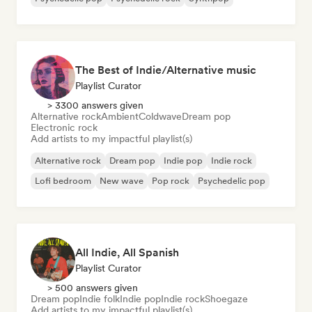
The Best of Indie/Alternative music
Playlist Curator
> 3300 answers given
Alternative rock
Ambient
Coldwave
Dream pop
Electronic rock
Add artists to my impactful playlist(s)
Alternative rock
Dream pop
Indie pop
Indie rock
Lofi bedroom
New wave
Pop rock
Psychedelic pop
All Indie, All Spanish
Playlist Curator
> 500 answers given
Dream pop
Indie folk
Indie pop
Indie rock
Shoegaze
Add artists to my impactful playlist(s)