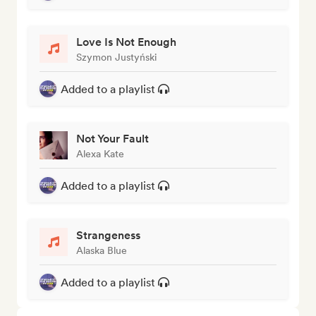
Love Is Not Enough
Szymon Justyński
Added to a playlist
Not Your Fault
Alexa Kate
Added to a playlist
Strangeness
Alaska Blue
Added to a playlist