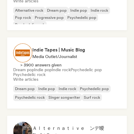
Write articles
Alternative rock
Dream pop
Indie pop
Indie rock
Pop rock
Progressive pop
Psychedelic pop
Psychedelic rock
Indie Tapes | Music Blog
Media Outlet/Journalist
> 3900 answers given
Dream pop
Indie pop
Indie rock
Psychedelic pop
Psychedelic rock
Write articles
Dream pop
Indie pop
Indie rock
Psychedelic pop
Psychedelic rock
Singer songwriter
Surf rock
Ａｌｔｅｒｎａｔｉｖｅ ンデ曖