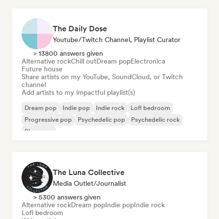
The Daily Dose
Youtube/Twitch Channel, Playlist Curator
> 13800 answers given
Alternative rock
Chill out
Dream pop
Electronica
Future house
Share artists on my YouTube, SoundCloud, or Twitch
channel
Add artists to my impactful playlist(s)
Dream pop
Indie pop
Indie rock
Lofi bedroom
Progressive pop
Psychedelic pop
Psychedelic rock
Shoegaze
The Luna Collective
Media Outlet/Journalist
> 5300 answers given
Alternative rock
Dream pop
Indie pop
Indie rock
Lofi bedroom