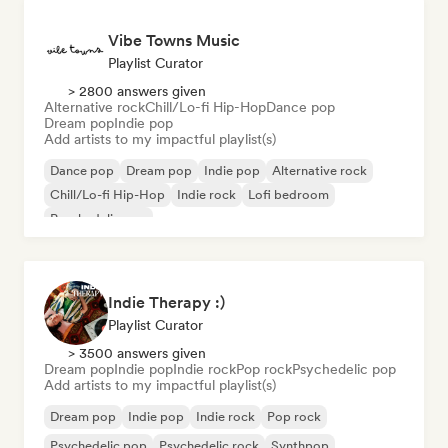
Vibe Towns Music
Playlist Curator
> 2800 answers given
Alternative rock
Chill/Lo-fi Hip-Hop
Dance pop
Dream pop
Indie pop
Add artists to my impactful playlist(s)
Dance pop
Dream pop
Indie pop
Alternative rock
Chill/Lo-fi Hip-Hop
Indie rock
Lofi bedroom
Psychedelic pop
Indie Therapy :)
Playlist Curator
> 3500 answers given
Dream pop
Indie pop
Indie rock
Pop rock
Psychedelic pop
Add artists to my impactful playlist(s)
Dream pop
Indie pop
Indie rock
Pop rock
Psychedelic pop
Psychedelic rock
Synthpop