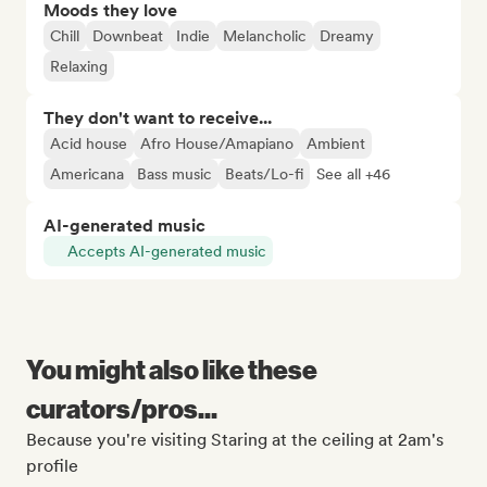
Moods they love
Chill
Downbeat
Indie
Melancholic
Dreamy
Relaxing
They don't want to receive...
Acid house
Afro House/Amapiano
Ambient
Americana
Bass music
Beats/Lo-fi
See all +46
AI-generated music
Accepts AI-generated music
You might also like these
curators/pros...
Because you're visiting Staring at the ceiling at 2am's
profile