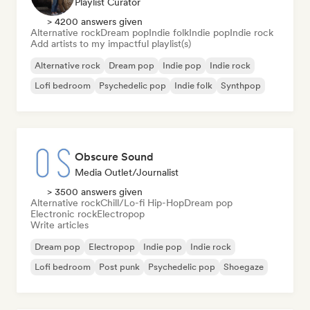
Playlist Curator
> 4200 answers given
Alternative rock
Dream pop
Indie folk
Indie pop
Indie rock
Add artists to my impactful playlist(s)
Alternative rock
Dream pop
Indie pop
Indie rock
Lofi bedroom
Psychedelic pop
Indie folk
Synthpop
Obscure Sound
Media Outlet/Journalist
> 3500 answers given
Alternative rock
Chill/Lo-fi Hip-Hop
Dream pop
Electronic rock
Electropop
Write articles
Dream pop
Electropop
Indie pop
Indie rock
Lofi bedroom
Post punk
Psychedelic pop
Shoegaze