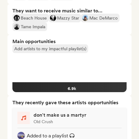
They want to receive music similar to…
Beach House
Mazzy Star
Mac DeMarco
Tame Impala
Main opportunities
Add artists to my impactful playlist(s)
6.9k
They recently gave these artists opportunities
don't make us a martyr
Old Crush
Added to a playlist