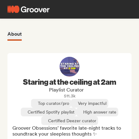
About
Staring at the ceiling at 2am
Playlist Curator
511.3k
Top curator/pro
Very impactful
Certified Spotify playlist
High answer rate
Certified Deezer curator
Groover Obsessions’ favorite late-night tracks to 
soundtrack your sleepless thoughts ✨
