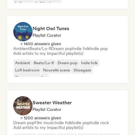
Indie pop
Lofi bedroom
Night Owl Tunes
Playlist Curator
> 1400 answers given
Ambient
Beats/Lo-fi
Dream pop
Indie folk
Indie pop
Add artists to my impactful playlist(s)
Ambient
Beats/Lo-fi
Dream pop
Indie folk
Lofi bedroom
Nouvelle scene
Shoegaze
Singer songwriter
Sweater Weather
Playlist Curator
> 1200 answers given
Dream pop
Film music
Indie folk
Indie pop
Indie rock
Add artists to my impactful playlist(s)