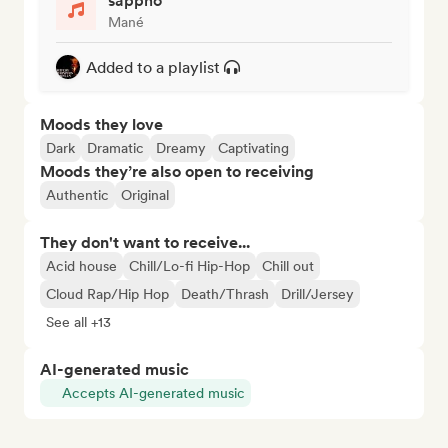
sappho
Mané
Added to a playlist
Moods they love
Dark
Dramatic
Dreamy
Captivating
Moods they’re also open to receiving
Authentic
Original
They don't want to receive...
Acid house
Chill/Lo-fi Hip-Hop
Chill out
Cloud Rap/Hip Hop
Death/Thrash
Drill/Jersey
See all +13
AI-generated music
Accepts AI-generated music