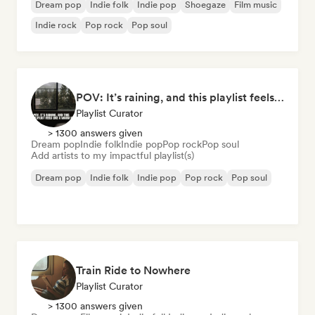
Dream pop
Indie folk
Indie pop
Shoegaze
Film music
Indie rock
Pop rock
Pop soul
POV: It’s raining, and this playlist feels like a warm hug
Playlist Curator
> 1300 answers given
Dream pop
Indie folk
Indie pop
Pop rock
Pop soul
Add artists to my impactful playlist(s)
Dream pop
Indie folk
Indie pop
Pop rock
Pop soul
Train Ride to Nowhere
Playlist Curator
> 1300 answers given