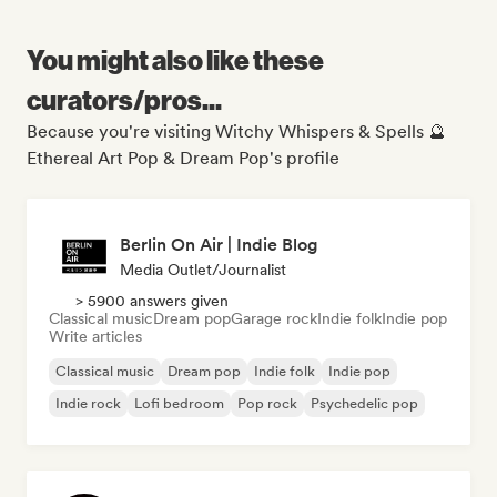
You might also like these
curators/pros...
Because you're visiting Witchy Whispers & Spells 🔮
Ethereal Art Pop & Dream Pop's profile
Berlin On Air | Indie Blog
Media Outlet/Journalist
> 5900 answers given
Classical music
Dream pop
Garage rock
Indie folk
Indie pop
Write articles
Classical music
Dream pop
Indie folk
Indie pop
Indie rock
Lofi bedroom
Pop rock
Psychedelic pop