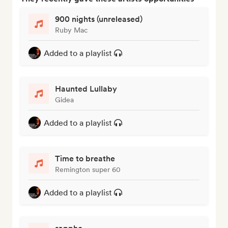
900 nights (unreleased)
Ruby Mac
Added to a playlist
Haunted Lullaby
Gidea
Added to a playlist
Time to breathe
Remington super 60
Added to a playlist