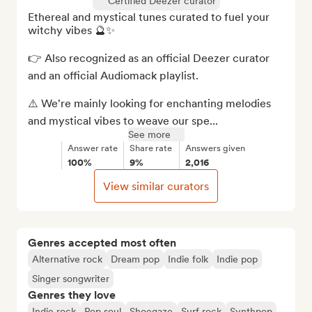
Certified Deezer curator
Ethereal and mystical tunes curated to fuel your 
witchy vibes 🔮✨

👉 Also recognized as an official Deezer curator 
and an official Audiomack playlist.

⚠️ We're mainly looking for enchanting melodies 
and mystical vibes to weave our spe...
See more
Answer rate
Share rate
Answers given
100%
9%
2,016
View similar curators
Genres accepted most often
Alternative rock
Dream pop
Indie folk
Indie pop
Singer songwriter
Genres they love
Indie rock
Pop soul
Shoegaze
Surf rock
Synthpop