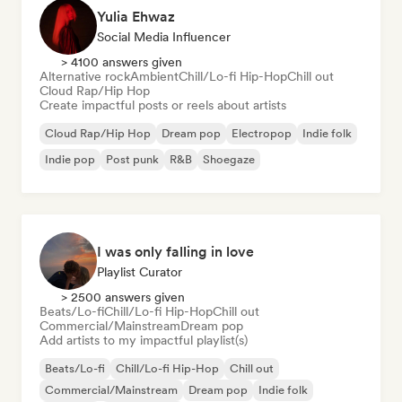
Yulia Ehwaz
Social Media Influencer
> 4100 answers given
Alternative rock
Ambient
Chill/Lo-fi Hip-Hop
Chill out
Cloud Rap/Hip Hop
Create impactful posts or reels about artists
Cloud Rap/Hip Hop
Dream pop
Electropop
Indie folk
Indie pop
Post punk
R&B
Shoegaze
I was only falling in love
Playlist Curator
> 2500 answers given
Beats/Lo-fi
Chill/Lo-fi Hip-Hop
Chill out
Commercial/Mainstream
Dream pop
Add artists to my impactful playlist(s)
Beats/Lo-fi
Chill/Lo-fi Hip-Hop
Chill out
Commercial/Mainstream
Dream pop
Indie folk