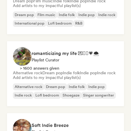
Dream pop
Film music
Indie folk
Indie pop
Indie rock
Add artists to my impactful playlist(s)
Dream pop
Film music
Indie folk
Indie pop
Indie rock
International pop
Lofi bedroom
R&B
romanticizing my life 💌🧚‍♀️💗🌨
Playlist Curator
> 1600 answers given
Alternative rock
Dream pop
Indie folk
Indie pop
Indie rock
Add artists to my impactful playlist(s)
Alternative rock
Dream pop
Indie folk
Indie pop
Indie rock
Lofi bedroom
Shoegaze
Singer songwriter
Soft Indie Breeze