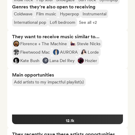
Genres they’re also open to receiving
Coldwave
Film music
Hyperpop
Instrumental
International pop
Lofi bedroom
See all +2
They want to receive music similar to…
Florence + The Machine
Stevie Nicks
Fleetwood Mac
AURORA
Lorde
Kate Bush
Lana Del Rey
Hozier
Main opportunities
Add artists to my impactful playlist(s)
12.1k
They recently gave these artists opportunities