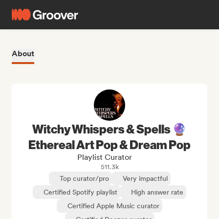
About
Witchy Whispers & Spells 🔮
Ethereal Art Pop & Dream Pop
Playlist Curator
511.3k
Top curator/pro
Very impactful
Certified Spotify playlist
High answer rate
Certified Apple Music curator