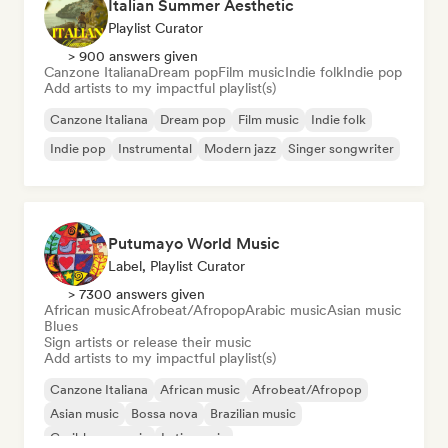
Italian Summer Aesthetic
Playlist Curator
> 900 answers given
Canzone Italiana
Dream pop
Film music
Indie folk
Indie pop
Add artists to my impactful playlist(s)
Canzone Italiana
Dream pop
Film music
Indie folk
Indie pop
Instrumental
Modern jazz
Singer songwriter
Putumayo World Music
Label, Playlist Curator
> 7300 answers given
African music
Afrobeat/Afropop
Arabic music
Asian music
Blues
Sign artists or release their music
Add artists to my impactful playlist(s)
Canzone Italiana
African music
Afrobeat/Afropop
Asian music
Bossa nova
Brazilian music
Caribbean music
Latin music