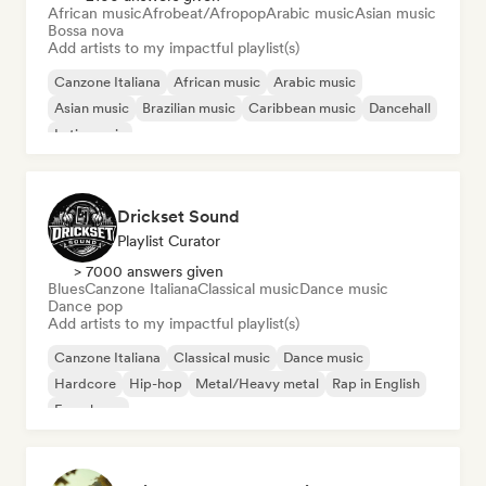
African music
Afrobeat/Afropop
Arabic music
Asian music
Bossa nova
Add artists to my impactful playlist(s)
Canzone Italiana
African music
Arabic music
Asian music
Brazilian music
Caribbean music
Dancehall
Latin music
Drickset Sound
Playlist Curator
> 7000 answers given
Blues
Canzone Italiana
Classical music
Dance music
Dance pop
Add artists to my impactful playlist(s)
Canzone Italiana
Classical music
Dance music
Hardcore
Hip-hop
Metal/Heavy metal
Rap in English
French rap