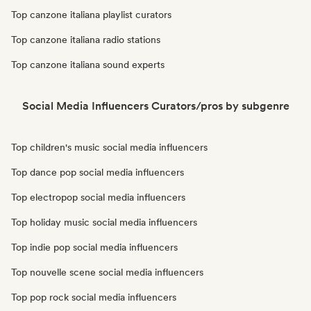
Top canzone italiana playlist curators
Top canzone italiana radio stations
Top canzone italiana sound experts
Social Media Influencers Curators/pros by subgenre
Top children's music social media influencers
Top dance pop social media influencers
Top electropop social media influencers
Top holiday music social media influencers
Top indie pop social media influencers
Top nouvelle scene social media influencers
Top pop rock social media influencers