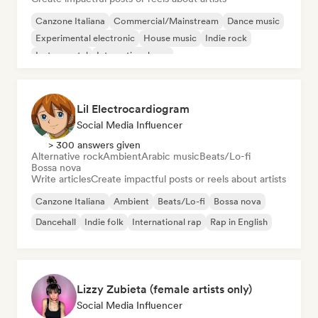
Canzone Italiana
Commercial/Mainstream
Dance music
Experimental electronic
House music
Indie rock
Instrumental
International pop
Lil Electrocardiogram
Social Media Influencer
> 300 answers given
Alternative rock
Ambient
Arabic music
Beats/Lo-fi
Bossa nova
Write articles
Create impactful posts or reels about artists
Canzone Italiana
Ambient
Beats/Lo-fi
Bossa nova
Dancehall
Indie folk
International rap
Rap in English
Lizzy Zubieta (female artists only)
Social Media Influencer