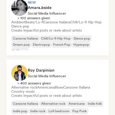
NEW
Amara.bside
Social Media Influencer
> 100 answers given
Ambient
Beats/Lo-fi
Canzone Italiana
Chill/Lo-fi Hip-Hop
Dance pop
Create impactful posts or reels about artists
Canzone Italiana
Chill/Lo-fi Hip-Hop
Dance pop
Dream pop
Electropop
French Pop
Hyperpop
Indie pop
Roy Darpinian
Social Media Influencer
> 400 answers given
Alternative rock
Americana
Blues
Canzone Italiana
Country music
Create impactful posts or reels about artists
Canzone Italiana
Alternative rock
Americana
Indie folk
Indie pop
Indie rock
Lofi bedroom
Pop Punk