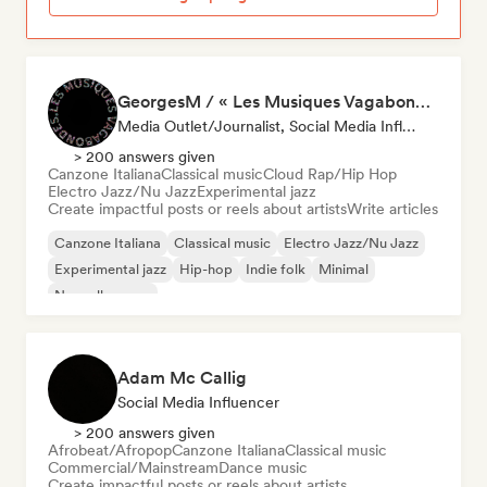
GeorgesM / « Les Musiques Vagabondes » - Content Creator
Media Outlet/Journalist, Social Media Influencer
> 200 answers given
Canzone Italiana
Classical music
Cloud Rap/Hip Hop
Electro Jazz/Nu Jazz
Experimental jazz
Create impactful posts or reels about artists
Write articles
Canzone Italiana
Classical music
Electro Jazz/Nu Jazz
Experimental jazz
Hip-hop
Indie folk
Minimal
Nouvelle scene
Adam Mc Callig
Social Media Influencer
> 200 answers given
Afrobeat/Afropop
Canzone Italiana
Classical music
Commercial/Mainstream
Dance music
Create impactful posts or reels about artists