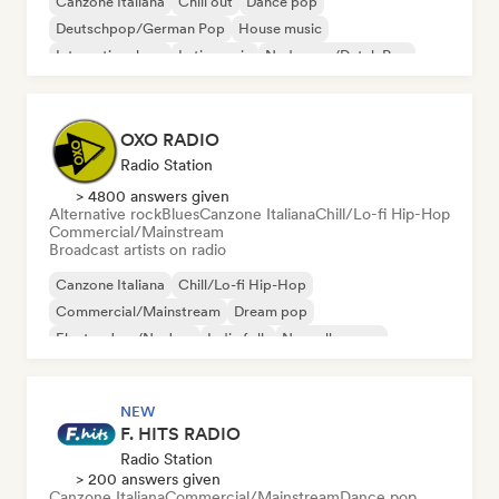
Canzone Italiana
Chill out
Dance pop
Deutschpop/German Pop
House music
International rap
Latin music
Nederpop/Dutch Pop
OXO RADIO
Radio Station
> 4800 answers given
Alternative rock
Blues
Canzone Italiana
Chill/Lo-fi Hip-Hop
Commercial/Mainstream
Broadcast artists on radio
Canzone Italiana
Chill/Lo-fi Hip-Hop
Commercial/Mainstream
Dream pop
Electro Jazz/Nu Jazz
Indie folk
Nouvelle scene
Pop rock
NEW
F. HITS RADIO
Radio Station
> 200 answers given
Canzone Italiana
Commercial/Mainstream
Dance pop