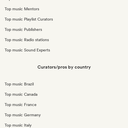
Top music Mentors
Top music Playlist Curators
Top music Publishers
Top music Radio stations
Top music Sound Experts
Curators/pros by country
Top music Brazil
Top music Canada
Top music France
Top music Germany
Top music Italy