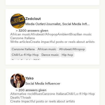
Zedclout
Media Outlet/Journalist, Social Media Influencer
> 3200 answers given
African music
Afrobeat/Afropop
Ambient
Brazilian music
Canzone Italiana
Write articles
Create impactful posts or reels about artists
Canzone Italiana
African music
Afrobeat/Afropop
Chill/Lo-fi Hip-Hop
Dance music
Hip-hop
Rap in English
R&B
Yako
Social Media Influencer
> 200 answers given
Alternative rock
Blues
Canzone Italiana
Chill/Lo-fi Hip-Hop
Death/Thrash
Create impactful posts or reels about artists