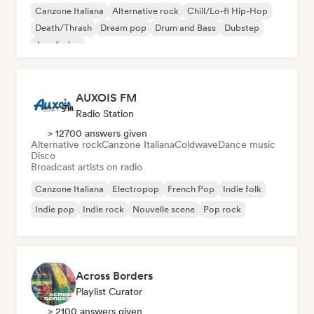
Canzone Italiana
Alternative rock
Chill/Lo-fi Hip-Hop
Death/Thrash
Dream pop
Drum and Bass
Dubstep
Jazz fusion
AUXOIS FM
Radio Station
> 12700 answers given
Alternative rock
Canzone Italiana
Coldwave
Dance music
Disco
Broadcast artists on radio
Canzone Italiana
Electropop
French Pop
Indie folk
Indie pop
Indie rock
Nouvelle scene
Pop rock
Across Borders
Playlist Curator
> 2100 answers given