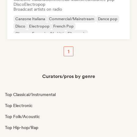
Disco
Electropop
Broadcast artists on radio
Canzone Italiana
Commercial/Mainstream
Dance pop
Disco
Electropop
French Pop
Chanson Française/Variété
Film music
1
Curators/pros by genre
Top Classical/Instrumental
Top Electronic
Top Folk/Acoustic
Top Hip-hop/Rap