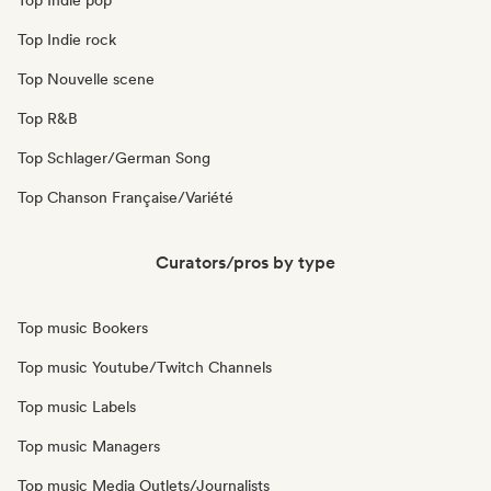
Top Indie pop
Top Indie rock
Top Nouvelle scene
Top R&B
Top Schlager/German Song
Top Chanson Française/Variété
Curators/pros by type
Top music Bookers
Top music Youtube/Twitch Channels
Top music Labels
Top music Managers
Top music Media Outlets/Journalists