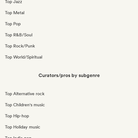
Top Jazz
Top Metal
Top Pop
Top R&B/Soul
Top Rock/Punk
Top World/Spiritual
Curators/pros by subgenre
Top Alternative rock
Top Children's music
Top Hip-hop
Top Holiday music