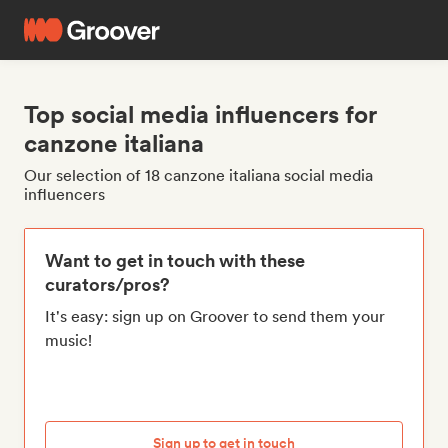
Top social media influencers for
canzone italiana
Our selection of 18 canzone italiana social media
influencers
Want to get in touch with these
curators/pros?
It's easy: sign up on Groover to send them your
music!
Sign up to get in touch