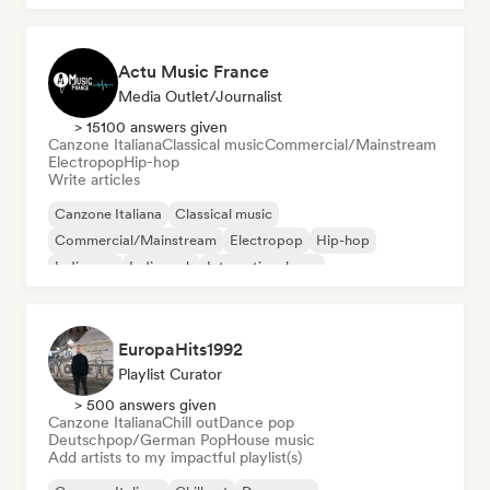
Actu Music France
Media Outlet/Journalist
> 15100 answers given
Canzone Italiana
Classical music
Commercial/Mainstream
Electropop
Hip-hop
Write articles
Canzone Italiana
Classical music
Commercial/Mainstream
Electropop
Hip-hop
Indie pop
Indie rock
International pop
EuropaHits1992
Playlist Curator
> 500 answers given
Canzone Italiana
Chill out
Dance pop
Deutschpop/German Pop
House music
Add artists to my impactful playlist(s)