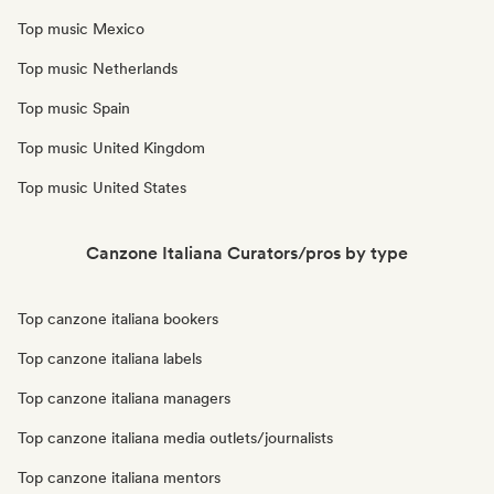
Top music Mexico
Top music Netherlands
Top music Spain
Top music United Kingdom
Top music United States
Canzone Italiana Curators/pros by type
Top canzone italiana bookers
Top canzone italiana labels
Top canzone italiana managers
Top canzone italiana media outlets/journalists
Top canzone italiana mentors