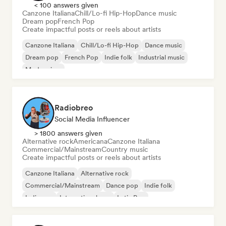
< 100 answers given
Canzone Italiana
Chill/Lo-fi Hip-Hop
Dance music
Dream pop
French Pop
Create impactful posts or reels about artists
Canzone Italiana
Chill/Lo-fi Hip-Hop
Dance music
Dream pop
French Pop
Indie folk
Industrial music
Modern jazz
Radiobreo
Social Media Influencer
> 1800 answers given
Alternative rock
Americana
Canzone Italiana
Commercial/Mainstream
Country music
Create impactful posts or reels about artists
Canzone Italiana
Alternative rock
Commercial/Mainstream
Dance pop
Indie folk
Indie pop
International pop
Latin Pop