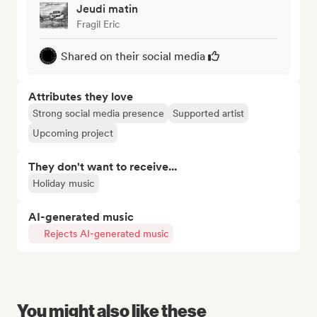
Jeudi matin
Fragil Eric
Shared on their social media
Attributes they love
Strong social media presence
Supported artist
Upcoming project
They don't want to receive...
Holiday music
AI-generated music
Rejects AI-generated music
You might also like these