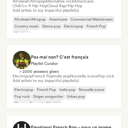
Afrobeat/Afropop
Alternative rock
Americana
Chill/Lo-fi Hip-Hop
Cloud Rap/Hip Hop
Add artists to my impactful playlist(s)
Afrobeat/Afropop
Americana
Commercial/Mainstream
Country music
Dance pop
Electropop
French Pop
Hip-hop
Pas mal non? C'est français
Playlist Curator
> 2200 answers given
Electropop
French Pop
Indie pop
Nouvelle scene
Pop rock
Add artists to my impactful playlist(s)
Electropop
French Pop
Indie pop
Nouvelle scene
Pop rock
Singer songwriter
Urban pop
Chanson Française/Variété
Emotional French Pop - pour un moment tranquille