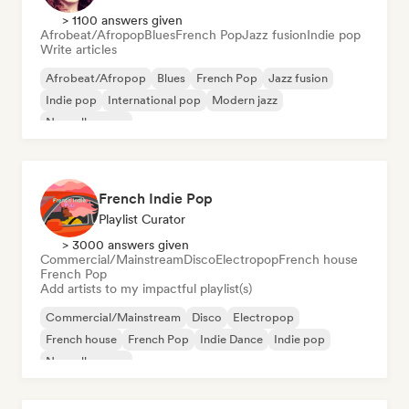
> 1100 answers given
Afrobeat/Afropop
Blues
French Pop
Jazz fusion
Indie pop
Write articles
Afrobeat/Afropop
Blues
French Pop
Jazz fusion
Indie pop
International pop
Modern jazz
Nouvelle scene
French Indie Pop
Playlist Curator
> 3000 answers given
Commercial/Mainstream
Disco
Electropop
French house
French Pop
Add artists to my impactful playlist(s)
Commercial/Mainstream
Disco
Electropop
French house
French Pop
Indie Dance
Indie pop
Nouvelle scene