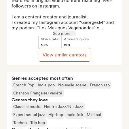
featured in original video content reaching  19K+ 
followers on Instagram.

I am a content creator and journalist. 

I created my Instagram account “GeorgesM” and 
my podcast “Les Musiques Vagabondes” o...
See more
Share rate
Answers given
18%
281
View similar curators
Genres accepted most often
French Pop
Indie pop
Nouvelle scene
French rap
Chanson Française/Variété
Genres they love
Classical music
Electro Jazz/Nu Jazz
Experimental jazz
Hip-hop
Indie folk
Minimal
Techno
Trip hop