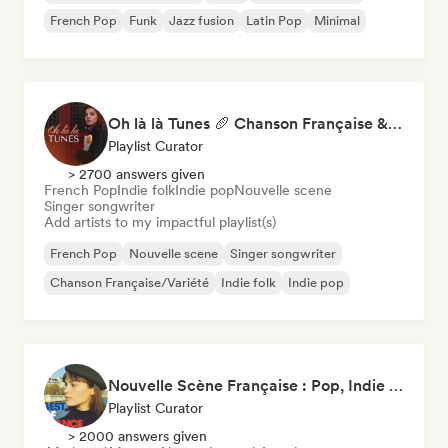
French Pop
Funk
Jazz fusion
Latin Pop
Minimal
Oh là là Tunes 🥖 Chanson Française & Nouvelle Scène Française
Playlist Curator
> 2700 answers given
French Pop
Indie folk
Indie pop
Nouvelle scene
Singer songwriter
Add artists to my impactful playlist(s)
French Pop
Nouvelle scene
Singer songwriter
Chanson Française/Variété
Indie folk
Indie pop
Nouvelle Scène Française : Pop, Indie & Chanson Émergente
Playlist Curator
> 2000 answers given