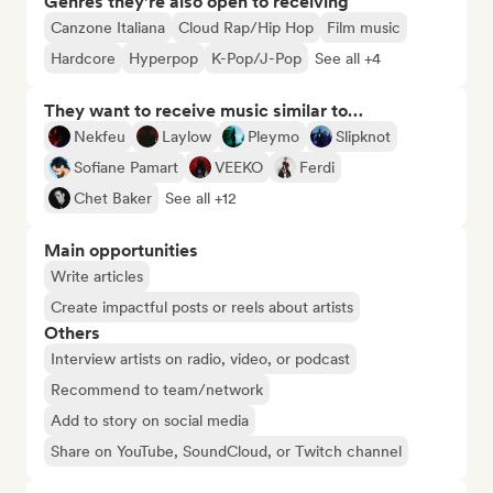
Genres they’re also open to receiving
Canzone Italiana
Cloud Rap/Hip Hop
Film music
Hardcore
Hyperpop
K-Pop/J-Pop
See all +4
They want to receive music similar to…
Nekfeu
Laylow
Pleymo
Slipknot
Sofiane Pamart
VEEKO
Ferdi
Chet Baker
See all +12
Main opportunities
Write articles
Create impactful posts or reels about artists
Others
Interview artists on radio, video, or podcast
Recommend to team/network
Add to story on social media
Share on YouTube, SoundCloud, or Twitch channel