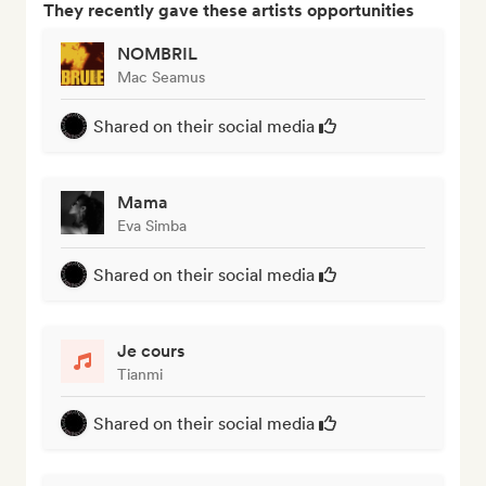
They recently gave these artists opportunities
NOMBRIL
Mac Seamus
Shared on their social media
Mama
Eva Simba
Shared on their social media
Je cours
Tianmi
Shared on their social media