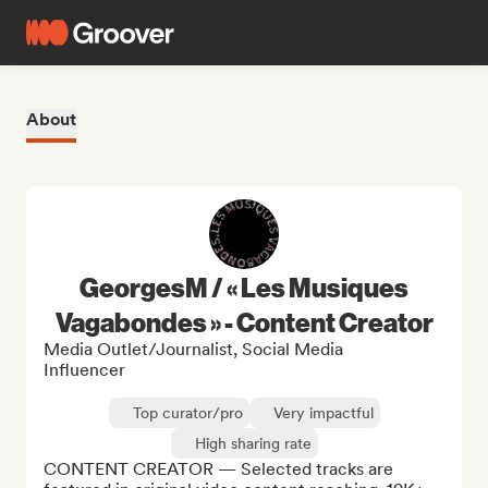
About
GeorgesM / « Les Musiques
Vagabondes » - Content Creator
Media Outlet/Journalist, Social Media
Influencer
Top curator/pro
Very impactful
High sharing rate
CONTENT CREATOR — Selected tracks are 