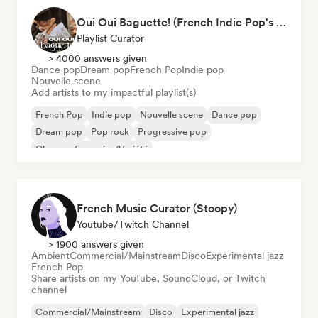
Oui Oui Baguette! (French Indie Pop's Finest)
Playlist Curator
> 4000 answers given
Dance pop
Dream pop
French Pop
Indie pop
Nouvelle scene
Add artists to my impactful playlist(s)
French Pop
Indie pop
Nouvelle scene
Dance pop
Dream pop
Pop rock
Progressive pop
Chanson Française/Variété
French Music Curator (Stoopy)
Youtube/Twitch Channel
> 1900 answers given
Ambient
Commercial/Mainstream
Disco
Experimental jazz
French Pop
Share artists on my YouTube, SoundCloud, or Twitch
channel
Commercial/Mainstream
Disco
Experimental jazz