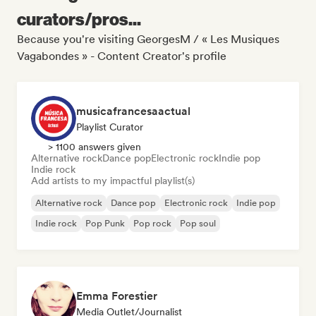
curators/pros...
Because you're visiting GeorgesM / « Les Musiques
Vagabondes » - Content Creator's profile
musicafrancesaactual
Playlist Curator
> 1100 answers given
Alternative rock
Dance pop
Electronic rock
Indie pop
Indie rock
Add artists to my impactful playlist(s)
Alternative rock
Dance pop
Electronic rock
Indie pop
Indie rock
Pop Punk
Pop rock
Pop soul
Emma Forestier
Media Outlet/Journalist