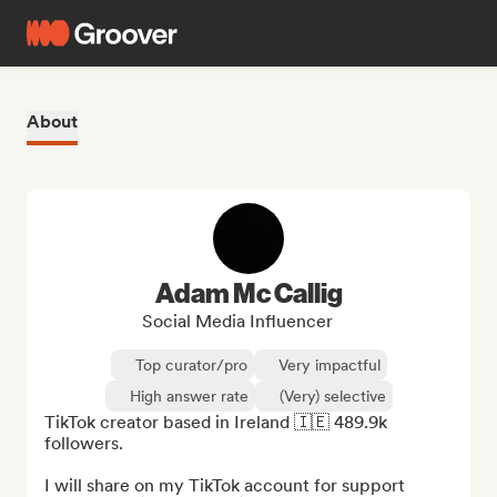
About
Adam Mc Callig
Social Media Influencer
Top curator/pro
Very impactful
High answer rate
(Very) selective
TikTok creator based in Ireland 🇮🇪 489.9k 
followers.

I will share on my TikTok account for support