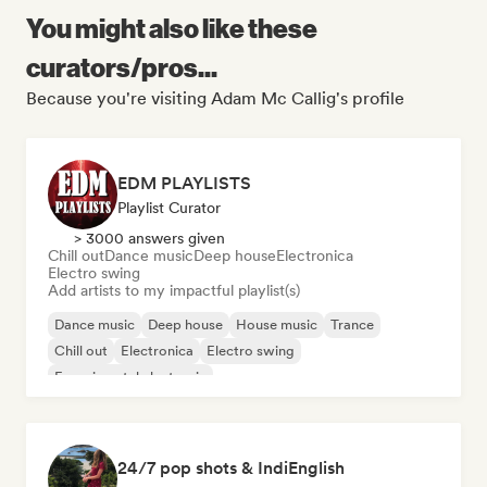
You might also like these
curators/pros...
Because you're visiting Adam Mc Callig's profile
EDM PLAYLISTS
Playlist Curator
> 3000 answers given
Chill out
Dance music
Deep house
Electronica
Electro swing
Add artists to my impactful playlist(s)
Dance music
Deep house
House music
Trance
Chill out
Electronica
Electro swing
Experimental electronic
24/7 pop shots & IndiEnglish