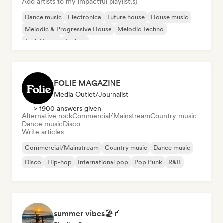
Add artists to my impactful playlist(s)
Dance music
Electronica
Future house
House music
Melodic & Progressive House
Melodic Techno
Tech House
Techno
FOLIE MAGAZINE
Media Outlet/Journalist
> 1900 answers given
Alternative rock
Commercial/Mainstream
Country music
Dance music
Disco
Write articles
Commercial/Mainstream
Country music
Dance music
Disco
Hip-hop
International pop
Pop Punk
R&B
summer vibes🏖🧃