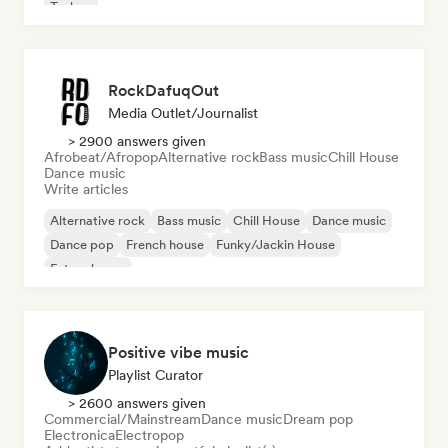
Techno
RockDafuqOut
Media Outlet/Journalist
> 2900 answers given
Afrobeat/Afropop
Alternative rock
Bass music
Chill House
Dance music
Write articles
Alternative rock
Bass music
Chill House
Dance music
Dance pop
French house
Funky/Jackin House
Future house
Positive vibe music
Playlist Curator
> 2600 answers given
Commercial/Mainstream
Dance music
Dream pop
Electronica
Electropop