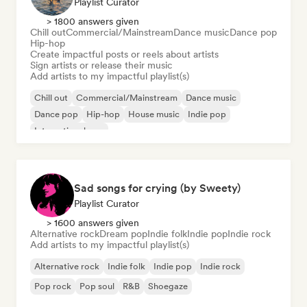
Playlist Curator
> 1800 answers given
Chill out
Commercial/Mainstream
Dance music
Dance pop
Hip-hop
Create impactful posts or reels about artists
Sign artists or release their music
Add artists to my impactful playlist(s)
Chill out
Commercial/Mainstream
Dance music
Dance pop
Hip-hop
House music
Indie pop
International pop
Sad songs for crying (by Sweety)
Playlist Curator
> 1600 answers given
Alternative rock
Dream pop
Indie folk
Indie pop
Indie rock
Add artists to my impactful playlist(s)
Alternative rock
Indie folk
Indie pop
Indie rock
Pop rock
Pop soul
R&B
Shoegaze