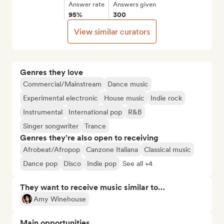
Answer rate
Answers given
95%
300
View similar curators
Genres they love
Commercial/Mainstream
Dance music
Experimental electronic
House music
Indie rock
Instrumental
International pop
R&B
Singer songwriter
Trance
Genres they’re also open to receiving
Afrobeat/Afropop
Canzone Italiana
Classical music
Dance pop
Disco
Indie pop
See all +4
They want to receive music similar to…
Amy Winehouse
Main opportunities