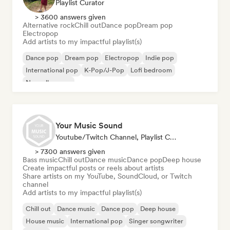
Playlist Curator
> 3600 answers given
Alternative rock
Chill out
Dance pop
Dream pop
Electropop
Add artists to my impactful playlist(s)
Dance pop
Dream pop
Electropop
Indie pop
International pop
K-Pop/J-Pop
Lofi bedroom
Nouvelle scene
Your Music Sound
Youtube/Twitch Channel, Playlist Curator, Social Media Influencer
> 7300 answers given
Bass music
Chill out
Dance music
Dance pop
Deep house
Create impactful posts or reels about artists
Share artists on my YouTube, SoundCloud, or Twitch
channel
Add artists to my impactful playlist(s)
Chill out
Dance music
Dance pop
Deep house
House music
International pop
Singer songwriter