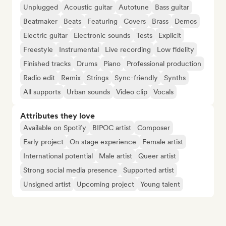
Unplugged
Acoustic guitar
Autotune
Bass guitar
Beatmaker
Beats
Featuring
Covers
Brass
Demos
Electric guitar
Electronic sounds
Tests
Explicit
Freestyle
Instrumental
Live recording
Low fidelity
Finished tracks
Drums
Piano
Professional production
Radio edit
Remix
Strings
Sync-friendly
Synths
All supports
Urban sounds
Video clip
Vocals
Attributes they love
Available on Spotify
BIPOC artist
Composer
Early project
On stage experience
Female artist
International potential
Male artist
Queer artist
Strong social media presence
Supported artist
Unsigned artist
Upcoming project
Young talent