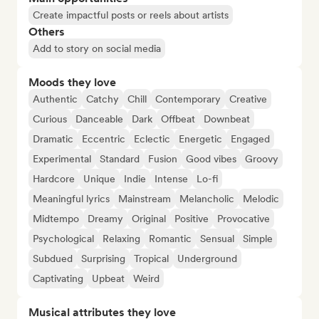
Create impactful posts or reels about artists
Others
Add to story on social media
Moods they love
Authentic
Catchy
Chill
Contemporary
Creative
Curious
Danceable
Dark
Offbeat
Downbeat
Dramatic
Eccentric
Eclectic
Energetic
Engaged
Experimental
Standard
Fusion
Good vibes
Groovy
Hardcore
Unique
Indie
Intense
Lo-fi
Meaningful lyrics
Mainstream
Melancholic
Melodic
Midtempo
Dreamy
Original
Positive
Provocative
Psychological
Relaxing
Romantic
Sensual
Simple
Subdued
Surprising
Tropical
Underground
Captivating
Upbeat
Weird
Musical attributes they love