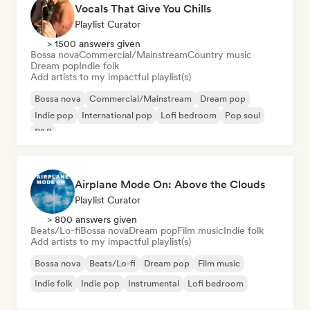
Vocals That Give You Chills
Playlist Curator
> 1500 answers given
Bossa nova
Commercial/Mainstream
Country music
Dream pop
Indie folk
Add artists to my impactful playlist(s)
Bossa nova
Commercial/Mainstream
Dream pop
Indie pop
International pop
Lofi bedroom
Pop soul
R&B
Airplane Mode On: Above the Clouds
Playlist Curator
> 800 answers given
Beats/Lo-fi
Bossa nova
Dream pop
Film music
Indie folk
Add artists to my impactful playlist(s)
Bossa nova
Beats/Lo-fi
Dream pop
Film music
Indie folk
Indie pop
Instrumental
Lofi bedroom