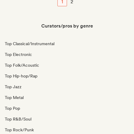
1
2
Curators/pros by genre
Top Classical/Instrumental
Top Electronic
Top Folk/Acoustic
Top Hip-hop/Rap
Top Jazz
Top Metal
Top Pop
Top R&B/Soul
Top Rock/Punk