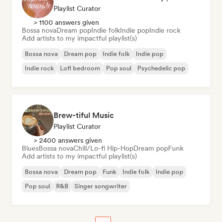
Playlist Curator
> 1100 answers given
Bossa nova
Dream pop
Indie folk
Indie pop
Indie rock
Add artists to my impactful playlist(s)
Bossa nova
Dream pop
Indie folk
Indie pop
Indie rock
Lofi bedroom
Pop soul
Psychedelic pop
Brew-tiful Music
Playlist Curator
> 2400 answers given
Blues
Bossa nova
Chill/Lo-fi Hip-Hop
Dream pop
Funk
Add artists to my impactful playlist(s)
Bossa nova
Dream pop
Funk
Indie folk
Indie pop
Pop soul
R&B
Singer songwriter