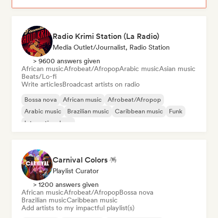
Radio Krimi Station (La Radio)
Media Outlet/Journalist, Radio Station
> 9600 answers given
African music
Afrobeat/Afropop
Arabic music
Asian music
Beats/Lo-fi
Write articles
Broadcast artists on radio
Bossa nova
African music
Afrobeat/Afropop
Arabic music
Brazilian music
Caribbean music
Funk
International rap
Carnival Colors 🪅
Playlist Curator
> 1200 answers given
African music
Afrobeat/Afropop
Bossa nova
Brazilian music
Caribbean music
Add artists to my impactful playlist(s)