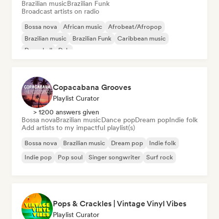
Brazilian music
Brazilian Funk
Broadcast artists on radio
Bossa nova
African music
Afrobeat/Afropop
Brazilian music
Brazilian Funk
Caribbean music
Dancehall
Dub
Copacabana Grooves
Playlist Curator
> 1200 answers given
Bossa nova
Brazilian music
Dance pop
Dream pop
Indie folk
Add artists to my impactful playlist(s)
Bossa nova
Brazilian music
Dream pop
Indie folk
Indie pop
Pop soul
Singer songwriter
Surf rock
Pops & Crackles | Vintage Vinyl Vibes
Playlist Curator