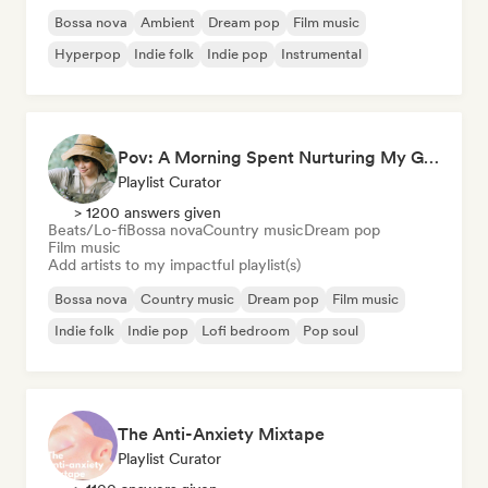
Bossa nova
Ambient
Dream pop
Film music
Hyperpop
Indie folk
Indie pop
Instrumental
Pov: A Morning Spent Nurturing My Garden
Playlist Curator
> 1200 answers given
Beats/Lo-fi
Bossa nova
Country music
Dream pop
Film music
Add artists to my impactful playlist(s)
Bossa nova
Country music
Dream pop
Film music
Indie folk
Indie pop
Lofi bedroom
Pop soul
The Anti-Anxiety Mixtape
Playlist Curator