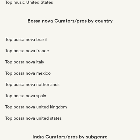
Top music United States
Bossa nova Curators/pros by country
Top bossa nova brazil
Top bossa nova france
Top bossa nova italy
Top bossa nova mexico
Top bossa nova netherlands
Top bossa nova spain
Top bossa nova united kingdom
Top bossa nova united states
India Curators/pros by subgenre