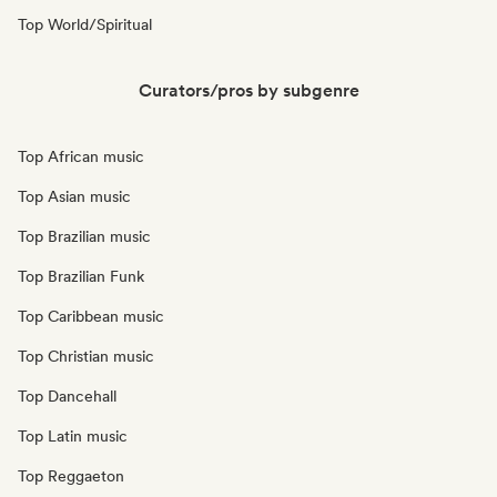
Top World/Spiritual
Curators/pros by subgenre
Top African music
Top Asian music
Top Brazilian music
Top Brazilian Funk
Top Caribbean music
Top Christian music
Top Dancehall
Top Latin music
Top Reggaeton