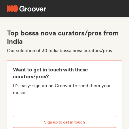
Top bossa nova curators/pros from
India
Our selection of 30 India bossa nova curators/pros
Want to get in touch with these
curators/pros?
It's easy: sign up on Groover to send them your
music!
Sign up to get in touch