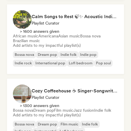
Calm Songs to Rest 🍃✨ Acoustic Indie Folk & Singer-Songwriter
Playlist Curator
> 1600 answers given
African music
Americana
Asian music
Bossa nova
Brazilian music
Add artists to my impactful playlist(s)
Bossa nova
Dream pop
Indie folk
Indie pop
Indie rock
International pop
Lofi bedroom
Pop soul
Cozy Coffeehouse ☕ Singer-Songwriter, Indie Folk & Acoustic
Playlist Curator
> 1300 answers given
Bossa nova
Dream pop
Film music
Jazz fusion
Indie folk
Add artists to my impactful playlist(s)
Bossa nova
Dream pop
Film music
Indie folk