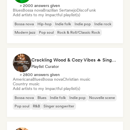
> 2000 answers given
Blues
Bossa nova
Brazilian Sertanejo
Disco
Funk
Add artists to my impactful playlist(s)
Bossa nova
Hip-hop
Indie folk
Indie pop
Indie rock
Modern jazz
Pop soul
Rock & Roll/Classic Rock
Crackling Wood & Cozy Vibes 🔥 Singer-Songwriter, Dream Pop & Bedroom Pop
Playlist Curator
> 2800 answers given
Americana
Blues
Bossa nova
Christian music
Country music
Add artists to my impactful playlist(s)
Bossa nova
Blues
Indie folk
Indie pop
Nouvelle scene
Pop soul
R&B
Singer songwriter