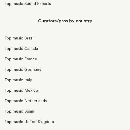
Top music Sound Experts
Curators/pros by country
Top music Brazil
Top music Canada
Top music France
Top music Germany
Top music Italy
Top music Mexico
Top music Netherlands
Top music Spain
Top music United Kingdom