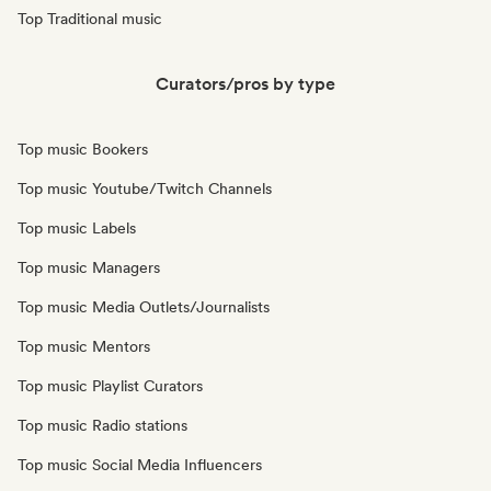
Top Traditional music
Curators/pros by type
Top music Bookers
Top music Youtube/Twitch Channels
Top music Labels
Top music Managers
Top music Media Outlets/Journalists
Top music Mentors
Top music Playlist Curators
Top music Radio stations
Top music Social Media Influencers