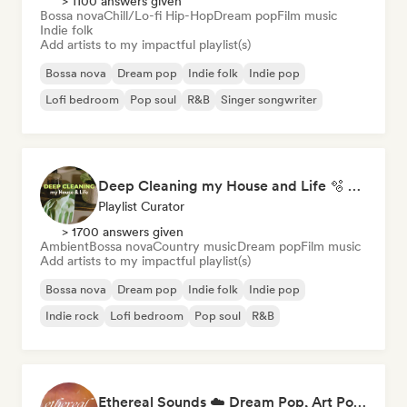
> 1100 answers given
Bossa nova
Chill/Lo-fi Hip-Hop
Dream pop
Film music
Indie folk
Add artists to my impactful playlist(s)
Bossa nova
Dream pop
Indie folk
Indie pop
Lofi bedroom
Pop soul
R&B
Singer songwriter
Deep Cleaning my House and Life 🫧 Bedroom Pop & Indie Pop
Playlist Curator
> 1700 answers given
Ambient
Bossa nova
Country music
Dream pop
Film music
Add artists to my impactful playlist(s)
Bossa nova
Dream pop
Indie folk
Indie pop
Indie rock
Lofi bedroom
Pop soul
R&B
Ethereal Sounds ☁️ Dream Pop, Art Pop & Atmospheric Indie