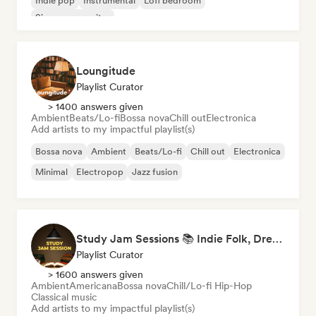
Indie pop
Instrumental
Lofi bedroom
Singer songwriter
Loungitude
Playlist Curator
> 1400 answers given
Ambient
Beats/Lo-fi
Bossa nova
Chill out
Electronica
Add artists to my impactful playlist(s)
Bossa nova
Ambient
Beats/Lo-fi
Chill out
Electronica
Minimal
Electropop
Jazz fusion
Study Jam Sessions 📚 Indie Folk, Dream Pop & Singer-Songwriter
Playlist Curator
> 1600 answers given
Ambient
Americana
Bossa nova
Chill/Lo-fi Hip-Hop
Classical music
Add artists to my impactful playlist(s)