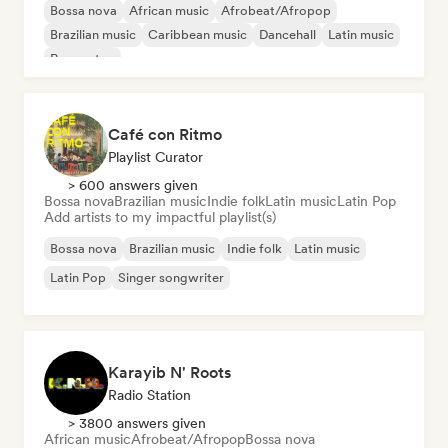
Bossa nova
African music
Afrobeat/Afropop
Brazilian music
Caribbean music
Dancehall
Latin music
Reggaeton
Café con Ritmo
Playlist Curator
> 600 answers given
Bossa nova
Brazilian music
Indie folk
Latin music
Latin Pop
Add artists to my impactful playlist(s)
Bossa nova
Brazilian music
Indie folk
Latin music
Latin Pop
Singer songwriter
Karayib N' Roots
Radio Station
> 3800 answers given
African music
Afrobeat/Afropop
Bossa nova