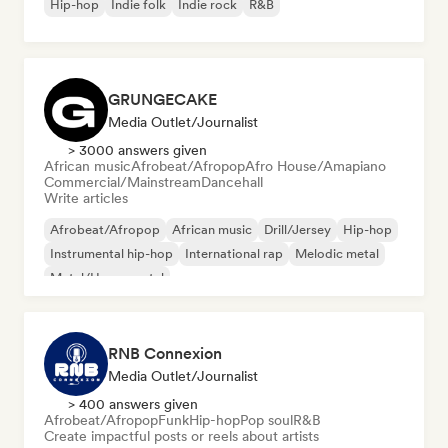
Hip-hop
Indie folk
Indie rock
R&B
GRUNGECAKE
Media Outlet/Journalist
> 3000 answers given
African music
Afrobeat/Afropop
Afro House/Amapiano
Commercial/Mainstream
Dancehall
Write articles
Afrobeat/Afropop
African music
Drill/Jersey
Hip-hop
Instrumental hip-hop
International rap
Melodic metal
Metal/Heavy metal
RNB Connexion
Media Outlet/Journalist
> 400 answers given
Afrobeat/Afropop
Funk
Hip-hop
Pop soul
R&B
Create impactful posts or reels about artists