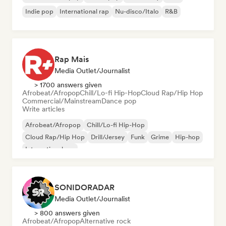
Indie pop
International rap
Nu-disco/Italo
R&B
Rap Mais
Media Outlet/Journalist
> 1700 answers given
Afrobeat/Afropop
Chill/Lo-fi Hip-Hop
Cloud Rap/Hip Hop
Commercial/Mainstream
Dance pop
Write articles
Afrobeat/Afropop
Chill/Lo-fi Hip-Hop
Cloud Rap/Hip Hop
Drill/Jersey
Funk
Grime
Hip-hop
International rap
SONIDORADAR
Media Outlet/Journalist
> 800 answers given
Afrobeat/Afropop
Alternative rock