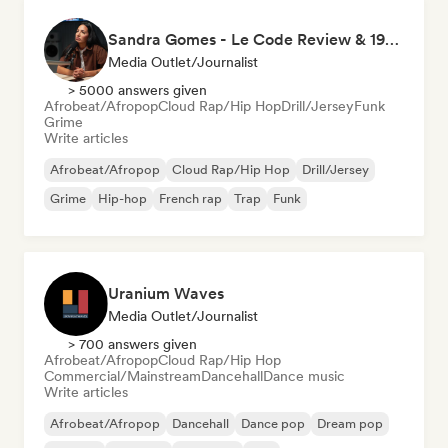
Sandra Gomes - Le Code Review & 1993initiales
Media Outlet/Journalist
> 5000 answers given
Afrobeat/Afropop
Cloud Rap/Hip Hop
Drill/Jersey
Funk
Grime
Write articles
Afrobeat/Afropop
Cloud Rap/Hip Hop
Drill/Jersey
Grime
Hip-hop
French rap
Trap
Funk
Uranium Waves
Media Outlet/Journalist
> 700 answers given
Afrobeat/Afropop
Cloud Rap/Hip Hop
Commercial/Mainstream
Dancehall
Dance music
Write articles
Afrobeat/Afropop
Dancehall
Dance pop
Dream pop