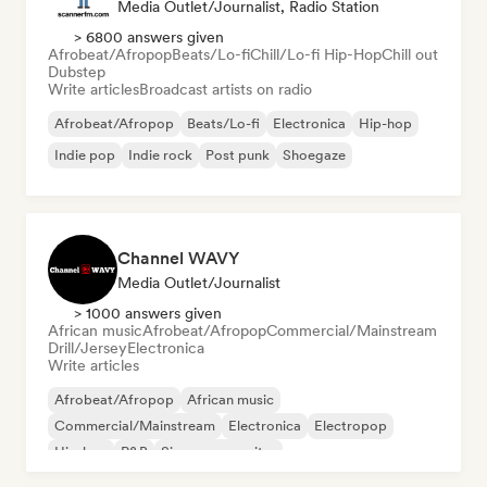
Media Outlet/Journalist, Radio Station
> 6800 answers given
Afrobeat/Afropop
Beats/Lo-fi
Chill/Lo-fi Hip-Hop
Chill out
Dubstep
Write articles
Broadcast artists on radio
Afrobeat/Afropop
Beats/Lo-fi
Electronica
Hip-hop
Indie pop
Indie rock
Post punk
Shoegaze
Channel WAVY
Media Outlet/Journalist
> 1000 answers given
African music
Afrobeat/Afropop
Commercial/Mainstream
Drill/Jersey
Electronica
Write articles
Afrobeat/Afropop
African music
Commercial/Mainstream
Electronica
Electropop
Hip-hop
R&B
Singer songwriter