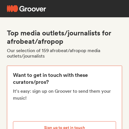
Top media outlets/journalists for
afrobeat/afropop
Our selection of 159 afrobeat/afropop media
outlets/journalists
Want to get in touch with these
curators/pros?
It's easy: sign up on Groover to send them your
music!
Sign up to get in touch