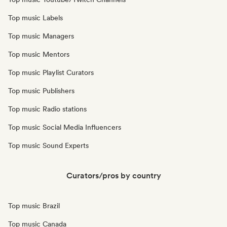
Top music Labels
Top music Managers
Top music Mentors
Top music Playlist Curators
Top music Publishers
Top music Radio stations
Top music Social Media Influencers
Top music Sound Experts
Curators/pros by country
Top music Brazil
Top music Canada