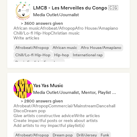
LMCB - Les Merveilles du Congo 🇨🇬
Media Outlet/Journalist
> 3600 answers given
African music
Afrobeat/Afropop
Afro House/Amapiano
Chill/Lo-fi Hip-Hop
Christian music
Write articles
Afrobeat/Afropop
African music
Afro House/Amapiano
Chill/Lo-fi Hip-Hop
Hip-hop
International rap
Rap in English
French rap
Yas Yas Music
Media Outlet/Journalist, Mentor, Playlist Curator, Social Media Influencer
> 2800 answers given
Afrobeat/Afropop
Commercial/Mainstream
Dancehall
Disco
Dream pop
Give artists constructive advice
Write articles
Create impactful posts or reels about artists
Add artists to my impactful playlist(s)
Afrobeat/Afropop
Dream pop
Drill/Jersey
Funk