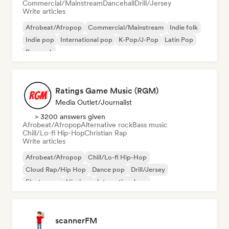
Commercial/Mainstream
Dancehall
Drill/Jersey
Write articles
Afrobeat/Afropop
Commercial/Mainstream
Indie folk
Indie pop
International pop
K-Pop/J-Pop
Latin Pop
Pop rock
Ratings Game Music (RGM)
Media Outlet/Journalist
> 3200 answers given
Afrobeat/Afropop
Alternative rock
Bass music
Chill/Lo-fi Hip-Hop
Christian Rap
Write articles
Afrobeat/Afropop
Chill/Lo-fi Hip-Hop
Cloud Rap/Hip Hop
Dance pop
Drill/Jersey
Electropop
Hip-hop
International rap
scannerFM