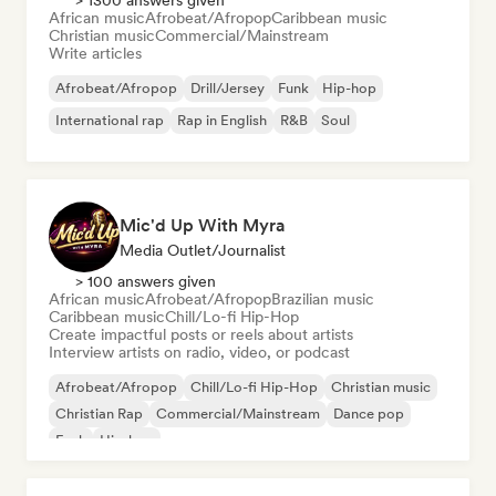
> 1300 answers given
African music
Afrobeat/Afropop
Caribbean music
Christian music
Commercial/Mainstream
Write articles
Afrobeat/Afropop
Drill/Jersey
Funk
Hip-hop
International rap
Rap in English
R&B
Soul
Mic'd Up With Myra
Media Outlet/Journalist
> 100 answers given
African music
Afrobeat/Afropop
Brazilian music
Caribbean music
Chill/Lo-fi Hip-Hop
Create impactful posts or reels about artists
Interview artists on radio, video, or podcast
Afrobeat/Afropop
Chill/Lo-fi Hip-Hop
Christian music
Christian Rap
Commercial/Mainstream
Dance pop
Funk
Hip-hop