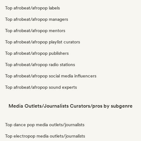
Top afrobeat/afropop labels
Top afrobeat/afropop managers
Top afrobeat/afropop mentors
Top afrobeat/afropop playlist curators
Top afrobeat/afropop publishers
Top afrobeat/afropop radio stations
Top afrobeat/afropop social media influencers
Top afrobeat/afropop sound experts
Media Outlets/Journalists Curators/pros by subgenre
Top dance pop media outlets/journalists
Top electropop media outlets/journalists