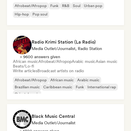
Afrobeat/Afropop
Funk
R&B
Soul
Urban pop
Hip-hop
Pop soul
Radio Krimi Station (La Radio)
Media Outlet/Journalist, Radio Station
> 9600 answers given
African music
Afrobeat/Afropop
Arabic music
Asian music
Beats/Lo-fi
Write articles
Broadcast artists on radio
Afrobeat/Afropop
African music
Arabic music
Brazilian music
Caribbean music
Funk
International rap
Oriental music
Black Music Central
Media Outlet/Journalist