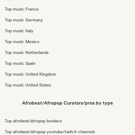
Top music France
Top music Germany
Top music Italy
Top music Mexico
Top music Netherlands
Top music Spain
Top music United Kingdom
Top music United States
Afrobeat/Afropop Curators/pros by type
Top afrobeat/afropop bookers
Top afrobeat/afropop youtube/twitch channels