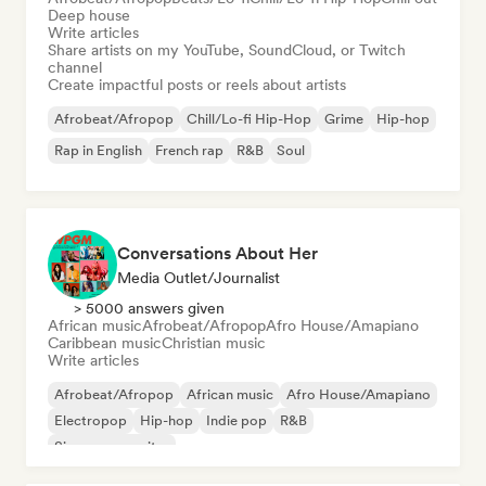
Deep house
Write articles
Share artists on my YouTube, SoundCloud, or Twitch
channel
Create impactful posts or reels about artists
Afrobeat/Afropop
Chill/Lo-fi Hip-Hop
Grime
Hip-hop
Rap in English
French rap
R&B
Soul
Conversations About Her
Media Outlet/Journalist
> 5000 answers given
African music
Afrobeat/Afropop
Afro House/Amapiano
Caribbean music
Christian music
Write articles
Afrobeat/Afropop
African music
Afro House/Amapiano
Electropop
Hip-hop
Indie pop
R&B
Singer songwriter