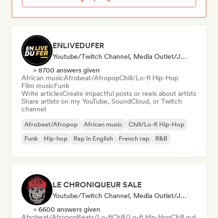
ENLIVEDUFER
Youtube/Twitch Channel, Media Outlet/Journalist, Social Media Influencer
> 8700 answers given
African music
Afrobeat/Afropop
Chill/Lo-fi Hip-Hop
Film music
Funk
Write articles
Create impactful posts or reels about artists
Share artists on my YouTube, SoundCloud, or Twitch
channel
Afrobeat/Afropop
African music
Chill/Lo-fi Hip-Hop
Funk
Hip-hop
Rap in English
French rap
R&B
LE CHRONIQUEUR SALE
Youtube/Twitch Channel, Media Outlet/Journalist, Social Media Influencer
> 6600 answers given
Afrobeat/Afropop
Beats/Lo-fi
Chill/Lo-fi Hip-Hop
Chill out