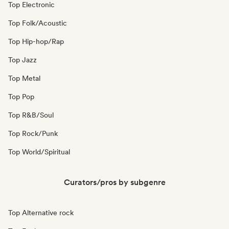
Top Electronic
Top Folk/Acoustic
Top Hip-hop/Rap
Top Jazz
Top Metal
Top Pop
Top R&B/Soul
Top Rock/Punk
Top World/Spiritual
Curators/pros by subgenre
Top Alternative rock