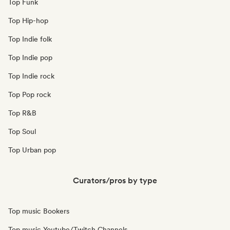
Top Funk
Top Hip-hop
Top Indie folk
Top Indie pop
Top Indie rock
Top Pop rock
Top R&B
Top Soul
Top Urban pop
Curators/pros by type
Top music Bookers
Top music Youtube/Twitch Channels