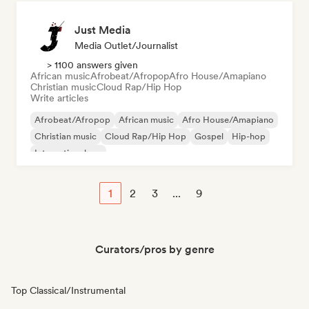
Just Media
Media Outlet/Journalist
> 1100 answers given
African music
Afrobeat/Afropop
Afro House/Amapiano
Christian music
Cloud Rap/Hip Hop
Write articles
Afrobeat/Afropop
African music
Afro House/Amapiano
Christian music
Cloud Rap/Hip Hop
Gospel
Hip-hop
International rap
1
2
3
...
9
Curators/pros by genre
Top Classical/Instrumental