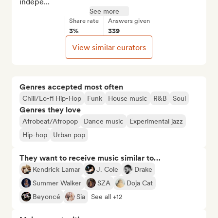
indepe...
See more
Share rate
Answers given
3%
339
View similar curators
Genres accepted most often
Chill/Lo-fi Hip-Hop
Funk
House music
R&B
Soul
Genres they love
Afrobeat/Afropop
Dance music
Experimental jazz
Hip-hop
Urban pop
They want to receive music similar to…
Kendrick Lamar
J. Cole
Drake
Summer Walker
SZA
Doja Cat
Beyoncé
Sia
See all +12