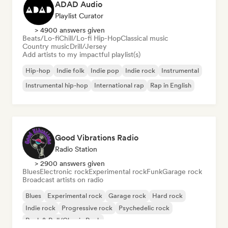
ADAD Audio
Playlist Curator
> 4900 answers given
Beats/Lo-fi
Chill/Lo-fi Hip-Hop
Classical music
Country music
Drill/Jersey
Add artists to my impactful playlist(s)
Hip-hop
Indie folk
Indie pop
Indie rock
Instrumental
Instrumental hip-hop
International rap
Rap in English
Good Vibrations Radio
Radio Station
> 2900 answers given
Blues
Electronic rock
Experimental rock
Funk
Garage rock
Broadcast artists on radio
Blues
Experimental rock
Garage rock
Hard rock
Indie rock
Progressive rock
Psychedelic rock
Rock & Roll/Classic Rock