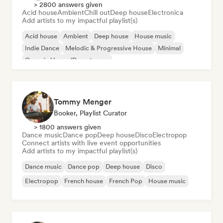
> 2800 answers given
Acid house
Ambient
Chill out
Deep house
Electronica
Add artists to my impactful playlist(s)
Acid house
Ambient
Deep house
House music
Indie Dance
Melodic & Progressive House
Minimal
Organic House/Downtempo
Tommy Menger
Booker, Playlist Curator
> 1800 answers given
Dance music
Dance pop
Deep house
Disco
Electropop
Connect artists with live event opportunities
Add artists to my impactful playlist(s)
Dance music
Dance pop
Deep house
Disco
Electropop
French house
French Pop
House music