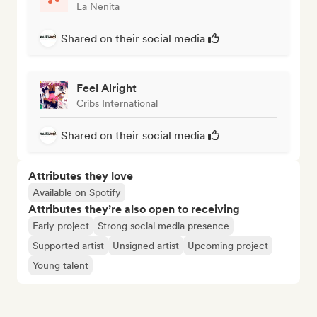
La Nenita
Shared on their social media
Feel Alright
Cribs International
Shared on their social media
Attributes they love
Available on Spotify
Attributes they’re also open to receiving
Early project
Strong social media presence
Supported artist
Unsigned artist
Upcoming project
Young talent