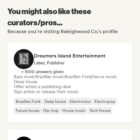
You might also like these
curators/pros...
Because you're visiting Raleighwood Co.'s profile
Dreamers Island Entertainment
Label, Publisher
> 1000 answers given
Bass music
Brazilian music
Brazilian Funk
Dance music
Deep house
Offer artists a publishing deal
Sign artists or release their music
Brazilian Funk
Deep house
Electronica
Electropop
Future house
Hip-hop
House music
Tech House