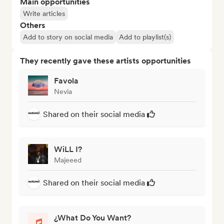
Main opportunities
Write articles
Others
Add to story on social media
Add to playlist(s)
They recently gave these artists opportunities
Favola
Nevia
Shared on their social media
WiLL I?
Majeeed
Shared on their social media
¿What Do You Want?