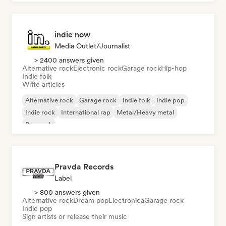
indie now
Media Outlet/Journalist
> 2400 answers given
Alternative rock
Electronic rock
Garage rock
Hip-hop
Indie folk
Write articles
Alternative rock
Garage rock
Indie folk
Indie pop
Indie rock
International rap
Metal/Heavy metal
Pop rock
Pravda Records
Label
> 800 answers given
Alternative rock
Dream pop
Electronica
Garage rock
Indie pop
Sign artists or release their music