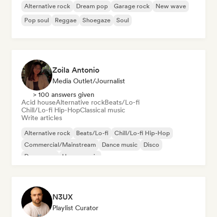
Alternative rock
Dream pop
Garage rock
New wave
Pop soul
Reggae
Shoegaze
Soul
Zoila Antonio
Media Outlet/Journalist
> 100 answers given
Acid house
Alternative rock
Beats/Lo-fi
Chill/Lo-fi Hip-Hop
Classical music
Write articles
Alternative rock
Beats/Lo-fi
Chill/Lo-fi Hip-Hop
Commercial/Mainstream
Dance music
Disco
Dream pop
House music
N3UX
Playlist Curator