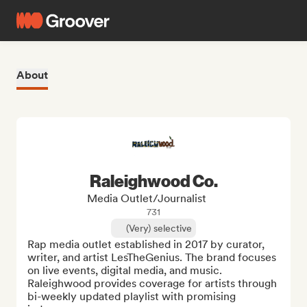
About
Raleighwood Co.
Media Outlet/Journalist
731
(Very) selective
Rap media outlet established in 2017 by curator, 
writer, and artist LesTheGenius. The brand focuses 
on live events, digital media, and music. 
Raleighwood provides coverage for artists through 
bi-weekly updated playlist with promising 