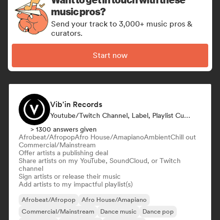
music pros?
Send your track to 3,000+ music pros &
curators.
Start now
Vib'in Records
Youtube/Twitch Channel, Label, Playlist Curator, Publisher
> 1300 answers given
Afrobeat/Afropop
Afro House/Amapiano
Ambient
Chill out
Commercial/Mainstream
Offer artists a publishing deal
Share artists on my YouTube, SoundCloud, or Twitch
channel
Sign artists or release their music
Add artists to my impactful playlist(s)
Afrobeat/Afropop
Afro House/Amapiano
Commercial/Mainstream
Dance music
Dance pop