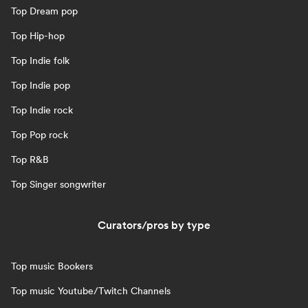
Top Dream pop
Top Hip-hop
Top Indie folk
Top Indie pop
Top Indie rock
Top Pop rock
Top R&B
Top Singer songwriter
Curators/pros by type
Top music Bookers
Top music Youtube/Twitch Channels