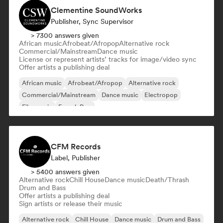
Clementine SoundWorks
Publisher, Sync Supervisor
> 7300 answers given
African music
Afrobeat/Afropop
Alternative rock
Commercial/Mainstream
Dance music
License or represent artists’ tracks for image/video sync
Offer artists a publishing deal
African music
Afrobeat/Afropop
Alternative rock
Commercial/Mainstream
Dance music
Electropop
Film music
French Pop
CFM Records
Label, Publisher
> 5400 answers given
Alternative rock
Chill House
Dance music
Death/Thrash
Drum and Bass
Offer artists a publishing deal
Sign artists or release their music
Alternative rock
Chill House
Dance music
Drum and Bass