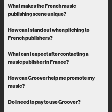
What makes the French music
publishing scene unique?
How can I stand out when pitching to
French publishers?
What can I expect after contacting a
music publisher in France?
How can Groover help me promote my
music?
Do I need to pay to use Groover?