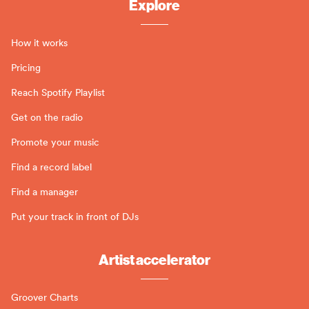
Explore
How it works
Pricing
Reach Spotify Playlist
Get on the radio
Promote your music
Find a record label
Find a manager
Put your track in front of DJs
Artist accelerator
Groover Charts