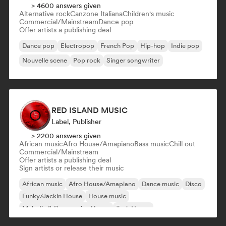
> 4600 answers given
Alternative rock
Canzone Italiana
Children's music
Commercial/Mainstream
Dance pop
Offer artists a publishing deal
Dance pop
Electropop
French Pop
Hip-hop
Indie pop
Nouvelle scene
Pop rock
Singer songwriter
RED ISLAND MUSIC
Label, Publisher
> 2200 answers given
African music
Afro House/Amapiano
Bass music
Chill out
Commercial/Mainstream
Offer artists a publishing deal
Sign artists or release their music
African music
Afro House/Amapiano
Dance music
Disco
Funky/Jackin House
House music
Melodic & Progressive House
Tech House