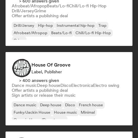
> 600 answers given
Afrobeat/Afropop
Beats/Lo-fi
Chill/Lo-fi Hip-Hop
Drill/Jersey
Grime
Offer artists a publishing deal
Drill/Jersey
Hip-hop
Instrumental hip-hop
Trap
Afrobeat/Afropop
Beats/Lo-fi
Chill/Lo-fi Hip-Hop
Grime
House Of Groove
Label, Publisher
> 400 answers given
Dance music
Deep house
Disco
Electronica
Electro swing
Offer artists a publishing deal
Sign artists or release their music
Dance music
Deep house
Disco
French house
Funky/Jackin House
House music
Minimal
Organic House/Downtempo