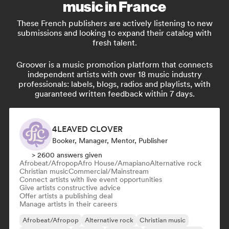
music in France
These French publishers are actively listening to new
submissions and looking to expand their catalog with
fresh talent.
Groover is a music promotion platform that connects
independent artists with over 18 music industry
professionals: labels, blogs, radios and playlists, with
guaranteed written feedback within 7 days.
4LEAVED CLOVER
Booker, Manager, Mentor, Publisher
> 2600 answers given
Afrobeat/Afropop
Afro House/Amapiano
Alternative rock
Christian music
Commercial/Mainstream
Connect artists with live event opportunities
Give artists constructive advice
Offer artists a publishing deal
Manage artists in their careers
Afrobeat/Afropop
Alternative rock
Christian music