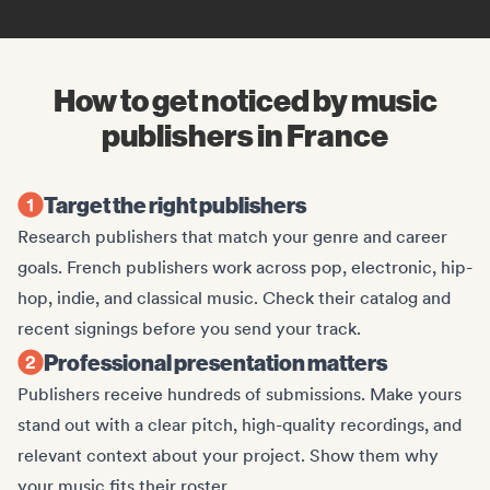
How to get noticed by music
publishers in France
Target the right publishers
Research publishers that match your genre and career
goals. French publishers work across pop, electronic, hip-
hop, indie, and classical music. Check their catalog and
recent signings before you send your track.
Professional presentation matters
Publishers receive hundreds of submissions. Make yours
stand out with a clear pitch, high-quality recordings, and
relevant context about your project. Show them why
your music fits their roster.