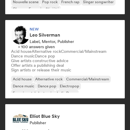
Nouvelle scene
Pop rock
French rap
Singer songwriter
Chanson Française/Variété
NEW
Leo Silverman
Label, Mentor, Publisher
> 100 answers given
Acid house
Alternative rock
Commercial/Mainstream
Dance music
Dance pop
Give artists constructive advice
Offer artists a publishing deal
Sign artists or release their music
Acid house
Alternative rock
Commercial/Mainstream
Dance music
Dance pop
Electropop
Experimental electronic
Indie Dance
Elliot Blue Sky
Publisher