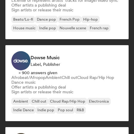
License or represent artists’ tracks for image/video sync
Offer artists a publishing deal
Sign artists or release their music
Beats/Lo-fi
Dance pop
French Pop
Hip-hop
House music
Indie pop
Nouvelle scene
French rap
Dowse Music
Label, Publisher
> 900 answers given
Afrobeat/Afropop
Ambient
Chill out
Cloud Rap/Hip Hop
Dance music
Offer artists a publishing deal
Sign artists or release their music
Ambient
Chill out
Cloud Rap/Hip Hop
Electronica
Indie Dance
Indie pop
Pop soul
R&B