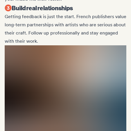
Build real relationships
Getting feedback is just the start. French publishers value
long-term partnerships with artists who are serious about
their craft. Follow up professionally and stay engaged
with their work.