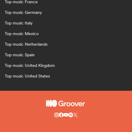
Top music France
Top music Germany
Top music Italy
Top music Mexico
Top music Netherlands
Top music Spain
Top music United Kingdom
Top music United States