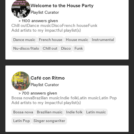
Welcome to the House Party
Playlist Curator
> 1100 answers given
Chill out
Dance music
Disco
French house
Funk
Add artists to my impactful playlist(s)
Dance music
French house
House music
Instrumental
Nu-disco/Italo
Chill out
Disco
Funk
Café con Ritmo
Playlist Curator
> 700 answers given
Bossa nova
Brazilian music
Indie folk
Latin music
Latin Pop
Add artists to my impactful playlist(s)
Bossa nova
Brazilian music
Indie folk
Latin music
Latin Pop
Singer songwriter