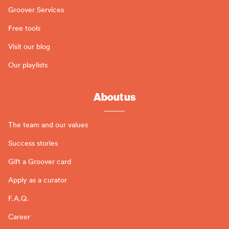
Groover Services
Free tools
Visit our blog
Our playlists
About us
The team and our values
Success stories
Gift a Groover card
Apply as a curator
F.A.Q.
Career