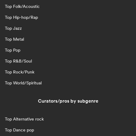
Top Folk/Acoustic
Top Hip-hop/Rap
Top Jazz
Top Metal
Top Pop
Top R&B/Soul
Top Rock/Punk
Top World/Spiritual
Curators/pros by subgenre
Top Alternative rock
Top Dance pop