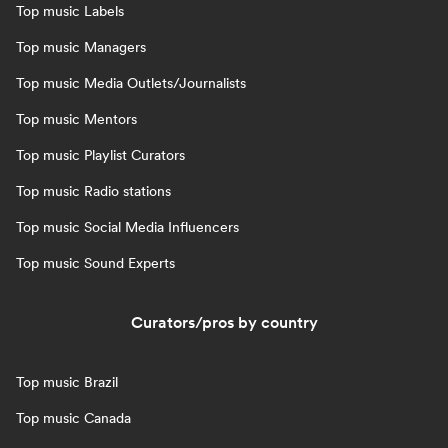
Top music Labels
Top music Managers
Top music Media Outlets/Journalists
Top music Mentors
Top music Playlist Curators
Top music Radio stations
Top music Social Media Influencers
Top music Sound Experts
Curators/pros by country
Top music Brazil
Top music Canada