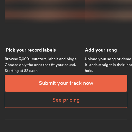
Pick your record labels
Add your song
Browse 3,000+ curators, labels and blogs.
Upload your song or demo w
Choose only the ones that fit your sound.
It lands straight in their in
Starting at $2 each.
hole.
Submit your track now
See pricing