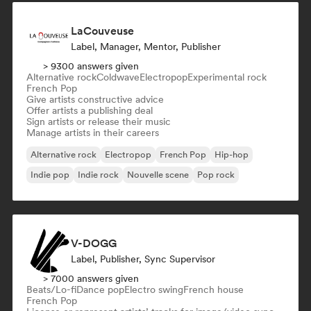
LaCouveuse
Label, Manager, Mentor, Publisher
> 9300 answers given
Alternative rock
Coldwave
Electropop
Experimental rock
French Pop
Give artists constructive advice
Offer artists a publishing deal
Sign artists or release their music
Manage artists in their careers
Alternative rock
Electropop
French Pop
Hip-hop
Indie pop
Indie rock
Nouvelle scene
Pop rock
V-DOGG
Label, Publisher, Sync Supervisor
> 7000 answers given
Beats/Lo-fi
Dance pop
Electro swing
French house
French Pop