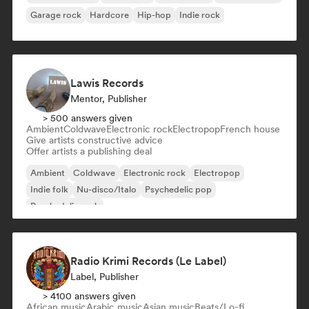
Garage rock
Hardcore
Hip-hop
Indie rock
Lawis Records
Mentor, Publisher
> 500 answers given
Ambient
Coldwave
Electronic rock
Electropop
French house
Give artists constructive advice
Offer artists a publishing deal
Ambient
Coldwave
Electronic rock
Electropop
Indie folk
Nu-disco/Italo
Psychedelic pop
Psychedelic rock
Radio Krimi Records (Le Label)
Label, Publisher
> 4100 answers given
African music
Arabic music
Asian music
Beats/Lo-fi