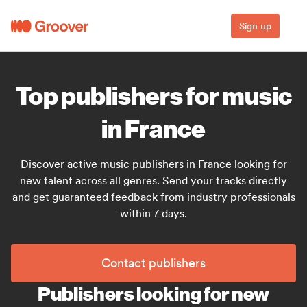
Sign up
Top publishers for music
in France
Discover active music publishers in France looking for
new talent across all genres. Send your tracks directly
and get guaranteed feedback from industry professionals
within 7 days.
Contact publishers
Publishers looking for new