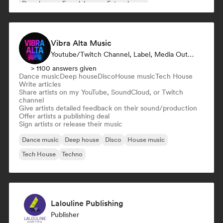
Deep house
French house
Future house
Vibra Alta Music
Youtube/Twitch Channel, Label, Media Outlet/Journalist, Publisher, Sound Expert
> 1100 answers given
Dance music
Deep house
Disco
House music
Tech House
Write articles
Share artists on my YouTube, SoundCloud, or Twitch
channel
Give artists detailed feedback on their sound/production
Offer artists a publishing deal
Sign artists or release their music
Dance music
Deep house
Disco
House music
Tech House
Techno
Lalouline Publishing
Publisher