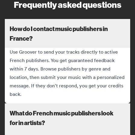
Frequently asked questions
How do I contact music publishers in
France?
Use Groover to send your tracks directly to active
French publishers. You get guaranteed feedback
within 7 days. Browse publishers by genre and
location, then submit your music with a personalized
message. If they don't respond, you get your credits
back.
What do French music publishers look
for in artists?