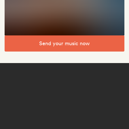
Send your music now