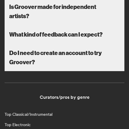
Is Groover made for independent
artists?
What kind of feedback can I expect?
Do I need to create an account to try
Groover?
Curators/pros by genre
Top Classical/Instrumental
Top Electronic