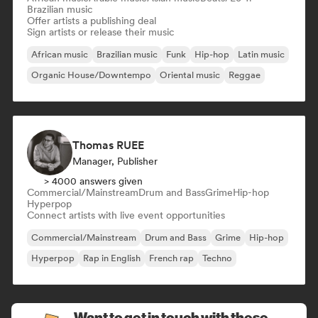
Brazilian music
Offer artists a publishing deal
Sign artists or release their music
African music
Brazilian music
Funk
Hip-hop
Latin music
Organic House/Downtempo
Oriental music
Reggae
Thomas RUEE
Manager, Publisher
> 4000 answers given
Commercial/Mainstream
Drum and Bass
Grime
Hip-hop
Hyperpop
Connect artists with live event opportunities
Commercial/Mainstream
Drum and Bass
Grime
Hip-hop
Hyperpop
Rap in English
French rap
Techno
Want to get in touch with these