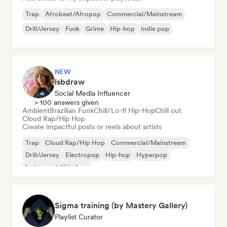
Trap
Afrobeat/Afropop
Commercial/Mainstream
Drill/Jersey
Funk
Grime
Hip-hop
Indie pop
NEW
lsbdraw
Social Media Influencer
> 100 answers given
Ambient
Brazilian Funk
Chill/Lo-fi Hip-Hop
Chill out
Cloud Rap/Hip Hop
Create impactful posts or reels about artists
Trap
Cloud Rap/Hip Hop
Commercial/Mainstream
Drill/Jersey
Electropop
Hip-hop
Hyperpop
Instrumental hip-hop
Sigma training (by Mastery Gallery)
Playlist Curator