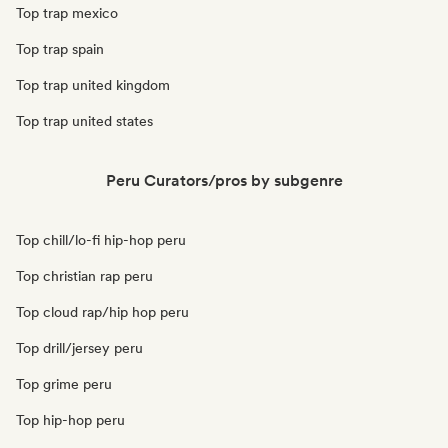
Top trap mexico
Top trap spain
Top trap united kingdom
Top trap united states
Peru Curators/pros by subgenre
Top chill/lo-fi hip-hop peru
Top christian rap peru
Top cloud rap/hip hop peru
Top drill/jersey peru
Top grime peru
Top hip-hop peru