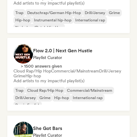
Add artists to my impactful playlist(s)
Trap
Deutschrap/German Hip-Hop
Drill/Jersey
Grime
Hip-hop
Instrumental hip-hop
International rap
Nederhop/Dutch Hip-Hop
Flow 2.0 | Next Gen Hustle
Playlist Curator
> 1500 answers given
Cloud Rap/Hip Hop
Commercial/Mainstream
Drill/Jersey
Grime
Hip-hop
Add artists to my impactful playlist(s)
Trap
Cloud Rap/Hip Hop
Commercial/Mainstream
Drill/Jersey
Grime
Hip-hop
International rap
Rap in English
She Got Bars
Playlist Curator