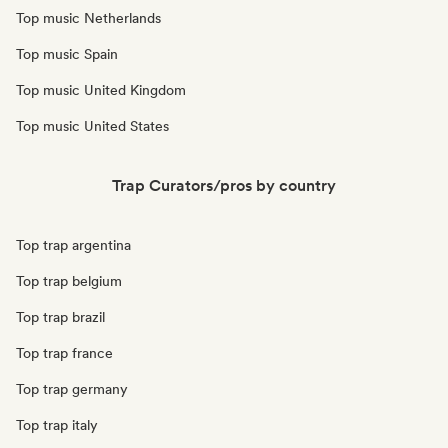
Top music Netherlands
Top music Spain
Top music United Kingdom
Top music United States
Trap Curators/pros by country
Top trap argentina
Top trap belgium
Top trap brazil
Top trap france
Top trap germany
Top trap italy