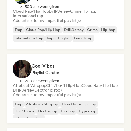
> 1300 answers given
Cloud Rap/Hip Hop
Drill/Jersey
Grime
Hip-hop
International rap
Add artists to my impactful playlist(s)
Trap
Cloud Rap/Hip Hop
Drill/Jersey
Grime
Hip-hop
International rap
Rap in English
French rap
Cool Vibes
Playlist Curator
> 1200 answers given
Afrobeat/Afropop
Chill/Lo-fi Hip-Hop
Cloud Rap/Hip Hop
Drill/Jersey
Electronic rock
Add artists to my impactful playlist(s)
Trap
Afrobeat/Afropop
Cloud Rap/Hip Hop
Drill/Jersey
Electropop
Hip-hop
Hyperpop
International rap