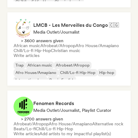
Chill/Lo-fi Hip-Hop
Classical music
LMCB - Les Merveilles du Congo 🇨🇬
Media Outlet/Journalist
> 3600 answers given
African music
Afrobeat/Afropop
Afro House/Amapiano
Chill/Lo-fi Hip-Hop
Christian music
Write articles
Trap
African music
Afrobeat/Afropop
Afro House/Amapiano
Chill/Lo-fi Hip-Hop
Hip-hop
International rap
Rap in English
Fenomen Records
Media Outlet/Journalist, Playlist Curator
> 2700 answers given
Afrobeat/Afropop
Afro House/Amapiano
Alternative rock
Beats/Lo-fi
Chill/Lo-fi Hip-Hop
Write articles
Add artists to my impactful playlist(s)