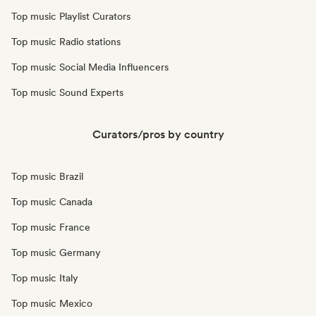
Top music Playlist Curators
Top music Radio stations
Top music Social Media Influencers
Top music Sound Experts
Curators/pros by country
Top music Brazil
Top music Canada
Top music France
Top music Germany
Top music Italy
Top music Mexico