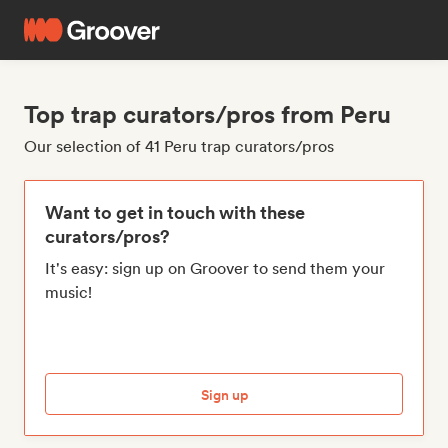
Top trap curators/pros from Peru
Our selection of 41 Peru trap curators/pros
Want to get in touch with these
curators/pros?
It's easy: sign up on Groover to send them your
music!
Sign up