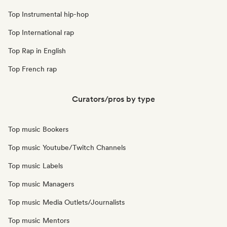
Top Instrumental hip-hop
Top International rap
Top Rap in English
Top French rap
Curators/pros by type
Top music Bookers
Top music Youtube/Twitch Channels
Top music Labels
Top music Managers
Top music Media Outlets/Journalists
Top music Mentors