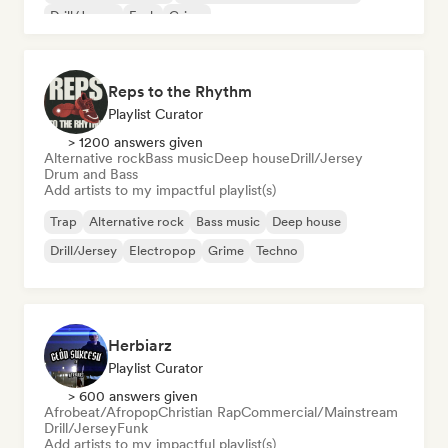
Drill/Jersey
Funk
Grime
Reps to the Rhythm
Playlist Curator
> 1200 answers given
Alternative rock
Bass music
Deep house
Drill/Jersey
Drum and Bass
Add artists to my impactful playlist(s)
Trap
Alternative rock
Bass music
Deep house
Drill/Jersey
Electropop
Grime
Techno
Herbiarz
Playlist Curator
> 600 answers given
Afrobeat/Afropop
Christian Rap
Commercial/Mainstream
Drill/Jersey
Funk
Add artists to my impactful playlist(s)