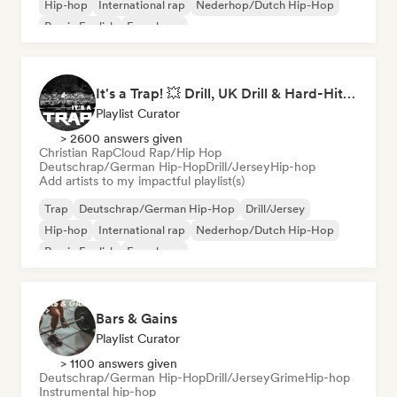
Hip-hop
International rap
Nederhop/Dutch Hip-Hop
Rap in English
French rap
It's a Trap! 💥 Drill, UK Drill & Hard-Hitting Trap
Playlist Curator
> 2600 answers given
Christian Rap
Cloud Rap/Hip Hop
Deutschrap/German Hip-Hop
Drill/Jersey
Hip-hop
Add artists to my impactful playlist(s)
Trap
Deutschrap/German Hip-Hop
Drill/Jersey
Hip-hop
International rap
Nederhop/Dutch Hip-Hop
Rap in English
French rap
Bars & Gains
Playlist Curator
> 1100 answers given
Deutschrap/German Hip-Hop
Drill/Jersey
Grime
Hip-hop
Instrumental hip-hop