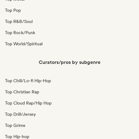
Top Pop
Top R&B/Soul
Top Rock/Punk
Top World/Spiritual
Curators/pros by subgenre
Top Chill/Lo-fi Hip-Hop
Top Christian Rap
Top Cloud Rap/Hip Hop
Top Drill/Jersey
Top Grime
Top Hip-hop