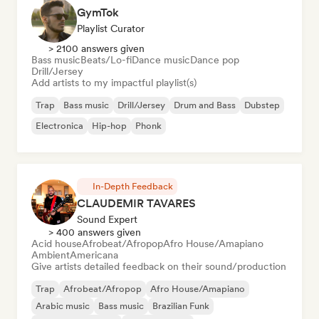
GymTok
Playlist Curator
> 2100 answers given
Bass music
Beats/Lo-fi
Dance music
Dance pop
Drill/Jersey
Add artists to my impactful playlist(s)
Trap
Bass music
Drill/Jersey
Drum and Bass
Dubstep
Electronica
Hip-hop
Phonk
In-Depth Feedback
CLAUDEMIR TAVARES
Sound Expert
> 400 answers given
Acid house
Afrobeat/Afropop
Afro House/Amapiano
Ambient
Americana
Give artists detailed feedback on their sound/production
Trap
Afrobeat/Afropop
Afro House/Amapiano
Arabic music
Bass music
Brazilian Funk