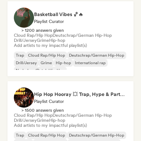
Basketball Vibes 🏀🔥
Playlist Curator
> 1200 answers given
Cloud Rap/Hip Hop
Deutschrap/German Hip-Hop
Drill/Jersey
Grime
Hip-hop
Add artists to my impactful playlist(s)
Trap
Cloud Rap/Hip Hop
Deutschrap/German Hip-Hop
Drill/Jersey
Grime
Hip-hop
International rap
Nederhop/Dutch Hip-Hop
Hip Hop Hooray 💥 Trap, Hype & Party Rap Bangers
Playlist Curator
> 1500 answers given
Cloud Rap/Hip Hop
Deutschrap/German Hip-Hop
Drill/Jersey
Grime
Hip-hop
Add artists to my impactful playlist(s)
Trap
Cloud Rap/Hip Hop
Deutschrap/German Hip-Hop