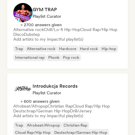
GYM TRAP
Playlist Curator
> 2700 answers given
Alternative rock
Chill/Lo-fi Hip-Hop
Cloud Rap/Hip Hop
Disco
Dubstep
Add artists to my impactful playlist(s)
Trap
Alternative rock
Hardcore
Hard rock
Hip-hop
International rap
Phonk
Pop rock
Introdukcja Records
Playlist Curator
> 600 answers given
Afrobeat/Afropop
Christian Rap
Cloud Rap/Hip Hop
Deutschrap/German Hip-Hop
Drill/Jersey
Add artists to my impactful playlist(s)
Trap
Afrobeat/Afropop
Christian Rap
Cloud Rap/Hip Hop
Deutschrap/German Hip-Hop