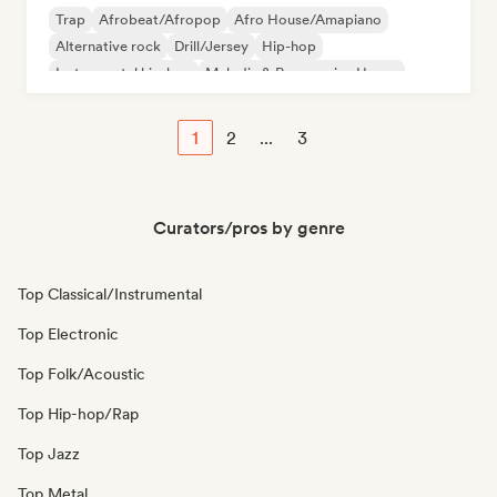
Trap
Afrobeat/Afropop
Afro House/Amapiano
Alternative rock
Drill/Jersey
Hip-hop
Instrumental hip-hop
Melodic & Progressive House
1
2
...
3
Curators/pros by genre
Top Classical/Instrumental
Top Electronic
Top Folk/Acoustic
Top Hip-hop/Rap
Top Jazz
Top Metal