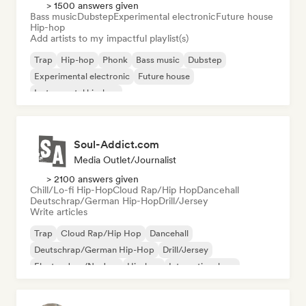
> 1500 answers given
Bass music
Dubstep
Experimental electronic
Future house
Hip-hop
Add artists to my impactful playlist(s)
Trap
Hip-hop
Phonk
Bass music
Dubstep
Experimental electronic
Future house
Instrumental hip-hop
Soul-Addict.com
Media Outlet/Journalist
> 2100 answers given
Chill/Lo-fi Hip-Hop
Cloud Rap/Hip Hop
Dancehall
Deutschrap/German Hip-Hop
Drill/Jersey
Write articles
Trap
Cloud Rap/Hip Hop
Dancehall
Deutschrap/German Hip-Hop
Drill/Jersey
Electro Jazz/Nu Jazz
Hip-hop
International rap